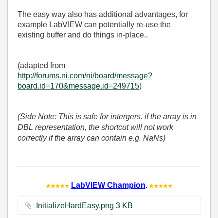
The easy way also has additional advantages, for
example LabVIEW can potentially re-use the
existing buffer and do things in-place..
(adapted from
http://forums.ni.com/ni/board/message?
board.id=170&message.id=249715
)
(Side Note: This is safe for intergers. if the array is in
DBL representation, the shortcut will not work
correctly if the array can contain e.g. NaNs)
LabVIEW Champion
.
InitializeHardEasy.png ‏3 KB