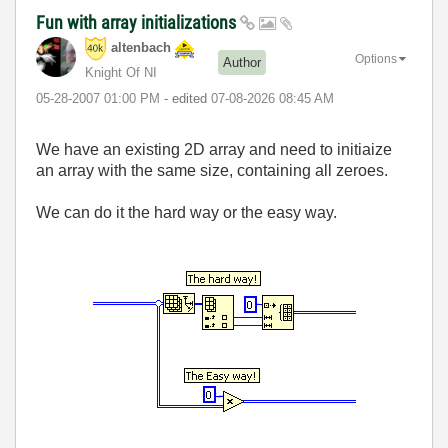
Fun with array initializations
altenbach
Options
Author
Knight Of NI
‎05-28-2007
01:00 PM
- edited
‎07-08-2026
08:45 AM
We have an existing 2D array and need to initiaize
an array with the same size, containing all zeroes.
We can do it the hard way or the easy way.