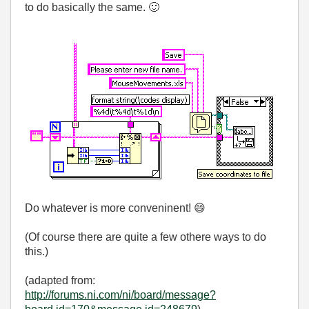
to do basically the same.
🙂
Do whatever is more conveninent!
😄
(Of course there are quite a few othere ways to do
this.)
(adapted from:
http://forums.ni.com/ni/board/message?