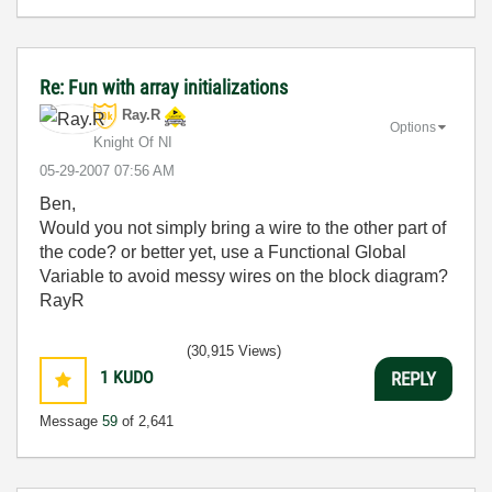
Re: Fun with array initializations
Ray.R
Options
Knight Of NI
‎05-29-2007
07:56 AM
Ben,
Would you not simply bring a wire to the other part of
the code? or better yet, use a Functional Global
Variable to avoid messy wires on the block diagram?
RayR
(30,915 Views)
1
KUDO
REPLY
Message
59
of 2,641