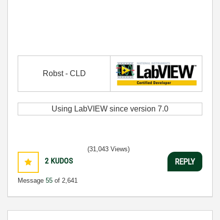
Robst - CLD
Using LabVIEW since version 7.0
(31,043 Views)
2
KUDOS
REPLY
Message
55
of 2,641