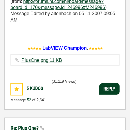
(from:
http://forums.ni.com/ni/board/message?
board.id=170&message.id=246996#M246996
)
Message Edited by altenbach on
05-11-2007
09:05
AM
LabVIEW Champion
.
PlusOne.png ‏11 KB
(31,119 Views)
5
KUDOS
REPLY
Message
52
of 2,641
Re: Plus One?