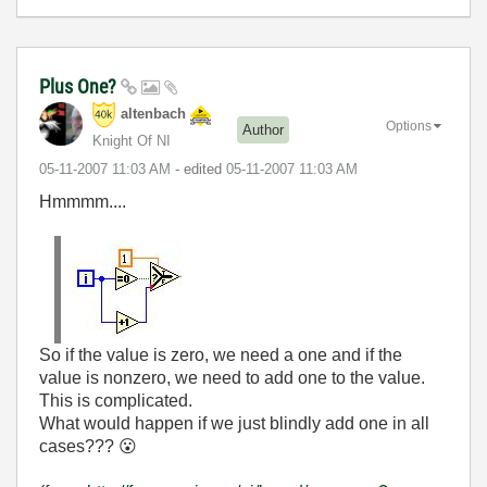
Plus One?
altenbach
Options
Author
Knight Of NI
‎05-11-2007
11:03 AM
- edited
‎05-11-2007
11:03 AM
Hmmmm....
So if the value is zero, we need a one and if the
value is nonzero, we need to add one to the value.
This is complicated.
What would happen if we just blindly add one in all
cases???
😮