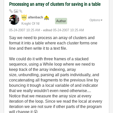
Processing an array of clusters for saving in a table
altenbach
Options
Author
Knight Of NI
‎05-24-2007
10:25 AM
- edited
‎05-24-2007
10:25 AM
Say we need to process an array of clusters and
format it into a table where each cluster forms one
line and then write it to a text file.
We could do it with three frames of a stacked
sequence, using a While loop where we need to
keep track of the array indexing, array
size, unbundling, parsing all parts individually, and
concatenating all fragments to the previous line by
bouncing it trough a local variable of and indicator
that we really wouldn't even need otherwise....
Notice that we measure the array size at every
iteration of the loop. Since we read the local at every
iteration we are not sure if other parts of the program
will change it
😮