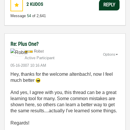
2
KUDOS
REPLY
Message
54
of 2,641
Re: Plus One?
Robst
Options
Active Participant
‎05-16-2007
10:16 AM
Hey, thanks for the welcome altenbach!, now I feel
much better
And yes, I agree with you, this thread can be a great
learning tool for many. Some common mistakes are
shown here, so others can learn a better way to get
the same results....actually I've learned some things.
Regards!