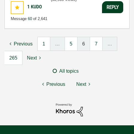
1
KUDO
REPLY
Message
60
of 2,641
Previous
1
…
5
6
7
…
265
Next
All topics
Previous
Next