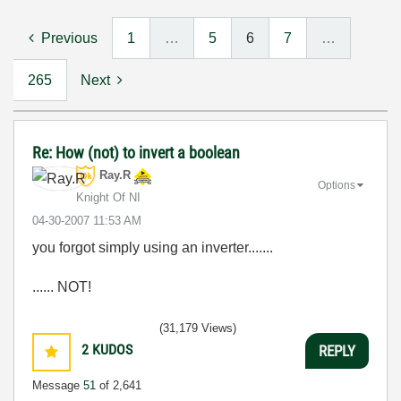
Previous
1
…
5
6
7
…
265
Next
Re: How (not) to invert a boolean
Ray.R
Options
Knight Of NI
‎04-30-2007
11:53 AM
you forgot simply using an inverter.......
...... NOT!
(31,179 Views)
2
KUDOS
REPLY
Message
51
of 2,641