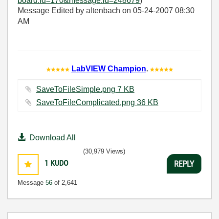
board.id=170&message.id=248679
)
Message Edited by altenbach on
05-24-2007
08:30
AM
LabVIEW Champion
.
SaveToFileSimple.png ‏7 KB
SaveToFileComplicated.png ‏36 KB
Download All
(30,979 Views)
1
KUDO
REPLY
Message
56
of 2,641