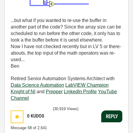
...but what if you wanted to re-use the buffer in
another part of the code? Since the array size can be
scheduled to run before the other code, it only has to
look a the buffer before it is uesd elsewhere.
Now I have not checked recently but in LV 5 or there-
abouts, the top input of the math operators was re-
used...
Ben
Retired Senior Automation Systems Architect with
Data Science Automation
LabVIEW Champion
Knight of NI
and
Prepper
LinkedIn Profile
YouTube
Channel
(30,919 Views)
0
KUDOS
REPLY
Message
58
of 2,641