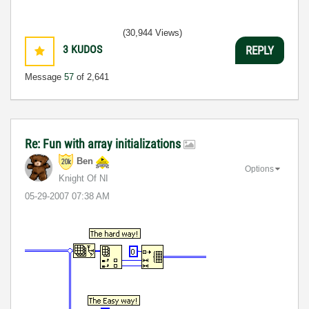
(30,944 Views)
3
KUDOS
REPLY
Message
57
of 2,641
Re: Fun with array initializations
Ben
Options
Knight Of NI
‎05-29-2007
07:38 AM