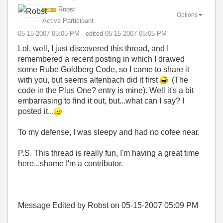
Robst
Options
Active Participant
‎05-15-2007
05:05 PM
- edited
‎05-15-2007
05:05 PM
Lol, well, I just discovered this thread, and I
remembered a recent posting in which I drawed
some Rube Goldberg Code, so I came to share it
with you, but seems altenbach did it first
(The
code in the Plus One? entry is mine). Well it's a bit
embarrasing to find it out, but...what can I say? I
posted it...
To my defense, I was sleepy and had no cofee near.
P.S. This thread is really fun, I'm having a great time
here...shame I'm a contributor.
Message Edited by Robst on
05-15-2007
05:09 PM