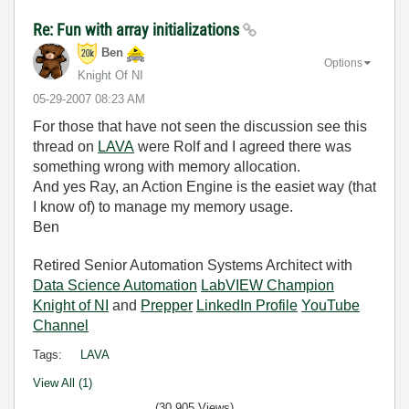
Re: Fun with array initializations
Ben
Options
Knight Of NI
‎05-29-2007
08:23 AM
For those that have not seen the discussion see this
thread on
LAVA
were Rolf and I agreed there was
something wrong with memory allocation.
And yes Ray, an Action Engine is the easiet way (that
I know of) to manage my memory usage.
Ben
Retired Senior Automation Systems Architect with
Data Science Automation
LabVIEW Champion
Knight of NI
and
Prepper
LinkedIn Profile
YouTube
Channel
Tags:
LAVA
View All (1)
(30,905 Views)