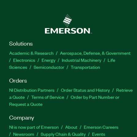
Solutions
Academic & Research
Aerospace, Defense, & Government
Electronics
Energy
Industrial Machinery
Life
Sciences
Semiconductor
Transportation
Orders
NI Distribution Partners
Order Status and History
Retrieve
a Quote
Terms of Service
Order by Part Number or
Request a Quote
Company
NI is now part of Emerson
About
Emerson Careers
Newsroom
Supply Chain & Quality
Events