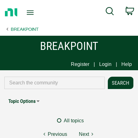
Return
C
Search
to
Home
BREAKPOINT
Page
BREAKPOINT
Register
Login
Help
Topic Options
All topics
Previous
Next