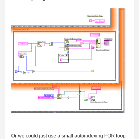
Or
we could just use a small autoindexing FOR loop