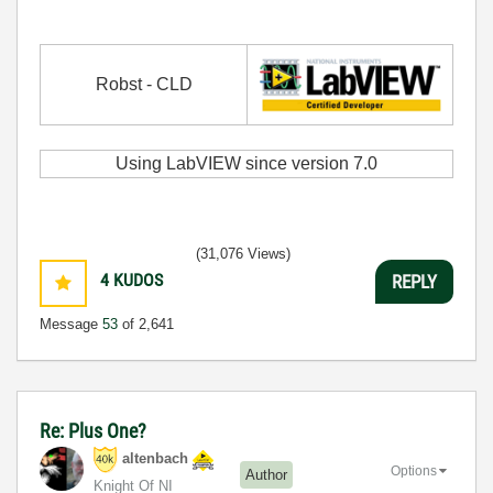
Robst - CLD
Using LabVIEW since version 7.0
(31,076 Views)
4
KUDOS
REPLY
Message
53
of 2,641
Re: Plus One?
altenbach
Options
Author
Knight Of NI