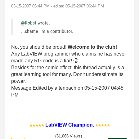
‎05-15-2007
06:44 PM
- edited
‎05-15-2007
06:44 PM
@Robst
wrote:
...shame I'm a contributor.
No, you should be proud!
Welcome to the club!
Any LabVIEW programmer who claims he has never
made any RG code is a liar!
🙂
Besides for the comic effect, this thread actually is a
great learning tool for many. Don't underestimate its
power.
Message Edited by altenbach on
05-15-2007
04:45
PM
LabVIEW Champion
.
(31,066 Views)