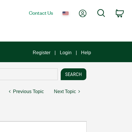
My Account
Search
Contact Us
Car
Register
Login
Help
Previous Topic
Next Topic