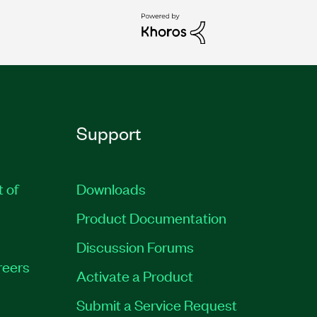
Support
t of
Downloads
Product Documentation
Discussion Forums
reers
Activate a Product
Submit a Service Request