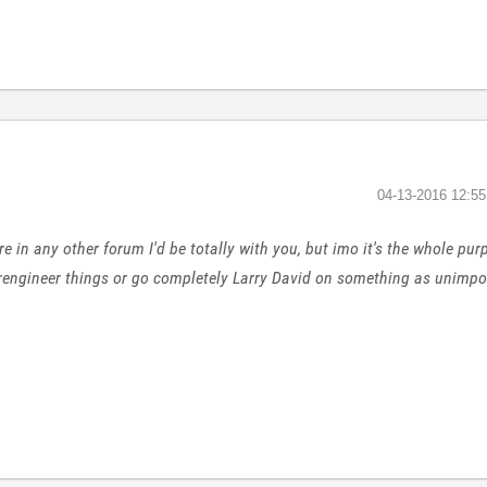
‎04-13-2016
12:5
ere in any other forum I'd be totally with you, but imo it's the whole pu
erengineer things or go completely Larry David on something as unimport