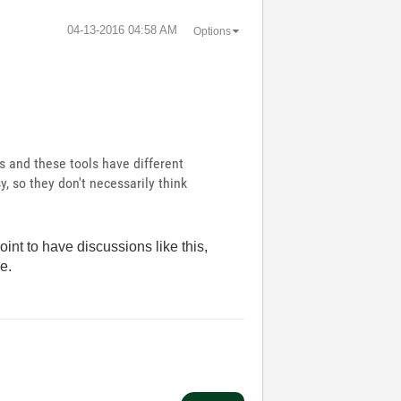
‎04-13-2016
04:58 AM
Options
ls and these tools have different
y, so they don't necessarily think
oint to have discussions like this,
le.