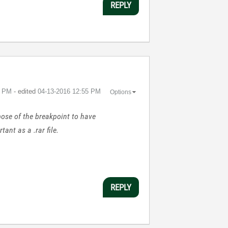
REPLY
5 PM
- edited
‎04-13-2016
12:55 PM
Options
rpose of the breakpoint to have
ant as a .rar file.
REPLY