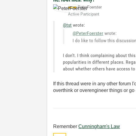
PeterFoerster
Active Participant
@tst
wrote:
@PeterFoerster
wrote:
I do like to follow this discussio
I don't. I think complaining about thi
popularities in different places. Rega
about whether others have access to 
If this thread were in any other forum I
overthink or overengineer things or go
Remember
Cunningham's Law