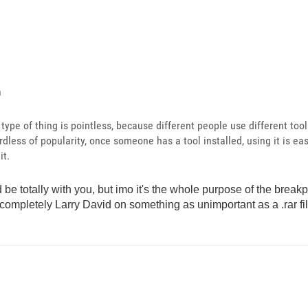
n
s type of thing is pointless, because different people use different too
rdless of popularity, once someone has a tool installed, using it is eas
it.
'd be totally with you, but imo it's the whole purpose of the breakp
 completely Larry David on something as unimportant as a .rar fi