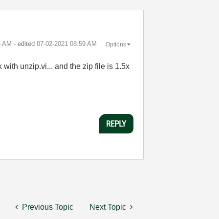
6 AM
- edited
‎07-02-2021
08:59 AM
Options
with unzip.vi... and the zip file is 1.5x
REPLY
Previous Topic
Next Topic