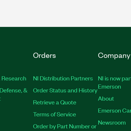
Orders
Company
 Research
NI Distribution Partners
NI is now par
Emerson
Defense, &
Order Status and History
t
About
Retrieve a Quote
Emerson Ca
Terms of Service
Newsroom
Order by Part Number or