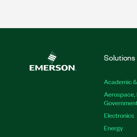
Solutions
Academic &
Aerospace, 
Governmen
Electronics
Energy