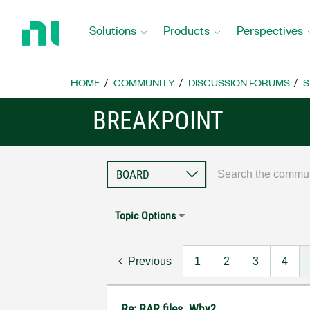
Return
to
Solutions
Products
Perspectives
Home
Page
HOME
COMMUNITY
DISCUSSION FORUMS
S
BREAKPOINT
Topic Options
Previous
1
2
3
4
Re: RAR files. Why?