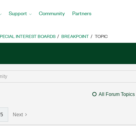
Support
Community
Partners
PECIAL INTEREST BOARDS
BREAKPOINT
TOPIC
All Forum Topics
5
Next