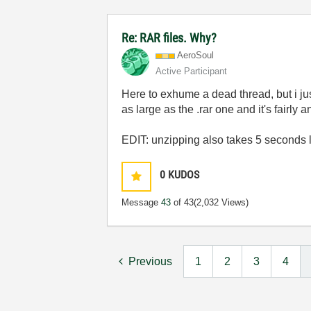
Re: RAR files. Why?
AeroSoul
Active Participant
Here to exhume a dead thread, but i just 
as large as the .rar one and it's fairly 
EDIT: unzipping also takes 5 seconds 
0
KUDOS
Message
43
of 43
(2,032 Views)
Previous
1
2
3
4