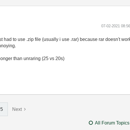
‎07-02-2021
08:5
had to use .zip file (usually i use .rar) because rar doesn't work 
annoying.
longer than unraring (25 vs 20s)
5
Next
All Forum Topics