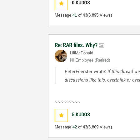
0
KUDOS
Message
41
of 43
(3,895 Views)
Re: RAR files. Why?
LiliMcDonald
NI Employee (retired)
PeterFoerster wrote:
If this thread w
discussions like this, overthink or ov
~~~~~~~~~
5
KUDOS
Message
42
of 43
(3,869 Views)