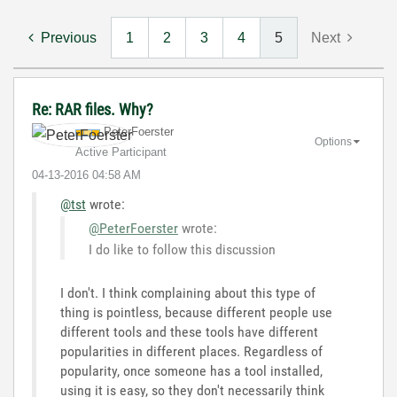
Previous
1
2
3
4
5
Next
Re: RAR files. Why?
PeterFoerster
Options
Active Participant
‎04-13-2016
04:58 AM
@tst
wrote:
@PeterFoerster
wrote:
I do like to follow this discussion
I don't. I think complaining about this type of
thing is pointless, because different people use
different tools and these tools have different
popularities in different places. Regardless of
popularity, once someone has a tool installed,
using it is easy, so they don't necessarily think