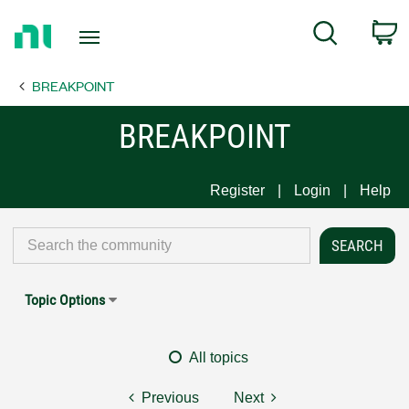
Return
C
Search
to
Home
BREAKPOINT
Page
BREAKPOINT
Register
Login
Help
Topic Options
All topics
Previous
Next