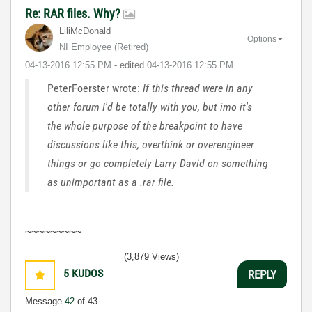
Re: RAR files. Why?
LiliMcDonald
Options
NI Employee (retired)
‎04-13-2016
12:55 PM
- edited
‎04-13-2016
12:55 PM
PeterFoerster wrote:
If this thread were in any
other forum I'd be totally with you, but imo it's
the whole purpose of the breakpoint to have
discussions like this, overthink or overengineer
things or go completely Larry David on something
as unimportant as a .rar file.
~~~~~~~~~
(3,879 Views)
5
KUDOS
REPLY
Message
42
of 43