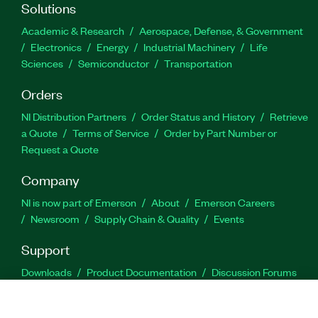
Solutions
Academic & Research
Aerospace, Defense, & Government
Electronics
Energy
Industrial Machinery
Life
Sciences
Semiconductor
Transportation
Orders
NI Distribution Partners
Order Status and History
Retrieve
a Quote
Terms of Service
Order by Part Number or
Request a Quote
Company
NI is now part of Emerson
About
Emerson Careers
Newsroom
Supply Chain & Quality
Events
Support
Downloads
Product Documentation
Discussion Forums
Activate a Product
Submit a Service Request
Site
Feedback