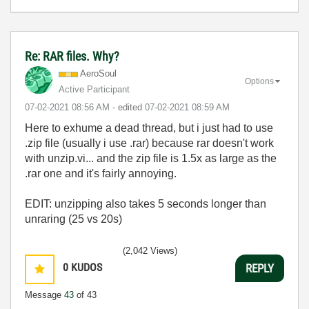
Re: RAR files. Why?
AeroSoul
Options
Active Participant
‎07-02-2021
08:56 AM
- edited
‎07-02-2021
08:59 AM
Here to exhume a dead thread, but i just had to use
.zip file (usually i use .rar) because rar doesn't work
with unzip.vi... and the zip file is 1.5x as large as the
.rar one and it's fairly annoying.
EDIT: unzipping also takes 5 seconds longer than
unraring (25 vs 20s)
(2,042 Views)
0
KUDOS
REPLY
Message
43
of 43