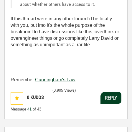
about whether others have access to it.
If this thread were in any other forum I'd be totally
with you, but imo it's the whole purpose of the
breakpoint to have discussions like this, overthink or
overengineer things or go completely Larry David on
something as unimportant as a .rar file.
Remember
Cunningham's Law
(3,905 Views)
0
KUDOS
REPLY
Message
41
of 43