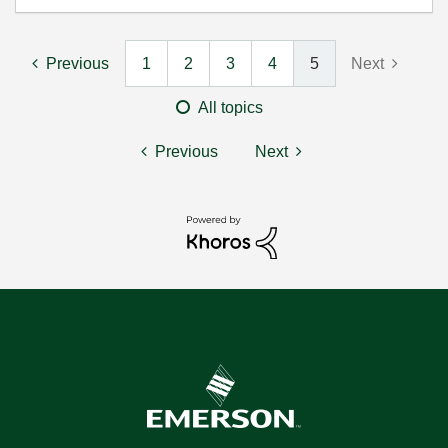
Previous
1
2
3
4
5
Next
All topics
Previous
Next