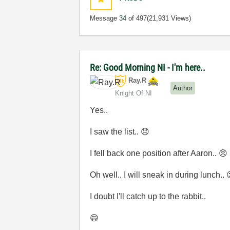
Message
34
of 497
(21,931 Views)
Re: Good Morning NI - I'm here..
Ray.R
Author
Knight Of NI
Yes..
I saw the list..
😞
I fell back one position after Aaron..
😠
Oh well.. I will sneak in during lunch..
I doubt I'll catch up to the rabbit..
😄