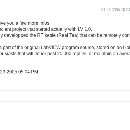
‎04-23-2005
10:0
give you a few more infos :
cient project that started actually with LV 1.0.
ully developped the RT kettle (Real Tea) that can be remotely 
 part of the original LabVIEW program source, stored on an Holl
thusiasts that will either post 20 000 replies, or maintain an averag
-23-2005
05:04 PM