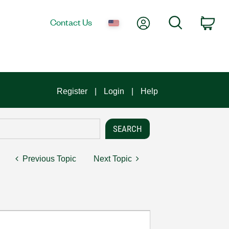
My Account
Search
Contact Us
Car
Register
Login
Help
Previous Topic
Next Topic