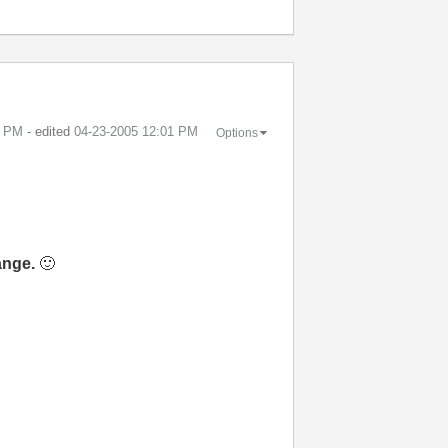
1 PM
- edited
‎04-23-2005
12:01 PM
Options
ange.
🙂