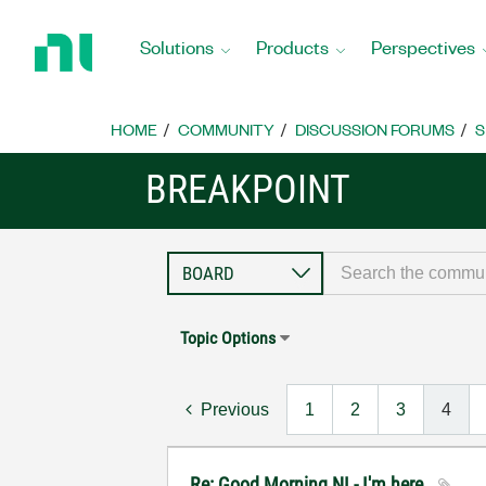
Return
to
Solutions
Products
Perspectives
Home
Page
HOME
COMMUNITY
DISCUSSION FORUMS
S
BREAKPOINT
Topic Options
Previous
1
2
3
4
Re: Good Morning NI - I'm here..