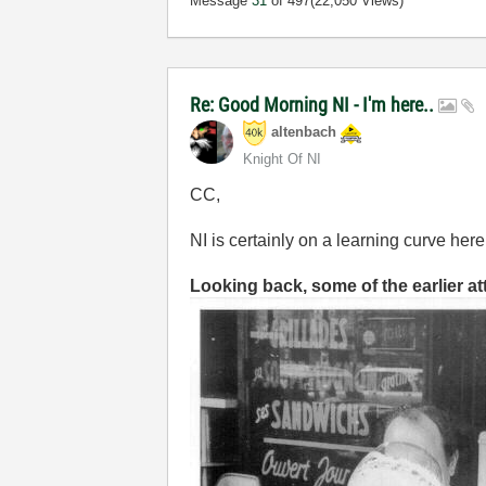
Message
31
of 497
(22,050 Views)
Re: Good Morning NI - I'm here..
altenbach
Knight Of NI
CC,
NI is certainly on a learning curve here
Looking back, some of the earlier a