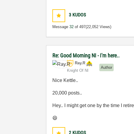
3
KUDOS
Message
32
of 497
(22,052 Views)
Re: Good Morning NI - I'm here..
Ray.R
Author
Knight Of NI
Nice Kettle..
20,000 posts..
Hey.. I might get one by the time I retire
😄
2
KUDOS