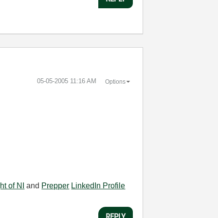
‎05-05-2005
11:16 AM
Options
ht of NI
and
Prepper
LinkedIn Profile
REPLY