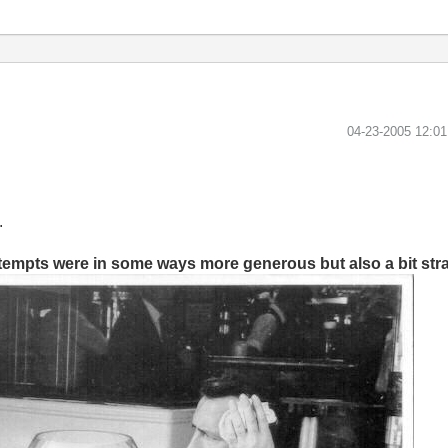
‎04-23-2005
12:0
.
ttempts were in some ways more generous but also a bit str