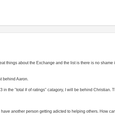
eat things about the Exchange and the list is there is no shame i
ist behind Aaron.
3 in the "total # of ratings" catagory, I will be behind Christian
e have another person getting adicted to helping others. How c