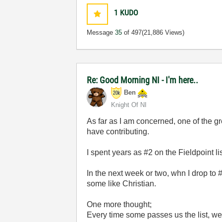
1
KUDO
Message
35
of 497
(21,886 Views)
Re: Good Morning NI - I'm here..
Ben
Knight Of NI
As far as I am concerned, one of the gr
have contributing.
I spent years as #2 on the Fieldpoint l
In the next week or two, whn I drop to #
some like Christian.
One more thought;
Every time some passes us the list, w