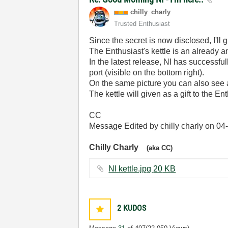
chilly_charly
Trusted Enthusiast
Since the secret is now disclosed, I'll 
The Enthusiast's kettle is an already an
In the latest release, NI has successf
port (visible on the bottom right).
On the same picture you can also see a
The kettle will given as a gift to the En
CC
Message Edited by chilly charly on
04
Chilly Charly
(aka CC)
NI kettle.jpg ‏20 KB
2
KUDOS