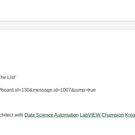
he List"
ge?board.id=130&message.id=1007&jump=true
chitect with
Data Science Automation
LabVIEW Champion
Knig