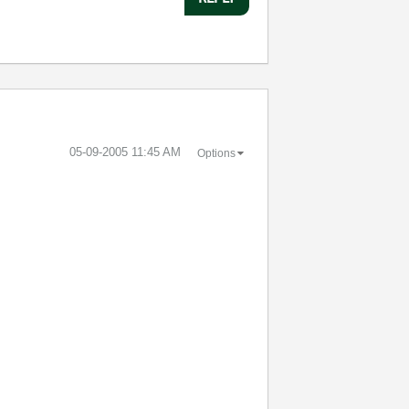
‎05-09-2005
11:45 AM
Options