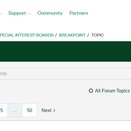
Support
Community
Partners
PECIAL INTEREST BOARDS
BREAKPOINT
TOPIC
All Forum Topics
5
…
50
Next