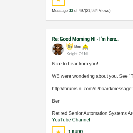
Message
33
of 497
(21,934 Views)
Re: Good Morning NI - I'm here..
Ben
Knight Of NI
Nice to hear from you!
WE were wondering about you. See "T
http://forums.ni.com/ni/board/messa
Ben
Retired Senior Automation Systems Ar
YouTube Channel
1
KUDO