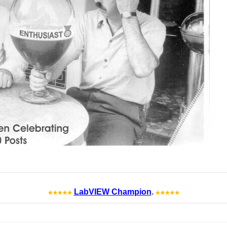
LabVIEW Champion
.