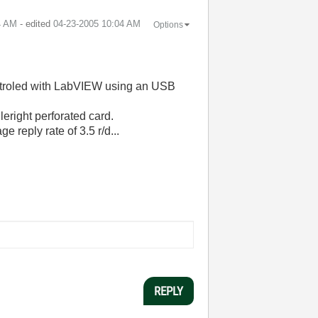
4 AM
- edited
‎04-23-2005
10:04 AM
Options
controled with LabVIEW using an USB
eright perforated card.
e reply rate of 3.5 r/d...
REPLY