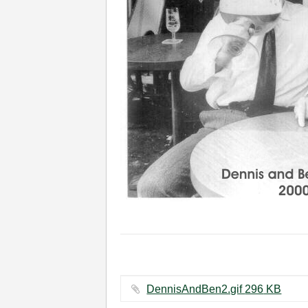
DennisAndBen2.gif ‏296 KB