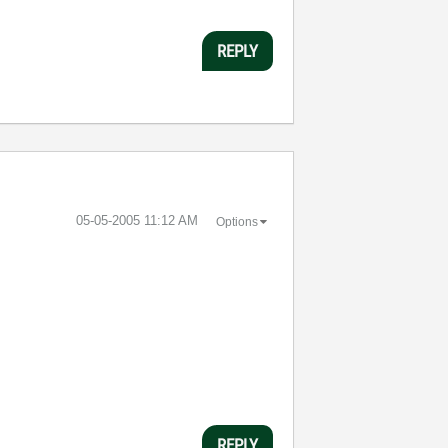
REPLY
‎05-05-2005
11:12 AM
Options
REPLY