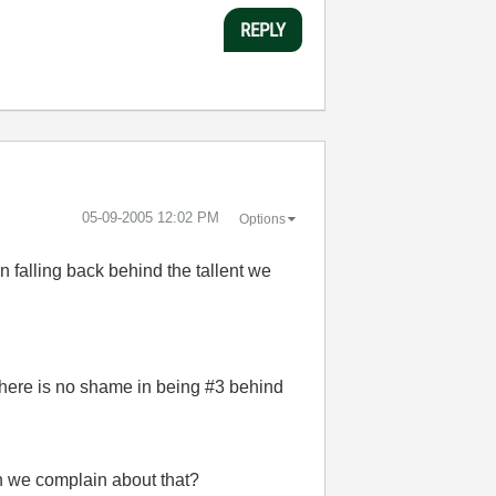
REPLY
‎05-09-2005
12:02 PM
Options
n falling back behind the tallent we
. There is no shame in being #3 behind
an we complain about that?