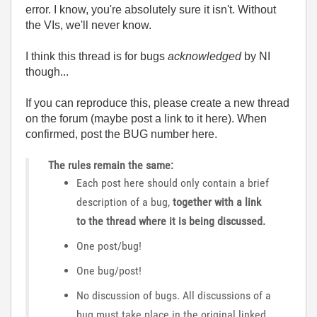
error. I know, you're absolutely sure it isn't. Without
the VIs, we'll never know.
I think this thread is for bugs
acknowledged
by NI
though...
If you can reproduce this, please create a new thread
on the forum (maybe post a link to it here). When
confirmed, post the BUG number here.
The rules remain the same:
Each post here should only contain a brief
description of a bug,
together with a link
to the thread where it is being discussed.
One post/bug!
One bug/post!
No discussion of bugs. All discussions of a
bug must take place in the original linked