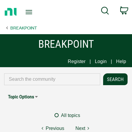
Return
C
Search
to
Home
BREAKPOINT
Page
BREAKPOINT
Register
Login
Help
Topic Options
All topics
Previous
Next