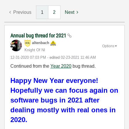
Previous
1
2
Next
Annual bug thread for 2021
altenbach
Options
Knight Of NI
‎12-31-2020
07:03 PM
- edited
‎02-23-2021
11:46 AM
Continued from the
Year 2020
bug thread.
Happy New Year everyone!
Hopefully we can focus again on
software bugs in 2021 after
dealing mostly with real ones in
2020.