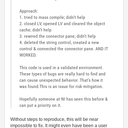
Approach:
1. tried to mass compile; didn't help
2. closed LV, opened LV and cleared the object
cache; didn't help
3. rewired the connector pane; didn't help
4. deleted the string control, created a new
control & connected the connector pane. AND IT
WORKED.
This code is used in a validated environment.
These types of bugs are really hard to find and
can cause unexpected behavior. That's how it
was found.This is an issue for risk mitigation.
Hopefully someone at NI has seen this before &
can put a priority on it.
Without steps to reproduce, this will be near
impossible to fix. It might even have been a user