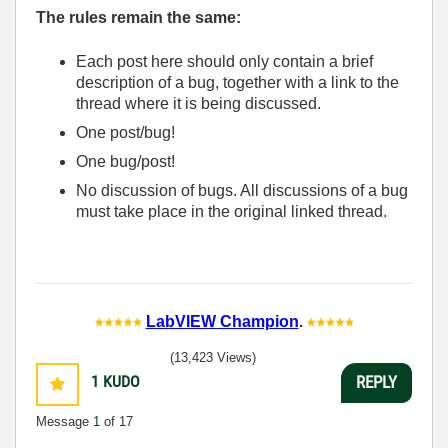
The rules remain the same:
Each post here should only contain a brief
description of a bug, together with a link to the
thread where it is being discussed.
One post/bug!
One bug/post!
No discussion of bugs. All discussions of a bug
must take place in the original linked thread.
LabVIEW Champion
.
(13,423 Views)
1
KUDO
REPLY
Message
1
of 17