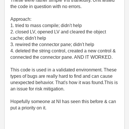
These were rather simple VIs thankfully. Unit tested
the code in question with no errors.
Approach:
1. tried to mass compile; didn't help
2. closed LV, opened LV and cleared the object
cache; didn't help
3. rewired the connector pane; didn't help
4. deleted the string control, created a new control &
connected the connector pane. AND IT WORKED.
This code is used in a validated environment. These
types of bugs are really hard to find and can cause
unexpected behavior. That's how it was found.This is
an issue for risk mitigation.
Hopefully someone at NI has seen this before & can
put a priority on it.