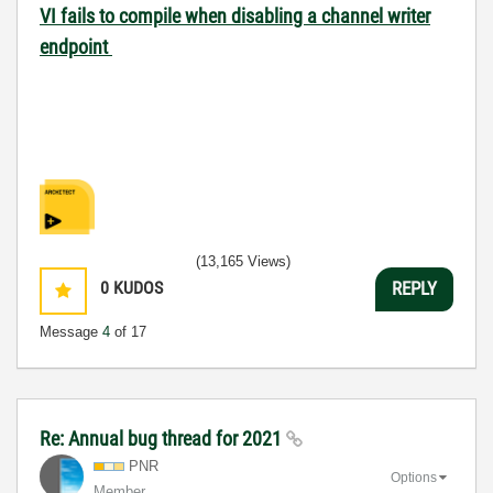
VI fails to compile when disabling a channel writer
endpoint
(13,165 Views)
0
KUDOS
REPLY
Message
4
of 17
Re: Annual bug thread for 2021
PNR
Options
Member