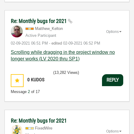
Re: Monthly bugs for 2021
Matthew_Kelton
Options
Active Participant
‎02-09-2021
06:51 PM
- edited
‎02-09-2021
06:52 PM
Scrolling while dragging in the project window no
longer works (LV 2020 thru SP1)
(13,282 Views)
0
KUDOS
REPLY
Message
2
of 17
Re: Monthly bugs for 2021
FixedWire
Options