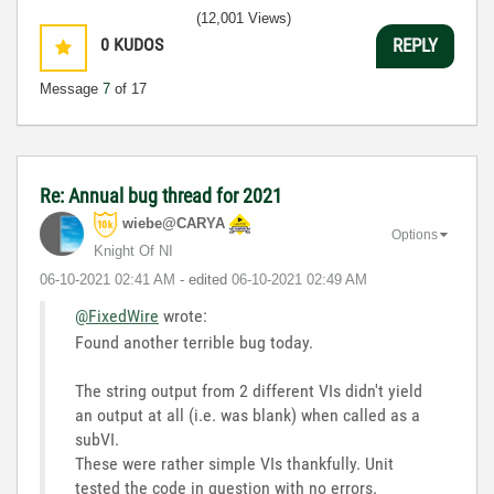
(12,001 Views)
0
KUDOS
REPLY
Message
7
of 17
Re: Annual bug thread for 2021
wiebe@CARYA
Options
Knight Of NI
‎06-10-2021
02:41 AM
- edited
‎06-10-2021
02:49 AM
@FixedWire
wrote:
Found another terrible bug today.
The string output from 2 different VIs didn't yield
an output at all (i.e. was blank) when called as a
subVI.
These were rather simple VIs thankfully. Unit
tested the code in question with no errors.