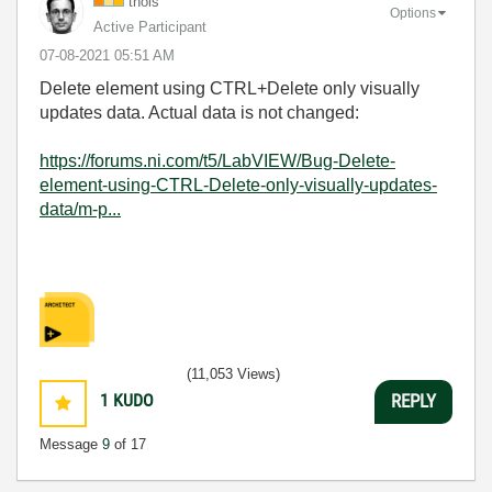
thols
Options
Active Participant
‎07-08-2021
05:51 AM
Delete element using CTRL+Delete only visually
updates data. Actual data is not changed:
https://forums.ni.com/t5/LabVIEW/Bug-Delete-
element-using-CTRL-Delete-only-visually-updates-
data/m-p...
(11,053 Views)
1
KUDO
REPLY
Message
9
of 17