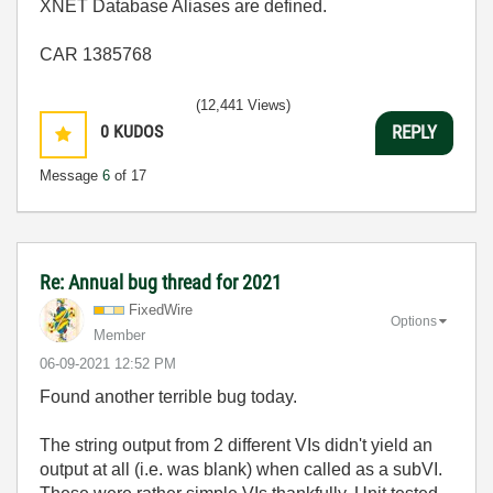
XNET Database Aliases are defined.
CAR 1385768
(12,441 Views)
0
KUDOS
REPLY
Message
6
of 17
Re: Annual bug thread for 2021
FixedWire
Options
Member
‎06-09-2021
12:52 PM
Found another terrible bug today.
The string output from 2 different VIs didn't yield an
output at all (i.e. was blank) when called as a subVI.