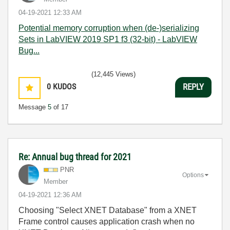
‎04-19-2021
12:33 AM
Potential memory corruption when (de-)serializing
Sets in LabVIEW 2019 SP1 f3 (32-bit) - LabVIEW
Bug...
(12,445 Views)
0
KUDOS
REPLY
Message
5
of 17
Re: Annual bug thread for 2021
PNR
Options
Member
‎04-19-2021
12:36 AM
Choosing "Select XNET Database" from a XNET
Frame control causes application crash when no