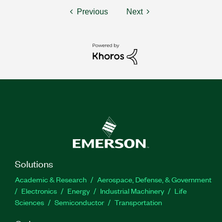
Previous
Next
Solutions
Academic & Research
Aerospace, Defense, & Government
Electronics
Energy
Industrial Machinery
Life
Sciences
Semiconductor
Transportation