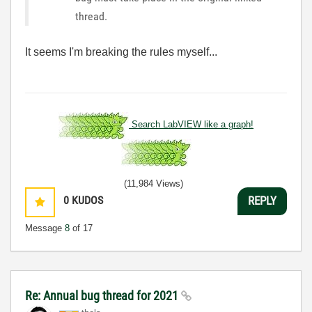
thread.
It seems I'm breaking the rules myself...
Search LabVIEW like a graph!
(11,984 Views)
0
KUDOS
REPLY
Message
8
of 17
Re: Annual bug thread for 2021