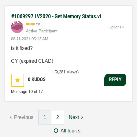
#1069297 LV2020 - Get Memory Status.vi
cy...
Options
Active Participant
‎08-11-2021
05:13 AM
is it fixed?
CY (expired CLAD)
(9,281 Views)
0
KUDOS
REPLY
Message
10
of 17
Previous
1
2
Next
All topics