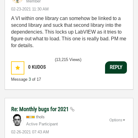
Member
‎02-23-2021
11:30 AM
A VI within one library can somehow be linked to a
second library and suck that second library into the
dependencies. This locks up LabVIEW as it tries to
figure out what to load. This one is really bad. PM me
for details.
(13,215 Views)
0
KUDOS
REPLY
Message
3
of 17
Re: Monthly bugs for 2021
thols
Options
Active Participant
‎02-26-2021
07:43 AM