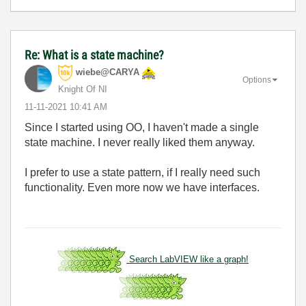
Re: What is a state machine?
wiebe@CARYA
Options
Knight Of NI
‎11-11-2021
10:41 AM
Since I started using OO, I haven't made a single
state machine. I never really liked them anyway.
I prefer to use a state pattern, if I really need such
functionality. Even more now we have interfaces.
Search LabVIEW like a graph!