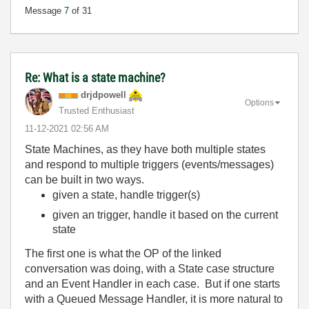
Message
7
of 31
Re: What is a state machine?
drjdpowell
Options
Trusted Enthusiast
‎11-12-2021
02:56 AM
State Machines, as they have both multiple states
and respond to multiple triggers (events/messages)
can be built in two ways.
given a state, handle trigger(s)
given an trigger, handle it based on the current
state
The first one is what the OP of the linked
conversation was doing, with a State case structure
and an Event Handler in each case. But if one starts
with a Queued Message Handler, it is more natural to