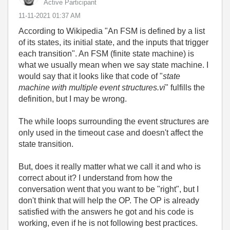
Active Participant
‎11-11-2021
01:37 AM
According to Wikipedia "
An FSM is defined by a list
of its states, its initial state, and the inputs that trigger
each transition
". An FSM (finite state machine) is
what we usually mean when we say state machine. I
would say that it looks like that code of "
state
machine with multiple event structures.vi
" fulfills the
definition, but I may be wrong.
The while loops surrounding the event structures are
only used in the timeout case and doesn't affect the
state transition.
But, does it really matter what we call it and who is
correct about it? I understand from how the
conversation went that you want to be "right", but I
don't think that will help the OP. The OP is already
satisfied with the answers he got and his code is
working, even if he is not following best practices.