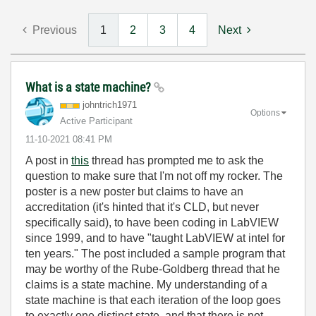
Previous
1
2
3
4
Next
What is a state machine?
johntrich1971
Options
Active Participant
‎11-10-2021
08:41 PM
A post in
this
thread has prompted me to ask the
question to make sure that I'm not off my rocker. The
poster is a new poster but claims to have an
accreditation (it's hinted that it's CLD, but never
specifically said), to have been coding in LabVIEW
since 1999, and to have "
taught LabVIEW at intel for
ten years." The post included a sample program that
may be worthy of the Rube-Goldberg thread that he
claims is a state machine. My understanding of a
state machine is that each iteration of the loop goes
to exactly one distinct state, and that there is not