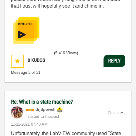
that I trust will hopefully see it and chime in.
(5,416 Views)
0
KUDOS
REPLY
Message
3
of 31
Re: What is a state machine?
drjdpowell
Options
Trusted Enthusiast
‎11-11-2021
07:48 AM
Unfortunately, the LabVIEW community used "State