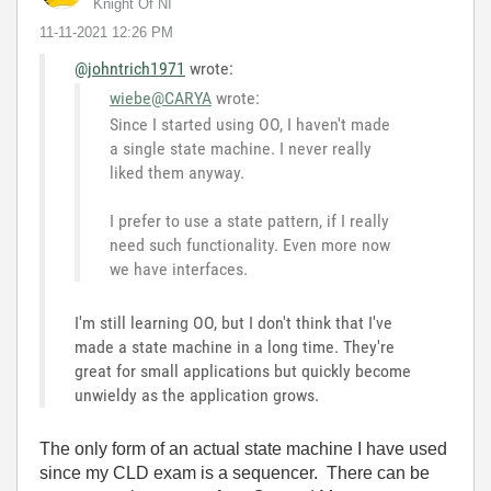
Knight Of NI
‎11-11-2021
12:26 PM
@johntrich1971
wrote:
wiebe@CARYA
wrote:
Since I started using OO, I haven't made
a single state machine. I never really
liked them anyway.
I prefer to use a state pattern, if I really
need such functionality. Even more now
we have interfaces.
I'm still learning OO, but I don't think that I've
made a state machine in a long time. They're
great for small applications but quickly become
unwieldy as the application grows.
The only form of an actual state machine I have used
since my CLD exam is a sequencer. There can be