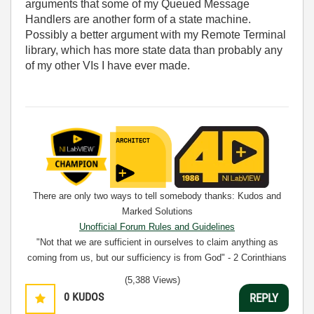
arguments that some of my Queued Message
Handlers are another form of a state machine.
Possibly a better argument with my Remote Terminal
library, which has more state data than probably any
of my other VIs I have ever made.
There are only two ways to tell somebody thanks: Kudos and
Marked Solutions
Unofficial Forum Rules and Guidelines
"Not that we are sufficient in ourselves to claim anything as
coming from us, but our sufficiency is from God" - 2 Corinthians
3:5
(5,388 Views)
0
KUDOS
REPLY