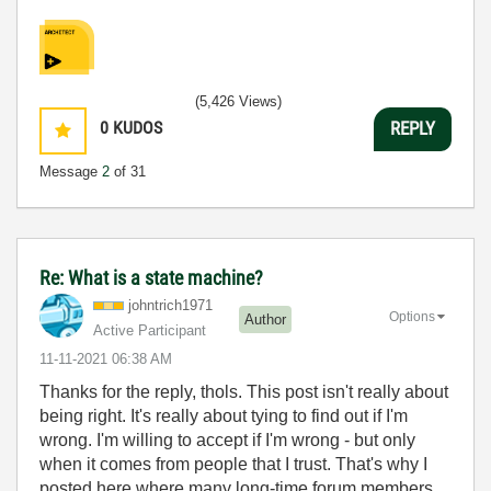
(5,426 Views)
0
KUDOS
REPLY
Message
2
of 31
Re: What is a state machine?
johntrich1971
Options
Author
Active Participant
‎11-11-2021
06:38 AM
Thanks for the reply, thols. This post isn't really about
being right. It's really about tying to find out if I'm
wrong. I'm willing to accept if I'm wrong - but only
when it comes from people that I trust. That's why I
posted here where many long-time forum members