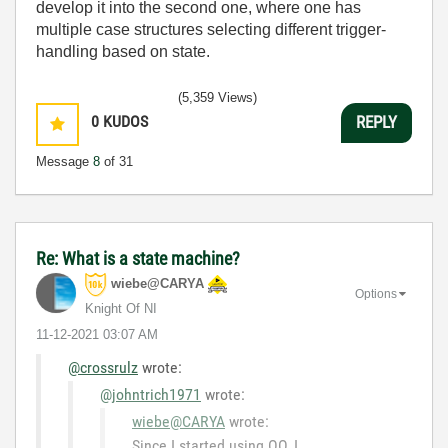
develop it into the second one, where one has
multiple case structures selecting different trigger-
handling based on state.
(5,359 Views)
0
KUDOS
REPLY
Message
8
of 31
Re: What is a state machine?
wiebe@CARYA
Options
Knight Of NI
‎11-12-2021
03:07 AM
@crossrulz
wrote:
@johntrich1971
wrote:
wiebe@CARYA
wrote:
Since I started using OO, I