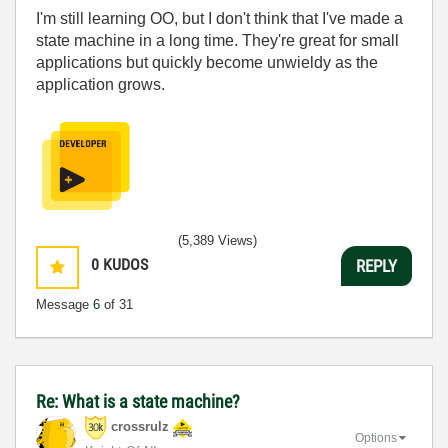
I'm still learning OO, but I don't think that I've made a
state machine in a long time. They're great for small
applications but quickly become unwieldy as the
application grows.
(5,389 Views)
0
KUDOS
REPLY
Message
6
of 31
Re: What is a state machine?
crossrulz
Options