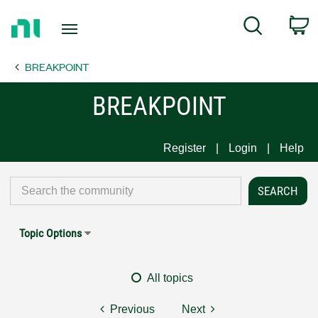
Return
C
Search
to
Home
BREAKPOINT
Page
BREAKPOINT
Register
Login
Help
Topic Options
All topics
Previous
Next