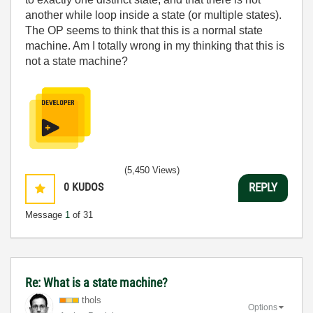
another while loop inside a state (or multiple states).
The OP seems to think that this is a normal state
machine. Am I totally wrong in my thinking that this is
not a state machine?
(5,450 Views)
0
KUDOS
REPLY
Message
1
of 31
Re: What is a state machine?
thols
Options