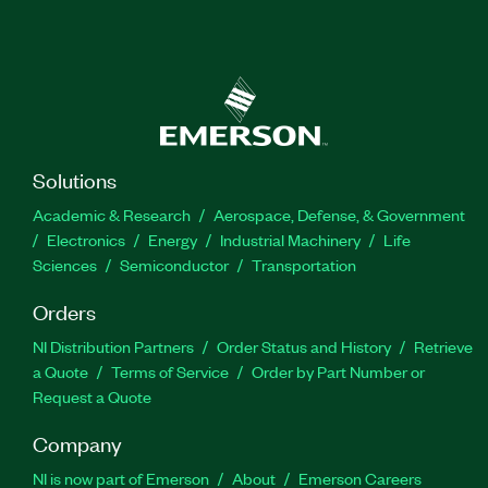
Solutions
Academic & Research
Aerospace, Defense, & Government
Electronics
Energy
Industrial Machinery
Life
Sciences
Semiconductor
Transportation
Orders
NI Distribution Partners
Order Status and History
Retrieve
a Quote
Terms of Service
Order by Part Number or
Request a Quote
Company
NI is now part of Emerson
About
Emerson Careers