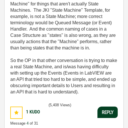
Machine" for things that aren't actually State
Machines. The JKI "State Machine" Template, for
example, is not a State Machine; more correct
terminology would be Queued Message (or Event)
Handler. And the common naming of cases in a
Case Structure as "states" is also wrong, as they are
usually actions that the "Machine" performs, rather
than being states that the machine is in.
So the OP in that other conversation is trying to make
a real State Machine, and is/was having difficulty
with setting up the Events (Events in LabVIEW are
an API that tried too hard to be simple, and ended up
obscuring important details to Users and resulting in
an API that is hard to understand).
(5,408 Views)
1
KUDO
REPLY
Message
4
of 31