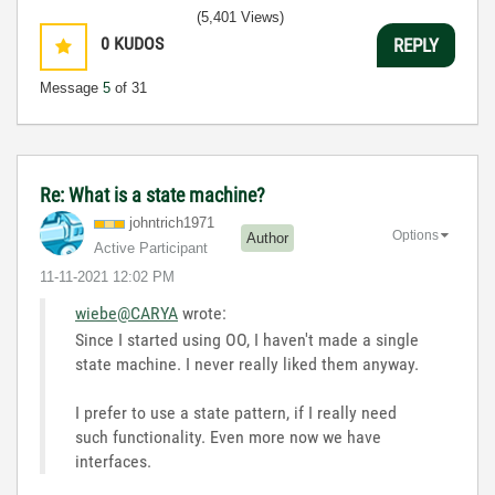
(5,401 Views)
0
KUDOS
REPLY
Message
5
of 31
Re: What is a state machine?
johntrich1971
Options
Author
Active Participant
‎11-11-2021
12:02 PM
wiebe@CARYA
wrote:
Since I started using OO, I haven't made a single
state machine. I never really liked them anyway.
I prefer to use a state pattern, if I really need
such functionality. Even more now we have
interfaces.