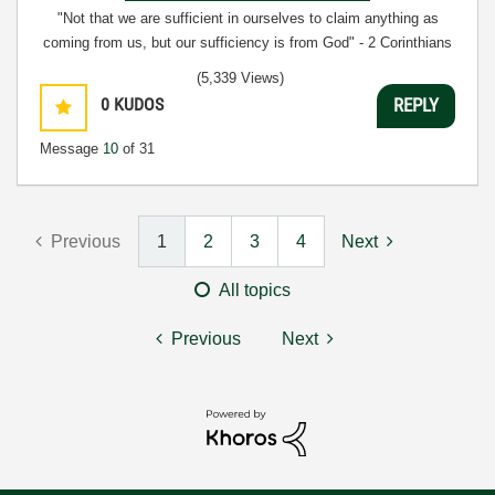
"Not that we are sufficient in ourselves to claim anything as
coming from us, but our sufficiency is from God" - 2 Corinthians
3:5
(5,339 Views)
0
KUDOS
REPLY
Message
10
of 31
Previous
1
2
3
4
Next
All topics
Previous
Next