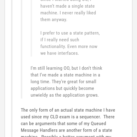
haven't made a single state
machine. I never really liked
them anyway.
I prefer to use a state pattern,
if I really need such
functionality. Even more now
we have interfaces.
I'm still learning OO, but I don't think
that I've made a state machine in a
long time. They're great for small
applications but quickly become
unwieldy as the application grows.
The only form of an actual state machine I have
used since my CLD exam is a sequencer. There
can be arguments that some of my Queued
Message Handlers are another form of a state
machine. Possibly a better argument with my