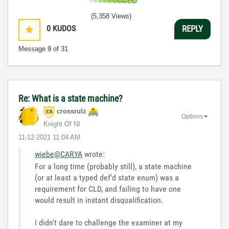
(5,358 Views)
0
KUDOS
REPLY
Message
9
of 31
Re: What is a state machine?
crossrulz
Options
Knight Of NI
‎11-12-2021
11:04 AM
wiebe@CARYA
wrote:
For a long time (probably still), a state machine
(or at least a typed def'd state enum) was a
requirement for CLD, and failing to have one
would result in instant disqualification.
I didn't dare to challenge the examiner at my