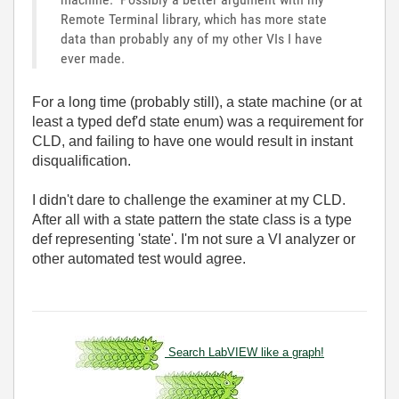
Remote Terminal library, which has more state
data than probably any of my other VIs I have
ever made.
For a long time (probably still), a state machine (or at
least a typed def'd state enum) was a requirement for
CLD, and failing to have one would result in instant
disqualification.
I didn't dare to challenge the examiner at my CLD.
After all with a state pattern the state class is a type
def representing 'state'. I'm not sure a VI analyzer or
other automated test would agree.
Search LabVIEW like a graph!