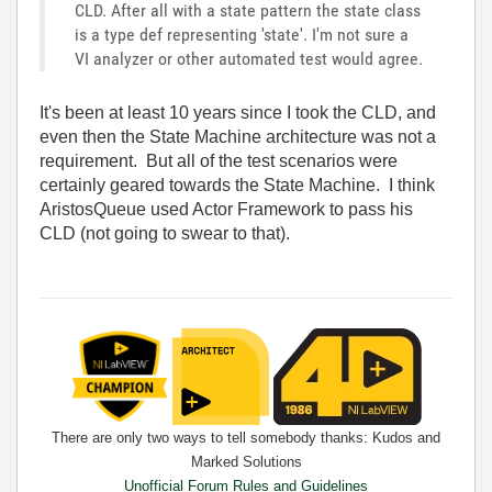
CLD. After all with a state pattern the state class
is a type def representing 'state'. I'm not sure a
VI analyzer or other automated test would agree.
It's been at least 10 years since I took the CLD, and
even then the State Machine architecture was not a
requirement. But all of the test scenarios were
certainly geared towards the State Machine. I think
AristosQueue used Actor Framework to pass his
CLD (not going to swear to that).
There are only two ways to tell somebody thanks: Kudos and
Marked Solutions
Unofficial Forum Rules and Guidelines