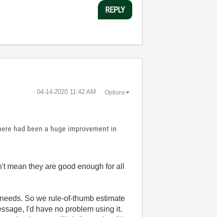
REPLY
‎04-14-2020
11:42 AM
Options
 there had been a huge improvement in
't mean they are good enough for all
 needs. So we rule-of-thumb estimate
 message, I'd have no problem using it.