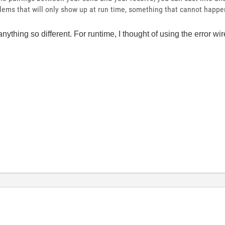
blems that will only show up at run time, something that cannot happen
anything so different. For runtime, I thought of using the error wi