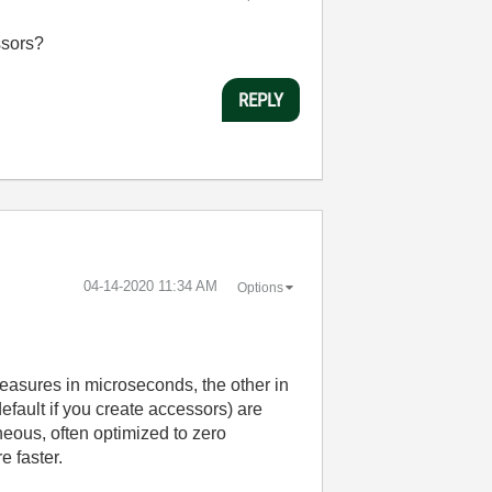
ssors?
REPLY
‎04-14-2020
11:34 AM
Options
easures in microseconds, the other in
default if you create accessors) are
eous, often optimized to zero
e faster.