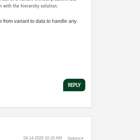
 with the hierarchy solution.
re from variant to data to handle any
REPLY
‎04-14-2020
10:20 AM
Options