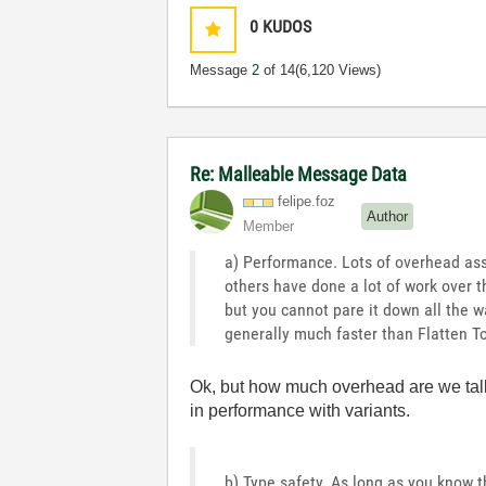
0
KUDOS
Message
2
of 14
(6,120 Views)
Re: Malleable Message Data
felipe.foz
Author
Member
a) Performance. Lots of overhead asso
others have done a lot of work over t
but you cannot pare it down all the wa
generally much faster than Flatten To
Ok, but how much overhead are we talk
in performance with variants.
b) Type safety. As long as you know t