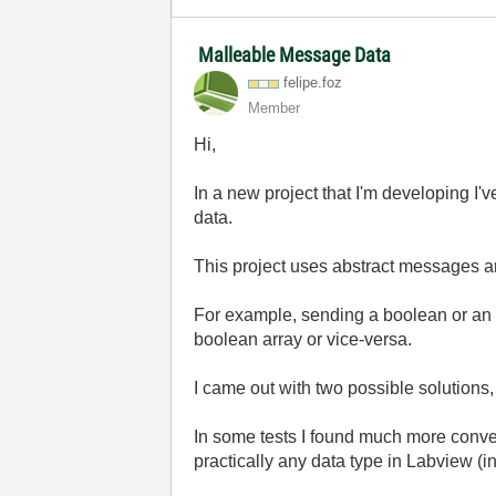
Malleable Message Data
felipe.foz
Member
Hi,
In a new project that I'm developing I
data.
This project uses abstract messages a
For example, sending a boolean or an int
boolean array or vice-versa.
I came out with two possible solutions,
In some tests I found much more conven
practically any data type in Labview (