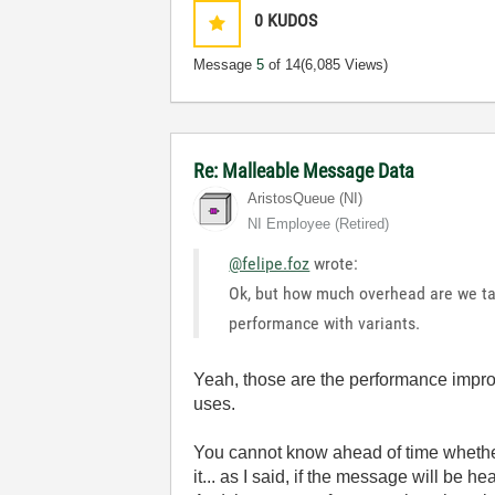
0
KUDOS
Message
5
of 14
(6,085 Views)
Re: Malleable Message Data
AristosQueue (NI)
NI Employee (retired)
@felipe.foz
wrote:
Ok, but how much overhead are we tal
performance with variants.
Yeah, those are the performance impro
uses.
You cannot know ahead of time whether
it... as I said, if the message will be h