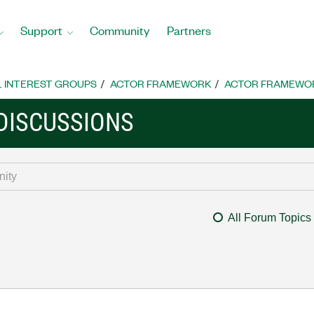
Support
Community
Partners
L INTEREST GROUPS
ACTOR FRAMEWORK
ACTOR FRAMEWOR
DISCUSSIONS
All Forum Topics