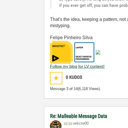
if you ever get off, you can have pro
That's the idea, keeping a pattern, not 
mistyping.
Felipe Pinheiro Silva
Follow my blog for LV content!
0
KUDOS
Message
3
of 14
(6,118 Views)
Re: Malleable Message Data
wrkcrw00