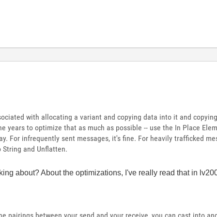
ciated with allocating a variant and copying data into it and copying 
he years to optimize that as much as possible -- use the In Place Ele
y. For infrequently sent messages, it's fine. For heavily trafficked me
 String and Unflatten.
ing about? About the optimizations, I've really read that in lv
he pairings between your send and your receive, you can cast into and