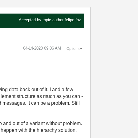
Accepted by topic author
felipe.foz
‎04-14-2020
09:06 AM
Options
ng data back out of it. I and a few
 Element structure as much as you can -
ed messages, it can be a problem. Still
 and out of a variant without problem.
 happen with the hierarchy solution.