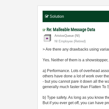
Solution
Re: Malleable Message Data
AristosQueue (NI)
NI Employee (retired)
> Are there any drawbacks using varia
Yes. Neither of them is a showstopper, 
a) Performance. Lots of overhead associ
others have done a lot of work over th
- but you cannot pare it down all the wa
generally much faster than Flatten To S
b) Type safety. As long as you know th
But if you ever get off, you can have p