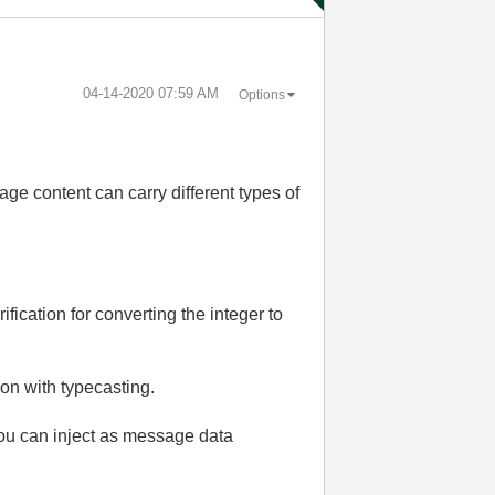
‎04-14-2020
07:59 AM
Options
ge content can carry different types of
ification for converting the integer to
ion with typecasting.
you can inject as message data