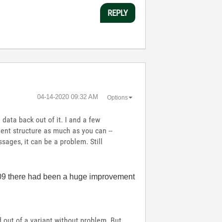
REPLY
‎04-14-2020
09:32 AM
Options
data back out of it. I and a few
ment structure as much as you can --
ssages, it can be a problem. Still
2009 there had been a huge improvement
 out of a variant without problem. But