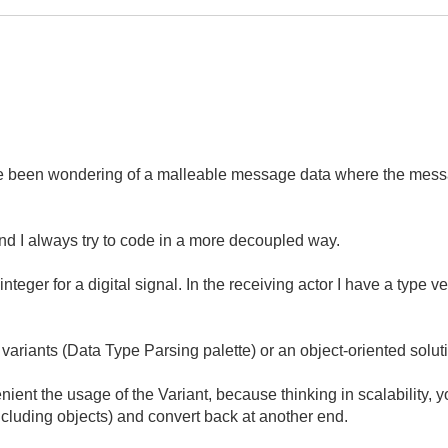
've been wondering of a malleable message data where the messa
nd I always try to code in a more decoupled way.
eger for a digital signal. In the receiving actor I have a type ver
 variants (Data Type Parsing palette) or an object-oriented solut
ient the usage of the Variant, because thinking in scalability, 
including objects) and convert back at another end.