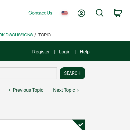
My Account
Search
Contact Us
Car
K DISCUSSIONS
TOPIC
Register
Login
Help
Previous Topic
Next Topic