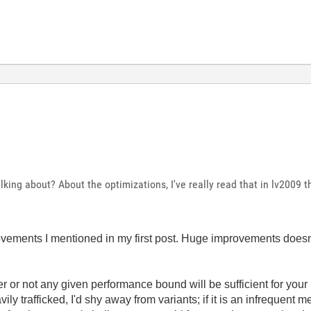
king about? About the optimizations, I've really read that in lv2009
vements I mentioned in my first post. Huge improvements doesn
 or not any given performance bound will be sufficient for your
eavily trafficked, I'd shy away from variants; if it is an infrequent