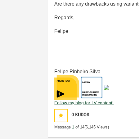
Are there any drawbacks using varian
Regards,
Felipe
Felipe Pinheiro Silva
Follow my blog for LV content!
0
KUDOS
Message
1
of 14
(6,145 Views)