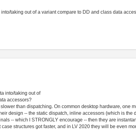
 into/taking out of a variant compare to DD and class data acce
a into/taking out of
data accessors?
de slower than dispatching. On common desktop hardware, one m
ir design -- the static dispatch, inline accessors (which is the 
minals -- which I STRONGLY encourage -- then they are instantan
case structures got faster, and in LV 2020 they will be even mor