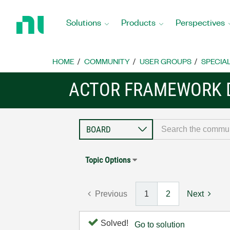
Return
to
Solutions
Products
Perspectives
Home
Page
HOME
COMMUNITY
USER GROUPS
SPECIA
ACTOR FRAMEWORK 
Topic Options
Previous
1
2
Next
Solved!
Go to solution