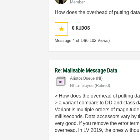
Member
How does the overhead of putting data
0
KUDOS
Message
4
of 14
(6,102 Views)
Re: Malleable Message Data
AristosQueue (NI)
NI Employee (retired)
> How does the overhead of putting dat
> a variant compare to DD and class 
Variant is multiple orders of magnitu
milliseconds. Data accessors vary by the
very good. If you remove the error ter
overhead. In LV 2019, the ones without 