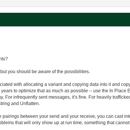
nts?
but you should be aware of the possibilities.
ated with allocating a variant and copying data into it and copyi
e years to optimize that as much as possible -- use the In Place
y. For infrequently sent messages, it's fine. For heavily traffick
tring and Unflatten.
e pairings between your send and your receive, you can cast into
roblems that will only show up at run time, something that cannot