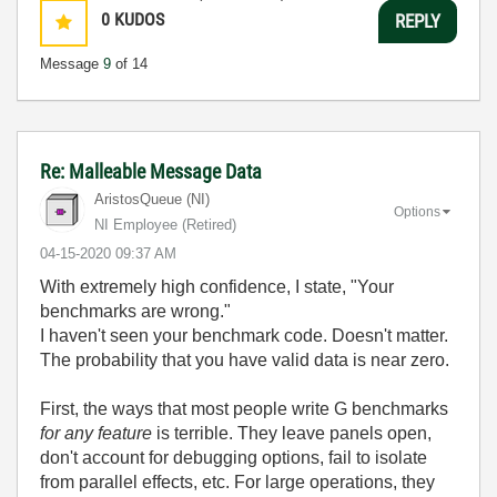
0
KUDOS
REPLY
Message
9
of 14
Re: Malleable Message Data
AristosQueue (NI)
Options
NI Employee (retired)
‎04-15-2020
09:37 AM
With extremely high confidence, I state, "Your
benchmarks are wrong."
I haven't seen your benchmark code. Doesn't matter.
The probability that you have valid data is near zero.
First, the ways that most people write G benchmarks
for any feature
is terrible. They leave panels open,
don't account for debugging options, fail to isolate
from parallel effects, etc. For large operations, they