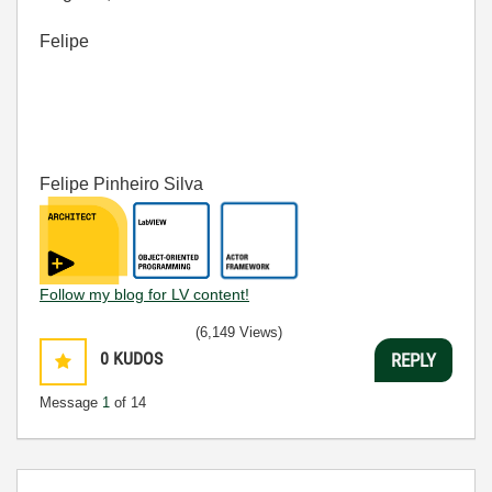
Felipe
Felipe Pinheiro Silva
Follow my blog for LV content!
(6,149 Views)
0
KUDOS
REPLY
Message
1
of 14