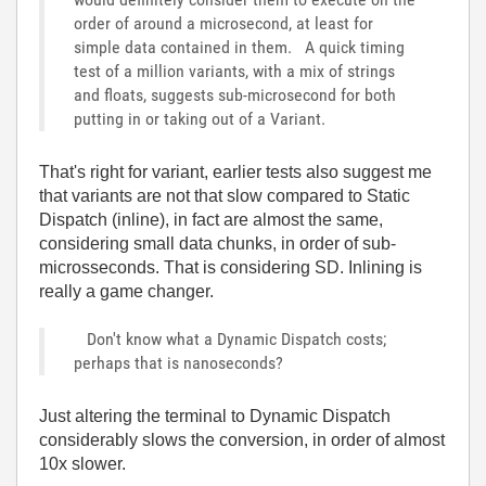
order of around a microsecond, at least for
simple data contained in them. A quick timing
test of a million variants, with a mix of strings
and floats, suggests sub-microsecond for both
putting in or taking out of a Variant.
That's right for variant, earlier tests also suggest me
that variants are not that slow compared to Static
Dispatch (inline), in fact are almost the same,
considering small data chunks, in order of sub-
microsseconds. That is considering SD. Inlining is
really a game changer.
Don't know what a Dynamic Dispatch costs;
perhaps that is nanoseconds?
Just altering the terminal to Dynamic Dispatch
considerably slows the conversion, in order of almost
10x slower.