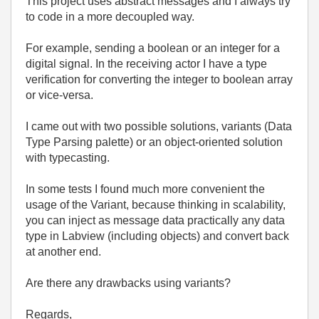
This project uses abstract messages and I always try
to code in a more decoupled way.
For example, sending a boolean or an integer for a
digital signal. In the receiving actor I have a type
verification for converting the integer to boolean array
or vice-versa.
I came out with two possible solutions, variants (Data
Type Parsing palette) or an object-oriented solution
with typecasting.
In some tests I found much more convenient the
usage of the Variant, because thinking in scalability,
you can inject as message data practically any data
type in Labview (including objects) and convert back
at another end.
Are there any drawbacks using variants?
Regards,