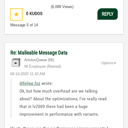
(6,089 Views)
0
KUDOS
REPLY
Message
5
of 14
Re: Malleable Message Data
AristosQueue (NI)
Options
NI Employee (retired)
‎04-14-2020
11:42 AM
@felipe.foz
wrote:
Ok, but how much overhead are we talking
about? About the optimizations, I've really read
that in lv2009 there had been a huge
improvement in performance with variants.