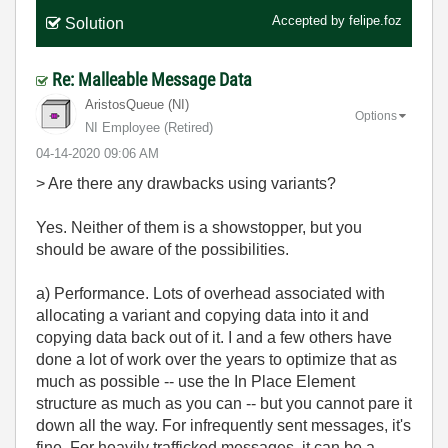
Accepted by
felipe.foz
Solution
Re: Malleable Message Data
AristosQueue (NI)
Options
NI Employee (retired)
‎04-14-2020
09:06 AM
> Are there any drawbacks using variants?
Yes. Neither of them is a showstopper, but you
should be aware of the possibilities.
a) Performance. Lots of overhead associated with
allocating a variant and copying data into it and
copying data back out of it. I and a few others have
done a lot of work over the years to optimize that as
much as possible -- use the In Place Element
structure as much as you can -- but you cannot pare it
down all the way. For infrequently sent messages, it's
fine. For heavily trafficked messages, it can be a