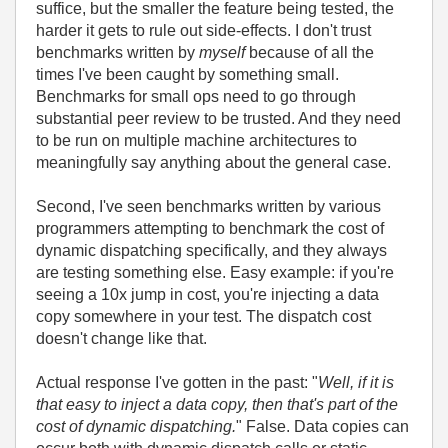
suffice, but the smaller the feature being tested, the
harder it gets to rule out side-effects. I don't trust
benchmarks written by
myself
because of all the
times I've been caught by something small.
Benchmarks for small ops need to go through
substantial peer review to be trusted. And they need
to be run on multiple machine architectures to
meaningfully say anything about the general case.
Second, I've seen benchmarks written by various
programmers attempting to benchmark the cost of
dynamic dispatching specifically, and they always
are testing something else. Easy example: if you're
seeing a 10x jump in cost, you're injecting a data
copy somewhere in your test. The dispatch cost
doesn't change like that.
Actual response I've gotten in the past: "
Well, if it is
that easy to inject a data copy, then that's part of the
cost of dynamic dispatching.
" False. Data copies can