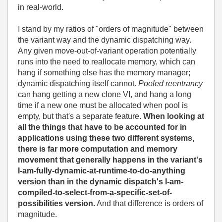
in real-world.
I stand by my ratios of "orders of magnitude" between
the variant way and the dynamic dispatching way.
Any given move-out-of-variant operation potentially
runs into the need to reallocate memory, which can
hang if something else has the memory manager;
dynamic dispatching itself cannot.
Pooled reentrancy
can hang getting a new clone VI, and hang a long
time if a new one must be allocated when pool is
empty, but that's a separate feature.
When looking at
all the things that have to be accounted for in
applications using these two different systems,
there is far more computation and memory
movement that generally happens in the variant's
I-am-fully-dynamic-at-runtime-to-do-anything
version than in the dynamic dispatch's I-am-
compiled-to-select-from-a-specific-set-of-
possibilities version.
And that difference is orders of
magnitude.