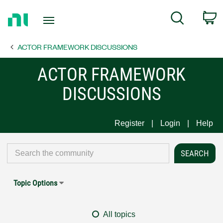
Return
C
Search
to
Home
ACTOR FRAMEWORK DISCUSSIONS
Page
ACTOR FRAMEWORK
DISCUSSIONS
Register
Login
Help
Topic Options
All topics