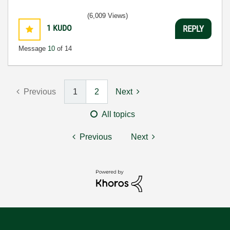
(6,009 Views)
1
KUDO
REPLY
Message
10
of 14
Previous
1
2
Next
All topics
Previous
Next