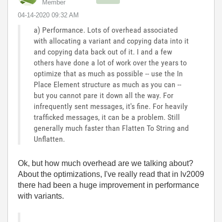
Member
‎04-14-2020
09:32 AM
a) Performance. Lots of overhead associated
with allocating a variant and copying data into it
and copying data back out of it. I and a few
others have done a lot of work over the years to
optimize that as much as possible -- use the In
Place Element structure as much as you can --
but you cannot pare it down all the way. For
infrequently sent messages, it's fine. For heavily
trafficked messages, it can be a problem. Still
generally much faster than Flatten To String and
Unflatten.
Ok, but how much overhead are we talking about?
About the optimizations, I've really read that in lv2009
there had been a huge improvement in performance
with variants.