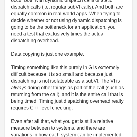
occur both with dynamic dispatch calls or static
dispatch calls (i.e. regular subVI calls). And both are
equally common in real-world apps. When trying to
decide whether or not using dynamic dispatching is
going to be the bottleneck for an application, you
need a test that exclusively times the actual
dispatching overhead.
Data copying is just one example.
Timing something like this purely in G is extremely
difficult because it is so small and because just
dispatching is not isolateable as a subVI. The VI is
always
doing other things as part of the call (such as
returning from the call), and it is the entire call that is
being timed. Timing just dispatching overhead really
requires C++ level checking.
Even after all that, what you get is still a relative
measure between to systems, and there are
variations in how each system can be implemented