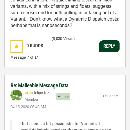
variants, with a mix of strings and floats, suggests
sub-microsecond for both putting in or taking out of a
Variant. Don't know what a Dynamic Dispatch costs;
perhaps that is nanoseconds?
(6,030 Views)
0
KUDOS
REPLY
Message
7
of 14
Re: Malleable Message Data
felipe.foz
Options
Author
Member
‎04-15-2020
06:49 AM
That seems a bit pessimistic for Variants; I
would definitely consider them to execute on the