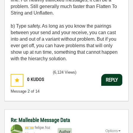
problem. Still generally much faster than Flatten To
String and Unflatten.
b) Type safety. As long as you know the pairings
between your send and your receive, you can cast
into and out of a variant without problem. But if you
ever get off, you can have problems that will only
show up at run time, something that cannot happen
with the hierarchy solution.
(6,124 Views)
0
KUDOS
REPLY
Message
2
of 14
Re: Malleable Message Data
felipe.foz
Options
Author