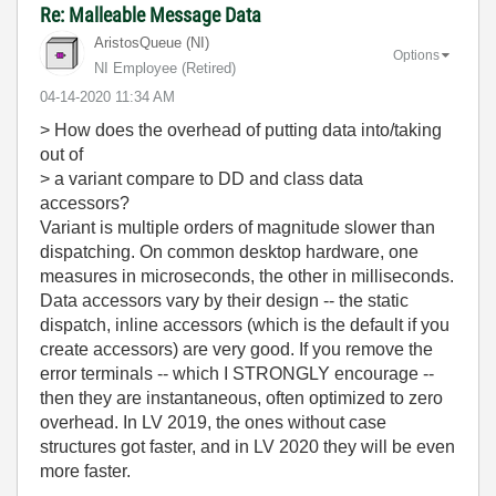
Re: Malleable Message Data
AristosQueue (NI)
Options
NI Employee (retired)
‎04-14-2020
11:34 AM
> How does the overhead of putting data into/taking
out of
> a variant compare to DD and class data
accessors?
Variant is multiple orders of magnitude slower than
dispatching. On common desktop hardware, one
measures in microseconds, the other in milliseconds.
Data accessors vary by their design -- the static
dispatch, inline accessors (which is the default if you
create accessors) are very good. If you remove the
error terminals -- which I STRONGLY encourage --
then they are instantaneous, often optimized to zero
overhead. In LV 2019, the ones without case
structures got faster, and in LV 2020 they will be even
more faster.