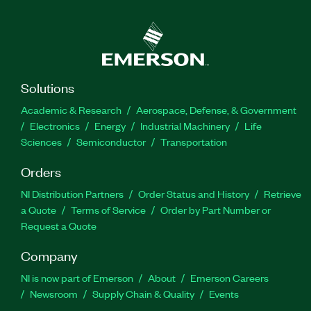
Solutions
Academic & Research
Aerospace, Defense, & Government
Electronics
Energy
Industrial Machinery
Life
Sciences
Semiconductor
Transportation
Orders
NI Distribution Partners
Order Status and History
Retrieve
a Quote
Terms of Service
Order by Part Number or
Request a Quote
Company
NI is now part of Emerson
About
Emerson Careers
Newsroom
Supply Chain & Quality
Events