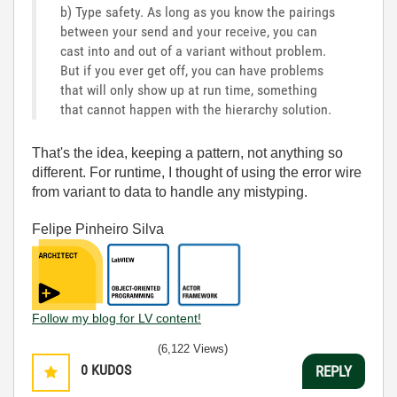
b) Type safety. As long as you know the pairings
between your send and your receive, you can
cast into and out of a variant without problem.
But if you ever get off, you can have problems
that will only show up at run time, something
that cannot happen with the hierarchy solution.
That's the idea, keeping a pattern, not anything so
different. For runtime, I thought of using the error wire
from variant to data to handle any mistyping.
Felipe Pinheiro Silva
Follow my blog for LV content!
(6,122 Views)
0
KUDOS
REPLY