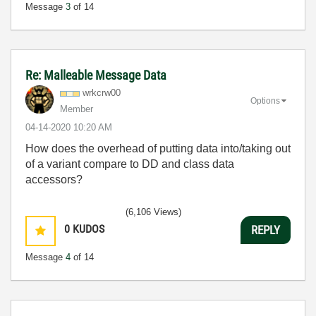
Message
3
of 14
Re: Malleable Message Data
wrkcrw00
Options
Member
‎04-14-2020
10:20 AM
How does the overhead of putting data into/taking out
of a variant compare to DD and class data
accessors?
(6,106 Views)
0
KUDOS
REPLY
Message
4
of 14