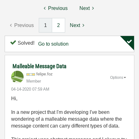
Previous
Next
Previous
1
2
Next
Solved!
Go to solution
Malleable Message Data
felipe.foz
Options
Member
‎04-14-2020
07:59 AM
Hi,
In a new project that I'm developing I've been
wondering of a malleable message data where the
message content can carry different types of data.