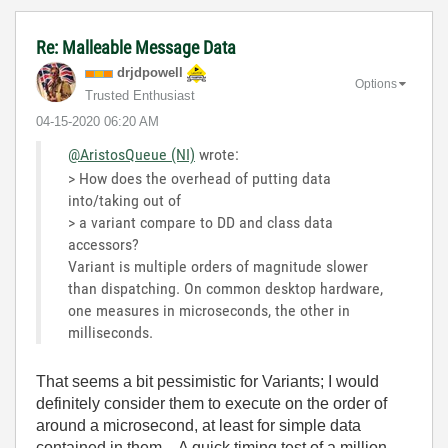
Re: Malleable Message Data
drjdpowell
Options
Trusted Enthusiast
‎04-15-2020
06:20 AM
@AristosQueue (NI)
wrote:
> How does the overhead of putting data
into/taking out of
> a variant compare to DD and class data
accessors?
Variant is multiple orders of magnitude slower
than dispatching. On common desktop hardware,
one measures in microseconds, the other in
milliseconds.
That seems a bit pessimistic for Variants; I would
definitely consider them to execute on the order of
around a microsecond, at least for simple data
contained in them. A quick timing test of a million