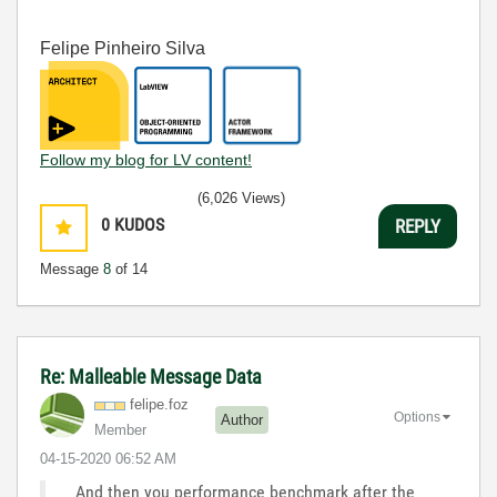
Felipe Pinheiro Silva
Follow my blog for LV content!
(6,026 Views)
0
KUDOS
REPLY
Message
8
of 14
Re: Malleable Message Data
felipe.foz
Options
Author
Member
‎04-15-2020
06:52 AM
And then you performance benchmark after the