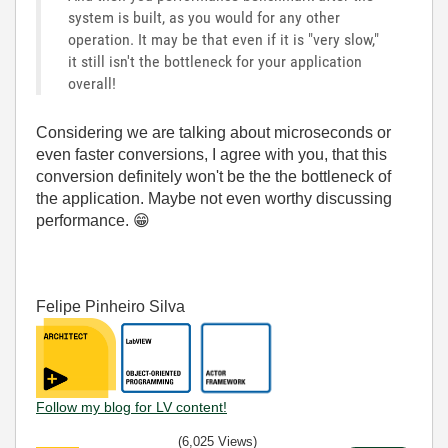
system is built, as you would for any other
operation. It may be that even if it is "very slow,"
it still isn't the bottleneck for your application
overall!
Considering we are talking about microseconds or
even faster conversions, I agree with you, that this
conversion definitely won't be the the bottleneck of
the application. Maybe not even worthy discussing
performance.
😁
Felipe Pinheiro Silva
Follow my blog for LV content!
(6,025 Views)