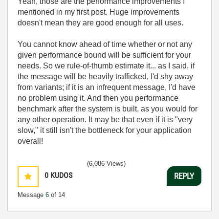
Yeah, those are the performance improvements I
mentioned in my first post. Huge improvements
doesn't mean they are good enough for all uses.
You cannot know ahead of time whether or not any
given performance bound will be sufficient for your
needs. So we rule-of-thumb estimate it... as I said, if
the message will be heavily trafficked, I'd shy away
from variants; if it is an infrequent message, I'd have
no problem using it. And then you performance
benchmark after the system is built, as you would for
any other operation. It may be that even if it is "very
slow," it still isn't the bottleneck for your application
overall!
(6,086 Views)
0
KUDOS
REPLY
Message
6
of 14