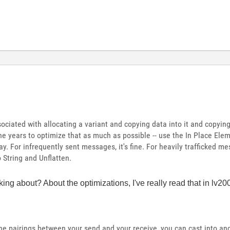
ciated with allocating a variant and copying data into it and copying 
he years to optimize that as much as possible -- use the In Place Ele
y. For infrequently sent messages, it's fine. For heavily trafficked me
 String and Unflatten.
ing about? About the optimizations, I've really read that in lv
he pairings between your send and your receive, you can cast into and