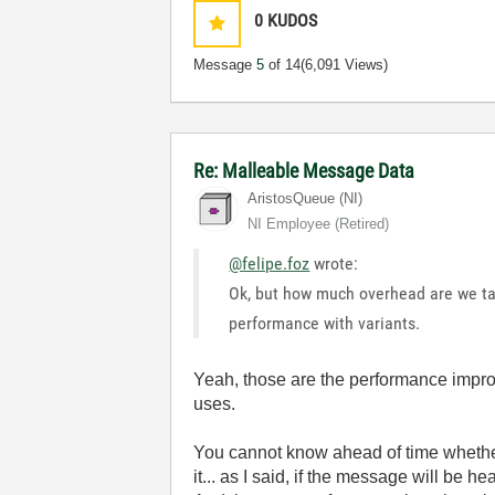
0
KUDOS
Message
5
of 14
(6,091 Views)
Re: Malleable Message Data
AristosQueue (NI)
NI Employee (retired)
@felipe.foz
wrote:
Ok, but how much overhead are we tal
performance with variants.
Yeah, those are the performance impro
uses.
You cannot know ahead of time whether
it... as I said, if the message will be h