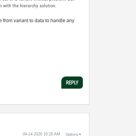
 with the hierarchy solution.
re from variant to data to handle any
REPLY
‎04-14-2020
10:20 AM
Options