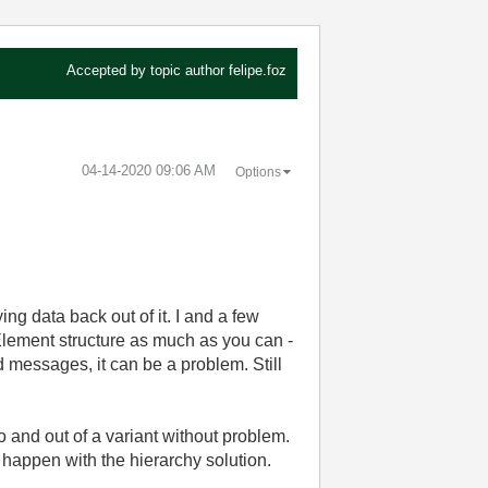
Accepted by topic author
felipe.foz
‎04-14-2020
09:06 AM
Options
ng data back out of it. I and a few
 Element structure as much as you can -
ed messages, it can be a problem. Still
 and out of a variant without problem.
 happen with the hierarchy solution.