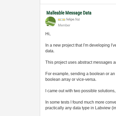
Malleable Message Data
felipe.foz
Member
Hi,
In a new project that I'm developing I
data.
This project uses abstract messages a
For example, sending a boolean or an int
boolean array or vice-versa.
I came out with two possible solutions,
In some tests I found much more conven
practically any data type in Labview (