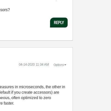
ssors?
REPLY
‎04-14-2020
11:34 AM
Options
easures in microseconds, the other in
default if you create accessors) are
eous, often optimized to zero
e faster.