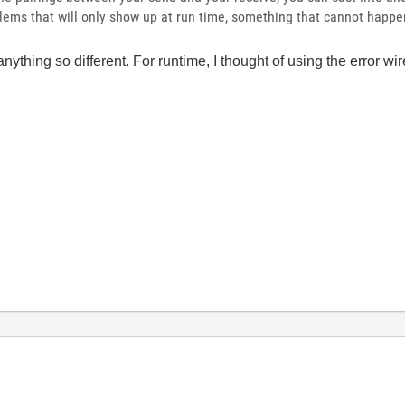
blems that will only show up at run time, something that cannot happen
anything so different. For runtime, I thought of using the error wi