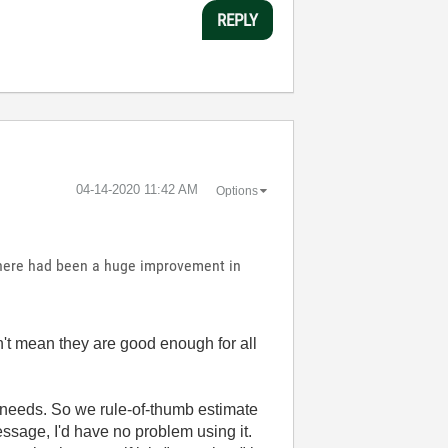
REPLY
‎04-14-2020
11:42 AM
Options
 there had been a huge improvement in
't mean they are good enough for all
 needs. So we rule-of-thumb estimate
 message, I'd have no problem using it.