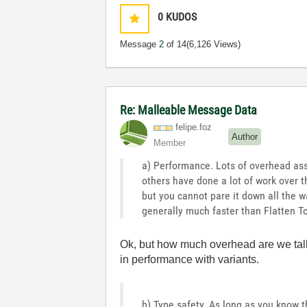
0
KUDOS
Message
2
of 14
(6,126 Views)
Re: Malleable Message Data
felipe.foz
Author
Member
a) Performance. Lots of overhead asso
others have done a lot of work over t
but you cannot pare it down all the wa
generally much faster than Flatten To
Ok, but how much overhead are we talk
in performance with variants.
b) Type safety. As long as you know t