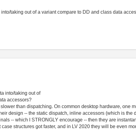
 into/taking out of a variant compare to DD and class data acce
a into/taking out of
data accessors?
de slower than dispatching. On common desktop hardware, one m
ir design -- the static dispatch, inline accessors (which is the 
minals -- which I STRONGLY encourage -- then they are instantan
case structures got faster, and in LV 2020 they will be even mor