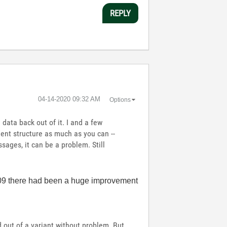
REPLY
‎04-14-2020
09:32 AM
Options
data back out of it. I and a few
ment structure as much as you can --
ssages, it can be a problem. Still
2009 there had been a huge improvement
 out of a variant without problem. But