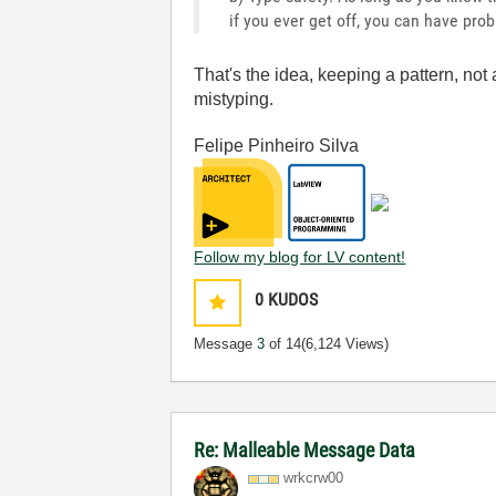
if you ever get off, you can have pro
That's the idea, keeping a pattern, not 
mistyping.
Felipe Pinheiro Silva
Follow my blog for LV content!
0
KUDOS
Message
3
of 14
(6,124 Views)
Re: Malleable Message Data
wrkcrw00