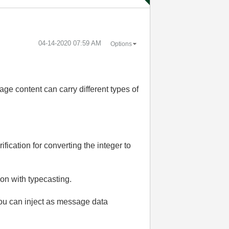
‎04-14-2020
07:59 AM
Options
ge content can carry different types of
ification for converting the integer to
ion with typecasting.
you can inject as message data