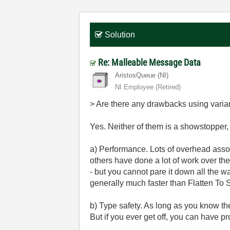
Solution
Re: Malleable Message Data
AristosQueue (NI)
NI Employee (retired)
> Are there any drawbacks using varia
Yes. Neither of them is a showstopper, 
a) Performance. Lots of overhead associ
others have done a lot of work over th
- but you cannot pare it down all the wa
generally much faster than Flatten To S
b) Type safety. As long as you know th
But if you ever get off, you can have p