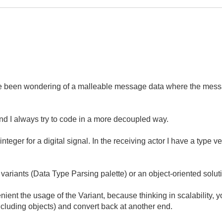
've been wondering of a malleable message data where the messa
nd I always try to code in a more decoupled way.
eger for a digital signal. In the receiving actor I have a type ver
 variants (Data Type Parsing palette) or an object-oriented solut
ient the usage of the Variant, because thinking in scalability, 
including objects) and convert back at another end.