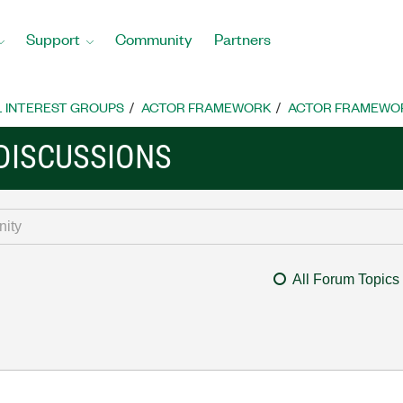
Support
Community
Partners
L INTEREST GROUPS
ACTOR FRAMEWORK
ACTOR FRAMEWOR
DISCUSSIONS
All Forum Topics