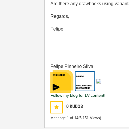
Are there any drawbacks using varian
Regards,
Felipe
Felipe Pinheiro Silva
Follow my blog for LV content!
0
KUDOS
Message
1
of 14
(6,151 Views)