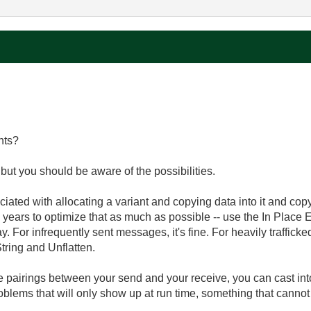
nts?
but you should be aware of the possibilities.
ated with allocating a variant and copying data into it and copyi
e years to optimize that as much as possible -- use the In Place
y. For infrequently sent messages, it's fine. For heavily traffick
tring and Unflatten.
e pairings between your send and your receive, you can cast into
roblems that will only show up at run time, something that cannot