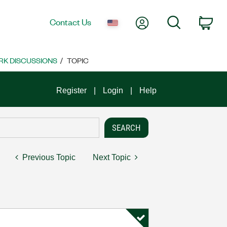
My Account
Search
Contact Us
Car
K DISCUSSIONS
TOPIC
Register
Login
Help
Previous Topic
Next Topic