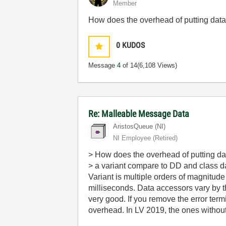
Member
How does the overhead of putting data
0
KUDOS
Message
4
of 14
(6,108 Views)
Re: Malleable Message Data
AristosQueue (NI)
NI Employee (retired)
> How does the overhead of putting dat
> a variant compare to DD and class 
Variant is multiple orders of magnitu
milliseconds. Data accessors vary by the
very good. If you remove the error ter
overhead. In LV 2019, the ones without 