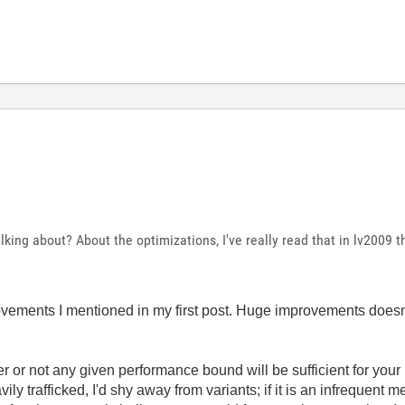
king about? About the optimizations, I've really read that in lv2009
vements I mentioned in my first post. Huge improvements doesn
 or not any given performance bound will be sufficient for your
eavily trafficked, I'd shy away from variants; if it is an infrequent