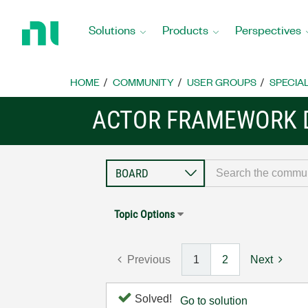
Return
to
Solutions
Products
Perspectives
Home
Page
HOME
COMMUNITY
USER GROUPS
SPECIA
ACTOR FRAMEWORK 
Topic Options
Previous
1
2
Next
Solved!
Go to solution