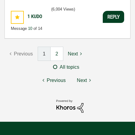
(6,004 Views)
1
KUDO
REPLY
Message
10
of 14
Previous
1
2
Next
All topics
Previous
Next