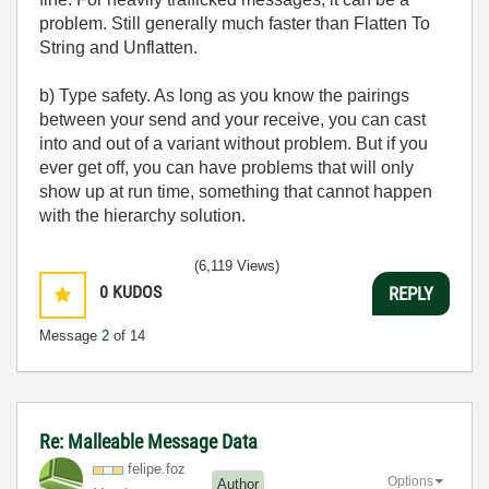
problem. Still generally much faster than Flatten To
String and Unflatten.
b) Type safety. As long as you know the pairings
between your send and your receive, you can cast
into and out of a variant without problem. But if you
ever get off, you can have problems that will only
show up at run time, something that cannot happen
with the hierarchy solution.
(6,119 Views)
0
KUDOS
REPLY
Message
2
of 14
Re: Malleable Message Data
felipe.foz
Options
Author