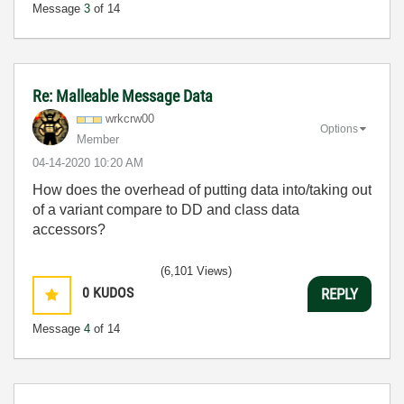
Message
3
of 14
Re: Malleable Message Data
wrkcrw00
Options
Member
‎04-14-2020
10:20 AM
How does the overhead of putting data into/taking out
of a variant compare to DD and class data
accessors?
(6,101 Views)
0
KUDOS
REPLY
Message
4
of 14