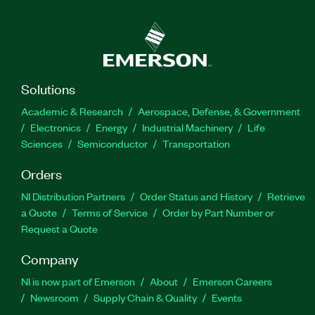
Solutions
Academic & Research
Aerospace, Defense, & Government
Electronics
Energy
Industrial Machinery
Life
Sciences
Semiconductor
Transportation
Orders
NI Distribution Partners
Order Status and History
Retrieve
a Quote
Terms of Service
Order by Part Number or
Request a Quote
Company
NI is now part of Emerson
About
Emerson Careers
Newsroom
Supply Chain & Quality
Events