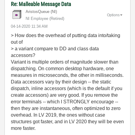
Re: Malleable Message Data
AristosQueue (NI)
Options
NI Employee (retired)
‎04-14-2020
11:34 AM
> How does the overhead of putting data into/taking
out of
> a variant compare to DD and class data
accessors?
Variant is multiple orders of magnitude slower than
dispatching. On common desktop hardware, one
measures in microseconds, the other in milliseconds.
Data accessors vary by their design -- the static
dispatch, inline accessors (which is the default if you
create accessors) are very good. If you remove the
error terminals -- which I STRONGLY encourage --
then they are instantaneous, often optimized to zero
overhead. In LV 2019, the ones without case
structures got faster, and in LV 2020 they will be even
more faster.