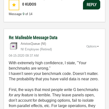
0
KUDOS
REPLY
Message
9
of 14
Re: Malleable Message Data
AristosQueue (NI)
Options
NI Employee (retired)
‎04-15-2020
09:37 AM
With extremely high confidence, I state, "Your
benchmarks are wrong."
I haven't seen your benchmark code. Doesn't matter.
The probability that you have valid data is near zero.
First, the ways that most people write G benchmarks
for any feature
is terrible. They leave panels open,
don't account for debugging options, fail to isolate
from parallel effects, etc. For large operations, they