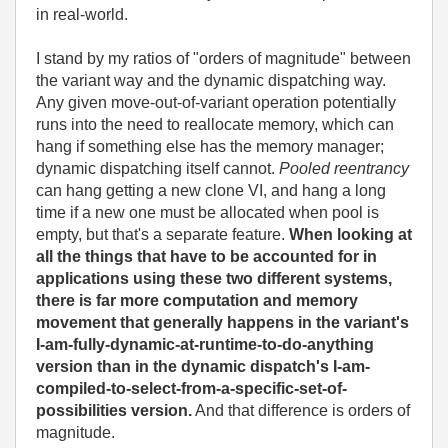
in real-world.
I stand by my ratios of "orders of magnitude" between
the variant way and the dynamic dispatching way.
Any given move-out-of-variant operation potentially
runs into the need to reallocate memory, which can
hang if something else has the memory manager;
dynamic dispatching itself cannot.
Pooled reentrancy
can hang getting a new clone VI, and hang a long
time if a new one must be allocated when pool is
empty, but that's a separate feature.
When looking at
all the things that have to be accounted for in
applications using these two different systems,
there is far more computation and memory
movement that generally happens in the variant's
I-am-fully-dynamic-at-runtime-to-do-anything
version than in the dynamic dispatch's I-am-
compiled-to-select-from-a-specific-set-of-
possibilities version.
And that difference is orders of
magnitude.