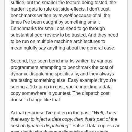
suffice, but the smaller the feature being tested, the
harder it gets to rule out side-effects. I don't trust
benchmarks written by
myself
because of all the
times I've been caught by something small.
Benchmarks for small ops need to go through
substantial peer review to be trusted. And they need
to be run on multiple machine architectures to
meaningfully say anything about the general case.
Second, I've seen benchmarks written by various
programmers attempting to benchmark the cost of
dynamic dispatching specifically, and they always
are testing something else. Easy example: if you're
seeing a 10x jump in cost, you're injecting a data
copy somewhere in your test. The dispatch cost
doesn't change like that.
Actual response I've gotten in the past: "
Well, if it is
that easy to inject a data copy, then that's part of the
cost of dynamic dispatching.
" False. Data copies can