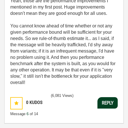
Yeah, those are the performance improvements I
mentioned in my first post. Huge improvements
doesn't mean they are good enough for all uses.
You cannot know ahead of time whether or not any
given performance bound will be sufficient for your
needs. So we rule-of-thumb estimate it... as I said, if
the message will be heavily trafficked, I'd shy away
from variants; if it is an infrequent message, I'd have
no problem using it. And then you performance
benchmark after the system is built, as you would for
any other operation. It may be that even if it is "very
slow," it still isn't the bottleneck for your application
overall!
(6,081 Views)
0
KUDOS
REPLY
Message
6
of 14