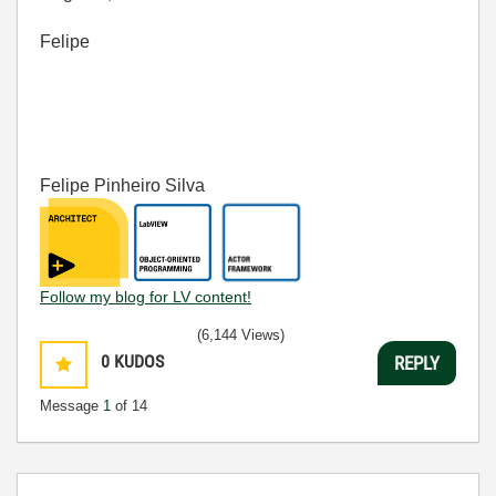
Felipe
Felipe Pinheiro Silva
Follow my blog for LV content!
(6,144 Views)
0
KUDOS
REPLY
Message
1
of 14