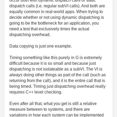
occur both with dynamic dispatch calls or static
dispatch calls (i.e. regular subVI calls). And both are
equally common in real-world apps. When trying to
decide whether or not using dynamic dispatching is
going to be the bottleneck for an application, you
need a test that exclusively times the actual
dispatching overhead.
Data copying is just one example.
Timing something like this purely in G is extremely
difficult because it is so small and because just
dispatching is not isolateable as a subVI. The VI is
always
doing other things as part of the call (such as
returning from the call), and it is the entire call that is
being timed. Timing just dispatching overhead really
requires C++ level checking.
Even after all that, what you get is still a relative
measure between to systems, and there are
variations in how each system can be implemented