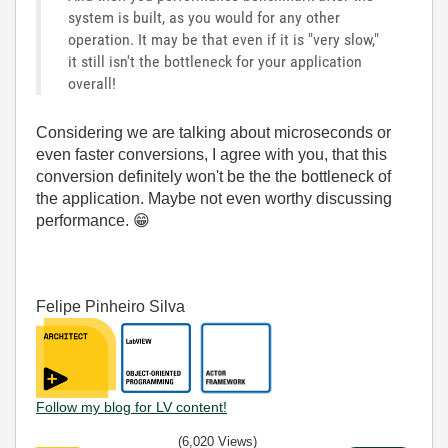
system is built, as you would for any other
operation. It may be that even if it is "very slow,"
it still isn't the bottleneck for your application
overall!
Considering we are talking about microseconds or
even faster conversions, I agree with you, that this
conversion definitely won't be the the bottleneck of
the application. Maybe not even worthy discussing
performance.
😁
Felipe Pinheiro Silva
Follow my blog for LV content!
(6,020 Views)