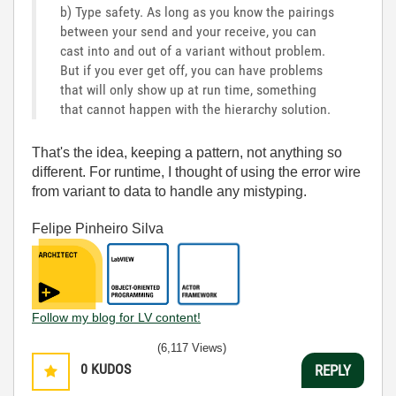
b) Type safety. As long as you know the pairings
between your send and your receive, you can
cast into and out of a variant without problem.
But if you ever get off, you can have problems
that will only show up at run time, something
that cannot happen with the hierarchy solution.
That's the idea, keeping a pattern, not anything so
different. For runtime, I thought of using the error wire
from variant to data to handle any mistyping.
Felipe Pinheiro Silva
Follow my blog for LV content!
(6,117 Views)
0
KUDOS
REPLY