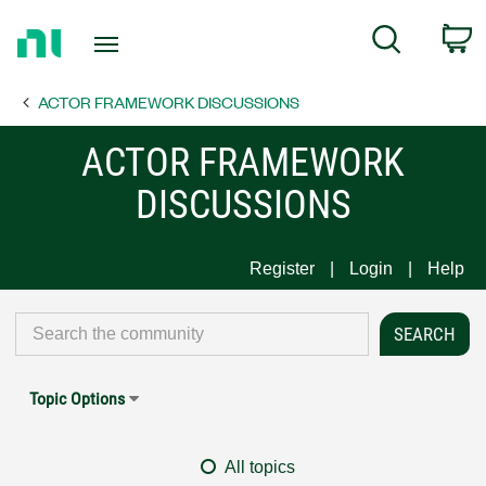
Return
C
Search
to
Home
ACTOR FRAMEWORK DISCUSSIONS
Page
ACTOR FRAMEWORK
DISCUSSIONS
Register
Login
Help
Topic Options
All topics