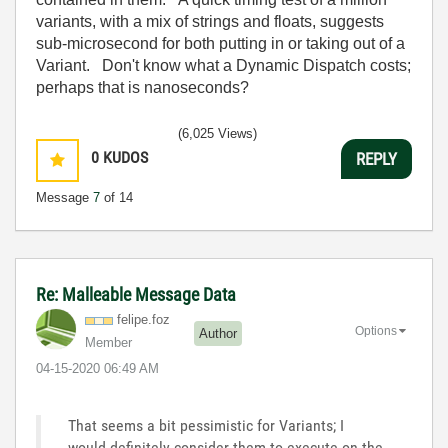
variants, with a mix of strings and floats, suggests
sub-microsecond for both putting in or taking out of a
Variant. Don't know what a Dynamic Dispatch costs;
perhaps that is nanoseconds?
(6,025 Views)
0
KUDOS
REPLY
Message
7
of 14
Re: Malleable Message Data
felipe.foz
Options
Author
Member
‎04-15-2020
06:49 AM
That seems a bit pessimistic for Variants; I
would definitely consider them to execute on the