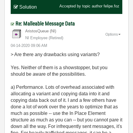
Accepted by topic author
felipe.foz
Solution
Re: Malleable Message Data
AristosQueue (NI)
Options
NI Employee (retired)
‎04-14-2020
09:06 AM
> Are there any drawbacks using variants?
Yes. Neither of them is a showstopper, but you
should be aware of the possibilities.
a) Performance. Lots of overhead associated with
allocating a variant and copying data into it and
copying data back out of it. I and a few others have
done a lot of work over the years to optimize that as
much as possible -- use the In Place Element
structure as much as you can -- but you cannot pare it
down all the way. For infrequently sent messages, it's
fine. For heavily trafficked messages, it can be a