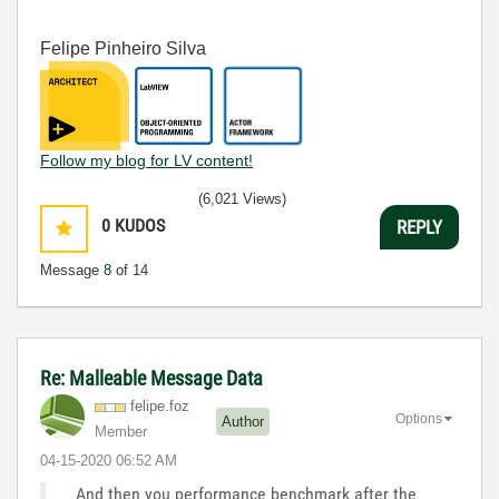
Felipe Pinheiro Silva
Follow my blog for LV content!
(6,021 Views)
0
KUDOS
REPLY
Message
8
of 14
Re: Malleable Message Data
felipe.foz
Options
Author
Member
‎04-15-2020
06:52 AM
And then you performance benchmark after the