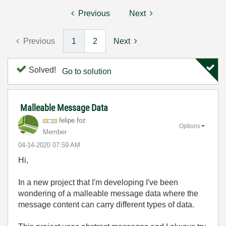
Previous
Next
Previous
1
2
Next
Solved!
Go to solution
Malleable Message Data
felipe.foz
Options
Member
‎04-14-2020
07:59 AM
Hi,
In a new project that I'm developing I've been
wondering of a malleable message data where the
message content can carry different types of data.