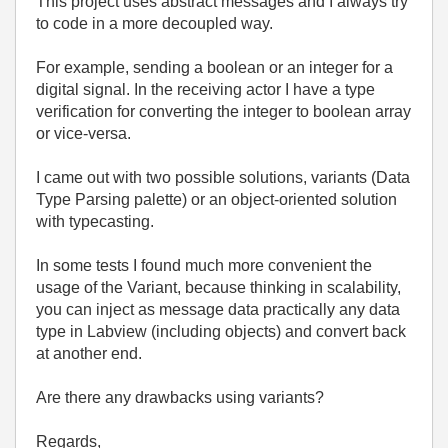
This project uses abstract messages and I always try
to code in a more decoupled way.
For example, sending a boolean or an integer for a
digital signal. In the receiving actor I have a type
verification for converting the integer to boolean array
or vice-versa.
I came out with two possible solutions, variants (Data
Type Parsing palette) or an object-oriented solution
with typecasting.
In some tests I found much more convenient the
usage of the Variant, because thinking in scalability,
you can inject as message data practically any data
type in Labview (including objects) and convert back
at another end.
Are there any drawbacks using variants?
Regards,