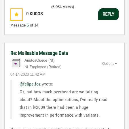
(6,084 Views)
0
KUDOS
REPLY
Message
5
of 14
Re: Malleable Message Data
AristosQueue (NI)
Options
NI Employee (retired)
‎04-14-2020
11:42 AM
@felipe.foz
wrote:
Ok, but how much overhead are we talking
about? About the optimizations, I've really read
that in lv2009 there had been a huge
improvement in performance with variants.