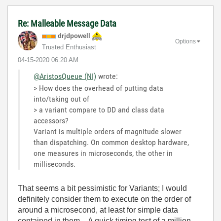
Re: Malleable Message Data
drjdpowell
Options
Trusted Enthusiast
‎04-15-2020
06:20 AM
@AristosQueue (NI)
wrote:
> How does the overhead of putting data
into/taking out of
> a variant compare to DD and class data
accessors?
Variant is multiple orders of magnitude slower
than dispatching. On common desktop hardware,
one measures in microseconds, the other in
milliseconds.
That seems a bit pessimistic for Variants; I would
definitely consider them to execute on the order of
around a microsecond, at least for simple data
contained in them. A quick timing test of a million