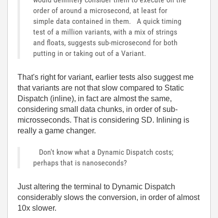
order of around a microsecond, at least for
simple data contained in them. A quick timing
test of a million variants, with a mix of strings
and floats, suggests sub-microsecond for both
putting in or taking out of a Variant.
That's right for variant, earlier tests also suggest me
that variants are not that slow compared to Static
Dispatch (inline), in fact are almost the same,
considering small data chunks, in order of sub-
microsseconds. That is considering SD. Inlining is
really a game changer.
Don't know what a Dynamic Dispatch costs;
perhaps that is nanoseconds?
Just altering the terminal to Dynamic Dispatch
considerably slows the conversion, in order of almost
10x slower.