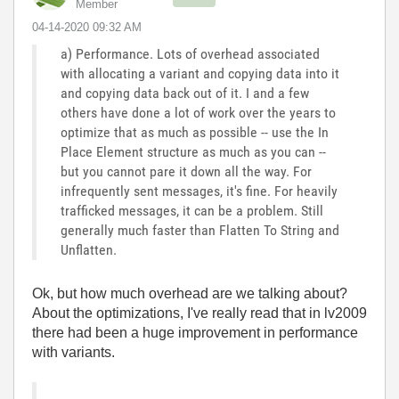
Member
‎04-14-2020
09:32 AM
a) Performance. Lots of overhead associated
with allocating a variant and copying data into it
and copying data back out of it. I and a few
others have done a lot of work over the years to
optimize that as much as possible -- use the In
Place Element structure as much as you can --
but you cannot pare it down all the way. For
infrequently sent messages, it's fine. For heavily
trafficked messages, it can be a problem. Still
generally much faster than Flatten To String and
Unflatten.
Ok, but how much overhead are we talking about?
About the optimizations, I've really read that in lv2009
there had been a huge improvement in performance
with variants.