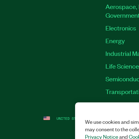
Aerospace, 
Governmen
Electronics
Energy
Industrial M
Life Scienc
Semiconduc
Transportat
UNITED STATES
LEGAL
|
IMPRINT
|
PRI
We use cookies and simi
may consent to the coll
Privacy Notice
and
Cook