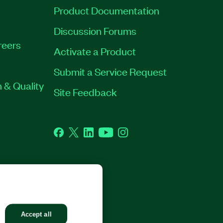
Product Documentation
Discussion Forums
reers
Activate a Product
Submit a Service Request
 & Quality
Site Feedback
Facebook
Twitter
LinkedIn
YouTube
Instagram
GHTS RESERVED.
Accept all