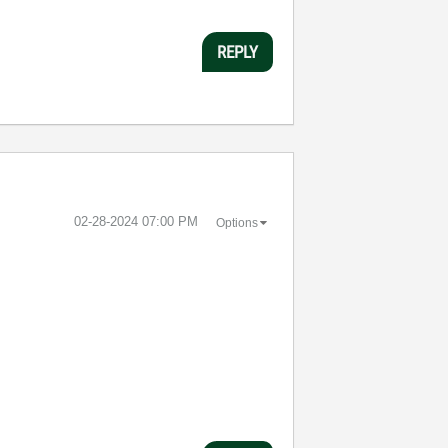
REPLY
‎02-28-2024
07:00 PM
Options