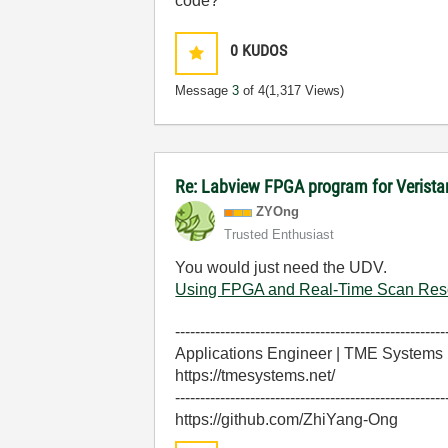
code?
0
KUDOS
Message
3
of 4
(1,317 Views)
Re: Labview FPGA program for Verist
ZYOng
Trusted Enthusiast
You would just need the UDV.
Using FPGA and Real-Time Scan Reso
------------------------------------------------------
Applications Engineer | TME Systems
https://tmesystems.net/
------------------------------------------------------
https://github.com/ZhiYang-Ong