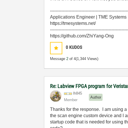
------------------------------------------------------
Applications Engineer | TME Systems
https://tmesystems.net/
------------------------------------------------------
https://github.com/ZhiYang-Ong
0
KUDOS
Message
2
of 4
(1,344 Views)
Re: Labview FPGA program for Verist
lh845
Author
Member
Thanks for the response. I am using a 
the scan engine custom device and I a
startup code that is needed for using t