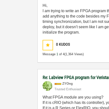
Hi,
I am trying to write an FPGA program t
add anything to the code besides my F
timing synchronization, but I am not su
deploy, but it doesn't seem like I am g
initialize the program.
0
KUDOS
Message
1
of 4
(1,364 Views)
Re: Labview FPGA program for Verist
ZYOng
Trusted Enthusiast
What FPGA module are you using?
If it is cRIO (which has its controlle
If it is a R Series or FlexRIO, you s