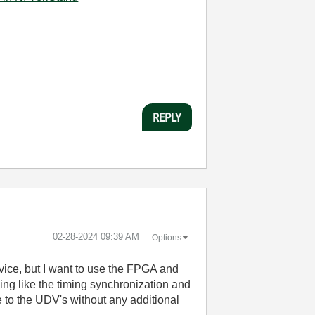
REPLY
‎02-28-2024
09:39 AM
Options
vice, but I want to use the FPGA and
ng like the timing synchronization and
e to the UDV's without any additional