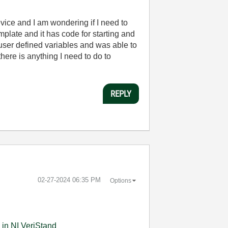
vice and I am wondering if I need to
late and it has code for starting and
 user defined variables and was able to
here is anything I need to do to
REPLY
‎02-27-2024
06:35 PM
Options
 in NI VeriStand