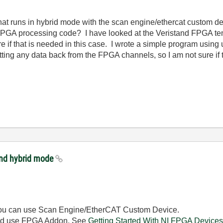
hat runs in hybrid mode with the scan engine/ethercat custom de
PGA processing code? I have looked at the Veristand FPGA temp
re if that is needed in this case. I wrote a simple program using
etting any data back from the FPGA channels, so I am not sure if t
and hybrid mode
r), you can use Scan Engine/EtherCAT Custom Device.
hould use FPGA Addon. See
Getting Started With NI FPGA Devices