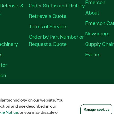
Emerson
Defense, &
Order Status and History
t
About
Retrieve a Quote
Emerson Ca
Terms of Service
Newsroom
Order by Part Number or
achinery
Request a Quote
Supply Chain
es
Events
tor
ion
VACY
|
MANAGE COOKIES
©
2026
NATIONAL INSTRUMENTS CORP. ALL RI
lar technology on our website. You
ection and use described in our
Manage cookies
ie Notice
, or you may disable or