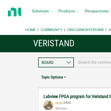
Return
to
Solutions
Products
Perspectives
Home
Page
HOME
COMMUNITY
DISCUSSION FORUMS
A
VERISTAND
Topic Options
Labview FPGA program for Veristand 
lh845
Member