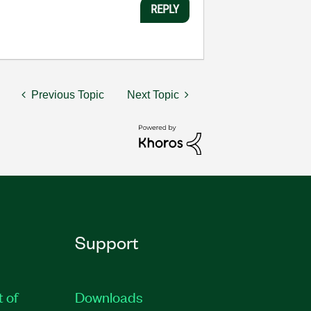
REPLY
Previous Topic
Next Topic
Support
t of
Downloads