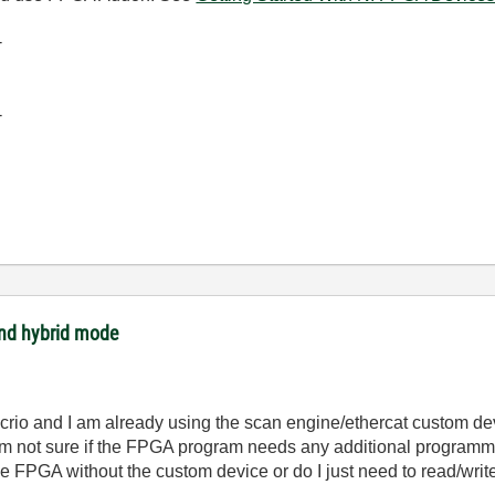
-
-
and hybrid mode
crio and I am already using the scan engine/ethercat custom de
m not sure if the FPGA program needs any additional programmi
he FPGA without the custom device or do I just need to read/writ