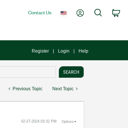
My Account
Search
Contact Us
Car
Register
Login
Help
Previous Topic
Next Topic
‎02-27-2024
03:32 PM
Options