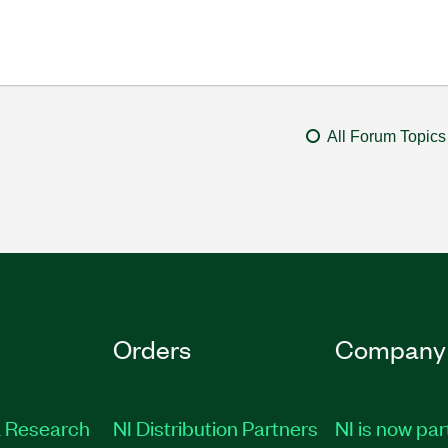
All Forum Topics
Orders
Company
 Research
NI Distribution Partners
NI is now par