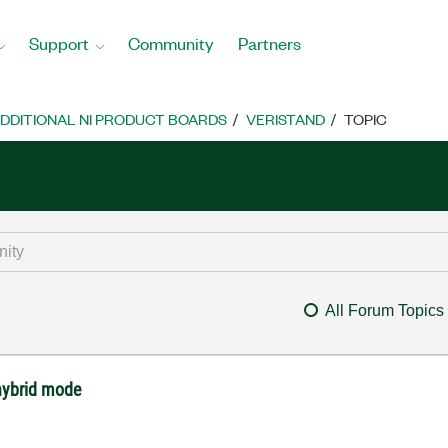
Support
Community
Partners
DDITIONAL NI PRODUCT BOARDS
VERISTAND
TOPIC
All Forum Topics
hybrid mode