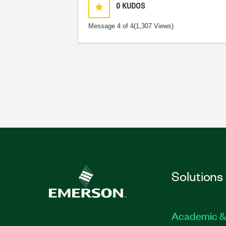
0
KUDOS
Message
4
of 4
(1,307 Views)
Solutions
Academic &