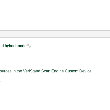
and hybrid mode
urces in the VeriStand Scan Engine Custom Device
-
-