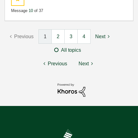
Message
10
of 37
Previous
1
2
3
4
Next
All topics
Previous
Next