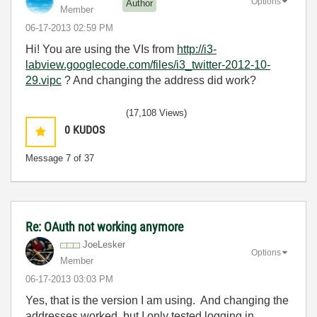
Options
Author
Member
‎06-17-2013
02:59 PM
Hi! You are using the VIs from
http://i3-
labview.googlecode.com/files/i3_twitter-2012-10-
29.vipc
? And changing the address did work?
(17,108 Views)
0
KUDOS
Message
7
of 37
Re: OAuth not working anymore
JoeLesker
Options
Member
‎06-17-2013
03:03 PM
Yes, that is the version I am using. And changing the
addresses worked, but I only tested logging in,