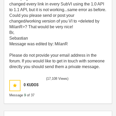
changed every link in every SubVI using the 1.0 API
to 1.1 API, but it is not working...same error as before.
Could you please send or post your
changed/working version of you VI to <deleted by
MilanR>
? That would be very nice!
Br,
Sebastian
Message was edited by: MilanR
Please do not provide your email address in the
forum. If you would like to get in touch with someone
directly you should send them a private message.
(17,108 Views)
0
KUDOS
Message
9
of 37