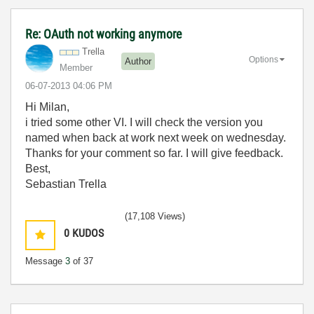
Re: OAuth not working anymore
Trella
Options
Author
Member
‎06-07-2013
04:06 PM
Hi Milan,
i tried some other VI. I will check the version you
named when back at work next week on wednesday.
Thanks for your comment so far. I will give feedback.
Best,
Sebastian Trella
(17,108 Views)
0
KUDOS
Message
3
of 37