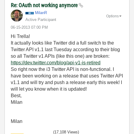
Re: OAuth not working anymore
MilanR
Options
Active Participant
‎06-15-2013
07:00 PM
Hi Trella!
It actually looks like Twitter did a full switch to the
Twitter API v1.1 last Tuesday according to their blog
so all Twitter v1 APIs (like this one) are broken:
https://dev.twitter.com/blog/api-v1-is-retired
So right now the i3 Twitter API is non-functional. I
have been working on a release that uses Twitter API
v1.1 and will try and push a release early this week! I
will let you know when it is updated!
Best,
Milan
Milan
(17,108 Views)