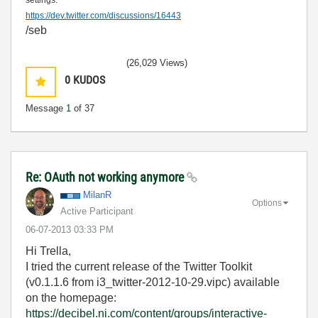
settings:
https://dev.twitter.com/discussions/16443
/seb
(26,029 Views)
0
KUDOS
Message
1
of 37
Re: OAuth not working anymore
MilanR
Options
Active Participant
‎06-07-2013
03:33 PM
Hi Trella,
I tried the current release of the Twitter Toolkit
(v0.1.1.6 from i3_twitter-2012-10-29.vipc) available
on the homepage:
https://decibel.ni.com/content/groups/interactive-