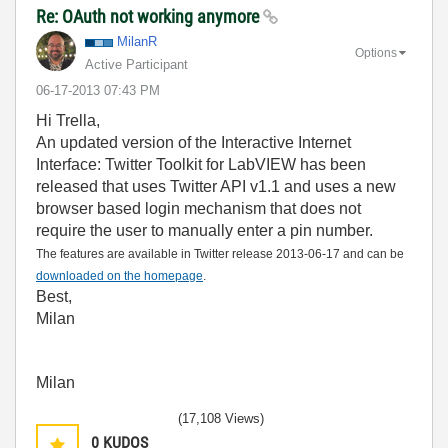
Re: OAuth not working anymore
MilanR
Options
Active Participant
‎06-17-2013
07:43 PM
Hi Trella,
An updated version of the Interactive Internet
Interface: Twitter Toolkit for LabVIEW has been
released that uses Twitter API v1.1 and uses a new
browser based login mechanism that does not
require the user to manually enter a pin number.
The features are available in Twitter release 2013-06-17 and can be
downloaded on the homepage
.
Best,
Milan
Milan
(17,108 Views)
0
KUDOS