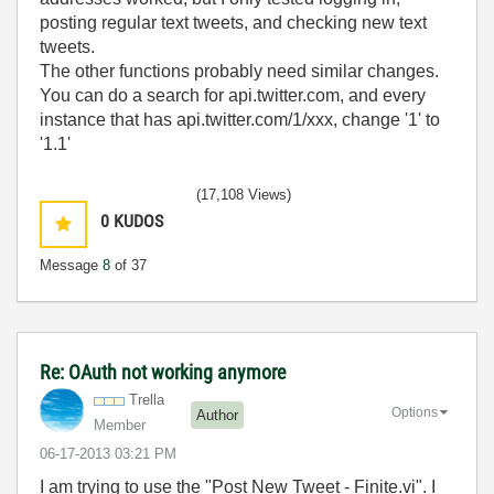
posting regular text tweets, and checking new text
tweets.
The other functions probably need similar changes.
You can do a search for api.twitter.com, and every
instance that has api.twitter.com/1/xxx, change '1' to
'1.1'
(17,108 Views)
0
KUDOS
Message
8
of 37
Re: OAuth not working anymore
Trella
Options
Author
Member
‎06-17-2013
03:21 PM
I am trying to use the "Post New Tweet - Finite.vi". I