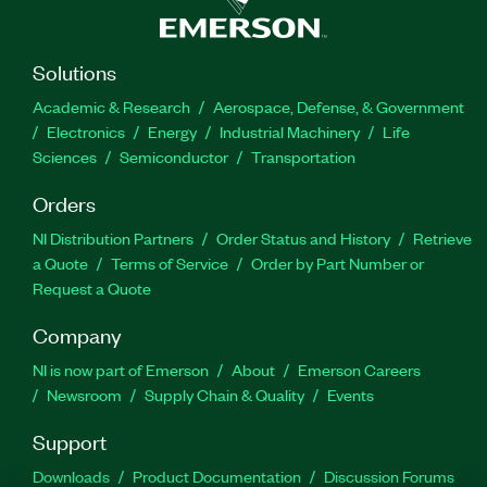
Solutions
Academic & Research
Aerospace, Defense, & Government
Electronics
Energy
Industrial Machinery
Life
Sciences
Semiconductor
Transportation
Orders
NI Distribution Partners
Order Status and History
Retrieve
a Quote
Terms of Service
Order by Part Number or
Request a Quote
Company
NI is now part of Emerson
About
Emerson Careers
Newsroom
Supply Chain & Quality
Events
Support
Downloads
Product Documentation
Discussion Forums