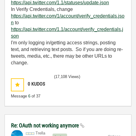
https://api.twitter.com/1.1/statuses/update.json
In Verify Credentials, change
https://api.twitter.com/1/account/verify_credentials.jso
n
to
https://api.twitter.com/1.1/account/verify_credentials.j
son
I'm only logging in/getting access strings, posting
text, and retrieving text posts. So if you are doing re-
tweets, media, etc., there may be other URLs to
change.
(17,108 Views)
0
KUDOS
Message
6
of 37
Re: OAuth not working anymore
Trella