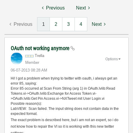
Previous
Next
Previous
1
2
3
4
Next
OAuth not working anymore
Trella
Options
Member
‎06-07-2013
08:28 AM
Hi! I got a problem when trying to twitter with oauth, i always get an
error 85, saying:
Error 85 occurred at Scan From String (arg 1) in OAuth.lvlib:Read
Tokens.vi->OAuth.lvlib:Exchange for Access Token.vi-
>OAuth.lvlib:Get Pin Access.vi->NXTweet mit User Login.vi
Possible reason(s):
LabVIEW: Scan failed. The input string does not contain data in the
expected format.
The exact problem is described here, but i am not an expert, so i do
not know how to repair the VI so it is working with this new twitter