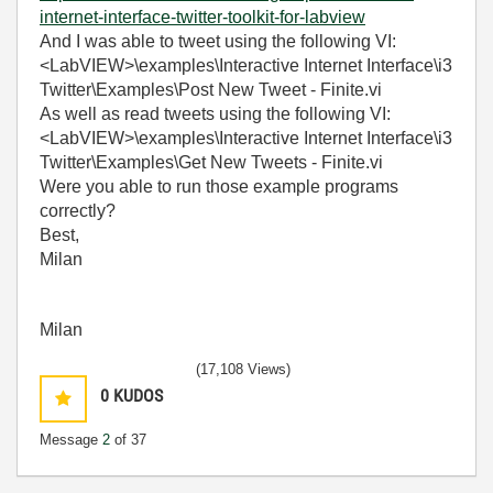
internet-interface-twitter-toolkit-for-labview
And I was able to tweet using the following VI:
<LabVIEW>\examples\Interactive Internet Interface\i3
Twitter\Examples\Post New Tweet - Finite.vi
As well as read tweets using the following VI:
<LabVIEW>\examples\Interactive Internet Interface\i3
Twitter\Examples\Get New Tweets - Finite.vi
Were you able to run those example programs
correctly?
Best,
Milan
Milan
(17,108 Views)
0
KUDOS
Message
2
of 37