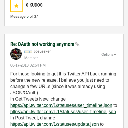
0
KUDOS
Message
5
of 37
Re: OAuth not working anymore
JoeLesker
Options
Member
‎06-17-2013
02:54 PM
For those looking to get this Twitter API back running
before the new release, I believe you just need to
change a few URLs (since it was already using
JSON/OAuth):
In Get Tweets New, change
https://api.twitter.com/1/statuses/user_timeline.json
to
https://api.twitter.com/1.1/statuses/user_timeline.json
In Post Tweet, change
https://api.twitter.com/1/statuses/update.json
to