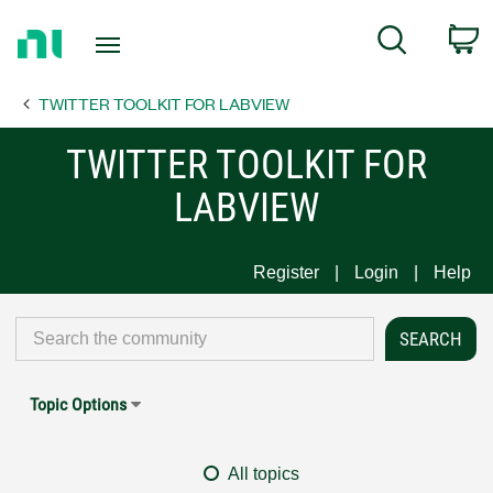
Return
C
Search
to
Home
TWITTER TOOLKIT FOR LABVIEW
Page
TWITTER TOOLKIT FOR
LABVIEW
Register
Login
Help
Topic Options
All topics