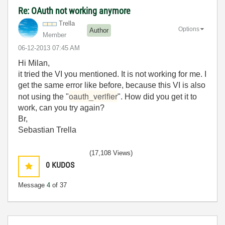
Re: OAuth not working anymore
Trella
Options
Author
Member
‎06-12-2013
07:45 AM
Hi Milan,
it tried the VI you mentioned. It is not working for me. I
get the same error like before, because this VI is also
oauth_verifier
not using the "
". How did you get it to
work, can you try again?
Br,
Sebastian Trella
(17,108 Views)
0
KUDOS
Message
4
of 37