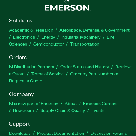
Solutions
Academic & Research
Aerospace, Defense, & Government
Electronics
Energy
Industrial Machinery
Life
Sciences
Semiconductor
Transportation
Orders
NI Distribution Partners
Order Status and History
Retrieve
a Quote
Terms of Service
Order by Part Number or
Request a Quote
Company
NI is now part of Emerson
About
Emerson Careers
Newsroom
Supply Chain & Quality
Events
Support
Downloads
Product Documentation
Discussion Forums