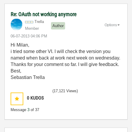
Re: OAuth not working anymore
Trella
Options
Author
Member
‎06-07-2013
04:06 PM
Hi Milan,
i tried some other VI. I will check the version you
named when back at work next week on wednesday.
Thanks for your comment so far. I will give feedback.
Best,
Sebastian Trella
(17,121 Views)
0
KUDOS
Message
3
of 37