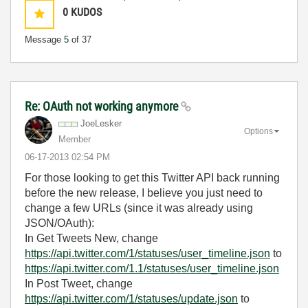
0
KUDOS
Message
5
of 37
Re: OAuth not working anymore
JoeLesker
Options
Member
‎06-17-2013
02:54 PM
For those looking to get this Twitter API back running
before the new release, I believe you just need to
change a few URLs (since it was already using
JSON/OAuth):
In Get Tweets New, change
https://api.twitter.com/1/statuses/user_timeline.json
to
https://api.twitter.com/1.1/statuses/user_timeline.json
In Post Tweet, change
https://api.twitter.com/1/statuses/update.json
to