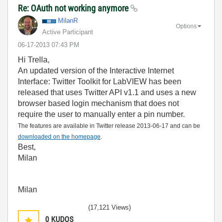
Re: OAuth not working anymore
MilanR
Options
Active Participant
‎06-17-2013
07:43 PM
Hi Trella,
An updated version of the Interactive Internet
Interface: Twitter Toolkit for LabVIEW has been
released that uses Twitter API v1.1 and uses a new
browser based login mechanism that does not
require the user to manually enter a pin number.
The features are available in Twitter release 2013-06-17 and can be
downloaded on the homepage
.
Best,
Milan
Milan
(17,121 Views)
0
KUDOS