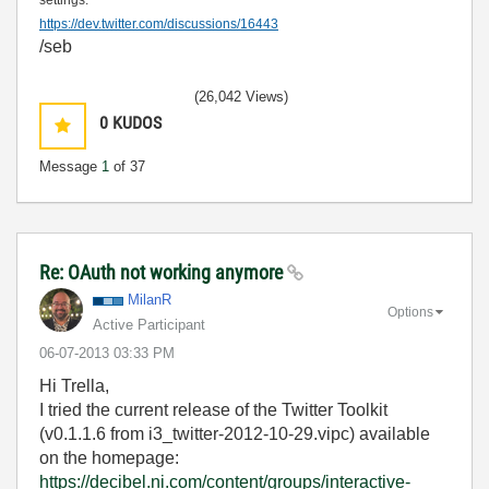
settings:
https://dev.twitter.com/discussions/16443
/seb
(26,042 Views)
0
KUDOS
Message
1
of 37
Re: OAuth not working anymore
MilanR
Options
Active Participant
‎06-07-2013
03:33 PM
Hi Trella,
I tried the current release of the Twitter Toolkit
(v0.1.1.6 from i3_twitter-2012-10-29.vipc) available
on the homepage:
https://decibel.ni.com/content/groups/interactive-