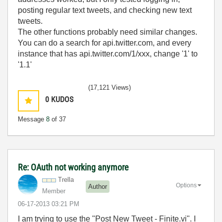
posting regular text tweets, and checking new text
tweets.
The other functions probably need similar changes.
You can do a search for api.twitter.com, and every
instance that has api.twitter.com/1/xxx, change '1' to
'1.1'
(17,121 Views)
0
KUDOS
Message
8
of 37
Re: OAuth not working anymore
Trella
Options
Author
Member
‎06-17-2013
03:21 PM
I am trying to use the "Post New Tweet - Finite.vi". I