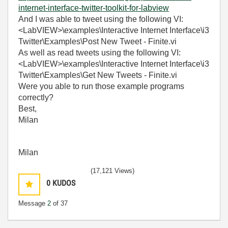
internet-interface-twitter-toolkit-for-labview
And I was able to tweet using the following VI:
<LabVIEW>\examples\Interactive Internet Interface\i3
Twitter\Examples\Post New Tweet - Finite.vi
As well as read tweets using the following VI:
<LabVIEW>\examples\Interactive Internet Interface\i3
Twitter\Examples\Get New Tweets - Finite.vi
Were you able to run those example programs
correctly?
Best,
Milan
Milan
(17,121 Views)
0
KUDOS
Message
2
of 37