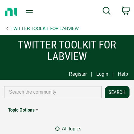
Return
C
Search
to
Home
TWITTER TOOLKIT FOR LABVIEW
Page
TWITTER TOOLKIT FOR
LABVIEW
Register
Login
Help
Topic Options
All topics