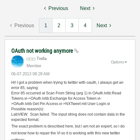
Previous
Next
Previous
1
2
3
4
Next
OAuth not working anymore
Trella
Options
Member
‎06-07-2013
08:28 AM
Hi! I got a problem when trying to twitter with oauth, i always get an
error 85, saying:
Error 85 occurred at Scan From String (arg 1) in OAuth.lvlib:Read
Tokens.vi->OAuth.lvlib:Exchange for Access Token.vi-
>OAuth.lvlib:Get Pin Access.vi->NXTweet mit User Login.vi
Possible reason(s):
LabVIEW: Scan failed. The input string does not contain data in the
expected format.
The exact problem is described here, but i am not an expert, so i do
not know how to repair the VI so it is working with this new twitter