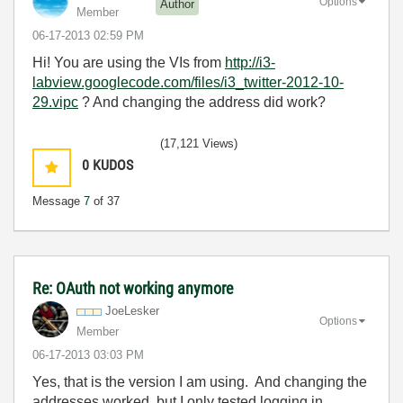
Options
Author
Member
‎06-17-2013
02:59 PM
Hi! You are using the VIs from
http://i3-
labview.googlecode.com/files/i3_twitter-2012-10-
29.vipc
? And changing the address did work?
(17,121 Views)
0
KUDOS
Message
7
of 37
Re: OAuth not working anymore
JoeLesker
Options
Member
‎06-17-2013
03:03 PM
Yes, that is the version I am using. And changing the
addresses worked, but I only tested logging in,