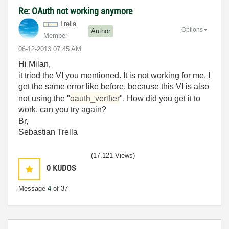
Re: OAuth not working anymore
Trella
Options
Author
Member
‎06-12-2013
07:45 AM
Hi Milan,
it tried the VI you mentioned. It is not working for me. I
get the same error like before, because this VI is also
oauth_verifier
not using the "
". How did you get it to
work, can you try again?
Br,
Sebastian Trella
(17,121 Views)
0
KUDOS
Message
4
of 37