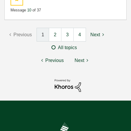
Message
10
of 37
Previous
1
2
3
4
Next
All topics
Previous
Next