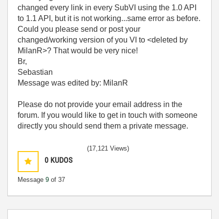
changed every link in every SubVI using the 1.0 API
to 1.1 API, but it is not working...same error as before.
Could you please send or post your
changed/working version of you VI to <deleted by
MilanR>
? That would be very nice!
Br,
Sebastian
Message was edited by: MilanR
Please do not provide your email address in the
forum. If you would like to get in touch with someone
directly you should send them a private message.
(17,121 Views)
0
KUDOS
Message
9
of 37