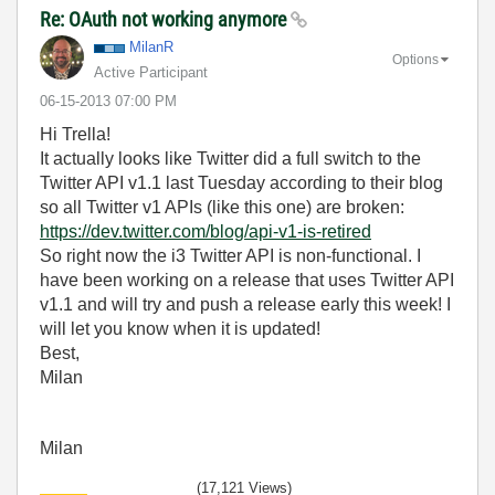
Re: OAuth not working anymore
MilanR
Options
Active Participant
‎06-15-2013
07:00 PM
Hi Trella!
It actually looks like Twitter did a full switch to the
Twitter API v1.1 last Tuesday according to their blog
so all Twitter v1 APIs (like this one) are broken:
https://dev.twitter.com/blog/api-v1-is-retired
So right now the i3 Twitter API is non-functional. I
have been working on a release that uses Twitter API
v1.1 and will try and push a release early this week! I
will let you know when it is updated!
Best,
Milan
Milan
(17,121 Views)