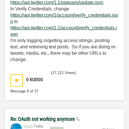
https://api.twitter.com/1.1/statuses/update.json
In Verify Credentials, change
https://api.twitter.com/1/account/verify_credentials.jso
n
to
https://api.twitter.com/1.1/account/verify_credentials.j
son
I'm only logging in/getting access strings, posting
text, and retrieving text posts. So if you are doing re-
tweets, media, etc., there may be other URLs to
change.
(17,121 Views)
0
KUDOS
Message
6
of 37
Re: OAuth not working anymore
Trella