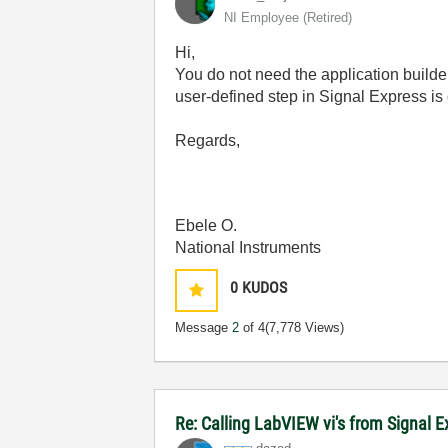
NI Employee (retired)
Hi,
You do not need the application builde
user-defined step in Signal Express is
Regards,
Ebele O.
National Instruments
0
KUDOS
Message
2
of 4
(7,778 Views)
Re: Calling LabVIEW vi's from Signal 