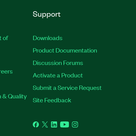
Support
t of
Downloads
Product Documentation
Discussion Forums
reers
Activate a Product
Submit a Service Request
 & Quality
Site Feedback
Facebook
Twitter
LinkedIn
YouTube
Instagram