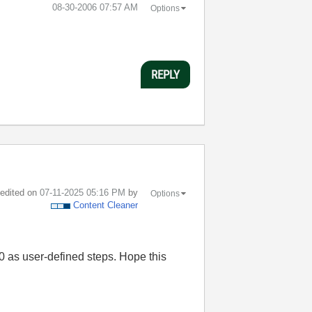
‎08-30-2006
07:57 AM
Options
REPLY
t edited on
‎07-11-2025
05:16 PM
by
Options
Content Cleaner
0 as user-defined steps. Hope this