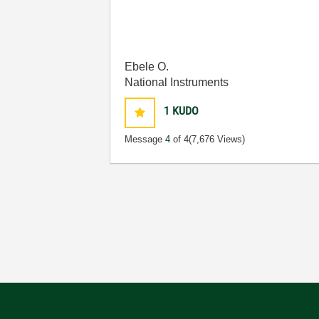
Ebele O.
National Instruments
1
KUDO
Message
4
of 4
(7,676 Views)