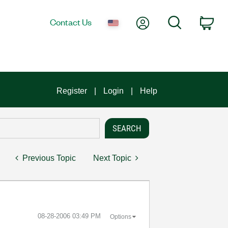
My Account
Search
Contact Us
Car
Register
Login
Help
Previous Topic
Next Topic
‎08-28-2006
03:49 PM
Options