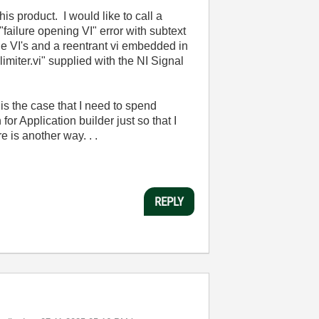
s product. I would like to call a
failure opening VI" error with subtext
ne VI's and a reentrant vi embedded in
limiter.vi" supplied with the NI Signal
 is the case that I need to spend
r Application builder just so that I
e is another way. . .
REPLY