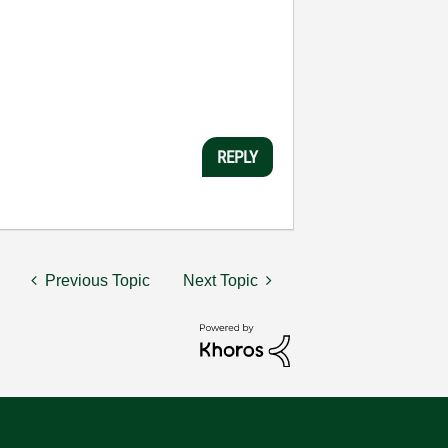
REPLY
Previous Topic
Next Topic