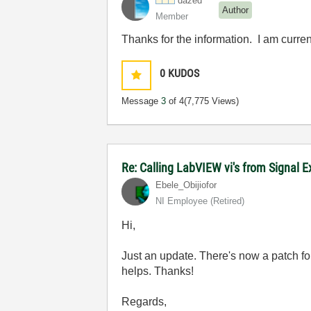
dazed
Author
Member
Thanks for the information. I am curr
0
KUDOS
Message
3
of 4
(7,775 Views)
Re: Calling LabVIEW vi's from Signal 
Ebele_Obijiofor
NI Employee (retired)
Hi,
Just an update. There's now a patch fo
helps. Thanks!
Regards,