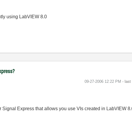
ently using LabVIEW 8.0
Express?
‎09-27-2006
12:22 PM
- las
r Signal Express that allows you use VIs created in LabVIEW 8.