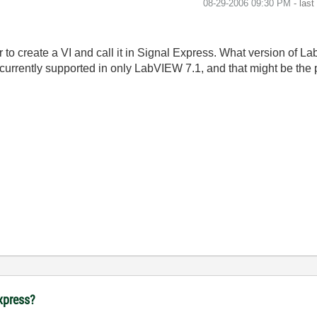
‎08-29-2006
09:30 PM
- las
r to create a VI and call it in Signal Express. What version of 
 currently supported in only LabVIEW 7.1, and that might be the
Express?