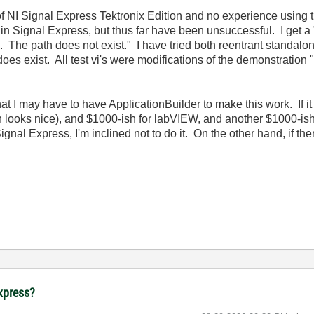
f NI Signal Express Tektronix Edition and no experience using thi
n Signal Express, but thus far have been unsuccessful. I get a "
 The path does not exist." I have tried both reentrant standalo
 does exist. All test vi's were modifications of the demonstration "
hat I may have to have ApplicationBuilder to make this work. If it
looks nice), and $1000-ish for labVIEW, and another $1000-ish fo
Signal Express, I'm inclined not to do it. On the other hand, if ther
Express?