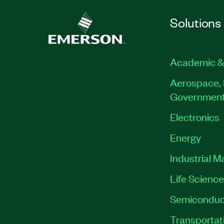
Solutions
Academic &
Aerospace, 
Governmen
Electronics
Energy
Industrial M
Life Scienc
Semiconduc
Transportat