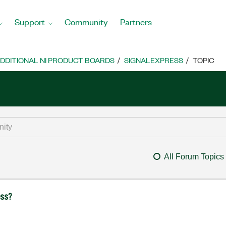
Support
Community
Partners
DDITIONAL NI PRODUCT BOARDS
SIGNALEXPRESS
TOPIC
All Forum Topics
ess?