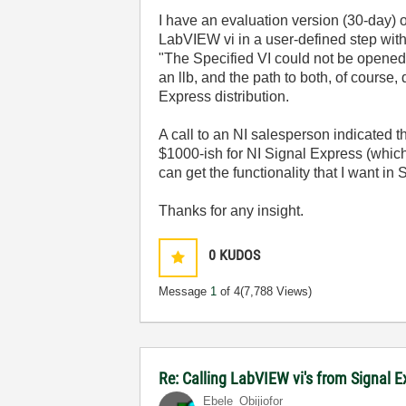
I have an evaluation version (30-day) o
LabVIEW vi in a user-defined step withi
"The Specified VI could not be opened.
an llb, and the path to both, of course,
Express distribution.
A call to an NI salesperson indicated t
$1000-ish for NI Signal Express (which 
can get the functionality that I want in 
Thanks for any insight.
0
KUDOS
Message
1
of 4
(7,788 Views)
Re: Calling LabVIEW vi's from Signal 
Ebele_Obijiofor