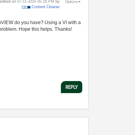
t edited on
‎07-11-2025
05:16 PM
by
Options
Content Cleaner
LabVIEW do you have? Using a VI with a
 problem. Hope this helps. Thanks!
REPLY