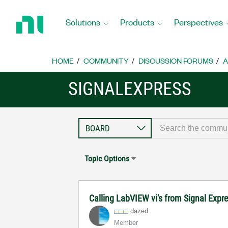
Return
to
Solutions
Products
Perspectives
Home
Page
HOME
COMMUNITY
DISCUSSION FORUMS
A
SIGNALEXPRESS
Topic Options
Calling LabVIEW vi's from Signal Expr
dazed
Member