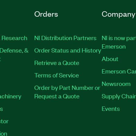
Orders
Company
 Research
NI Distribution Partners
NI is now par
Emerson
Defense, &
Order Status and History
t
About
Retrieve a Quote
Emerson Ca
Terms of Service
Newsroom
Order by Part Number or
achinery
Request a Quote
Supply Chain
es
Events
tor
ion