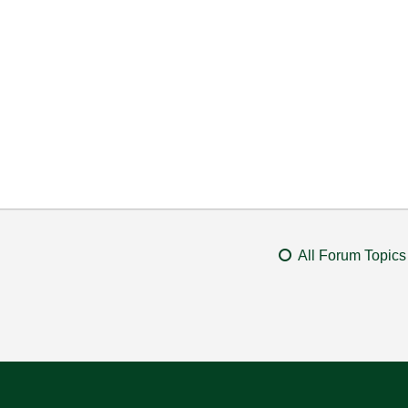
All Forum Topics