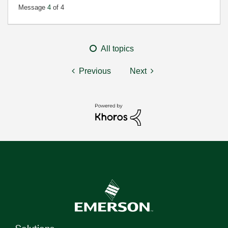
Message
4
of 4
All topics
Previous
Next
Solutions