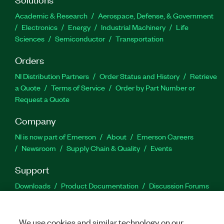
Academic & Research
Aerospace, Defense, & Government
Electronics
Energy
Industrial Machinery
Life
Sciences
Semiconductor
Transportation
Orders
NI Distribution Partners
Order Status and History
Retrieve
a Quote
Terms of Service
Order by Part Number or
Request a Quote
Company
NI is now part of Emerson
About
Emerson Careers
Newsroom
Supply Chain & Quality
Events
Support
Downloads
Product Documentation
Discussion Forums
Activate a Product
Submit a Service Request
Site
Feedback
We use cookies and similar technology on our