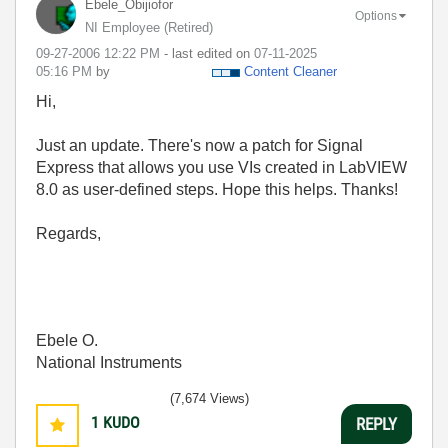
Ebele_Obijiofor
Options
NI Employee (retired)
‎09-27-2006
12:22 PM
- last edited on
‎07-11-2025
05:16 PM
by
Content Cleaner
Hi,
Just an update. There's now a patch for Signal
Express that allows you use VIs created in LabVIEW
8.0 as user-defined steps. Hope this helps. Thanks!
Regards,
Ebele O.
National Instruments
(7,674 Views)
1
KUDO
REPLY