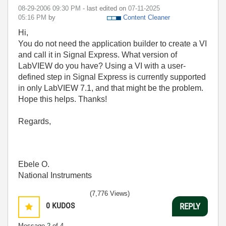
‎08-29-2006
09:30 PM
- last edited on
‎07-11-2025
05:16 PM
by
Content Cleaner
Hi,
You do not need the application builder to create a VI
and call it in Signal Express. What version of
LabVIEW do you have? Using a VI with a user-
defined step in Signal Express is currently supported
in only LabVIEW 7.1, and that might be the problem.
Hope this helps. Thanks!
Regards,
Ebele O.
National Instruments
(7,776 Views)
0
KUDOS
REPLY
Message
2
of 4