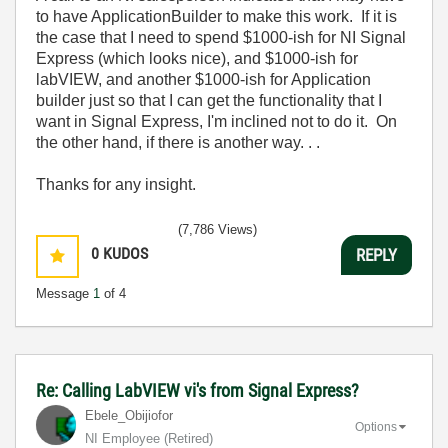
to have ApplicationBuilder to make this work. If it is
the case that I need to spend $1000-ish for NI Signal
Express (which looks nice), and $1000-ish for
labVIEW, and another $1000-ish for Application
builder just so that I can get the functionality that I
want in Signal Express, I'm inclined not to do it. On
the other hand, if there is another way. . .
Thanks for any insight.
(7,786 Views)
0
KUDOS
REPLY
Message
1
of 4
Re: Calling LabVIEW vi's from Signal Express?
Ebele_Obijiofor
Options
NI Employee (retired)