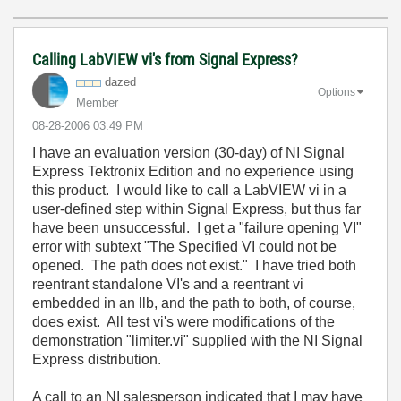
Calling LabVIEW vi's from Signal Express?
dazed
Options
Member
‎08-28-2006
03:49 PM
I have an evaluation version (30-day) of NI Signal
Express Tektronix Edition and no experience using
this product. I would like to call a LabVIEW vi in a
user-defined step within Signal Express, but thus far
have been unsuccessful. I get a "failure opening VI"
error with subtext "The Specified VI could not be
opened. The path does not exist." I have tried both
reentrant standalone VI's and a reentrant vi
embedded in an llb, and the path to both, of course,
does exist. All test vi's were modifications of the
demonstration "limiter.vi" supplied with the NI Signal
Express distribution.
A call to an NI salesperson indicated that I may have