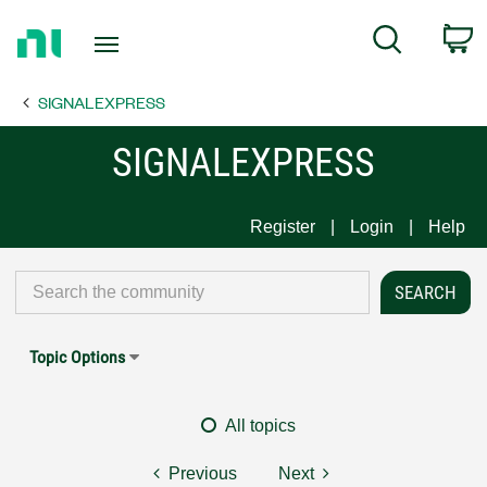
Return
C
Search
to
Home
SIGNALEXPRESS
Page
SIGNALEXPRESS
Register
Login
Help
Topic Options
All topics
Previous
Next