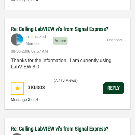
Re: Calling LabVIEW vi's from Signal Express?
dazed
Options
Author
Member
‎08-30-2006
07:57 AM
Thanks for the information. I am currently using
LabVIEW 8.0
(7,773 Views)
0
KUDOS
REPLY
Message
3
of 4
Re: Calling LabVIEW vi's from Signal Express?