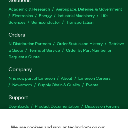
Academic & Research
Aerospace, Defense, & Government
Electronics
Energy
Industrial Machinery
Life
Sciences
Semiconductor
Transportation
Orders
NI Distribution Partners
Order Status and History
Retrieve
a Quote
Terms of Service
Order by Part Number or
Request a Quote
Company
NI is now part of Emerson
About
Emerson Careers
Newsroom
Supply Chain & Quality
Events
Support
Downloads
Product Documentation
Discussion Forums
Activate a Product
Submit a Service Request
Site
Feedback
We use cookies and similar technology on our