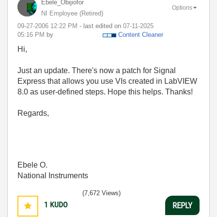
Ebele_Obijiofor
Options
NI Employee (retired)
‎09-27-2006
12:22 PM
- last edited on
‎07-11-2025
05:16 PM
by
Content Cleaner
Hi,
Just an update. There's now a patch for Signal
Express that allows you use VIs created in LabVIEW
8.0 as user-defined steps. Hope this helps. Thanks!
Regards,
Ebele O.
National Instruments
(7,672 Views)
1
KUDO
REPLY