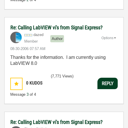
Re: Calling LabVIEW vi's from Signal Express?
dazed
Options
Author
Member
‎08-30-2006
07:57 AM
Thanks for the information. I am currently using
LabVIEW 8.0
(7,771 Views)
0
KUDOS
REPLY
Message
3
of 4
Re: Calling LabVIEW vi's from Signal Express?