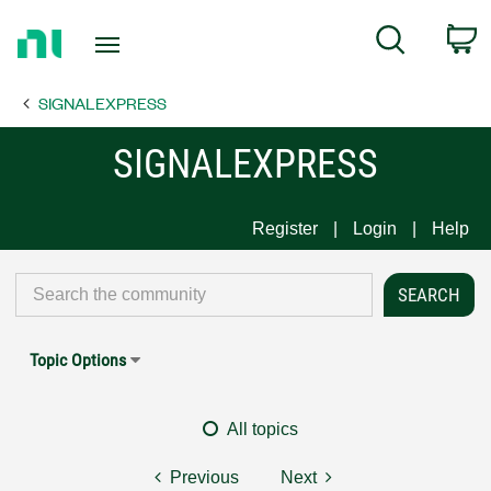
Return
C
Search
to
Home
SIGNALEXPRESS
Page
SIGNALEXPRESS
Register
Login
Help
Topic Options
All topics
Previous
Next