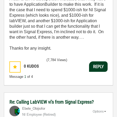
to have ApplicationBuilder to make this work. If it is
the case that I need to spend $1000-ish for NI Signal
Express (which looks nice), and $1000-ish for
labVIEW, and another $1000-ish for Application
builder just so that I can get the functionality that I
want in Signal Express, I'm inclined not to do it. On
the other hand, if there is another way. . .
Thanks for any insight.
(7,784 Views)
0
KUDOS
REPLY
Message
1
of 4
Re: Calling LabVIEW vi's from Signal Express?
Ebele_Obijiofor
Options
NI Employee (retired)