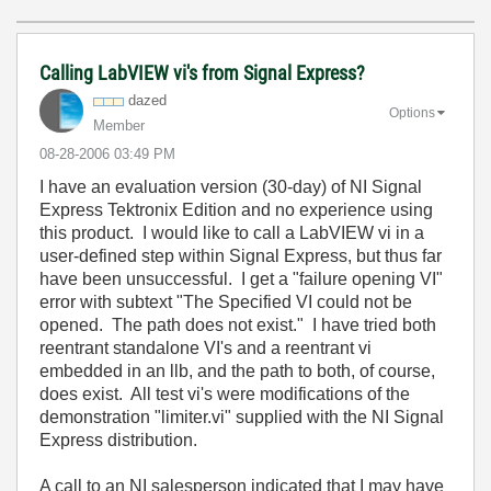
Calling LabVIEW vi's from Signal Express?
dazed
Options
Member
‎08-28-2006
03:49 PM
I have an evaluation version (30-day) of NI Signal
Express Tektronix Edition and no experience using
this product. I would like to call a LabVIEW vi in a
user-defined step within Signal Express, but thus far
have been unsuccessful. I get a "failure opening VI"
error with subtext "The Specified VI could not be
opened. The path does not exist." I have tried both
reentrant standalone VI's and a reentrant vi
embedded in an llb, and the path to both, of course,
does exist. All test vi's were modifications of the
demonstration "limiter.vi" supplied with the NI Signal
Express distribution.
A call to an NI salesperson indicated that I may have