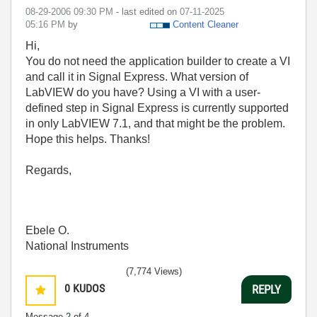
‎08-29-2006
09:30 PM
- last edited on
‎07-11-2025
05:16 PM
by
Content Cleaner
Hi,
You do not need the application builder to create a VI
and call it in Signal Express. What version of
LabVIEW do you have? Using a VI with a user-
defined step in Signal Express is currently supported
in only LabVIEW 7.1, and that might be the problem.
Hope this helps. Thanks!
Regards,
Ebele O.
National Instruments
(7,774 Views)
0
KUDOS
REPLY
Message
2
of 4