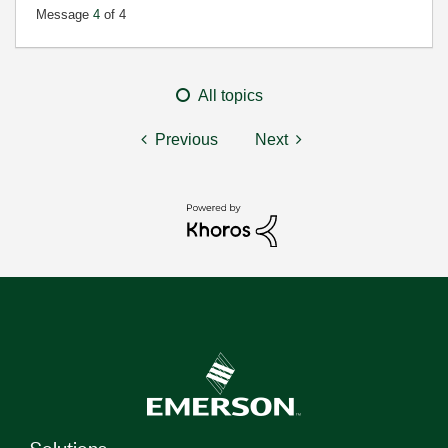
Message
4
of 4
All topics
Previous
Next
Solutions