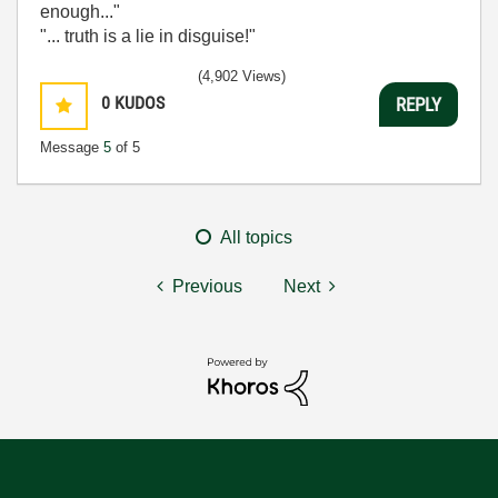
enough..."
"... truth is a lie in disguise!"
(4,902 Views)
0
KUDOS
REPLY
Message
5
of 5
All topics
Previous
Next