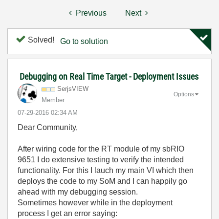
Previous
Next
Solved!
Go to solution
Debugging on Real Time Target - Deployment Issues
SerjsVIEW
Options
Member
‎07-29-2016
02:34 AM
Dear Community,
After wiring code for the RT module of my sbRIO
9651 I do extensive testing to verify the intended
functionality. For this I lauch my main VI which then
deploys the code to my SoM and I can happily go
ahead with my debugging session.
Sometimes however while in the deployment
process I get an error saying: