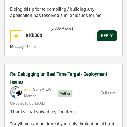
Doing this prior to compiling / building any
application has resolved similar issues for me.
(5,309 Views)
0
KUDOS
REPLY
Message
4
of 5
Re: Debugging on Real Time Target - Deployment
Issues
SerjsVIEW
Options
Author
Member
‎09-30-2016
03:19 AM
Thanks, that solved my Problem!
"Anything can be done if you only think about it hard