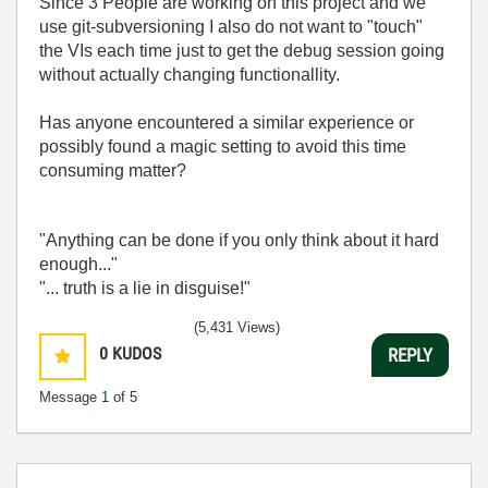
Since 3 People are working on this project and we
use git-subversioning I also do not want to "touch"
the VIs each time just to get the debug session going
without actually changing functionallity.
Has anyone encountered a similar experience or
possibly found a magic setting to avoid this time
consuming matter?
"Anything can be done if you only think about it hard
enough..."
"... truth is a lie in disguise!"
(5,431 Views)
0
KUDOS
REPLY
Message
1
of 5