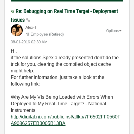
Re: Debugging on Real Time Target - Deployment
Issues
Alex-T
Options
NI Employee (retired)
‎08-01-2016
02:30 AM
Hi,
if the solutions Spex already presented don't do the
trick for you, clearing the compiled object cache
might help.
For further information, just take a look at the
following link:
Why Are My VIs Being Loaded with Errors When
Deployed to My Real-Time Target? - National
Instruments
http://digital.ni.com/public.nsf/allkb/7F6502FF0560F
A9086257EB3005B13BA