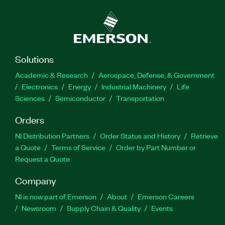
Solutions
Academic & Research
Aerospace, Defense, & Government
Electronics
Energy
Industrial Machinery
Life
Sciences
Semiconductor
Transportation
Orders
NI Distribution Partners
Order Status and History
Retrieve
a Quote
Terms of Service
Order by Part Number or
Request a Quote
Company
NI is now part of Emerson
About
Emerson Careers
Newsroom
Supply Chain & Quality
Events