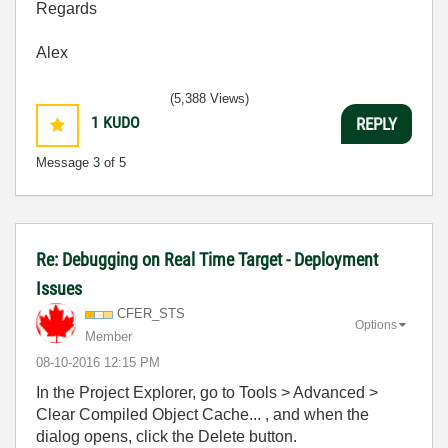
Regards
Alex
(5,388 Views)
1
KUDO
REPLY
Message
3
of 5
Re: Debugging on Real Time Target - Deployment
Issues
CFER_STS
Options
Member
‎08-10-2016
12:15 PM
In the Project Explorer, go to Tools > Advanced >
Clear Compiled Object Cache... , and when the
dialog opens, click the Delete button.