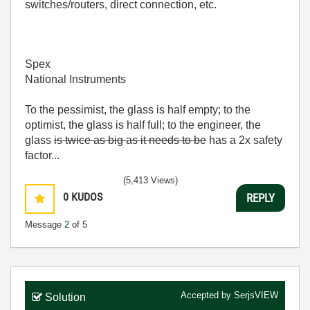
switches/routers, direct connection, etc.
Spex
National Instruments
To the pessimist, the glass is half empty; to the
optimist, the glass is half full; to the engineer, the
glass
is twice as big as it needs to be
has a 2x safety
factor...
(5,413 Views)
0
KUDOS
REPLY
Message
2
of 5
Accepted by
SerjsVIEW
Solution