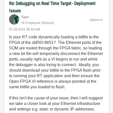
Re: Debugging on Real Time Target - Deployment
Issues
Spex
Options
NI Employee (retired)
‎07-29-2016
08:44 AM
Is your RT code dynamically loading a bitfile to the
FPGA of the sbRIO-9651? The Ethernet ports of the
SOM are routed through the FPGA fabric, so loading
a new bit file will temporarily disconnect the Ethernet
ports, usually right as a VI begins to run and while
the debugger is also trying to connect. Ideally, you
should download your bitfile to the FPGA flash prior
to running your RT application and then ensure the
Open FPGA VI reference is always pointed at the
same bitfile you loaded to flash.
If this isn't the cause of your issue, then I will suggest
we take a closer look at your Ethernet infrastructure
and settings e.g. static or dynamic IP addresses,