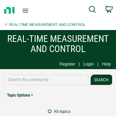
Return
C
Search
to
Home
REAL-TIME MEASUREMENT AND CONTROL
Page
REAL-TIME MEASUREMENT
AND CONTROL
Register
Login
Help
Topic Options
All topics