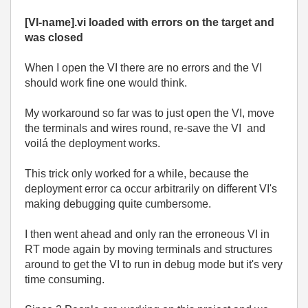
[VI-name].vi loaded with errors on the target and
was closed
When I open the VI there are no errors and the VI
should work fine one would think.
My workaround so far was to just open the VI, move
the terminals and wires round, re-save the VI and
voilá the deployment works.
This trick only worked for a while, because the
deployment error ca occur arbitrarily on different VI's
making debugging quite cumbersome.
I then went ahead and only ran the erroneous VI in
RT mode again by moving terminals and structures
around to get the VI to run in debug mode but it's very
time consuming.