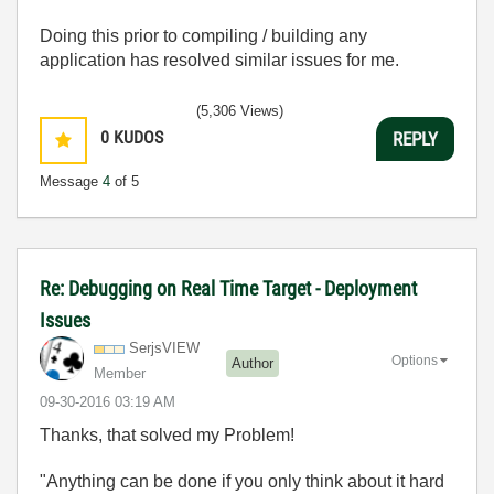
Doing this prior to compiling / building any
application has resolved similar issues for me.
(5,306 Views)
0
KUDOS
REPLY
Message
4
of 5
Re: Debugging on Real Time Target - Deployment
Issues
SerjsVIEW
Options
Author
Member
‎09-30-2016
03:19 AM
Thanks, that solved my Problem!
"Anything can be done if you only think about it hard