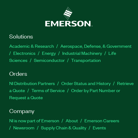
Solutions
Academic & Research
Aerospace, Defense, & Government
Electronics
Energy
Industrial Machinery
Life
Sciences
Semiconductor
Transportation
Orders
NI Distribution Partners
Order Status and History
Retrieve
a Quote
Terms of Service
Order by Part Number or
Request a Quote
Company
NI is now part of Emerson
About
Emerson Careers
Newsroom
Supply Chain & Quality
Events