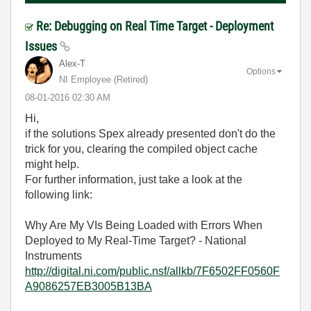
Re: Debugging on Real Time Target - Deployment
Issues
Alex-T
Options
NI Employee (retired)
‎08-01-2016
02:30 AM
Hi,
if the solutions Spex already presented don't do the
trick for you, clearing the compiled object cache
might help.
For further information, just take a look at the
following link:
Why Are My VIs Being Loaded with Errors When
Deployed to My Real-Time Target? - National
Instruments
http://digital.ni.com/public.nsf/allkb/7F6502FF0560F
A9086257EB3005B13BA