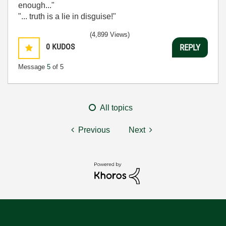
enough..."
"... truth is a lie in disguise!"
(4,899 Views)
0
KUDOS
REPLY
Message
5
of 5
All topics
Previous
Next