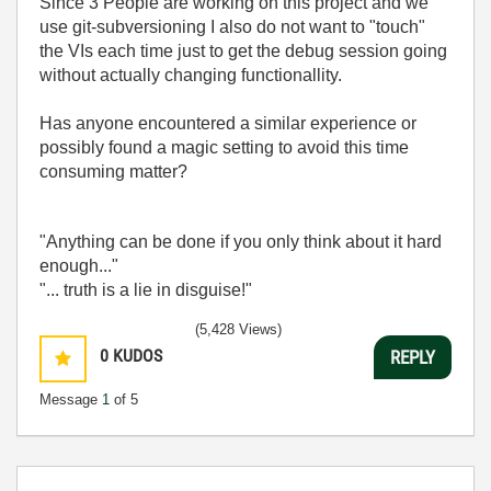
Since 3 People are working on this project and we
use git-subversioning I also do not want to "touch"
the VIs each time just to get the debug session going
without actually changing functionallity.
Has anyone encountered a similar experience or
possibly found a magic setting to avoid this time
consuming matter?
"Anything can be done if you only think about it hard
enough..."
"... truth is a lie in disguise!"
(5,428 Views)
0
KUDOS
REPLY
Message
1
of 5