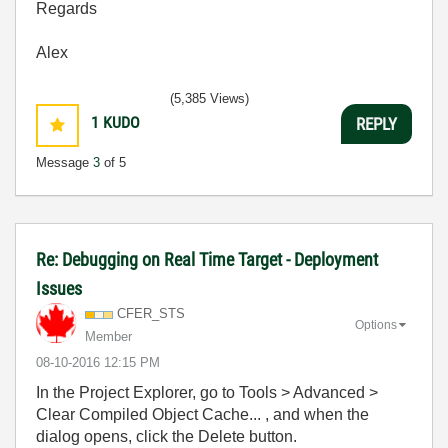
Regards
Alex
(5,385 Views)
1
KUDO
REPLY
Message
3
of 5
Re: Debugging on Real Time Target - Deployment
Issues
CFER_STS
Options
Member
‎08-10-2016
12:15 PM
In the Project Explorer, go to Tools > Advanced >
Clear Compiled Object Cache... , and when the
dialog opens, click the Delete button.