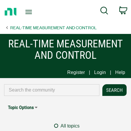
Return
C
Search
to
Home
REAL-TIME MEASUREMENT AND CONTROL
Page
REAL-TIME MEASUREMENT
AND CONTROL
Register
Login
Help
Topic Options
All topics