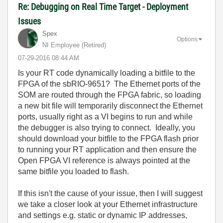
Re: Debugging on Real Time Target - Deployment
Issues
Spex
Options
NI Employee (retired)
‎07-29-2016
08:44 AM
Is your RT code dynamically loading a bitfile to the
FPGA of the sbRIO-9651? The Ethernet ports of the
SOM are routed through the FPGA fabric, so loading
a new bit file will temporarily disconnect the Ethernet
ports, usually right as a VI begins to run and while
the debugger is also trying to connect. Ideally, you
should download your bitfile to the FPGA flash prior
to running your RT application and then ensure the
Open FPGA VI reference is always pointed at the
same bitfile you loaded to flash.
If this isn't the cause of your issue, then I will suggest
we take a closer look at your Ethernet infrastructure
and settings e.g. static or dynamic IP addresses,