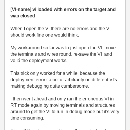
[VI-name].vi loaded with errors on the target and
was closed
When I open the VI there are no errors and the VI
should work fine one would think.
My workaround so far was to just open the VI, move
the terminals and wires round, re-save the VI and
voilá the deployment works.
This trick only worked for a while, because the
deployment error ca occur arbitrarily on different VI's
making debugging quite cumbersome.
I then went ahead and only ran the erroneous VI in
RT mode again by moving terminals and structures
around to get the VI to run in debug mode but it's very
time consuming.