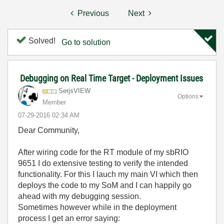
Previous
Next
Solved!
Go to solution
Debugging on Real Time Target - Deployment Issues
SerjsVIEW
Options
Member
‎07-29-2016
02:34 AM
Dear Community,
After wiring code for the RT module of my sbRIO
9651 I do extensive testing to verify the intended
functionality. For this I lauch my main VI which then
deploys the code to my SoM and I can happily go
ahead with my debugging session.
Sometimes however while in the deployment
process I get an error saying: