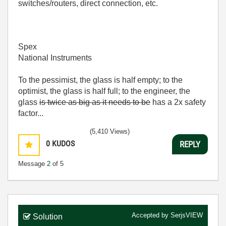
switches/routers, direct connection, etc.
Spex
National Instruments
To the pessimist, the glass is half empty; to the
optimist, the glass is half full; to the engineer, the
glass
is twice as big as it needs to be
has a 2x safety
factor...
(5,410 Views)
0
KUDOS
REPLY
Message
2
of 5
Accepted by
SerjsVIEW
Solution