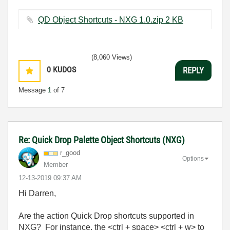
QD Object Shortcuts - NXG 1.0.zip ‏2 KB
(8,060 Views)
0
KUDOS
REPLY
Message
1
of 7
Re: Quick Drop Palette Object Shortcuts (NXG)
r_good
Options
Member
‎12-13-2019
09:37 AM
Hi Darren,
Are the action Quick Drop shortcuts supported in
NXG? For instance, the <ctrl + space> <ctrl + w> to