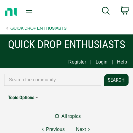
Return
C
Search
to
Home
QUICK DROP ENTHUSIASTS
Page
QUICK DROP ENTHUSIASTS
Register
Login
Help
Topic Options
All topics
Previous
Next