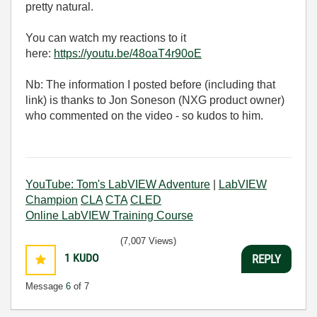
pretty natural.
You can watch my reactions to it
here:
https://youtu.be/48oaT4r90oE
Nb: The information I posted before (including that
link) is thanks to Jon Soneson (NXG product owner)
who commented on the video - so kudos to him.
YouTube: Tom's LabVIEW Adventure
|
LabVIEW
Champion
CLA
CTA
CLED
Online LabVIEW Training Course
(7,007 Views)
1
KUDO
REPLY
Message
6
of 7