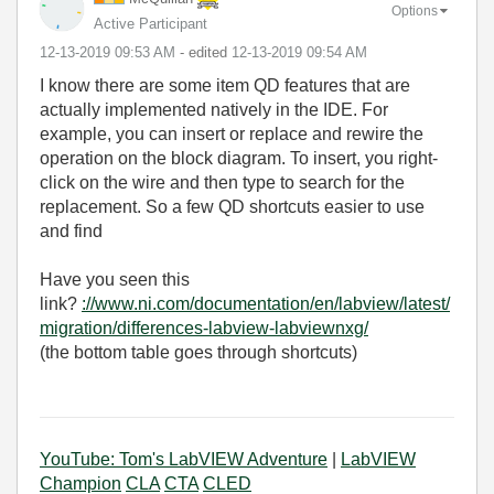
Options
Active Participant
‎12-13-2019
09:53 AM
- edited
‎12-13-2019
09:54 AM
I know there are some item QD features that are
actually implemented natively in the IDE. For
example, you can insert or replace and rewire the
operation on the block diagram. To insert, you right-
click on the wire and then type to search for the
replacement. So a few QD shortcuts easier to use
and find
Have you seen this
link?
://www.ni.com/documentation/en/labview/latest/
migration/differences-labview-labviewnxg/
(the bottom table goes through shortcuts)
YouTube: Tom's LabVIEW Adventure
|
LabVIEW
Champion
CLA
CTA
CLED