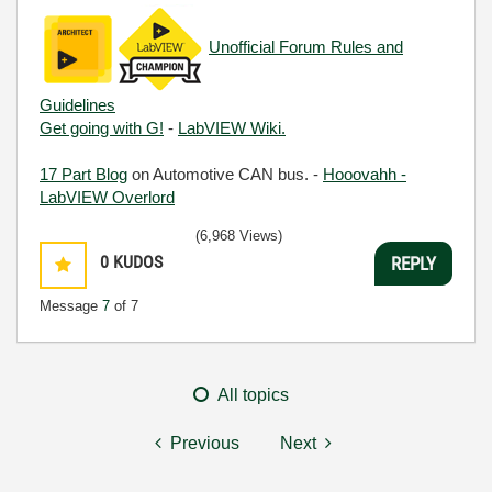
Unofficial Forum Rules and
Guidelines
Get going with G!
-
LabVIEW Wiki.
17 Part Blog
on Automotive CAN bus. -
Hooovahh -
LabVIEW Overlord
(6,968 Views)
0
KUDOS
REPLY
Message
7
of 7
All topics
Previous
Next