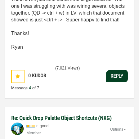
one I was struggling with was wiring several objects
together, (QD -> ctrl + w) in LV, which that document
showed is just <ctrl + j>. Super happy to find that!
Thanks!
Ryan
(7,021 Views)
0
KUDOS
REPLY
Message
4
of 7
Re: Quick Drop Palette Object Shortcuts (NXG)
r_good
Options
Member