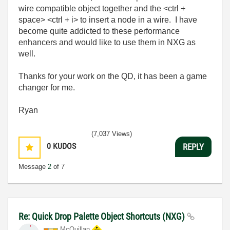
wire compatible object together and the <ctrl +
space> <ctrl + i> to insert a node in a wire. I have
become quite addicted to these performance
enhancers and would like to use them in NXG as
well.
Thanks for your work on the QD, it has been a game
changer for me.
Ryan
(7,037 Views)
0
KUDOS
REPLY
Message
2
of 7
Re: Quick Drop Palette Object Shortcuts (NXG)
McQuillan