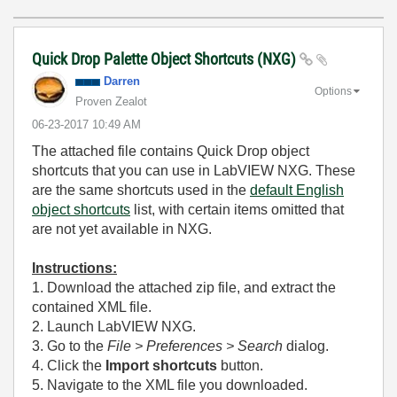
Quick Drop Palette Object Shortcuts (NXG)
Darren
Options
Proven Zealot
‎06-23-2017
10:49 AM
The attached file contains Quick Drop object
shortcuts that you can use in LabVIEW NXG. These
are the same shortcuts used in the
default English
object shortcuts
list, with certain items omitted that
are not yet available in NXG.
Instructions:
1. Download the attached zip file, and extract the
contained XML file.
2. Launch LabVIEW NXG.
3. Go to the
File > Preferences > Search
dialog.
4. Click the
Import shortcuts
button.
5. Navigate to the XML file you downloaded.