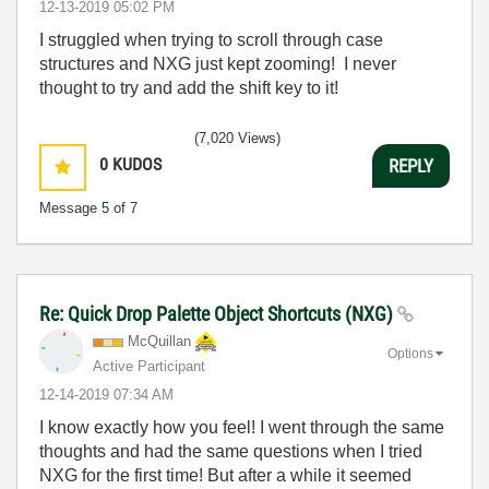
‎12-13-2019
05:02 PM
I struggled when trying to scroll through case
structures and NXG just kept zooming! I never
thought to try and add the shift key to it!
(7,020 Views)
0
KUDOS
REPLY
Message
5
of 7
Re: Quick Drop Palette Object Shortcuts (NXG)
McQuillan
Options
Active Participant
‎12-14-2019
07:34 AM
I know exactly how you feel! I went through the same
thoughts and had the same questions when I tried
NXG for the first time! But after a while it seemed