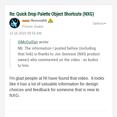
Re: Quick Drop Palette Object Shortcuts (NXG)
Hooovahh
Options
Proven Zealot
‎12-16-2019
09:55 AM
@McQuillan
wrote:
Nb: The information I posted before (including
that link) is thanks to Jon Soneson (NXG product
owner) who commented on the video - so kudos
to him.
I'm glad people at NI have found that video. It looks
like it has a lot of valuable information for design
choices and feedback for someone that is new to
NXG.