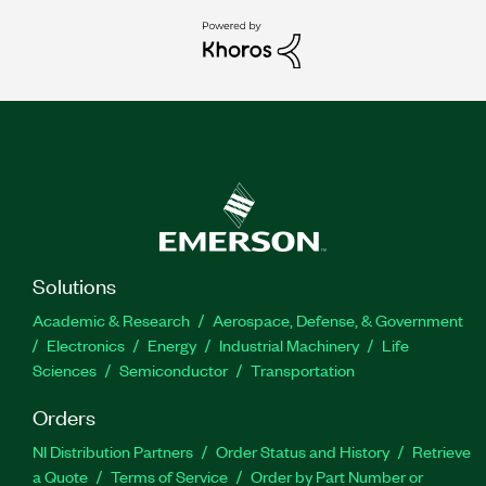
Solutions
Academic & Research
Aerospace, Defense, & Government
Electronics
Energy
Industrial Machinery
Life
Sciences
Semiconductor
Transportation
Orders
NI Distribution Partners
Order Status and History
Retrieve
a Quote
Terms of Service
Order by Part Number or