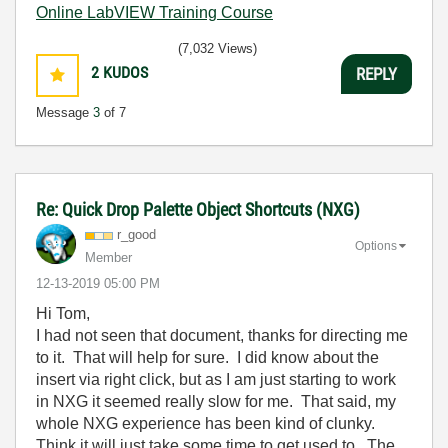
Online LabVIEW Training Course
(7,032 Views)
2
KUDOS
REPLY
Message
3
of 7
Re: Quick Drop Palette Object Shortcuts (NXG)
r_good
Options
Member
‎12-13-2019
05:00 PM
Hi Tom,
I had not seen that document, thanks for directing me
to it. That will help for sure. I did know about the
insert via right click, but as I am just starting to work
in NXG it seemed really slow for me. That said, my
whole NXG experience has been kind of clunky.
Think it will just take some time to get used to. The