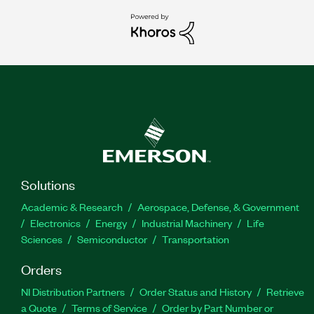
Solutions
Academic & Research
Aerospace, Defense, & Government
Electronics
Energy
Industrial Machinery
Life
Sciences
Semiconductor
Transportation
Orders
NI Distribution Partners
Order Status and History
Retrieve
a Quote
Terms of Service
Order by Part Number or