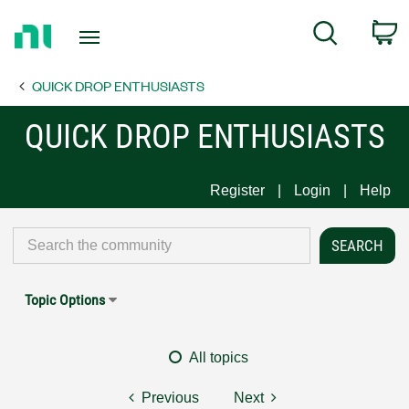
Return
C
Search
to
Home
QUICK DROP ENTHUSIASTS
Page
QUICK DROP ENTHUSIASTS
Register
Login
Help
Topic Options
All topics
Previous
Next