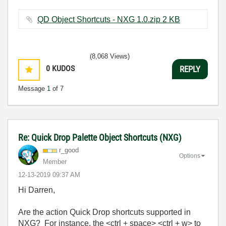
QD Object Shortcuts - NXG 1.0.zip ‏2 KB
(8,068 Views)
0
KUDOS
REPLY
Message
1
of 7
Re: Quick Drop Palette Object Shortcuts (NXG)
r_good
Options
Member
‎12-13-2019
09:37 AM
Hi Darren,
Are the action Quick Drop shortcuts supported in
NXG? For instance, the <ctrl + space> <ctrl + w> to