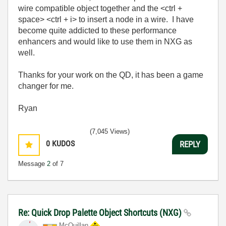
wire compatible object together and the <ctrl +
space> <ctrl + i> to insert a node in a wire. I have
become quite addicted to these performance
enhancers and would like to use them in NXG as
well.
Thanks for your work on the QD, it has been a game
changer for me.
Ryan
(7,045 Views)
0
KUDOS
REPLY
Message
2
of 7
Re: Quick Drop Palette Object Shortcuts (NXG)
McQuillan