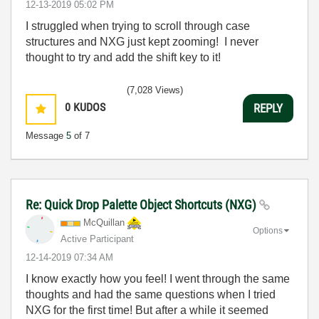
‎12-13-2019
05:02 PM
I struggled when trying to scroll through case
structures and NXG just kept zooming! I never
thought to try and add the shift key to it!
(7,028 Views)
0
KUDOS
REPLY
Message
5
of 7
Re: Quick Drop Palette Object Shortcuts (NXG)
McQuillan
Options
Active Participant
‎12-14-2019
07:34 AM
I know exactly how you feel! I went through the same
thoughts and had the same questions when I tried
NXG for the first time! But after a while it seemed