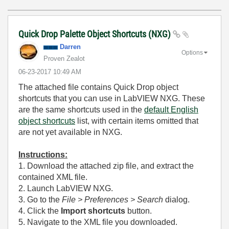
Quick Drop Palette Object Shortcuts (NXG)
Darren
Options
Proven Zealot
‎06-23-2017
10:49 AM
The attached file contains Quick Drop object
shortcuts that you can use in LabVIEW NXG. These
are the same shortcuts used in the
default English
object shortcuts
list, with certain items omitted that
are not yet available in NXG.
Instructions:
1. Download the attached zip file, and extract the
contained XML file.
2. Launch LabVIEW NXG.
3. Go to the
File > Preferences > Search
dialog.
4. Click the
Import shortcuts
button.
5. Navigate to the XML file you downloaded.