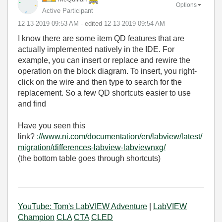
Options
Active Participant
‎12-13-2019
09:53 AM
- edited
‎12-13-2019
09:54 AM
I know there are some item QD features that are
actually implemented natively in the IDE. For
example, you can insert or replace and rewire the
operation on the block diagram. To insert, you right-
click on the wire and then type to search for the
replacement. So a few QD shortcuts easier to use
and find
Have you seen this
link?
://www.ni.com/documentation/en/labview/latest/
migration/differences-labview-labviewnxg/
(the bottom table goes through shortcuts)
YouTube: Tom's LabVIEW Adventure
|
LabVIEW
Champion
CLA
CTA
CLED