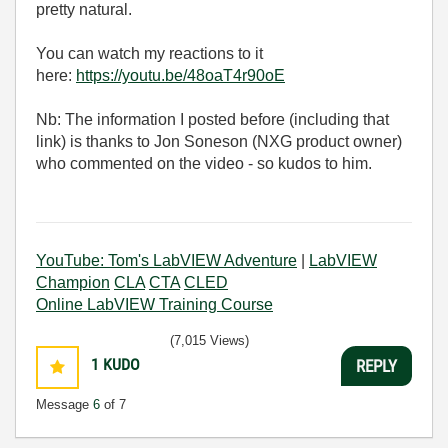
pretty natural.
You can watch my reactions to it
here:
https://youtu.be/48oaT4r90oE
Nb: The information I posted before (including that
link) is thanks to Jon Soneson (NXG product owner)
who commented on the video - so kudos to him.
YouTube: Tom's LabVIEW Adventure
|
LabVIEW
Champion
CLA
CTA
CLED
Online LabVIEW Training Course
(7,015 Views)
1
KUDO
REPLY
Message
6
of 7