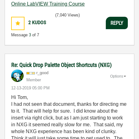
Online LabVIEW Training Course
(7,040 Views)
2
KUDOS
REPLY
Message
3
of 7
Re: Quick Drop Palette Object Shortcuts (NXG)
r_good
Options
Member
‎12-13-2019
05:00 PM
Hi Tom,
I had not seen that document, thanks for directing me
to it. That will help for sure. I did know about the
insert via right click, but as I am just starting to work
in NXG it seemed really slow for me. That said, my
whole NXG experience has been kind of clunky.
Think it will just take some time to get used to. The