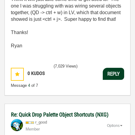
one I was struggling with was wiring several objects
together, (QD -> ctrl + w) in LV, which that document
showed is just <ctrl + j>. Super happy to find that!
Thanks!
Ryan
(7,029 Views)
0
KUDOS
REPLY
Message
4
of 7
Re: Quick Drop Palette Object Shortcuts (NXG)
r_good
Options
Member