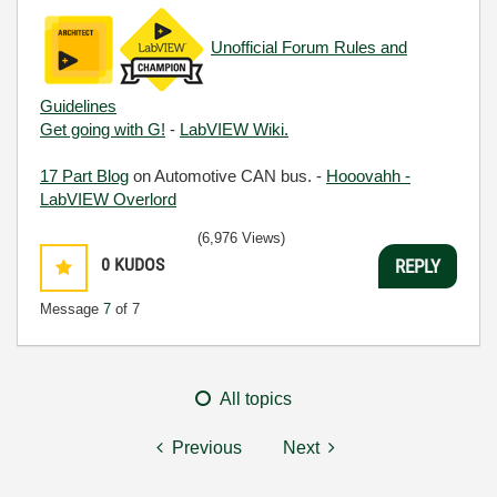
Unofficial Forum Rules and
Guidelines
Get going with G!
-
LabVIEW Wiki.
17 Part Blog
on Automotive CAN bus. -
Hooovahh -
LabVIEW Overlord
(6,976 Views)
0
KUDOS
REPLY
Message
7
of 7
All topics
Previous
Next