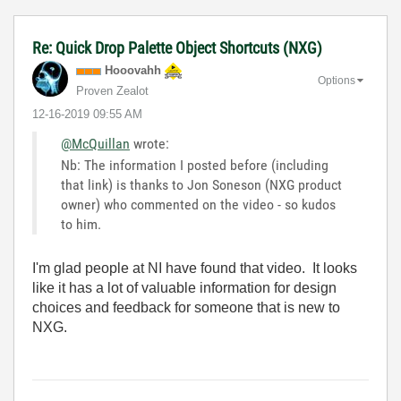
Re: Quick Drop Palette Object Shortcuts (NXG)
Hooovahh
Options
Proven Zealot
‎12-16-2019
09:55 AM
@McQuillan
wrote:
Nb: The information I posted before (including
that link) is thanks to Jon Soneson (NXG product
owner) who commented on the video - so kudos
to him.
I'm glad people at NI have found that video. It looks
like it has a lot of valuable information for design
choices and feedback for someone that is new to
NXG.