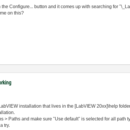
 the Configure... button and it comes up with searching for "\_L
me on this?
orking
LabVIEW installation that lives in the [LabVIEW 20xx]\help folder. 
llation.
ons > Paths and make sure "Use default" is selected for all path ty
a try.