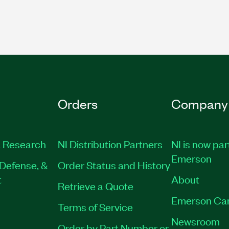
Orders
Company
 Research
NI Distribution Partners
NI is now par
Emerson
Defense, &
Order Status and History
t
About
Retrieve a Quote
Emerson Ca
Terms of Service
Newsroom
Order by Part Number or