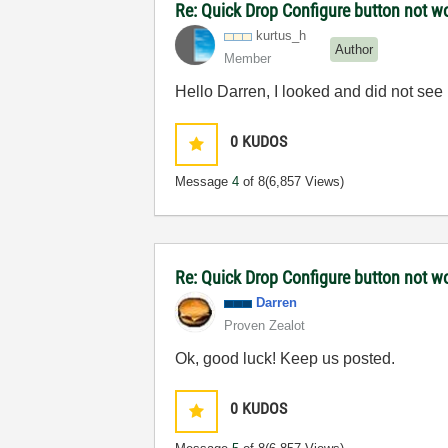
Re: Quick Drop Configure button not w
kurtus_h
Author
Member
Hello Darren, I looked and did not see it
0
KUDOS
Message
4
of 8
(6,857 Views)
Re: Quick Drop Configure button not w
Darren
Proven Zealot
Ok, good luck! Keep us posted.
0
KUDOS