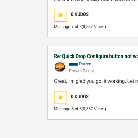
0
KUDOS
Message
7
of 8
(6,857 Views)
Re: Quick Drop Configure button not w
Darren
Proven Zealot
Great, I'm glad you got it working. Le
0
KUDOS
Message
8
of 8
(6,857 Views)