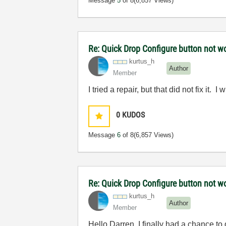
Message
5
of 8
(6,857 Views)
Re: Quick Drop Configure button not w
kurtus_h
Author
Member
I tried a repair, but that did not fix it. I w
0
KUDOS
Message
6
of 8
(6,857 Views)
Re: Quick Drop Configure button not w
kurtus_h
Author
Member
Hello Darren, I finally had a chance to