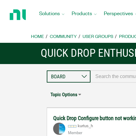
Return
to
Solutions
Products
Perspectives
Home
Page
HOME
COMMUNITY
USER GROUPS
PRODU
QUICK DROP ENTHUS
Topic Options
Quick Drop Configure button not worki
kurtus_h
Member