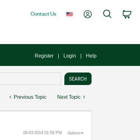
My Account
Search
Contact Us
Car
Register
Login
Help
Previous Topic
Next Topic
‎06-03-2014
01:59 PM
Options