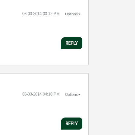
‎06-03-2014
03:12 PM
Options
REPLY
‎06-03-2014
04:10 PM
Options
REPLY