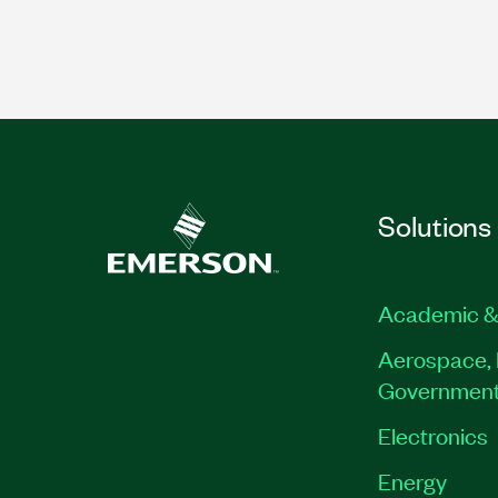
Solutions
Academic &
Aerospace, 
Governmen
Electronics
Energy