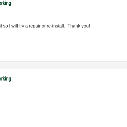
orking
 so I will try a repair or re-install. Thank you!
orking