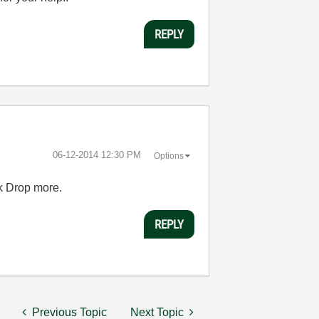
REPLY
‎06-12-2014
12:30 PM
Options
ck Drop more.
REPLY
Previous Topic
Next Topic