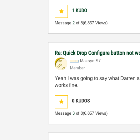
1
KUDO
Message
2
of 8
(6,857 Views)
Re: Quick Drop Configure button not w
MaksymS7
Member
Yeah I was going to say what Darren said
works fine.
0
KUDOS
Message
3
of 8
(6,857 Views)