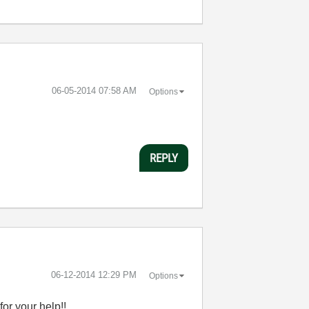
‎06-05-2014
07:58 AM
Options
REPLY
‎06-12-2014
12:29 PM
Options
for your help!!