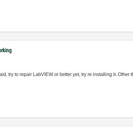
orking
, try to repair LabVIEW or better yet, try re installing it. Other 