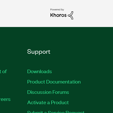
Support
t of
Downloads
Product Documentation
Discussion Forums
reers
Activate a Product
Submit a Service Request