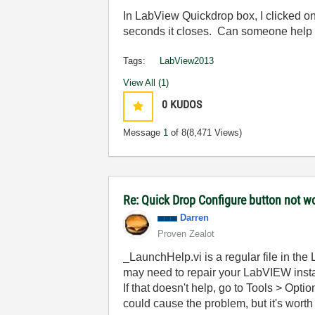
In LabView Quickdrop box, I clicked on
seconds it closes. Can someone help 
Tags:
LabView2013
View All (1)
0
KUDOS
Message
1
of 8
(8,471 Views)
Re: Quick Drop Configure button not w
Darren
Proven Zealot
_LaunchHelp.vi is a regular file in the 
may need to repair your LabVIEW insta
If that doesn't help, go to Tools > Opti
could cause the problem, but it's worth 