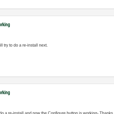
orking
ill try to do a re-install next.
orking
 do a re-install and now the Configure button is working- Thanks 