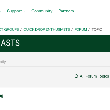
Support
Community
Partners
CT GROUPS
QUICK DROP ENTHUSIASTS
FORUM
TOPIC
IASTS
All Forum Topics
ng