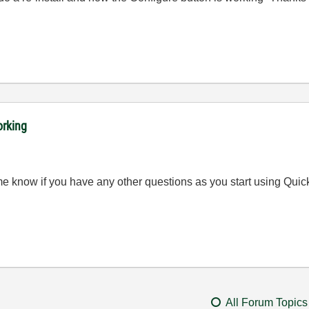
orking
t me know if you have any other questions as you start using Qui
All Forum Topics