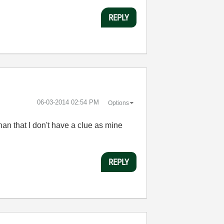
REPLY
‎06-03-2014
02:54 PM
Options
than that I don't have a clue as mine
REPLY