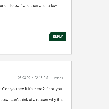
aunchHelp.vi" and then after a few
REPLY
‎06-03-2014
02:13 PM
Options
Can you see if it's there? If not, you
pes. I can't think of a reason why this