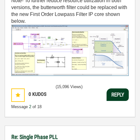
Note- To further reduce resource utilization in both
versions, the butterworth filter could be replaced with
the new First Order Lowpass Filter IP core shown
below.
(15,096 Views)
0
KUDOS
REPLY
Message
2
of 18
Re: Single Phase PLL