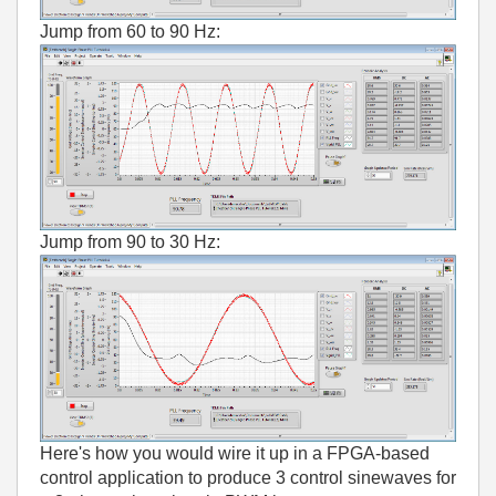
Jump from 60 to 90 Hz:
Jump from 90 to 30 Hz:
Here's how you would wire it up in a FPGA-based
control application to produce 3 control sinewaves for