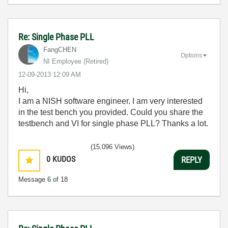
Re: Single Phase PLL
FangCHEN
Options
NI Employee (retired)
‎12-09-2013
12:09 AM
Hi,
I am a NISH software engineer. I am very interested
in the test bench you provided. Could you share the
testbench and VI for single phase PLL? Thanks a lot.
(15,096 Views)
0
KUDOS
REPLY
Message
6
of 18