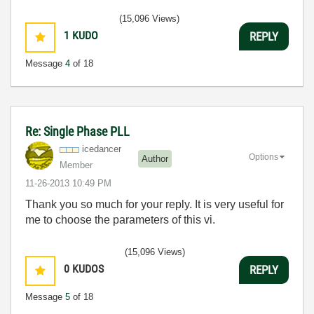
(15,096 Views)
1
KUDO
REPLY
Message
4
of 18
Re: Single Phase PLL
icedancer
Options
Author
Member
‎11-26-2013
10:49 PM
Thank you so much for your reply. It is very useful for
me to choose the parameters of this vi.
(15,096 Views)
0
KUDOS
REPLY
Message
5
of 18