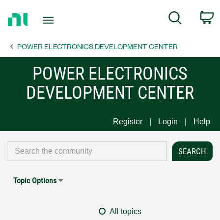
Return
C
Search
to
Home
POWER ELECTRONICS DEVELOPMENT CENTER
Page
POWER ELECTRONICS
DEVELOPMENT CENTER
Register
Login
Help
Topic Options
All topics