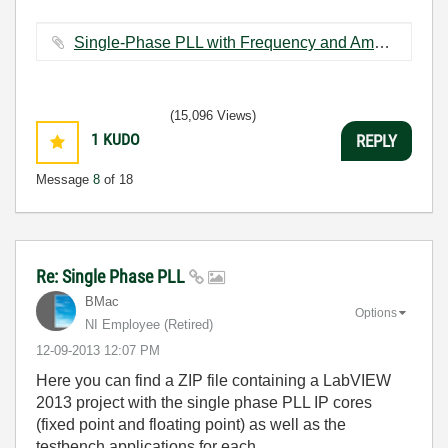
Single-Phase PLL with Frequency and Amplitude (FXP).vi ‏88 KB
(15,096 Views)
1
KUDO
REPLY
Message
8
of 18
Re: Single Phase PLL
BMac
Options
NI Employee (retired)
‎12-09-2013
12:07 PM
Here you can find a ZIP file containing a LabVIEW
2013 project with the single phase PLL IP cores
(fixed point and floating point) as well as the
testbench applications for each.