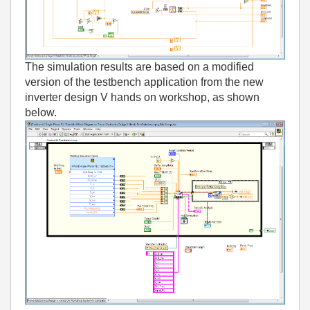
The simulation results are based on a modified
version of the testbench application from the new
inverter design V hands on workshop, as shown
below.