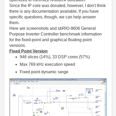
Since the IP core was donated, however, I don't think
there is any documentation available. If you have
specific questions, though, we can help answer
them.
Here are screenshots and sbRIO-9606 General
Purpose Inverter Controller benchmark information
for the fixed-point and graphical floating point
versions.
Fixed Point Version
946 slices (14%), 33 DSP cores (57%)
Max 769 kHz execution speed
Fixed point dynamic range