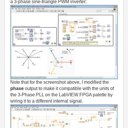
a 3-phase sine-triangle PWM inverter:
Note that for the screenshot above, I modified the
phase
output to make it compatible with the units of
the 3-Phase PLL on the LabVIEW FPGA palette by
wiring it to a different internal signal.