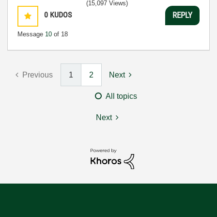
(15,097 Views)
0
KUDOS
REPLY
Message
10
of 18
Previous
1
2
Next
All topics
Next