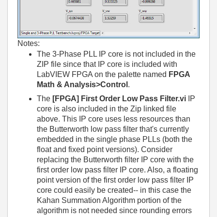
Notes:
The 3-Phase PLL IP core is not included in the
ZIP file since that IP core is included with
LabVIEW FPGA on the palette named
FPGA
Math & Analysis>Control
.
The
[FPGA] First Order Low Pass Filter.vi
IP
core is also included in the Zip linked file
above. This IP core uses less resources than
the Butterworth low pass filter that's currently
embedded in the single phase PLLs (both the
float and fixed point versions). Consider
replacing the Butterworth filter IP core with the
first order low pass filter IP core. Also, a floating
point version of the first order low pass filter IP
core could easily be created-- in this case the
Kahan Summation Algorithm portion of the
algorithm is not needed since rounding errors