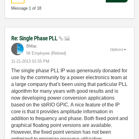
Message
1
of 18
Re: Single Phase PLL
BMac
Options
NI Employee (retired)
‎11-21-2013
01:55 PM
The single phase PLL IP was generously donated for
use by the community by a power electronics team at
a large company that's been using that particular PLL
algorithm for many years with good results and is
now developing power conversion applications
based on the sbRIO GPIC. A nice feature of the IP
core is that it provides amplitude information in
addition to frequency and phase. Both fixed point and
graphical floating point versions are available.
However, the fixed point version has not been
optimized to minimize resource utilization.