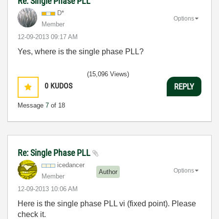
Re: Single Phase PLL
D*
Options
Member
‎12-09-2013
09:17 AM
Yes, where is the single phase PLL?
(15,096 Views)
0
KUDOS
REPLY
Message
7
of 18
Re: Single Phase PLL
icedancer
Options
Author
Member
‎12-09-2013
10:06 AM
Here is the single phase PLL vi (fixed point). Please
check it.