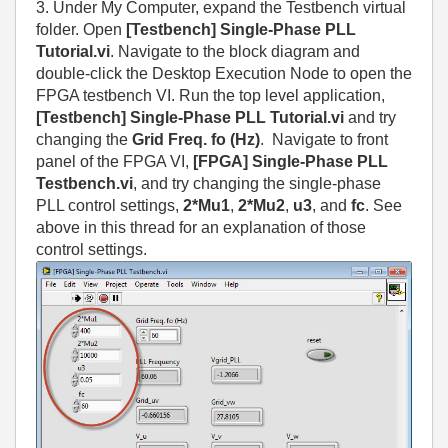
3. Under My Computer, expand the Testbench virtual
folder. Open
[Testbench] Single-Phase PLL
Tutorial.vi
. Navigate to the block diagram and
double-click the Desktop Execution Node to open the
FPGA testbench VI. Run the top level application,
[Testbench] Single-Phase PLL Tutorial.vi
and try
changing the
Grid Freq. fo (Hz)
. Navigate to front
panel of the FPGA VI,
[FPGA] Single-Phase PLL
Testbench.vi
, and try changing the single-phase
PLL control settings,
2*Mu1
,
2*Mu2
,
u3
, and
fc
. See
above in this thread for an explanation of those
control settings.