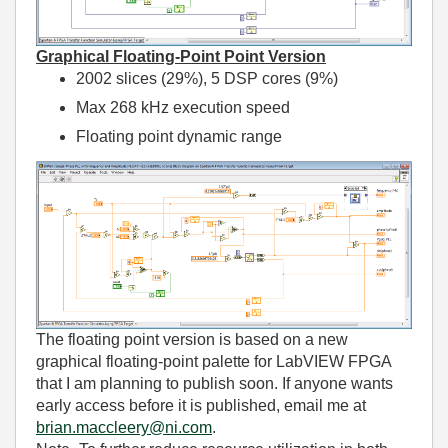
Graphical Floating-Point Point Version
2002 slices (29%), 5 DSP cores (9%)
Max 268 kHz execution speed
Floating point dynamic range
The floating point version is based on a new
graphical floating-point palette for LabVIEW FPGA
that I am planning to publish soon. If anyone wants
early access before it is published, email me at
brian.maccleery@ni.com
.