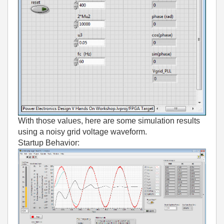
With those values, here are some simulation results
using a noisy grid voltage waveform.
Startup Behavior: