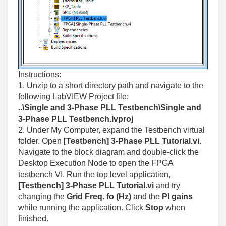
Instructions:
1. Unzip to a short directory path and navigate to the
following LabVIEW Project file:
..\Single and 3-Phase PLL Testbench\Single and
3-Phase PLL Testbench.lvproj
2. Under My Computer, expand the Testbench virtual
folder. Open
[Testbench] 3-Phase PLL Tutorial.vi
.
Navigate to the block diagram and double-click the
Desktop Execution Node to open the FPGA
testbench VI. Run the top level application,
[Testbench] 3-Phase PLL Tutorial.vi
and try
changing the
Grid Freq. fo (Hz)
and the
PI gains
while running the application. Click
Stop
when
finished.