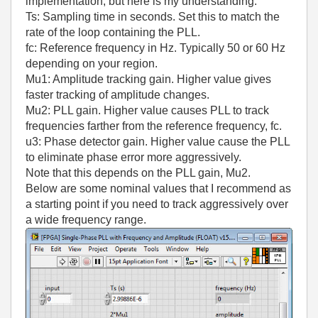
implementation, but here is my understanding.
Ts: Sampling time in seconds. Set this to match the
rate of the loop containing the PLL.
fc: Reference frequency in Hz. Typically 50 or 60 Hz
depending on your region.
Mu1: Amplitude tracking gain. Higher value gives
faster tracking of amplitude changes.
Mu2: PLL gain. Higher value causes PLL to track
frequencies farther from the reference frequency, fc.
u3: Phase detector gain. Higher value cause the PLL
to eliminate phase error more aggressively.
Note that this depends on the PLL gain, Mu2.
Below are some nominal values that I recommend as
a starting point if you need to track aggressively over
a wide frequency range.