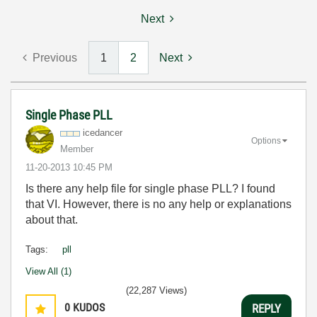
Next
Previous
1
2
Next
Single Phase PLL
icedancer
Options
Member
‎11-20-2013
10:45 PM
Is there any help file for single phase PLL? I found
that VI. However, there is no any help or explanations
about that.
Tags:
pll
View All (1)
(22,287 Views)
0
KUDOS
REPLY