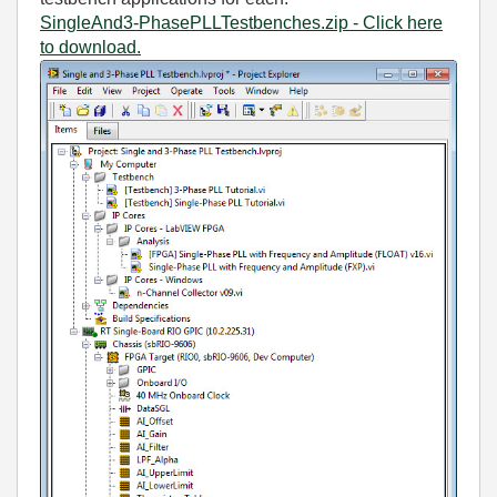
SingleAnd3-PhasePLLTestbenches.zip - Click here
to download.