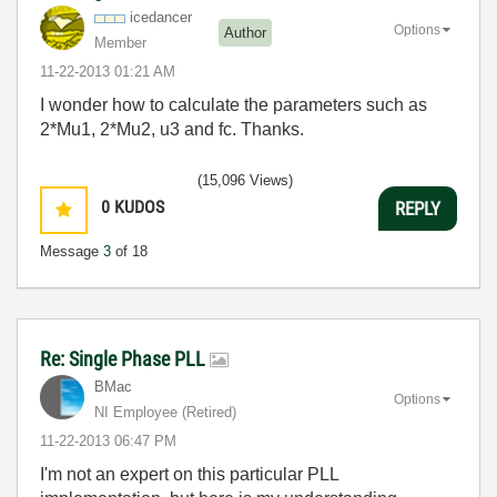
icedancer
Options
Author
Member
‎11-22-2013
01:21 AM
I wonder how to calculate the parameters such as
2*Mu1, 2*Mu2, u3 and fc. Thanks.
(15,096 Views)
0
KUDOS
REPLY
Message
3
of 18
Re: Single Phase PLL
BMac
Options
NI Employee (retired)
‎11-22-2013
06:47 PM
I'm not an expert on this particular PLL