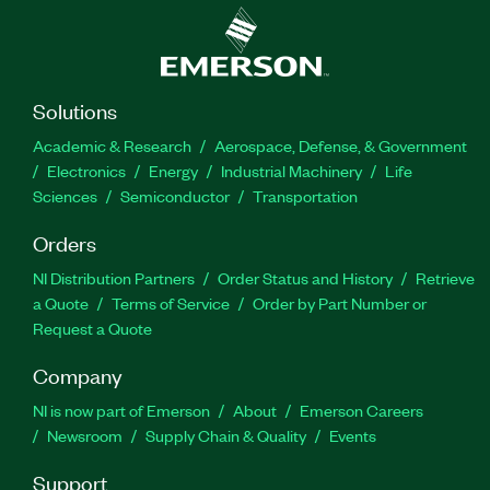
Solutions
Academic & Research
Aerospace, Defense, & Government
Electronics
Energy
Industrial Machinery
Life
Sciences
Semiconductor
Transportation
Orders
NI Distribution Partners
Order Status and History
Retrieve
a Quote
Terms of Service
Order by Part Number or
Request a Quote
Company
NI is now part of Emerson
About
Emerson Careers
Newsroom
Supply Chain & Quality
Events
Support