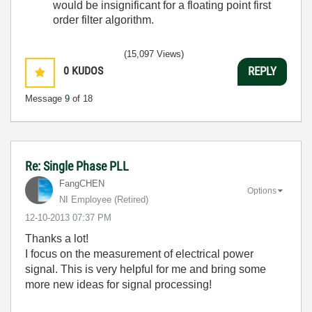
would be insignificant for a floating point first
order filter algorithm.
(15,097 Views)
0
KUDOS
REPLY
Message
9
of 18
Re: Single Phase PLL
FangCHEN
Options
NI Employee (retired)
‎12-10-2013
07:37 PM
Thanks a lot!
I focus on the measurement of electrical power
signal. This is very helpful for me and bring some
more new ideas for signal processing!