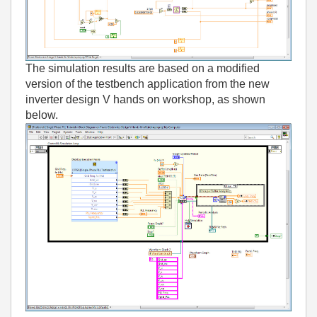
The simulation results are based on a modified
version of the testbench application from the new
inverter design V hands on workshop, as shown
below.