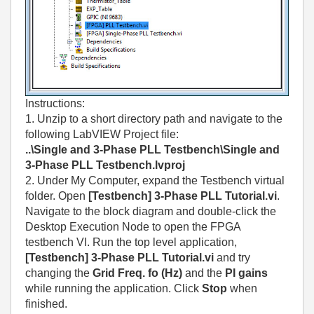
Instructions:
1. Unzip to a short directory path and navigate to the
following LabVIEW Project file:
..\Single and 3-Phase PLL Testbench\Single and
3-Phase PLL Testbench.lvproj
2. Under My Computer, expand the Testbench virtual
folder. Open
[Testbench] 3-Phase PLL Tutorial.vi
.
Navigate to the block diagram and double-click the
Desktop Execution Node to open the FPGA
testbench VI. Run the top level application,
[Testbench] 3-Phase PLL Tutorial.vi
and try
changing the
Grid Freq. fo (Hz)
and the
PI gains
while running the application. Click
Stop
when
finished.