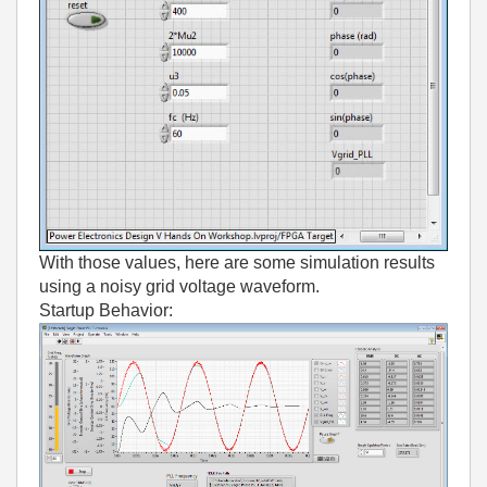
With those values, here are some simulation results
using a noisy grid voltage waveform.
Startup Behavior: