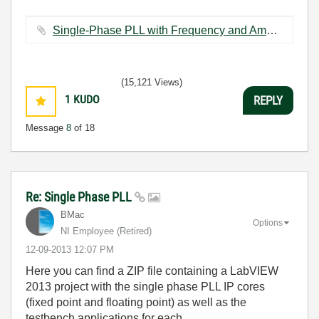
Single-Phase PLL with Frequency and Amplitude (FXP).vi ‏88 KB
(15,121 Views)
1
KUDO
REPLY
Message
8
of 18
Re: Single Phase PLL
BMac
Options
NI Employee (retired)
‎12-09-2013
12:07 PM
Here you can find a ZIP file containing a LabVIEW
2013 project with the single phase PLL IP cores
(fixed point and floating point) as well as the
testbench applications for each.