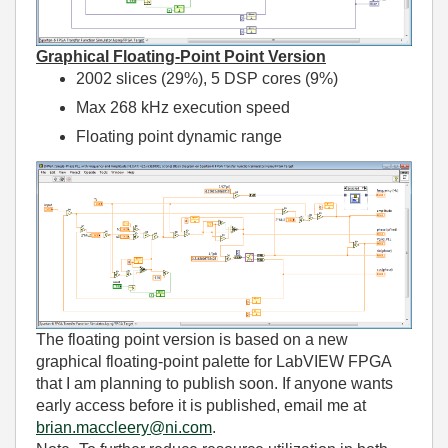
Graphical Floating-Point Point Version
2002 slices (29%), 5 DSP cores (9%)
Max 268 kHz execution speed
Floating point dynamic range
The floating point version is based on a new
graphical floating-point palette for LabVIEW FPGA
that I am planning to publish soon. If anyone wants
early access before it is published, email me at
brian.maccleery@ni.com
.