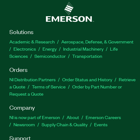
Solutions
Academic & Research
Aerospace, Defense, & Government
Electronics
Energy
Industrial Machinery
Life
Sciences
Semiconductor
Transportation
Orders
NI Distribution Partners
Order Status and History
Retrieve
a Quote
Terms of Service
Order by Part Number or
Request a Quote
Company
NI is now part of Emerson
About
Emerson Careers
Newsroom
Supply Chain & Quality
Events
Support