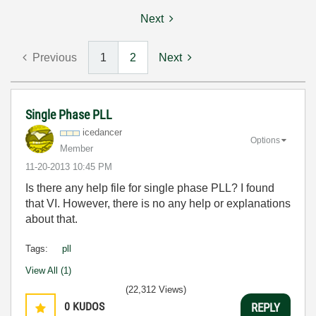
Next
Previous
1
2
Next
Single Phase PLL
icedancer
Options
Member
‎11-20-2013
10:45 PM
Is there any help file for single phase PLL? I found
that VI. However, there is no any help or explanations
about that.
Tags:
pll
View All (1)
(22,312 Views)
0
KUDOS
REPLY