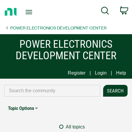
Return
C
Search
to
Home
POWER ELECTRONICS DEVELOPMENT CENTER
Page
POWER ELECTRONICS
DEVELOPMENT CENTER
Register
Login
Help
Topic Options
All topics