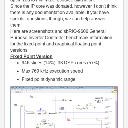
Since the IP core was donated, however, I don't think
there is any documentation available. If you have
specific questions, though, we can help answer
them.
Here are screenshots and sbRIO-9606 General
Purpose Inverter Controller benchmark information
for the fixed-point and graphical floating point
versions.
Fixed Point Version
946 slices (14%), 33 DSP cores (57%)
Max 769 kHz execution speed
Fixed point dynamic range