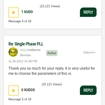
(15,121 Views)
1
KUDO
REPLY
Message
4
of 18
Re: Single Phase PLL
icedancer
Options
Author
Member
‎11-26-2013
10:49 PM
Thank you so much for your reply. It is very useful for
me to choose the parameters of this vi.
(15,121 Views)
0
KUDOS
REPLY
Message
5
of 18