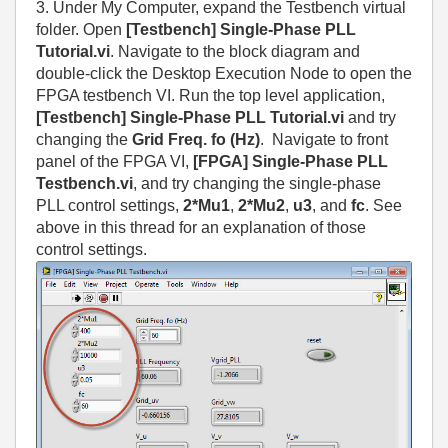
3. Under My Computer, expand the Testbench virtual
folder. Open
[Testbench] Single-Phase PLL
Tutorial.vi
. Navigate to the block diagram and
double-click the Desktop Execution Node to open the
FPGA testbench VI. Run the top level application,
[Testbench] Single-Phase PLL Tutorial.vi
and try
changing the
Grid Freq. fo (Hz)
. Navigate to front
panel of the FPGA VI,
[FPGA] Single-Phase PLL
Testbench.vi
, and try changing the single-phase
PLL control settings,
2*Mu1
,
2*Mu2
,
u3
, and
fc
. See
above in this thread for an explanation of those
control settings.