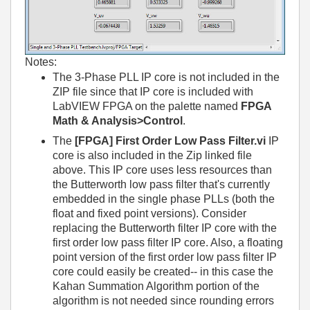
Notes:
The 3-Phase PLL IP core is not included in the
ZIP file since that IP core is included with
LabVIEW FPGA on the palette named
FPGA
Math & Analysis>Control
.
The
[FPGA] First Order Low Pass Filter.vi
IP
core is also included in the Zip linked file
above. This IP core uses less resources than
the Butterworth low pass filter that's currently
embedded in the single phase PLLs (both the
float and fixed point versions). Consider
replacing the Butterworth filter IP core with the
first order low pass filter IP core. Also, a floating
point version of the first order low pass filter IP
core could easily be created-- in this case the
Kahan Summation Algorithm portion of the
algorithm is not needed since rounding errors