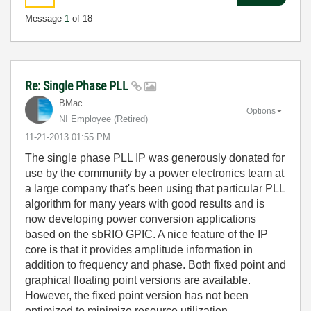
Message
1
of 18
Re: Single Phase PLL
BMac
Options
NI Employee (retired)
‎11-21-2013
01:55 PM
The single phase PLL IP was generously donated for
use by the community by a power electronics team at
a large company that's been using that particular PLL
algorithm for many years with good results and is
now developing power conversion applications
based on the sbRIO GPIC. A nice feature of the IP
core is that it provides amplitude information in
addition to frequency and phase. Both fixed point and
graphical floating point versions are available.
However, the fixed point version has not been
optimized to minimize resource utilization.