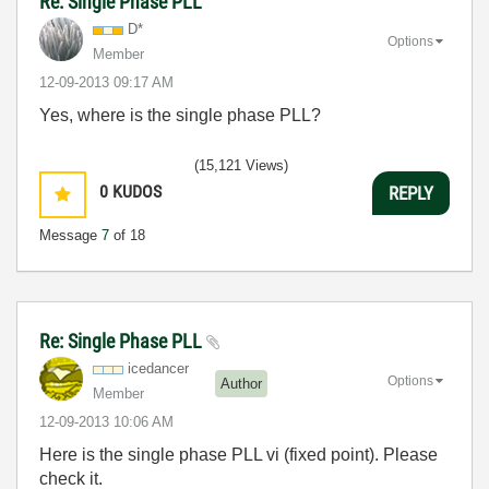
Re: Single Phase PLL
D*
Options
Member
‎12-09-2013
09:17 AM
Yes, where is the single phase PLL?
(15,121 Views)
0
KUDOS
REPLY
Message
7
of 18
Re: Single Phase PLL
icedancer
Options
Author
Member
‎12-09-2013
10:06 AM
Here is the single phase PLL vi (fixed point). Please
check it.