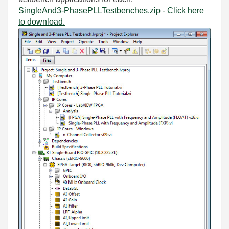
SingleAnd3-PhasePLLTestbenches.zip - Click here
to download.