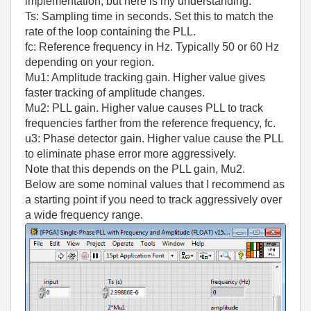
implementation, but here is my understanding.
Ts: Sampling time in seconds. Set this to match the
rate of the loop containing the PLL.
fc: Reference frequency in Hz. Typically 50 or 60 Hz
depending on your region.
Mu1: Amplitude tracking gain. Higher value gives
faster tracking of amplitude changes.
Mu2: PLL gain. Higher value causes PLL to track
frequencies farther from the reference frequency, fc.
u3: Phase detector gain. Higher value cause the PLL
to eliminate phase error more aggressively.
Note that this depends on the PLL gain, Mu2.
Below are some nominal values that I recommend as
a starting point if you need to track aggressively over
a wide frequency range.