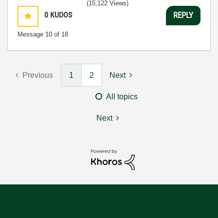
(15,122 Views)
0
KUDOS
REPLY
Message
10
of 18
Previous
1
2
Next
All topics
Next