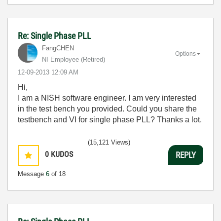
Re: Single Phase PLL
FangCHEN
Options
NI Employee (retired)
‎12-09-2013
12:09 AM
Hi,
I am a NISH software engineer. I am very interested
in the test bench you provided. Could you share the
testbench and VI for single phase PLL? Thanks a lot.
(15,121 Views)
0
KUDOS
REPLY
Message
6
of 18