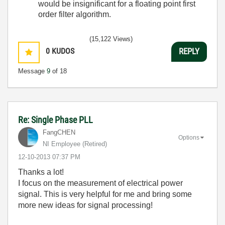
would be insignificant for a floating point first
order filter algorithm.
(15,122 Views)
0
KUDOS
REPLY
Message
9
of 18
Re: Single Phase PLL
FangCHEN
Options
NI Employee (retired)
‎12-10-2013
07:37 PM
Thanks a lot!
I focus on the measurement of electrical power
signal. This is very helpful for me and bring some
more new ideas for signal processing!