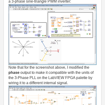
a 3-phase sine-triangle PWM inverter:
Note that for the screenshot above, I modified the
phase
output to make it compatible with the units of
the 3-Phase PLL on the LabVIEW FPGA palette by
wiring it to a different internal signal.