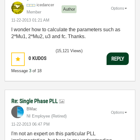
icedancer
Options
Author
Member
‎11-22-2013
01:21 AM
I wonder how to calculate the parameters such as
2*Mu1, 2*Mu2, u3 and fc. Thanks.
(15,121 Views)
0
KUDOS
REPLY
Message
3
of 18
Re: Single Phase PLL
BMac
Options
NI Employee (retired)
‎11-22-2013
06:47 PM
I'm not an expert on this particular PLL