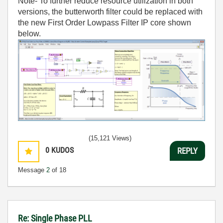
Note- To further reduce resource utilization in both
versions, the butterworth filter could be replaced with
the new First Order Lowpass Filter IP core shown
below.
(15,121 Views)
0
KUDOS
REPLY
Message
2
of 18
Re: Single Phase PLL