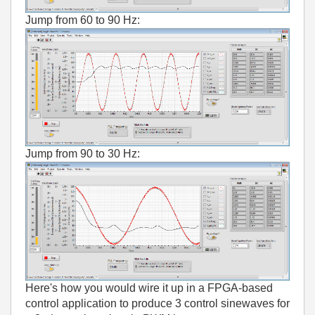
Jump from 60 to 90 Hz:
Jump from 90 to 30 Hz:
Here's how you would wire it up in a FPGA-based
control application to produce 3 control sinewaves for