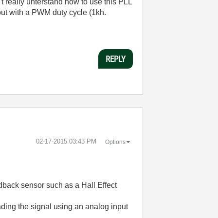
't really unterstand how to use this PLL
out with a PWM duty cycle (1kh.
REPLY
‎02-17-2015
03:43 PM
Options
edback sensor such as a Hall Effect
ading the signal using an analog input