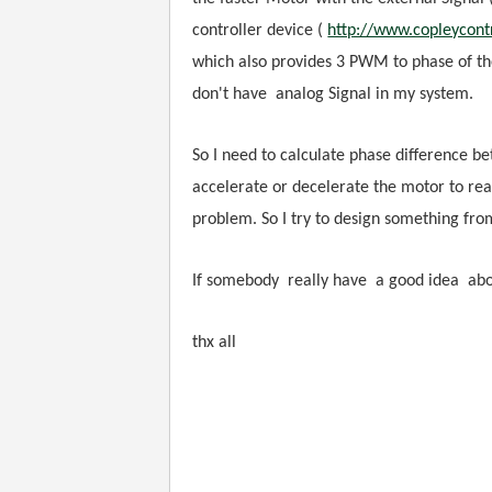
controller device (
http://www.copleycont
which also provides 3 PWM to phase of the
don't have
analog Signal in my system.
So I need to calculate phase difference b
accelerate or decelerate the motor to re
problem. So I try to design something from
If somebody really have a good idea about
thx all