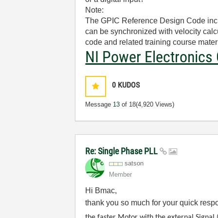
Note:
The GPIC Reference Design Code includ
can be synchronized with velocity calc
code and related training course materi
NI Power Electronics 
0
KUDOS
Message
13
of 18
(4,920 Views)
Re: Single Phase PLL
satson
Member
Hi Bmac,
thank you so much for your quick res
the faster Motor with the external Signal