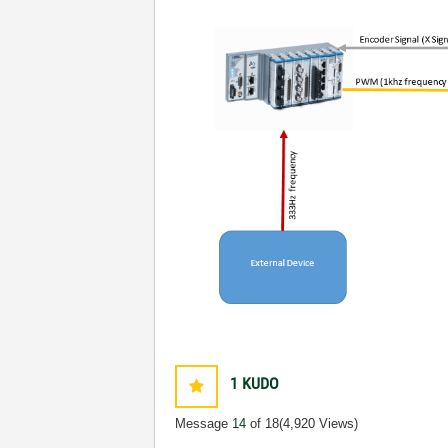
1
KUDO
Message
14
of 18
(4,920 Views)