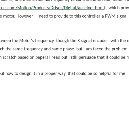
rols.com/Motion/Products/Drives/Digital/accelnet.html
) , which pro
 motor. However I need to provide to this controller a PWM signal to
etween the Motor's frequency though the X signal encoder with the e
ach the same frequency and same phase but i am faced the problem ho
 scratch based on papers I read but I still persuade that it could be m
 how to design it in a proper way, that could be so helpful for me