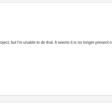
ct, but I'm unable to do that. It seems it is no longer present on