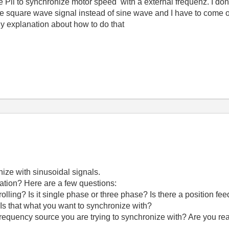
e Pll to synchronize motor speed with a external frequenz. I don
ve square wave signal instead of sine wave and I have to come 
any explanation about how to do that
nize with sinusoidal signals.
ation? Here are a few questions:
olling? Is it single phase or three phase? Is there a position fe
Is that what you want to synchronize with?
frequency source you are trying to synchronize with? Are you re