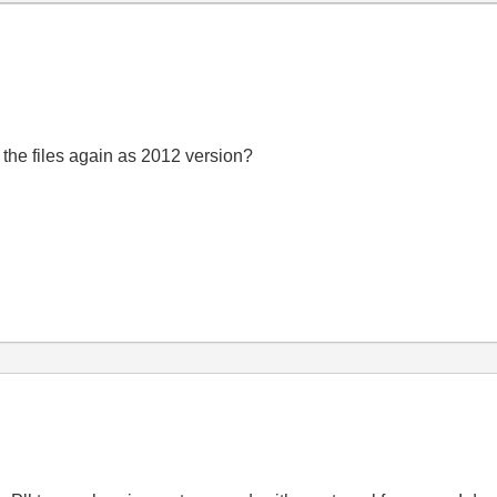
the files again as 2012 version?