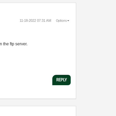
‎11-18-2022
07:31 AM
Options
 the ftp server.
REPLY