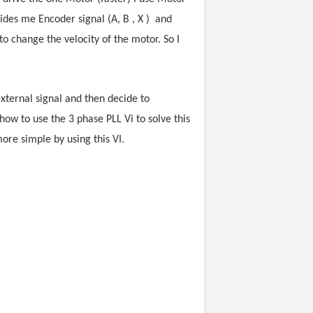
vides me Encoder signal (A, B , X ) and
 change the velocity of the motor. So I
xternal signal and then decide to
w to use the 3 phase PLL Vi to solve this
ore simple by using this VI.