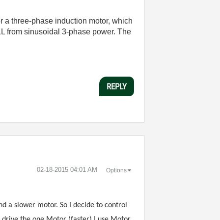
r a three-phase induction motor, which
PLL from sinusoidal 3-phase power. The
REPLY
‎02-18-2015
04:01 AM
Options
nd a slower motor. So I decide to control
o drive the one Motor (faster) I use Motor