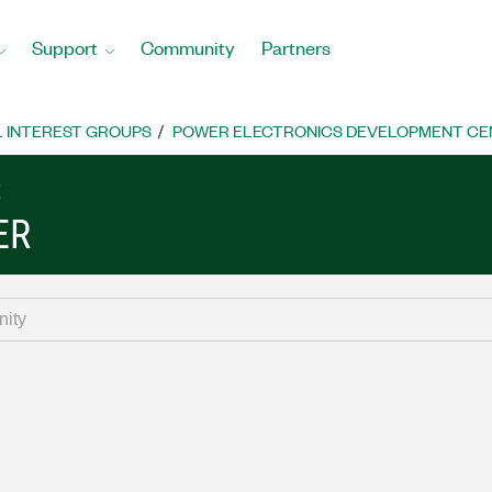
Support
Community
Partners
L INTEREST GROUPS
POWER ELECTRONICS DEVELOPMENT CE
S
ER