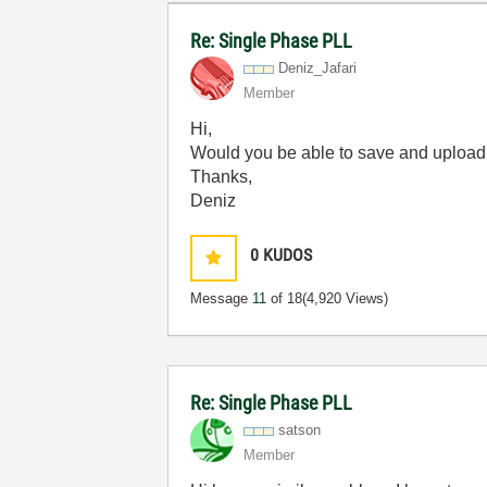
Re: Single Phase PLL
Deniz_Jafari
Member
Hi,
Would you be able to save and upload 
Thanks,
Deniz
0
KUDOS
Message
11
of 18
(4,920 Views)
Re: Single Phase PLL
satson
Member