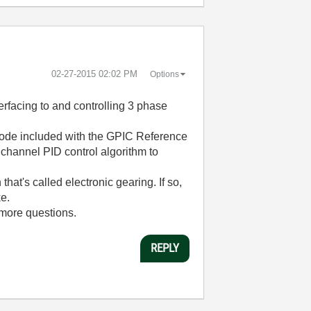
‎02-27-2015
02:02 PM
Options
terfacing to and controlling 3 phase
 code included with the GPIC Reference
ichannel PID control algorithm to
that's called electronic gearing. If so,
ke.
 more questions.
REPLY