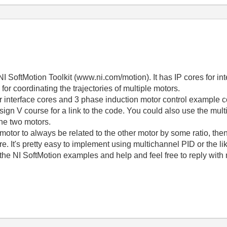
NI SoftMotion Toolkit (www.ni.com/motion). It has IP cores for in
 coordinating the trajectories of multiple motors.
r interface cores and 3 phase induction motor control example
gn V course for a link to the code. You could also use the mult
 the two motors.
 motor to always be related to the other motor by some ratio, then 
e. It's pretty easy to implement using multichannel PID or the li
 the NI SoftMotion examples and help and feel free to reply with