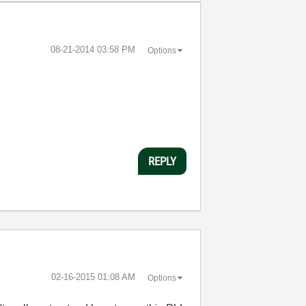
‎08-21-2014
03:58 PM
Options
REPLY
‎02-16-2015
01:08 AM
Options