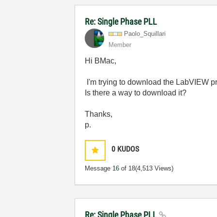
Re: Single Phase PLL
Paolo_Squillari
Member
Hi BMac,
I'm trying to download the LabVIEW proje
Is there a way to download it?
Thanks,
p.
0
KUDOS
Message
16
of 18
(4,513 Views)
Re: Single Phase PLL