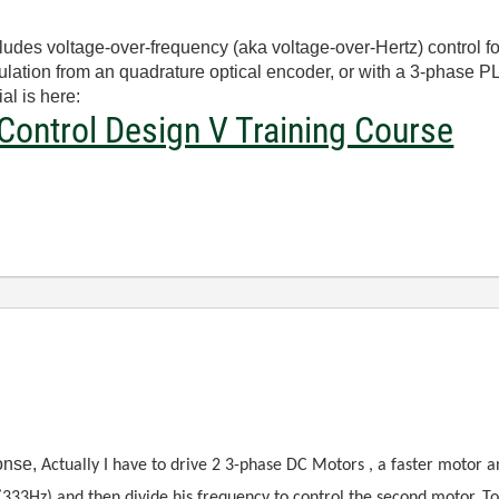
es voltage-over-frequency (aka voltage-over-Hertz) control fo
ulation from an quadrature optical encoder, or with a 3-phase 
al is here:
Control Design V Training Course
ponse,
Actually I have to drive 2 3-phase DC Motors , a faster motor a
 (333Hz) and then divide his frequency to control the second motor. T