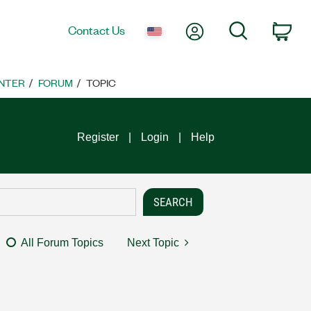
My Account
Search
Contact Us
Car
NTER
FORUM
TOPIC
Register
Login
Help
All Forum Topics
Next Topic