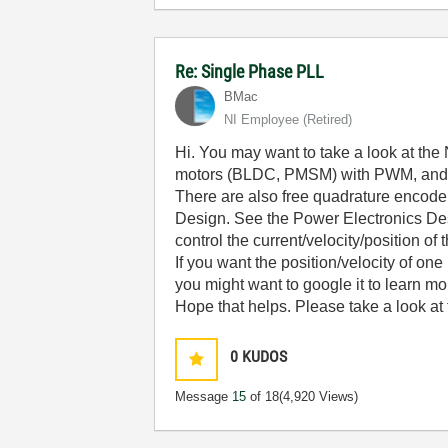
Re: Single Phase PLL
BMac
NI Employee (retired)
Hi. You may want to take a look at the 
motors (BLDC, PMSM) with PWM, and for
There are also free quadrature encode
Design. See the Power Electronics Desi
control the current/velocity/position of
If you want the position/velocity of one
you might want to google it to learn mor
Hope that helps. Please take a look at
0
KUDOS
Message
15
of 18
(4,920 Views)