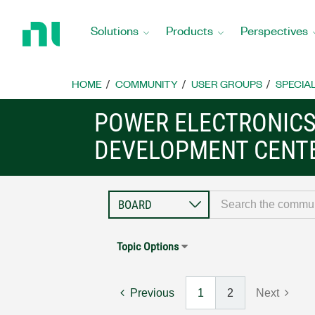
Return
to
Solutions
Products
Perspectives
Home
Page
HOME
COMMUNITY
USER GROUPS
SPECIA
POWER ELECTRONIC
DEVELOPMENT CENT
Topic Options
Previous
1
2
Next