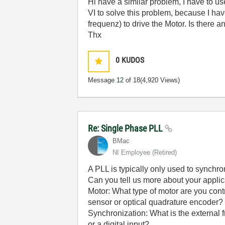
Hi have a similar problem, I have to us
VI to solve this problem, because I ha
frequenz) to drive the Motor. Is there 
Thx
0
KUDOS
Message
12
of 18
(4,920 Views)
Re: Single Phase PLL
BMac
NI Employee (retired)
A PLL is typically only used to synchro
Can you tell us more about your applic
Motor: What type of motor are you contr
sensor or optical quadrature encoder? 
Synchronization: What is the external 
or a digital input?