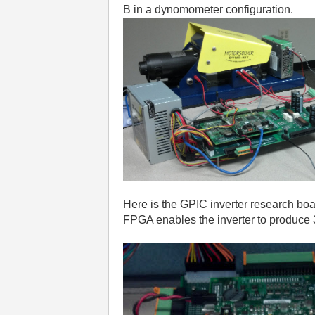
B in a dynomometer configuration.
Here is the GPIC inverter research boa
FPGA enables the inverter to produce 