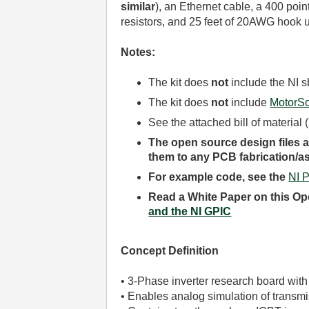
similar
)
, an Ethernet cable, a 400 poi
resistors, and 25 feet of 20AWG hook u
Notes:
The kit does
not
include the NI 
The kit does
not
include
MotorSo
See the attached bill of material
The open source design files an
them to any PCB fabrication/
For example code, see the
NI 
Read a White Paper on this Op
and the NI GPIC
Concept Definition
• 3-Phase inverter research board with
• Enables analog simulation of transm