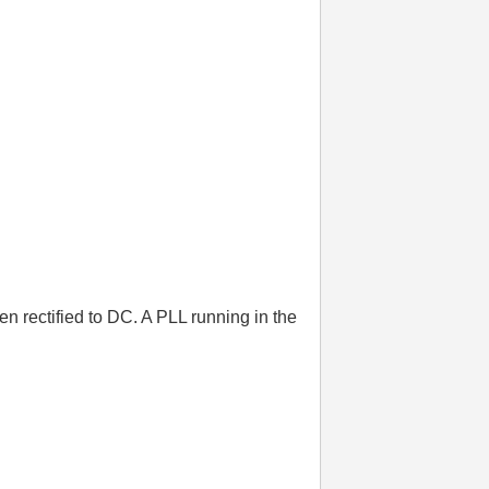
n rectified to DC. A PLL running in the