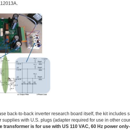
112013A.
se back-to-back inverter research board itself, the kit includes 
supplies with U.S. plugs (adapter required for use in other co
ge transformer is for use with US 110 VAC, 60 Hz power only-