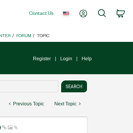
My Account
Search
Contact Us
Car
NTER
FORUM
TOPIC
Register
Login
Help
Previous Topic
Next Topic
)