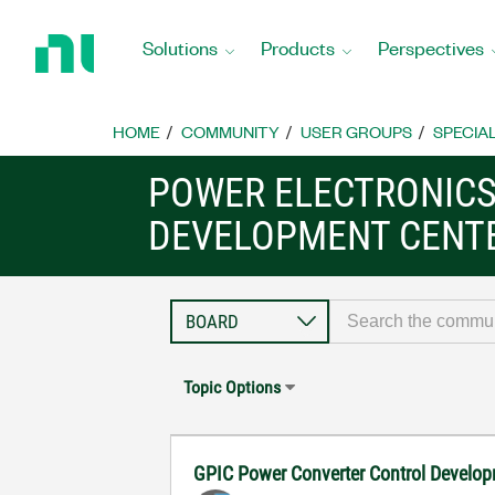
Return
to
Solutions
Products
Perspectives
Home
Page
HOME
COMMUNITY
USER GROUPS
SPECIA
POWER ELECTRONIC
DEVELOPMENT CENT
Topic Options
GPIC Power Converter Control Develop