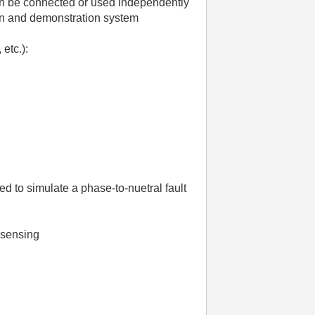
can be connected or used independently
on and demonstration system
etc.):
 to simulate a phase-to-nuetral fault
e sensing