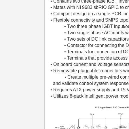
• Contains two three-phase IGBT invert
• Mates with NI 9683 sbRIO GPIC to c
• Compact design on a single PCB for 
• Flexible connectivity and SMPS top
• Two three phase IGBT input/out
• Two single phase AC inputs with
• Two sets of DC link capacitor
• Contactor for connecting the 
• Terminals for connection of D
• Terminals that provide access 
• On board current and voltage sensors
• Removable pluggable connectors wire
• Create multiple pre-wired connecto
and validate control system response
• Requires ATX power supply and 15 V
• Utilizes 6-pack intelligent power mod