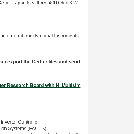
e 47 uF capacitors, three 400 Ohm 3 W
 be ordered from National Instruments.
 can export the Gerber files and send
ter Research Board with NI Multisim
Inverter Controller
ission Systems (FACTS)