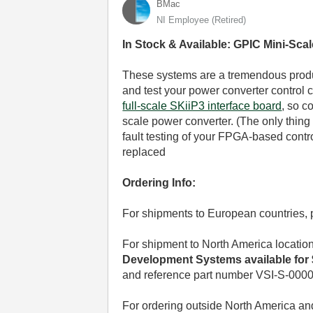
BMac
NI Employee (retired)
In Stock & Available: GPIC Mini-Sc
These systems are a tremendous produc
and test your power converter control 
full-scale SKiiP3 interface board
, so c
scale power converter. (The only thing t
fault testing of your FPGA-based contr
replaced
Ordering Info:
For shipments to European countries,
For shipment to North America locatio
Development Systems available for $
and reference part number VSI-S-0000
For ordering outside North America a