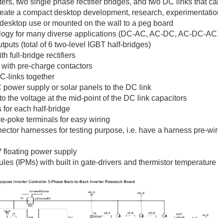
ers, two single phase rectifier bridges, and two DC links that 
reate a compact desktop development, research, experimentati
desktop use or mounted on the wall to a peg board
ology for many diverse applications (DC-AC, AC-DC, AC-DC-AC, 
puts (total of 6 two-level IGBT half-bridges)
 full-bridge rectifiers
s with pre-charge contactors
DC-links together
C power supply or solar panels to the DC link
to the voltage at the mid-point of the DC link capacitors
 for each half-bridge
-poke terminals for easy wiring
r harnesses for testing purpose, i.e. have a harness pre-wired
 floating power supply
ules (IPMs) with built in gate-drivers and thermistor temperatur