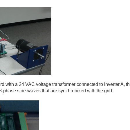
rd with a 24 VAC voltage transformer connected to inverter A, the
3-phase sine-waves that are synchronized with the grid.