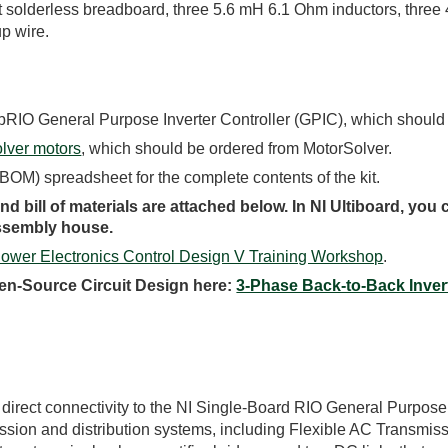
nt solderless breadboard, three 5.6 mH 6.1 Ohm inductors, thre
p wire.
sbRIO General Purpose Inverter Controller (GPIC), which should
lver motors
, which should be ordered from MotorSolver.
 (BOM) spreadsheet for the complete contents of the kit.
d bill of materials are attached below. In NI Ultiboard, you
assembly house.
Power Electronics Control Design V Training Workshop
.
en-Source Circuit Design here:
3-Phase Back-to-Back Inver
 direct connectivity to the NI Single-Board RIO General Purpose 
ission and distribution systems, including Flexible AC Transm