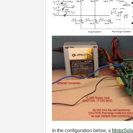
In the configuration below, a
MotorSol