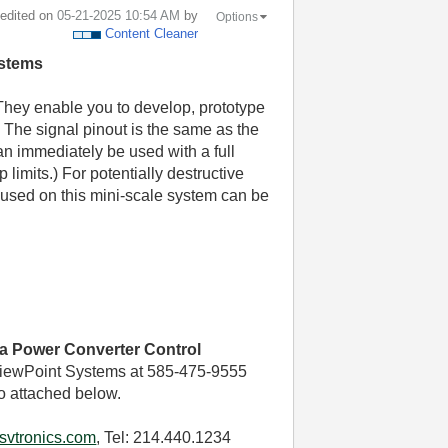
t edited on
‎05-21-2025
10:54 AM
by
Options
Content Cleaner
ystems
They enable you to develop, prototype
 The signal pinout is the same as the
an immediately be used with a full
 limits.) For potentially destructive
used on this mini-scale system can be
ca Power Converter Control
iewPoint Systems at 585-475-9555
o attached below.
svtronics.com
, Tel: 214.440.1234