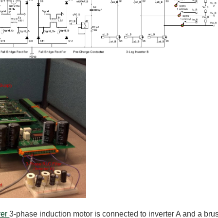
ver
3-phase induction motor is connected to inverter A and a bru