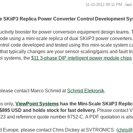
‎11-15-2012
09:11 PM
- las
ale SKiiP3 Replica Power Converter Control Development S
tivity booster for power conversion equipment design teams. 
code using a mini-scale replica of dual SKiiP3 power converters.
ontrol code developed and tested using this mini-scale system c
hat typically changes are your sensor scaling/gains and fault trip
ol systems, the
$11 3-phase DIP intelligent power module chips
 please contact Marco Schmid at
Schmid Elekronik
.
ns only
,
ViewPoint Systems
has the Mini-Scale SKiiP3 Repli
895 USD and holds stock for fast delivery.
Please contact V
23 and reference quote number 6752-C. A PDF quotation is als
nd Europe, please contact Chris Dickey at SVTRONICS (
chris@