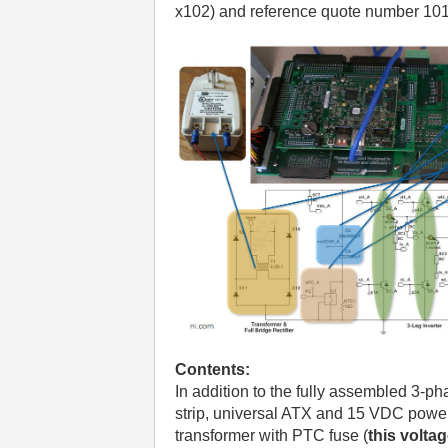
x102) and reference quote number 10
Contents:
In addition to the fully assembled 3-pha
strip, universal ATX and 15 VDC power 
transformer with PTC fuse (
this volta