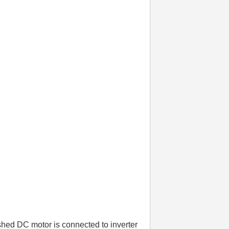
shed DC motor is connected to inverter