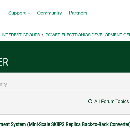
Support
Community
Partners
L INTEREST GROUPS
POWER ELECTRONICS DEVELOPMENT CE
S
ER
All Forum Topics
ment System (Mini-Scale SKiiP3 Replica Back-to-Back Converter