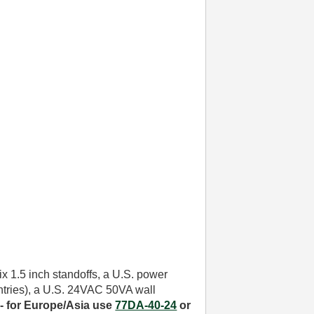
six 1.5 inch standoffs, a U.S. power
untries), a U.S. 24VAC 50VA wall
- for
Europe/Asia use
77DA-40-24
or