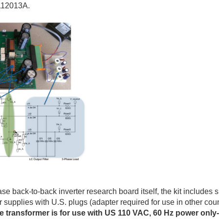
112013A.
se back-to-back inverter research board itself, the kit includes 
supplies with U.S. plugs (adapter required for use in other co
ge transformer is for use with US 110 VAC, 60 Hz power only-