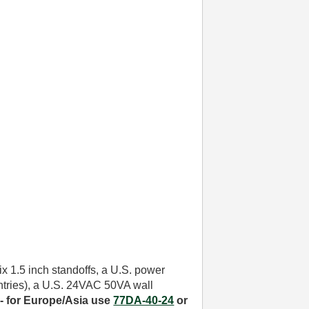
six 1.5 inch standoffs, a U.S. power
untries), a U.S. 24VAC 50VA wall
- for
Europe/Asia use
77DA-40-24
or