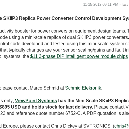
‎11-15-2012
09:11 PM
- las
ale SKiiP3 Replica Power Converter Control Development S
tivity booster for power conversion equipment design teams. 
code using a mini-scale replica of dual SKiiP3 power converters.
ontrol code developed and tested using this mini-scale system c
hat typically changes are your sensor scaling/gains and fault trip
ol systems, the
$11 3-phase DIP intelligent power module chips
 please contact Marco Schmid at
Schmid Elekronik
.
ns only
,
ViewPoint Systems
has the Mini-Scale SKiiP3 Repli
895 USD and holds stock for fast delivery.
Please contact V
23 and reference quote number 6752-C. A PDF quotation is als
nd Europe, please contact Chris Dickey at SVTRONICS (
chris@