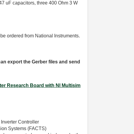
e 47 uF capacitors, three 400 Ohm 3 W
 be ordered from National Instruments.
 can export the Gerber files and send
ter Research Board with NI Multisim
Inverter Controller
ission Systems (FACTS)