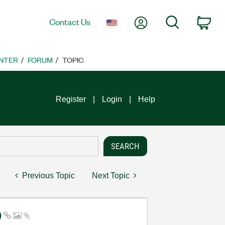
My Account
Search
Contact Us
Car
NTER
FORUM
TOPIC
Register
Login
Help
Previous Topic
Next Topic
)