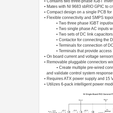
• Contains two three-phase IGBT invert
• Mates with NI 9683 sbRIO GPIC to c
• Compact design on a single PCB for 
• Flexible connectivity and SMPS top
• Two three phase IGBT input/out
• Two single phase AC inputs with
• Two sets of DC link capacitor
• Contactor for connecting the 
• Terminals for connection of D
• Terminals that provide access 
• On board current and voltage sensors
• Removable pluggable connectors wire
• Create multiple pre-wired connecto
and validate control system response
• Requires ATX power supply and 15 V
• Utilizes 6-pack intelligent power mod