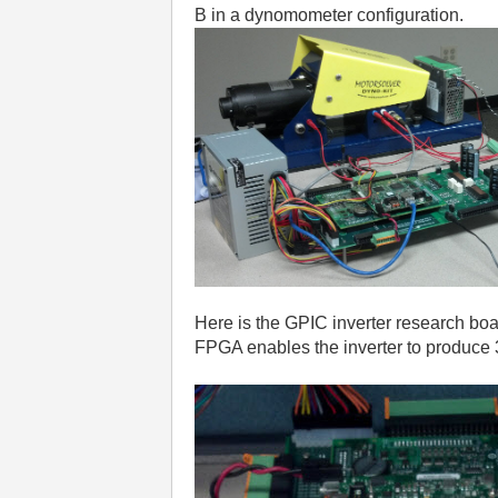
B in a dynomometer configuration.
Here is the GPIC inverter research boa
FPGA enables the inverter to produce 