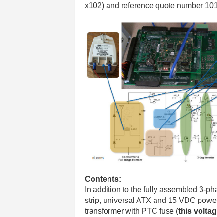
x102) and reference quote number 10
Contents:
In addition to the fully assembled 3-pha
strip, universal ATX and 15 VDC power 
transformer with PTC fuse (
this volta