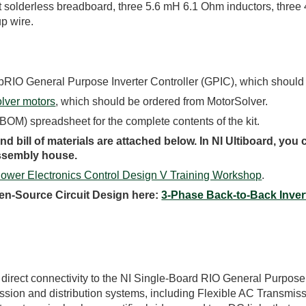
nt solderless breadboard, three 5.6 mH 6.1 Ohm inductors, thre
p wire.
sbRIO General Purpose Inverter Controller (GPIC), which should
lver motors
, which should be ordered from MotorSolver.
 (BOM) spreadsheet for the complete contents of the kit.
d bill of materials are attached below. In NI Ultiboard, you
assembly house.
Power Electronics Control Design V Training Workshop
.
en-Source Circuit Design here:
3-Phase Back-to-Back Inver
 direct connectivity to the NI Single-Board RIO General Purpose 
ission and distribution systems, including Flexible AC Transm