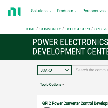
Return
to
Solutions
Products
Perspectives
Home
Page
HOME
COMMUNITY
USER GROUPS
SPECIA
POWER ELECTRONIC
DEVELOPMENT CENT
Topic Options
GPIC Power Converter Control Develop