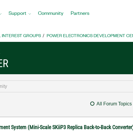
Support
Community
Partners
L INTEREST GROUPS
POWER ELECTRONICS DEVELOPMENT CE
S
ER
All Forum Topics
ment System (Mini-Scale SKiiP3 Replica Back-to-Back Converter