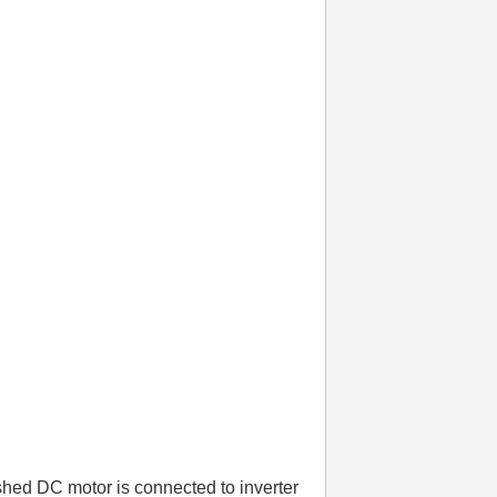
shed DC motor is connected to inverter