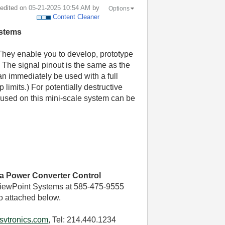
t edited on
‎05-21-2025
10:54 AM
by
Options
Content Cleaner
ystems
They enable you to develop, prototype
 The signal pinout is the same as the
an immediately be used with a full
 limits.) For potentially destructive
used on this mini-scale system can be
ca Power Converter Control
iewPoint Systems at 585-475-9555
o attached below.
svtronics.com
, Tel: 214.440.1234