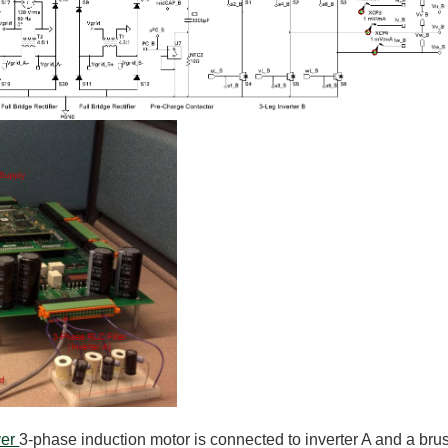
ver
3-phase induction motor is connected to inverter A and a bru