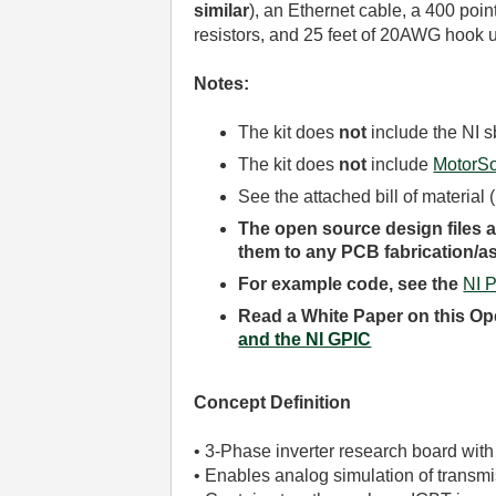
similar
)
, an Ethernet cable, a 400 poi
resistors, and 25 feet of 20AWG hook u
Notes:
The kit does
not
include the NI 
The kit does
not
include
MotorSo
See the attached bill of material
The open source design files an
them to any PCB fabrication/
For example code, see the
NI 
Read a White Paper on this Op
and the NI GPIC
Concept Definition
• 3-Phase inverter research board with
• Enables analog simulation of transm