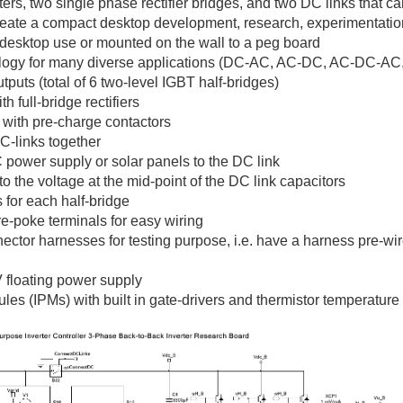
ers, two single phase rectifier bridges, and two DC links that 
reate a compact desktop development, research, experimentati
desktop use or mounted on the wall to a peg board
ology for many diverse applications (DC-AC, AC-DC, AC-DC-AC, 
puts (total of 6 two-level IGBT half-bridges)
 full-bridge rectifiers
s with pre-charge contactors
DC-links together
C power supply or solar panels to the DC link
to the voltage at the mid-point of the DC link capacitors
 for each half-bridge
-poke terminals for easy wiring
r harnesses for testing purpose, i.e. have a harness pre-wired
 floating power supply
ules (IPMs) with built in gate-drivers and thermistor temperatur