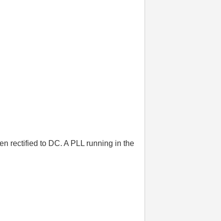
n rectified to DC. A PLL running in the