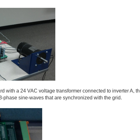
rd with a 24 VAC voltage transformer connected to inverter A, the
3-phase sine-waves that are synchronized with the grid.