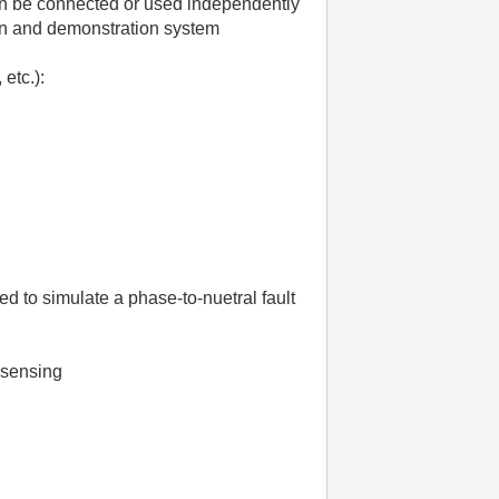
can be connected or used independently
on and demonstration system
etc.):
 to simulate a phase-to-nuetral fault
e sensing