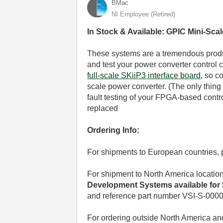
BMac
NI Employee (retired)
In Stock & Available: GPIC Mini-Sc
These systems are a tremendous produc
and test your power converter control 
full-scale SKiiP3 interface board
, so c
scale power converter. (The only thing t
fault testing of your FPGA-based contr
replaced
Ordering Info:
For shipments to European countries,
For shipment to North America locatio
Development Systems available for $
and reference part number VSI-S-0000
For ordering outside North America a