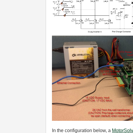
In the configuration below, a
MotorSol