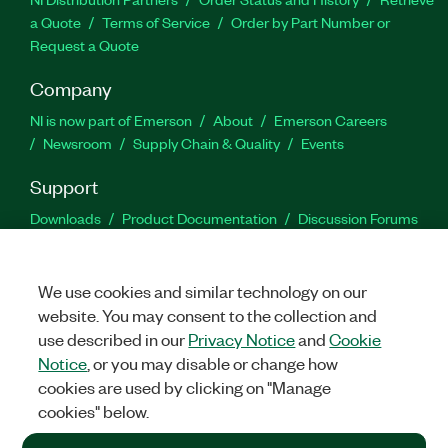
a Quote
Terms of Service
Order by Part Number or
Request a Quote
Company
NI is now part of Emerson
About
Emerson Careers
Newsroom
Supply Chain & Quality
Events
Support
Downloads
Product Documentation
Discussion Forums
Activate a Product
Submit a Service Request
Site
Feedback
We use cookies and similar technology on our
website. You may consent to the collection and
Facebook
Twitter
LinkedIn
YouTu
In
use described in our
Privacy Notice
and
Cookie
Notice
, or you may disable or change how
cookies are used by clicking on "Manage
©
2026
NATIONAL INSTRUMENTS CORP. ALL RIGHTS RESERVED.
cookies" below.
+1 877 388 1952