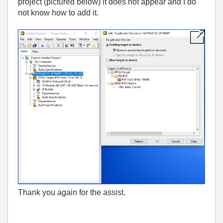
project (pictured below) it does not appear and I do
not know how to add it.
Thank you again for the assist.