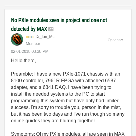
No PXIe modules seen in project and one not
detected by MAX
Dr_Ian_Mc
Options
Member
‎02-01-2018
03:38 PM
Hello there,
Preamble: I have a new PXIe-1071 chassis with an
8100 controller, 7961R FPGA with attached 6587
adapter, and a 6341 DAQ. I have been trying to
install the needed systems to the PC to start
programming this system but have only had limited
success. I'm sorry to trouble you, person in the mist,
but it has been two days and I've run though so many
online guides they are blurring together.
Symptoms: Of my PXIe modules, all are seen in MAX