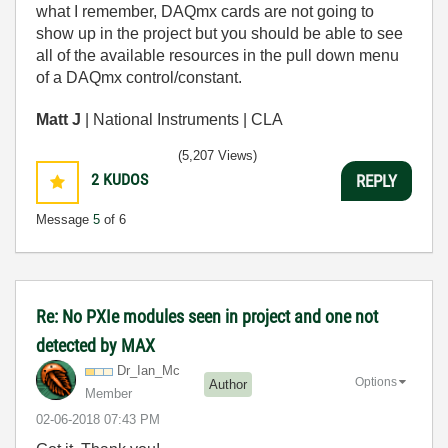
what I remember, DAQmx cards are not going to
show up in the project but you should be able to see
all of the available resources in the pull down menu
of a DAQmx control/constant.
Matt J
| National Instruments | CLA
(5,207 Views)
2
KUDOS
REPLY
Message
5
of 6
Re: No PXIe modules seen in project and one not
detected by MAX
Dr_Ian_Mc
Options
Author
Member
‎02-06-2018
07:43 PM