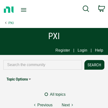
Return
C
Search
to
Home
PXI
Page
PXI
Register
Login
Help
Topic Options
All topics
Previous
Next