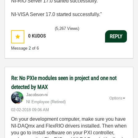
NI-RIO Server 17.0 started successfully.
NI-VISA Server 17.0 started successfully."
(5,267 Views)
0
KUDOS
REPLY
Message
2
of 6
Re: No PXIe modules seen in project and one not
detected by MAX
Jacobson-ni
Options
NI Employee (retired)
‎02-02-2018
09:06 AM
On your development computer, make sure you have
NI-DAQmx and FlexRIO drivers installed. Then when
you go to install software on your PXI controller,