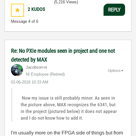
(5,216 Views)
2
KUDOS
REPLY
Message
4
of 6
Re: No PXIe modules seen in project and one not
detected by MAX
Jacobson-ni
Options
NI Employee (retired)
‎02-06-2018
10:33 AM
Now my issue is still probably minor. As seen in
the picture above, MAX recognizes the 6341, but
in the project (pictured below) it does not appear
and I do not know how to add it.
I'm usually more on the FPGA side of things but from