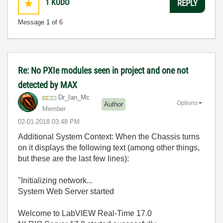
1
KUDO
REPLY
Message
1
of 6
Re: No PXIe modules seen in project and one not
detected by MAX
Dr_Ian_Mc
Options
Author
Member
‎02-01-2018
03:48 PM
Additional System Context: When the Chassis turns
on it displays the following text (among other things,
but these are the last few lines):
"Initializing network...
System Web Server started
Welcome to LabVIEW Real-Time 17.0