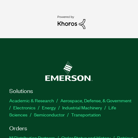
Solutions
Academic & Research
Aerospace, Defense, & Government
Electronics
Energy
Industrial Machinery
Life
Sciences
Semiconductor
Transportation
Orders
NI Distribution Partners
Order Status and History
Retrieve