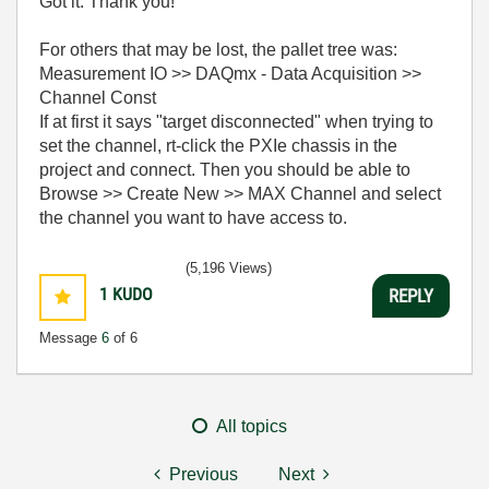
Got it. Thank you!
For others that may be lost, the pallet tree was:
Measurement IO >> DAQmx - Data Acquisition >>
Channel Const
If at first it says "target disconnected" when trying to
set the channel, rt-click the PXIe chassis in the
project and connect. Then you should be able to
Browse >> Create New >> MAX Channel and select
the channel you want to have access to.
(5,196 Views)
1
KUDO
REPLY
Message
6
of 6
All topics
Previous
Next