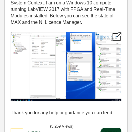
System Context: I am on a Windows 10 computer
running LabVIEW 2017 with FPGA and Real-Time
Modules installed. Below you can see the state of
MAX and the NI Licence Manager.
Thank you for any help or guidance you can lend.
(5,269 Views)