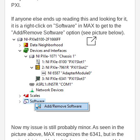
PXI.
If anyone else ends up reading this and looking for it,
it is a right-click on "Software" in MAX to get to the
"Add/Remove Software" option (see picture below).
Now my issue is still probably minor. As seen in the
picture above, MAX recognizes the 6341, but in the