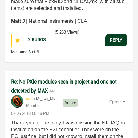
make sure that FlexRIO and NI-DAQmx (with all sub
items) are selected and installed.
Matt J
| National Instruments | CLA
(5,233 Views)
2
KUDOS
REPLY
Message
3
of 6
Re: No PXIe modules seen in project and one not
detected by MAX
Dr_Ian_Mc
Options
Author
Member
‎02-05-2018
05:46 PM
Thank you for the reply. I was missing the NI-DAQmx
instillation on the PXI controller. They were on the
PC just fine, but I did not know to install them on the