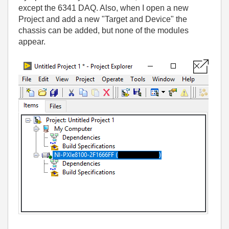
except the 6341 DAQ. Also, when I open a new
Project and add a new "Target and Device" the
chassis can be added, but none of the modules
appear.