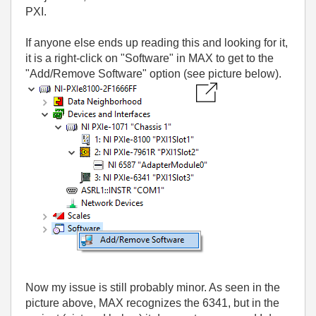
PXI.
If anyone else ends up reading this and looking for it,
it is a right-click on "Software" in MAX to get to the
"Add/Remove Software" option (see picture below).
Now my issue is still probably minor. As seen in the
picture above, MAX recognizes the 6341, but in the