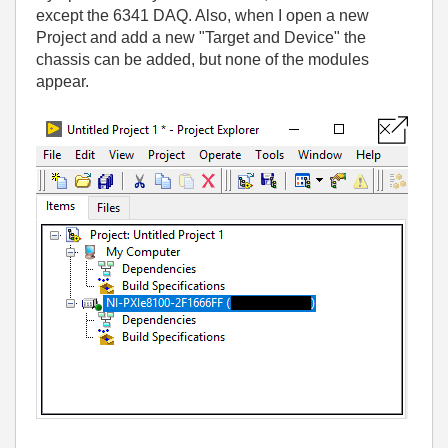
except the 6341 DAQ. Also, when I open a new
Project and add a new "Target and Device" the
chassis can be added, but none of the modules
appear.