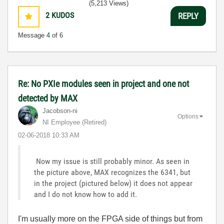
(5,213 Views)
2
KUDOS
REPLY
Message
4
of 6
Re: No PXIe modules seen in project and one not
detected by MAX
Jacobson-ni
Options
NI Employee (retired)
‎02-06-2018
10:33 AM
Now my issue is still probably minor. As seen in
the picture above, MAX recognizes the 6341, but
in the project (pictured below) it does not appear
and I do not know how to add it.
I'm usually more on the FPGA side of things but from