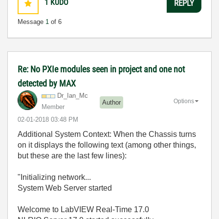
1
KUDO
REPLY
Message
1
of 6
Re: No PXIe modules seen in project and one not
detected by MAX
Dr_Ian_Mc
Options
Author
Member
‎02-01-2018
03:48 PM
Additional System Context: When the Chassis turns
on it displays the following text (among other things,
but these are the last few lines):
"Initializing network...
System Web Server started
Welcome to LabVIEW Real-Time 17.0