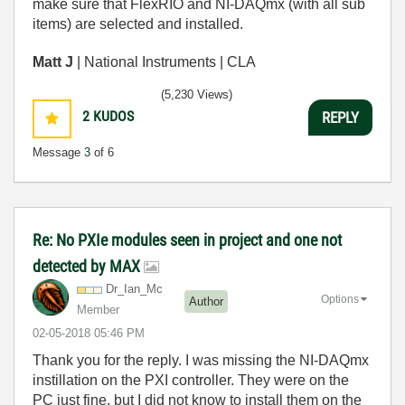
make sure that FlexRIO and NI-DAQmx (with all sub
items) are selected and installed.
Matt J
| National Instruments | CLA
(5,230 Views)
2
KUDOS
REPLY
Message
3
of 6
Re: No PXIe modules seen in project and one not
detected by MAX
Dr_Ian_Mc
Options
Author
Member
‎02-05-2018
05:46 PM
Thank you for the reply. I was missing the NI-DAQmx
instillation on the PXI controller. They were on the
PC just fine, but I did not know to install them on the