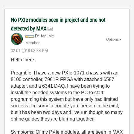
No PXIe modules seen in project and one not
detected by MAX
Dr_Ian_Mc
Options
Member
‎02-01-2018
03:38 PM
Hello there,
Preamble: I have a new PXIe-1071 chassis with an
8100 controller, 7961R FPGA with attached 6587
adapter, and a 6341 DAQ. I have been trying to
install the needed systems to the PC to start
programming this system but have only had limited
success. I'm sorry to trouble you, person in the mist,
but it has been two days and I've run though so many
online guides they are blurring together.
Symptoms: Of my PXIe modules, all are seen in MAX