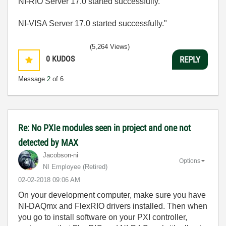
NI-RIO Server 17.0 started successfully.
NI-VISA Server 17.0 started successfully."
(5,264 Views)
0
KUDOS
REPLY
Message
2
of 6
Re: No PXIe modules seen in project and one not
detected by MAX
Jacobson-ni
Options
NI Employee (retired)
‎02-02-2018
09:06 AM
On your development computer, make sure you have
NI-DAQmx and FlexRIO drivers installed. Then when
you go to install software on your PXI controller,