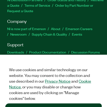
a Quote
Terms of Service
Order by Part Number or
Request a Quote
Company
NI is now part of Emerson
About
Emerson Careers
Newsroom
Supply Chain & Quality
Events
Support
Downloads
Product Documentation
Discussion Forums
Activate a Product
Submit a Service Request
Site
Feedback
We use cookies and similar technology on our
website. You may consent to the collection and
Facebook
Twitter
LinkedIn
YouTu
In
use described in our
Privacy Notice
and
Cookie
Notice
, or you may disable or change how
cookies are used by clicking on "Manage
©
2026
NATIONAL INSTRUMENTS CORP. ALL RIGHTS RESERVED.
cookies" below.
+1 877 388 1952