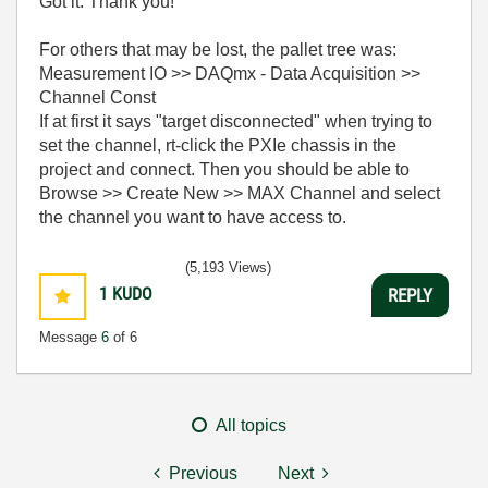
Got it. Thank you!
For others that may be lost, the pallet tree was:
Measurement IO >> DAQmx - Data Acquisition >>
Channel Const
If at first it says "target disconnected" when trying to
set the channel, rt-click the PXIe chassis in the
project and connect. Then you should be able to
Browse >> Create New >> MAX Channel and select
the channel you want to have access to.
(5,193 Views)
1
KUDO
REPLY
Message
6
of 6
All topics
Previous
Next