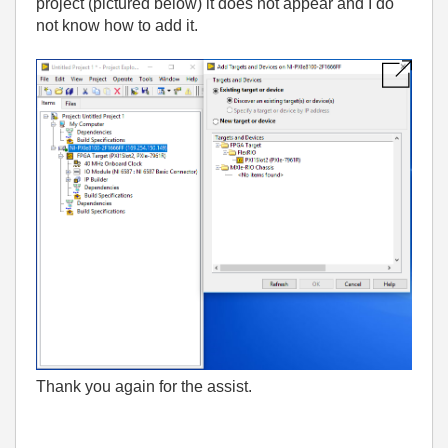
project (pictured below) it does not appear and I do
not know how to add it.
Thank you again for the assist.