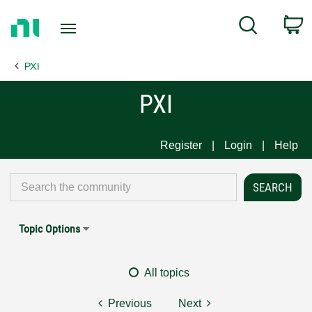
Return
C
Search
to
Home
PXI
Page
PXI
Register
Login
Help
Topic Options
All topics
Previous
Next