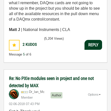
what I remember, DAQmx cards are not going to
show up in the project but you should be able to see
all of the available resources in the pull down menu
of a DAQmx control/constant.
Matt J
| National Instruments | CLA
(5,204 Views)
2
KUDOS
REPLY
Message
5
of 6
Re: No PXIe modules seen in project and one not
detected by MAX
Dr_Ian_Mc
Options
Author
Member
‎02-06-2018
07:43 PM