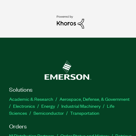
Solutions
Academic & Research
Aerospace, Defense, & Government
Electronics
Energy
Industrial Machinery
Life
Sciences
Semiconductor
Transportation
Orders
NI Distribution Partners
Order Status and History
Retrieve