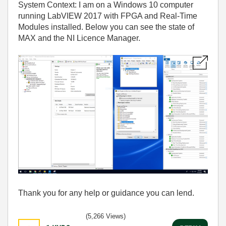
System Context: I am on a Windows 10 computer
running LabVIEW 2017 with FPGA and Real-Time
Modules installed. Below you can see the state of
MAX and the NI Licence Manager.
Thank you for any help or guidance you can lend.
(5,266 Views)