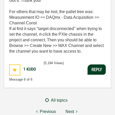
Got it. Thank you!
For others that may be lost, the pallet tree was:
Measurement IO >> DAQmx - Data Acquisition >>
Channel Const
If at first it says "target disconnected" when trying to
set the channel, rt-click the PXIe chassis in the
project and connect. Then you should be able to
Browse >> Create New >> MAX Channel and select
the channel you want to have access to.
(5,194 Views)
1
KUDO
REPLY
Message
6
of 6
All topics
Previous
Next