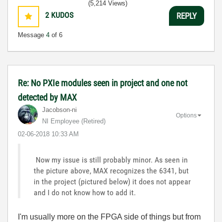
(5,214 Views)
2
KUDOS
REPLY
Message
4
of 6
Re: No PXIe modules seen in project and one not
detected by MAX
Jacobson-ni
Options
NI Employee (retired)
‎02-06-2018
10:33 AM
Now my issue is still probably minor. As seen in
the picture above, MAX recognizes the 6341, but
in the project (pictured below) it does not appear
and I do not know how to add it.
I'm usually more on the FPGA side of things but from