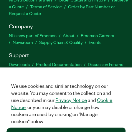
a Quote
Terms of Service
Order by Part Number or
Request a Quote
Company
NI is now part of Emerson
About
Emerson Careers
Newsroom
Supply Chain & Quality
Events
Support
Downloads
Product Documentation
Discussion Forums
Activate a Product
Submit a Service Request
Site
Feedback
We use cookies and similar technology on our
website. You may consent to the collection and
Facebook
Twitter
LinkedIn
YouTu
In
use described in our
Privacy Notice
and
Cookie
Notice
, or you may disable or change how
cookies are used by clicking on "Manage
©
2026
NATIONAL INSTRUMENTS CORP. ALL RIGHTS RESERVED.
cookies" below.
+1 877 388 1952