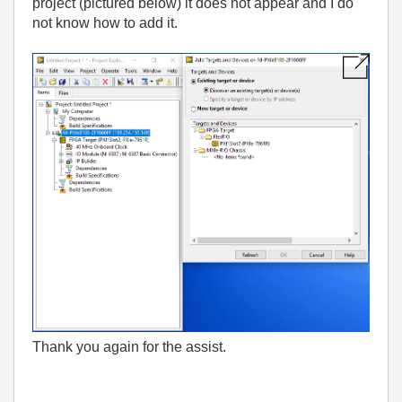
project (pictured below) it does not appear and I do
not know how to add it.
Thank you again for the assist.