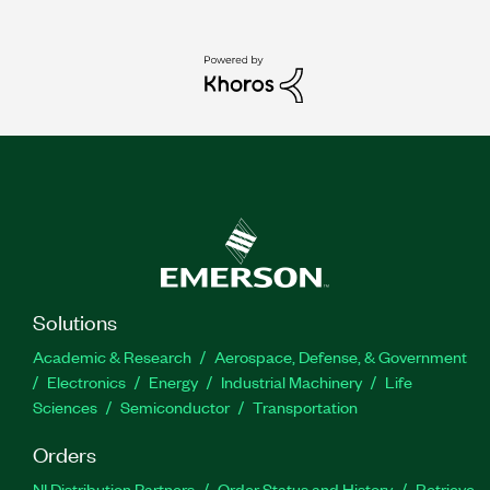
Solutions
Academic & Research
Aerospace, Defense, & Government
Electronics
Energy
Industrial Machinery
Life
Sciences
Semiconductor
Transportation
Orders
NI Distribution Partners
Order Status and History
Retrieve