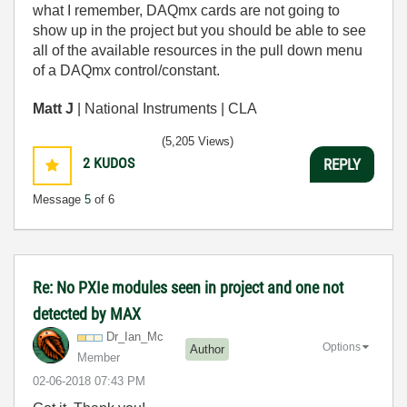
what I remember, DAQmx cards are not going to
show up in the project but you should be able to see
all of the available resources in the pull down menu
of a DAQmx control/constant.
Matt J
| National Instruments | CLA
(5,205 Views)
2
KUDOS
REPLY
Message
5
of 6
Re: No PXIe modules seen in project and one not
detected by MAX
Dr_Ian_Mc
Options
Author
Member
‎02-06-2018
07:43 PM