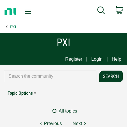
Return
C
Search
to
Home
PXI
Page
PXI
Register
Login
Help
Topic Options
All topics
Previous
Next