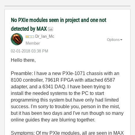
No PXIe modules seen in project and one not
detected by MAX
Dr_Ian_Mc
Options
Member
‎02-01-2018
03:38 PM
Hello there,
Preamble: I have a new PXIe-1071 chassis with an
8100 controller, 7961R FPGA with attached 6587
adapter, and a 6341 DAQ. I have been trying to
install the needed systems to the PC to start
programming this system but have only had limited
success. I'm sorry to trouble you, person in the mist,
but it has been two days and I've run though so many
online guides they are blurring together.
Symptoms: Of my PXIe modules, all are seen in MAX