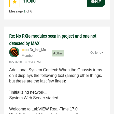
1
KUDO
REPLY
Message
1
of 6
Re: No PXIe modules seen in project and one not
detected by MAX
Dr_Ian_Mc
Options
Author
Member
‎02-01-2018
03:48 PM
Additional System Context: When the Chassis turns
on it displays the following text (among other things,
but these are the last few lines):
"Initializing network...
System Web Server started
Welcome to LabVIEW Real-Time 17.0