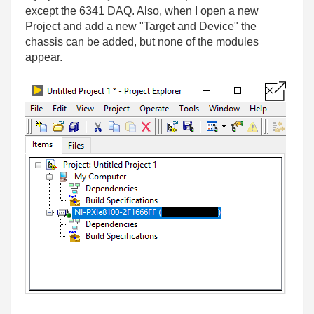
except the 6341 DAQ. Also, when I open a new
Project and add a new "Target and Device" the
chassis can be added, but none of the modules
appear.