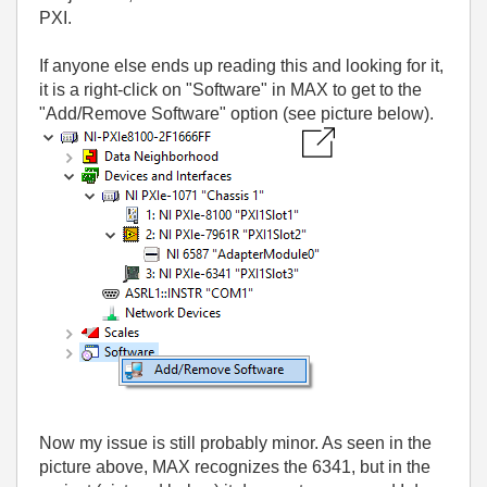
PXI.
If anyone else ends up reading this and looking for it,
it is a right-click on "Software" in MAX to get to the
"Add/Remove Software" option (see picture below).
Now my issue is still probably minor. As seen in the
picture above, MAX recognizes the 6341, but in the