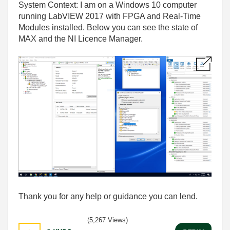
System Context: I am on a Windows 10 computer
running LabVIEW 2017 with FPGA and Real-Time
Modules installed. Below you can see the state of
MAX and the NI Licence Manager.
Thank you for any help or guidance you can lend.
(5,267 Views)