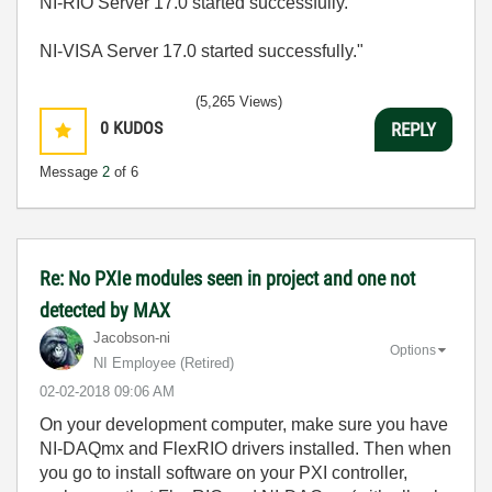
NI-RIO Server 17.0 started successfully.
NI-VISA Server 17.0 started successfully."
(5,265 Views)
0
KUDOS
REPLY
Message
2
of 6
Re: No PXIe modules seen in project and one not
detected by MAX
Jacobson-ni
Options
NI Employee (retired)
‎02-02-2018
09:06 AM
On your development computer, make sure you have
NI-DAQmx and FlexRIO drivers installed. Then when
you go to install software on your PXI controller,