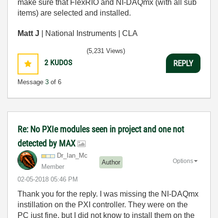
make sure that FlexRIO and NI-DAQmx (with all sub
items) are selected and installed.
Matt J
| National Instruments | CLA
(5,231 Views)
2
KUDOS
REPLY
Message
3
of 6
Re: No PXIe modules seen in project and one not
detected by MAX
Dr_Ian_Mc
Options
Author
Member
‎02-05-2018
05:46 PM
Thank you for the reply. I was missing the NI-DAQmx
instillation on the PXI controller. They were on the
PC just fine, but I did not know to install them on the