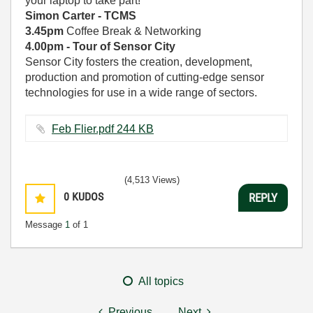
your laptop to take part!
Simon Carter - TCMS
3.45pm
Coffee Break & Networking
4.00pm - Tour of Sensor City
Sensor City fosters the creation, development,
production and promotion of cutting-edge sensor
technologies for use in a wide range of sectors.
Feb Flier.pdf ‏244 KB
(4,513 Views)
0
KUDOS
REPLY
Message
1
of 1
All topics
Previous
Next