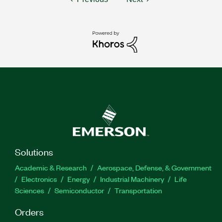
Solutions
Academic & Research
Aerospace, Defense, & Government
Electronics
Energy
Industrial Machinery
Life
Sciences
Semiconductor
Transportation
Orders