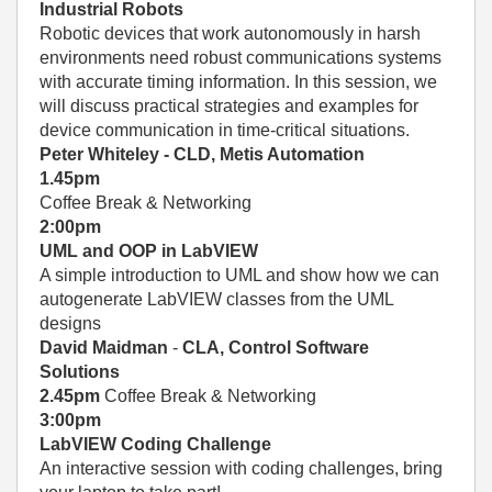
Industrial Robots
Robotic devices that work autonomously in harsh
environments need robust communications systems
with accurate timing information. In this session, we
will discuss practical strategies and examples for
device communication in time-critical situations.
Peter Whiteley - CLD, Metis Automation
1.45pm
Coffee Break & Networking
2:00pm
UML and OOP in LabVIEW
A simple introduction to UML and show how we can
autogenerate LabVIEW classes from the UML
designs
David Maidman
-
CLA, Control Software
Solutions
2.45pm
Coffee Break & Networking
3:00pm
LabVIEW Coding Challenge
An interactive session with coding challenges, bring