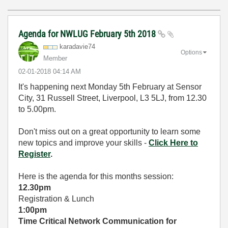
Agenda for NWLUG February 5th 2018
karadavie74
Options
Member
‎02-01-2018
04:14 AM
It's happening next Monday 5th February at Sensor
City, 31 Russell Street, Liverpool, L3 5LJ, from 12.30
to 5.00pm.
Don't miss out on a great opportunity to learn some
new topics and improve your skills -
Click Here to
Register
.
Here is the agenda for this months session:
12.30
pm
Registration & Lunch
1:00pm
Time Critical Network Communication for