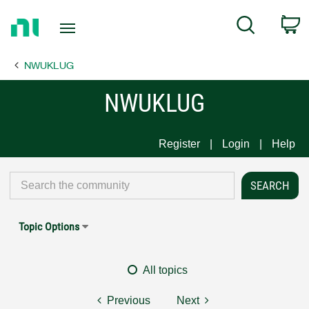
Return
C
Search
to
Home
NWUKLUG
Page
NWUKLUG
Register
Login
Help
Topic Options
All topics
Previous
Next