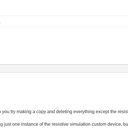
KB
Can you try making a copy and deleting everything except the res
ng just one instance of the resistive simulation custom device, b