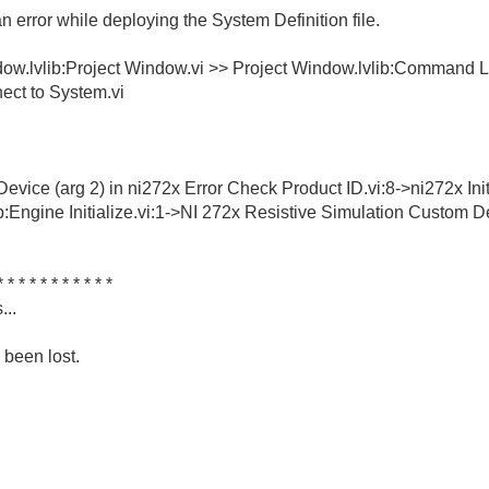
error while deploying the System Definition file.
ndow.lvlib:Project Window.vi >> Project Window.lvlib:Command
ect to System.vi
ice (arg 2) in ni272x Error Check Product ID.vi:8->ni272x Init
Engine Initialize.vi:1->NI 272x Resistive Simulation Custom Dev
* * * * * * * * * * *
...
 been lost.