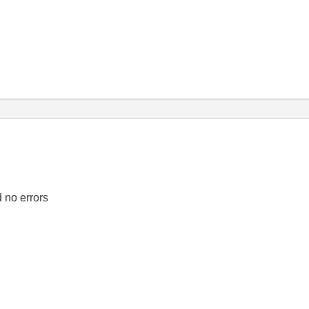
d no errors