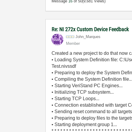
Message
16
of 50
(9,681 Views)
Re: NI 272x Custom Device Feedback
John_Marques
Member
Created a new project to do that now ca
• Loading System Definition file: C:\
Test.nivssdf
• Preparing to deploy the System Definit
• Compiling the System Definition file..
• Starting VeriStand PC Engines...
• Initializing TCP subsystem...
• Starting TCP Loops...
• Connection established with target Co
• Sending reset command to all targets.
• Preparing to deploy files to the targets
• Starting deployment group 1...
* * * * * * * * * * * * * * * * * * * * * * * * * * * 