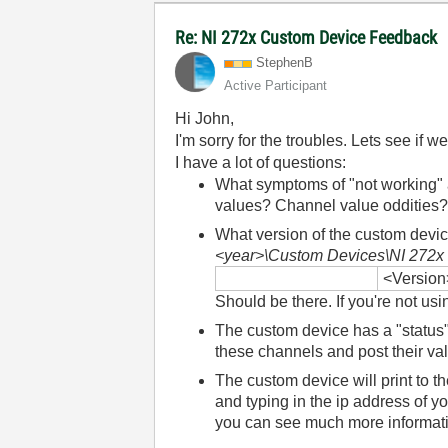
Re: NI 272x Custom Device Feedback
StephenB
Active Participant
Hi John,
I'm sorry for the troubles. Lets see if
I have a lot of questions:
What symptoms of "not working" 
values? Channel value oddities
What version of the custom devi
<year>\Custom Devices\NI 272x 
<Version
Should be there. If you're not us
The custom device has a "status"
these channels and post their va
The custom device will print to 
and typing in the ip address of yo
you can see much more informati