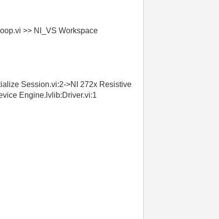
 Loop.vi >> NI_VS Workspace
ialize Session.vi:2->NI 272x Resistive
ice Engine.lvlib:Driver.vi:1