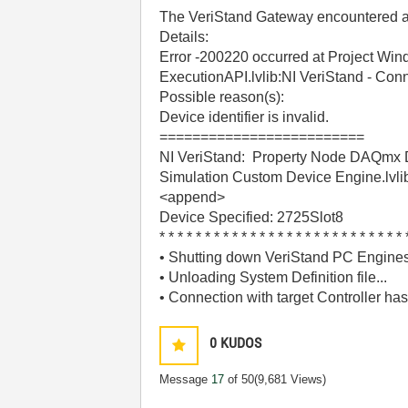
The VeriStand Gateway encountered an 
Details:
Error -200220 occurred at Project Wi
ExecutionAPI.lvlib:NI VeriStand - Conn
Possible reason(s):
Device identifier is invalid.
=========================
NI VeriStand: Property Node DAQmx Dev
Simulation Custom Device Engine.lvlib:
<append>
Device Specified: 2725Slot8
* * * * * * * * * * * * * * * * * * * * * * * * * * * 
• Shutting down VeriStand PC Engines
• Unloading System Definition file...
• Connection with target Controller has
0
KUDOS
Message
17
of 50
(9,681 Views)