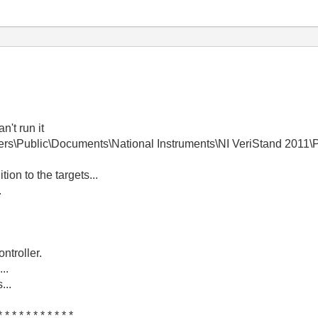
n't run it
Users\Public\Documents\National Instruments\NI VeriStand 2011\
ion to the targets...
.
ntroller.
..
...
* * * * * * * * * * *