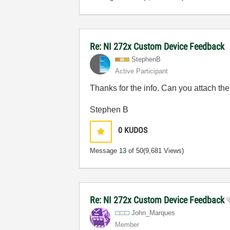
Re: NI 272x Custom Device Feedback
StephenB
Active Participant
Thanks for the info. Can you attach the
Stephen B
0
KUDOS
Message
13
of 50
(9,681 Views)
Re: NI 272x Custom Device Feedback
John_Marques
Member