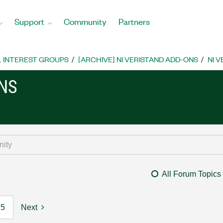
Support
Community
Partners
L INTEREST GROUPS
[ARCHIVE] NI VERISTAND ADD-ONS
NI 
ONS
All Forum Topics
5
Next