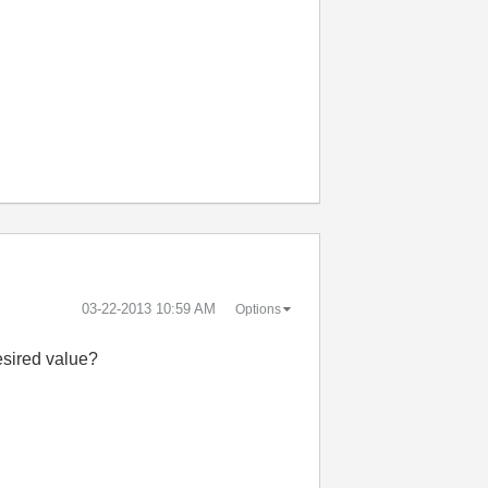
‎03-22-2013
10:59 AM
Options
esired value?