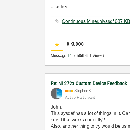
attached
Continuous Miner.nivssdf ‏687 
0
KUDOS
Message
14
of 50
(9,681 Views)
Re: NI 272x Custom Device Feedback
StephenB
Active Participant
John,
This sysdef has a lot of things in it. 
see if that works correctly?
Also, another thing to try would be usi