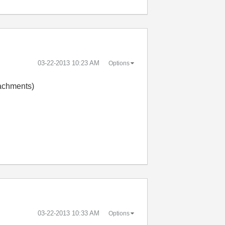
‎03-22-2013
10:23 AM
Options
tachments)
‎03-22-2013
10:33 AM
Options