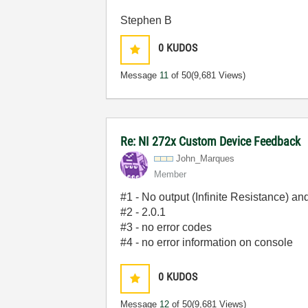
Stephen B
0
KUDOS
Message
11
of 50
(9,681 Views)
Re: NI 272x Custom Device Feedback
John_Marques
Member
#1 - No output (Infinite Resistance) an
#2 - 2.0.1
#3 - no error codes
#4 - no error information on console
0
KUDOS
Message
12
of 50
(9,681 Views)