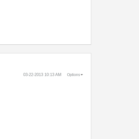
‎03-22-2013
10:13 AM
Options