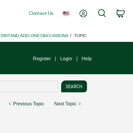
My Account
Search
Contact Us
Car
VERISTAND ADD-ONS DISCUSSIONS
TOPIC
Register
Login
Help
Previous Topic
Next Topic