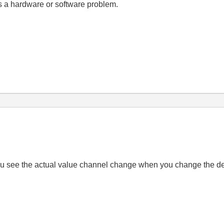
ts a hardware or software problem.
 you see the actual value channel change when you change the d