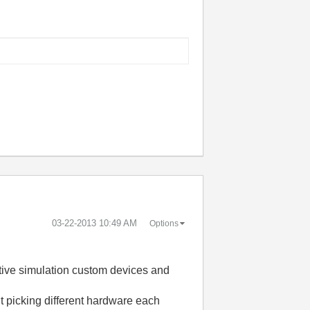
‎03-22-2013
10:49 AM
Options
istive simulation custom devices and
ut picking different hardware each