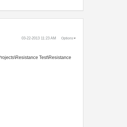
‎03-22-2013
11:23 AM
Options
Projects\Resistance Test\Resistance