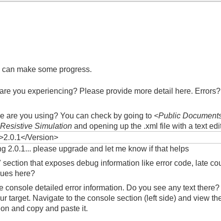
 we can make some progress.
are you experiencing? Please provide more detail here. Errors
?
ce are you using? You can check by going to
<Public Documents
Resistive Simulation
and opening up the .xml file with a text edi
>2.0.1</Version>
ing 2.0.1... please upgrade and let me know if that helps
 section that exposes debug information like error code, late c
lues here?
the console detailed error information. Do you see any text the
ur target. Navigate to the console section (left side) and view th
on and copy and paste it.