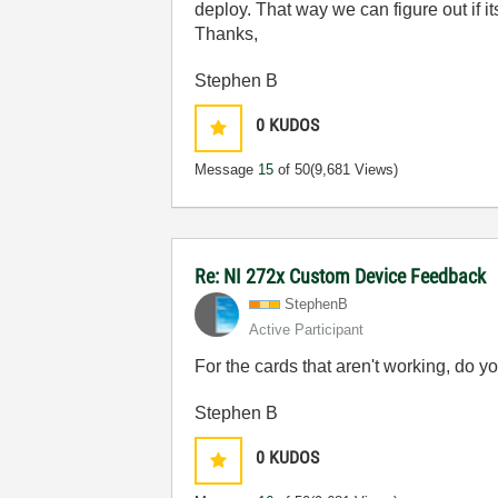
deploy. That way we can figure out if i
Thanks,
Stephen B
0
KUDOS
Message
15
of 50
(9,681 Views)
Re: NI 272x Custom Device Feedback
StephenB
Active Participant
For the cards that aren't working, do
Stephen B
0
KUDOS