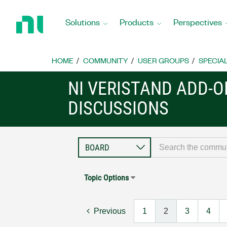
Return
to
Solutions
Products
Perspectives
Home
Page
HOME
COMMUNITY
USER GROUPS
SPECIA
NI VERISTAND ADD-
DISCUSSIONS
Topic Options
Previous
1
2
3
4