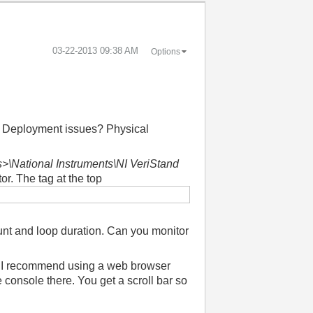
‎03-22-2013
09:38 AM
Options
? Deployment issues? Physical
>\National Instruments\NI VeriStand
tor. The tag at the top
ount and loop duration. Can you monitor
re? I recommend using a web browser
e console there. You get a scroll bar so