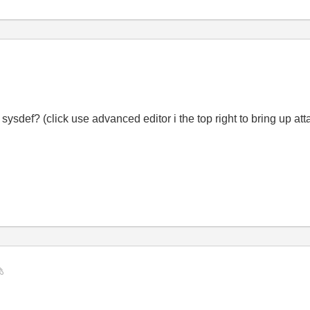
 sysdef? (click use advanced editor i the top right to bring up at