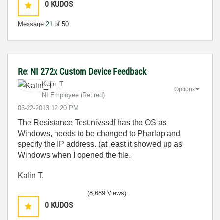
0
KUDOS
Message
21
of 50
Re: NI 272x Custom Device Feedback
Kalin_T
Options
NI Employee (retired)
‎03-22-2013
12:20 PM
The Resistance Test.nivssdf has the OS as
Windows, needs to be changed to Pharlap and
specify the IP address. (at least it showed up as
Windows when I opened the file.
Kalin T.
(8,689 Views)
0
KUDOS