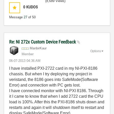
(8,689 Views)
0
KUDOS
Message
27
of 50
Re: NI 272x Custom Device Feedback
ManbirKaur
Options
Member
‎06-07-2013
04:36 AM
I have installed PXI-2722 card in my NI-PXI-8186
chassis. But when I try deploying my project in
veristand, the 8186 goes into SafeMode(Software
Error) and connection with PC gets lost.
I have connected monitor with NI-PXI 8186. Through
it I came to know that when I add 2722 card the CPU
load is 100%. After this the PXI-8186 shuts down and
restarts and again it will shutdown itself to restart and
display SafeMode(Software Error).