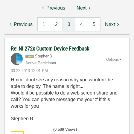
Previous
Next
Previous
1
2
3
4
5
Next
Re: NI 272x Custom Device Feedback
StephenB
Options
Active Participant
‎03-22-2013
12:01 PM
Hmm I dont see any reason why you wouldn't be
able to deploy. The name is right...
Would it be possible to do a web screen share and
call? You can private message me your # if this
works for you
Stephen B
(8,689 Views)