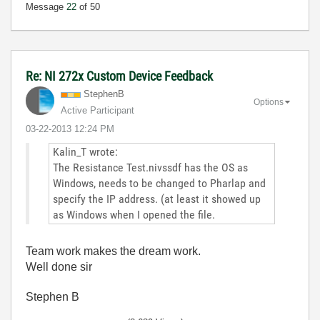
Message
22
of 50
Re: NI 272x Custom Device Feedback
StephenB
Options
Active Participant
‎03-22-2013
12:24 PM
Kalin_T wrote:
The Resistance Test.nivssdf has the OS as
Windows, needs to be changed to Pharlap and
specify the IP address. (at least it showed up
as Windows when I opened the file.
Team work makes the dream work.
Well done sir
Stephen B