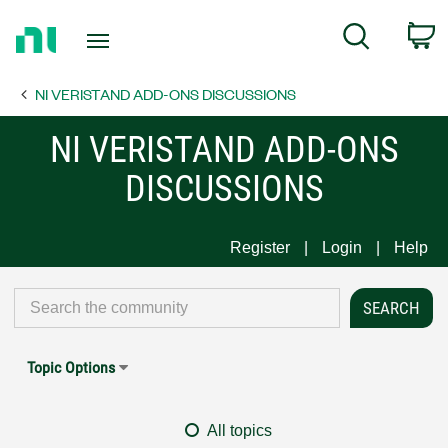
Return
C
Search
to
Home
NI VERISTAND ADD-ONS DISCUSSIONS
Page
NI VERISTAND ADD-ONS
DISCUSSIONS
Register
Login
Help
Topic Options
All topics