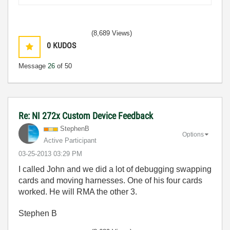
(8,689 Views)
0
KUDOS
Message
26
of 50
Re: NI 272x Custom Device Feedback
StephenB
Options
Active Participant
‎03-25-2013
03:29 PM
I called John and we did a lot of debugging swapping
cards and moving harnesses. One of his four cards
worked. He will RMA the other 3.
Stephen B