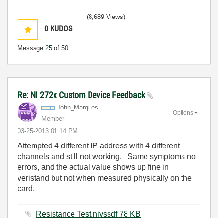
(8,689 Views)
0
KUDOS
Message
25
of 50
Re: NI 272x Custom Device Feedback
John_Marques
Options
Member
‎03-25-2013
01:14 PM
Attempted 4 different IP address with 4 different
channels and still not working. Same symptoms no
errors, and the actual value shows up fine in
veristand but not when measured physically on the
card.
Resistance Test.nivssdf ‏78 KB