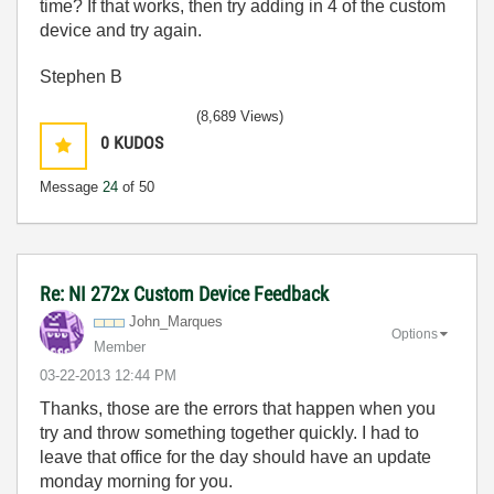
time? If that works, then try adding in 4 of the custom
device and try again.
Stephen B
(8,689 Views)
0
KUDOS
Message
24
of 50
Re: NI 272x Custom Device Feedback
John_Marques
Options
Member
‎03-22-2013
12:44 PM
Thanks, those are the errors that happen when you
try and throw something together quickly. I had to
leave that office for the day should have an update
monday morning for you.