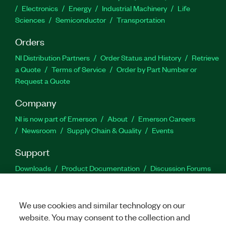
Electronics
Energy
Industrial Machinery
Life
Sciences
Semiconductor
Transportation
Orders
NI Distribution Partners
Order Status and History
Retrieve
a Quote
Terms of Service
Order by Part Number or
Request a Quote
Company
NI is now part of Emerson
About
Emerson Careers
Newsroom
Supply Chain & Quality
Events
Support
Downloads
Product Documentation
Discussion Forums
Activate a Product
Submit a Service Request
Site
Feedback
We use cookies and similar technology on our
website. You may consent to the collection and
Facebook
Twitter
LinkedIn
YouTu
In