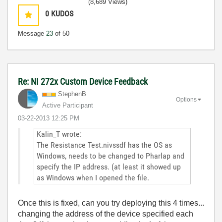
(8,689 Views)
0
KUDOS
Message
23
of 50
Re: NI 272x Custom Device Feedback
StephenB
Options
Active Participant
‎03-22-2013
12:25 PM
Kalin_T wrote:
The Resistance Test.nivssdf has the OS as
Windows, needs to be changed to Pharlap and
specify the IP address. (at least it showed up
as Windows when I opened the file.
Once this is fixed, can you try deploying this 4 times...
changing the address of the device specified each