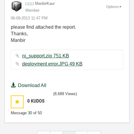
ManbirKaur
Options
Member
‎06-09-2013
11:47 PM
please find attached the report.
Thanks,
Manbir
ni_support.zip ‏751 KB
deployment error.JPG ‏49 KB
Download All
(8,689 Views)
0
KUDOS
Message
30
of 50