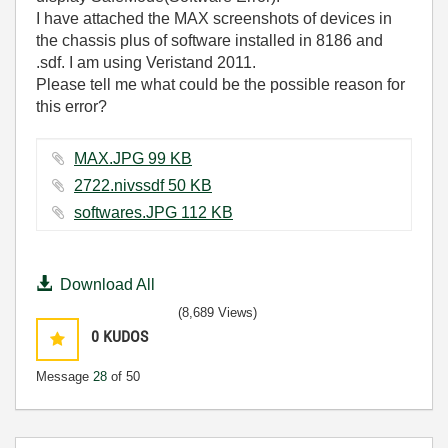
I have attached the MAX screenshots of devices in
the chassis plus of software installed in 8186 and
.sdf. I am using Veristand 2011.
Please tell me what could be the possible reason for
this error?
MAX.JPG ‏99 KB
2722.nivssdf ‏50 KB
softwares.JPG ‏112 KB
Download All
(8,689 Views)
0
KUDOS
Message
28
of 50