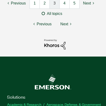
Previous
1
2
3
4
5
Next
All topics
Previous
Next
Solutions
Academic & Research
Aerospace, Defense, & Government