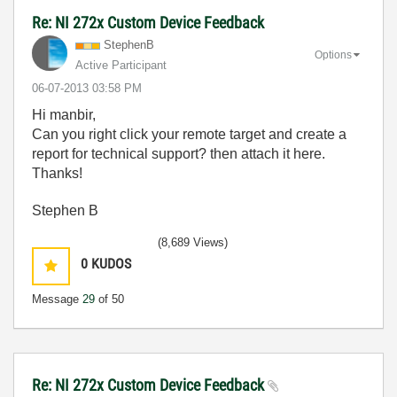
Re: NI 272x Custom Device Feedback
StephenB
Options
Active Participant
‎06-07-2013
03:58 PM
Hi manbir,
Can you right click your remote target and create a
report for technical support? then attach it here.
Thanks!
Stephen B
(8,689 Views)
0
KUDOS
Message
29
of 50
Re: NI 272x Custom Device Feedback