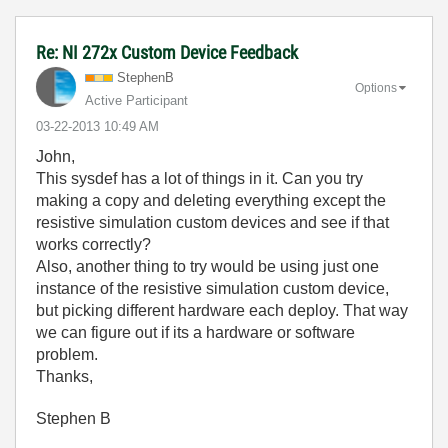
Re: NI 272x Custom Device Feedback
StephenB
Options
Active Participant
‎03-22-2013
10:49 AM
John,
This sysdef has a lot of things in it. Can you try
making a copy and deleting everything except the
resistive simulation custom devices and see if that
works correctly?
Also, another thing to try would be using just one
instance of the resistive simulation custom device,
but picking different hardware each deploy. That way
we can figure out if its a hardware or software
problem.
Thanks,
Stephen B