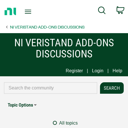
Return
C
Search
to
Home
NI VERISTAND ADD-ONS DISCUSSIONS
Page
NI VERISTAND ADD-ONS
DISCUSSIONS
Register
Login
Help
Topic Options
All topics