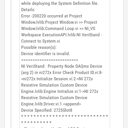
while deploying the System Definition file.
Details:
Error -200220 occurred at Project
Window.lvlib:Project Window.vi >> Project
Window.lvlib:Command Loop.vi >> NI_VS
Workspace ExecutionAPI.lvlib:NI VeriStand -
Connect to System.vi
Possible reason(s):
Device identifier is invalid.
=========================
NI VeriStand: Property Node DAQmx Device
(arg 2) in ni272x Error Check Product ID.vi:8-
>ni272x Initialize Session.vi:2->NI 272x
Resistive Simulation Custom Device
Engine.lvlib:Engine Initialize.vi:1->NI 272x
Resistive Simulation Custom Device
Engine.lvlib:Driver.vi:1 <append>
Device Specified: 2725Slot8
* * * * * * * * * * * * * * * * * * * * * * * * * * * *
* * * * * * * * * *