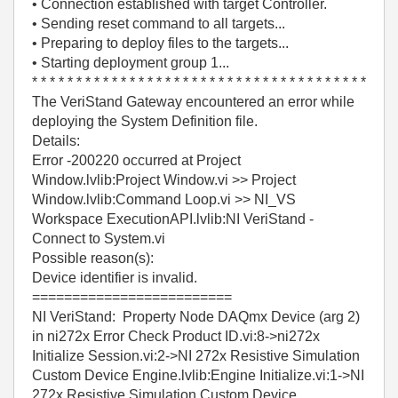
• Connection established with target Controller.
• Sending reset command to all targets...
• Preparing to deploy files to the targets...
• Starting deployment group 1...
* * * * * * * * * * * * * * * * * * * * * * * * * * * * * * * * * * * * * *
The VeriStand Gateway encountered an error while
deploying the System Definition file.
Details:
Error -200220 occurred at Project
Window.lvlib:Project Window.vi >> Project
Window.lvlib:Command Loop.vi >> NI_VS
Workspace ExecutionAPI.lvlib:NI VeriStand -
Connect to System.vi
Possible reason(s):
Device identifier is invalid.
=========================
NI VeriStand: Property Node DAQmx Device (arg 2)
in ni272x Error Check Product ID.vi:8->ni272x
Initialize Session.vi:2->NI 272x Resistive Simulation
Custom Device Engine.lvlib:Engine Initialize.vi:1->NI
272x Resistive Simulation Custom Device