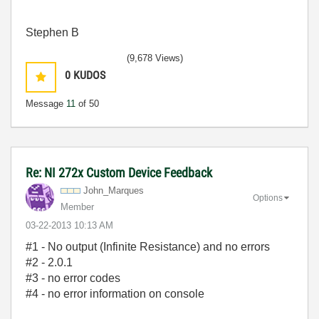
Stephen B
(9,678 Views)
0
KUDOS
Message
11
of 50
Re: NI 272x Custom Device Feedback
John_Marques
Options
Member
‎03-22-2013
10:13 AM
#1 - No output (Infinite Resistance) and no errors
#2 - 2.0.1
#3 - no error codes
#4 - no error information on console