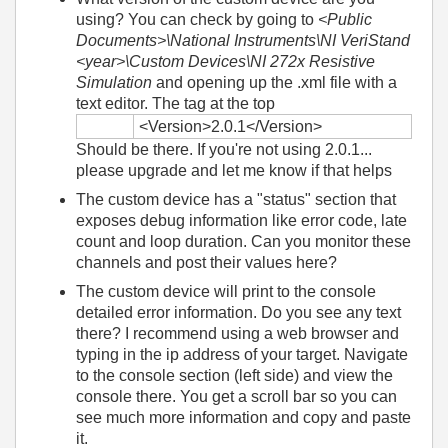
using? You can check by going to
<Public
Documents>\National Instruments\NI VeriStand
<year>\Custom Devices\NI 272x Resistive
Simulation
and opening up the .xml file with a
text editor. The tag at the top
<Version>2.0.1</Version>
Should be there. If you're not using 2.0.1...
please upgrade and let me know if that helps
The custom device has a "status" section that
exposes debug information like error code, late
count and loop duration. Can you monitor these
channels and post their values here?
The custom device will print to the console
detailed error information. Do you see any text
there? I recommend using a web browser and
typing in the ip address of your target. Navigate
to the console section (left side) and view the
console there. You get a scroll bar so you can
see much more information and copy and paste
it.