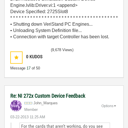
Engine.lvlib:Driver.vi:1 <append>
Device Specified: 2725Slot8
* * * * * * * * * * * * * * * * * * * * * * * * * * * * * * * * * * * * * *
• Shutting down VeriStand PC Engines...
• Unloading System Definition file...
• Connection with target Controller has been lost.
(9,678 Views)
0
KUDOS
Message
17
of 50
Re: NI 272x Custom Device Feedback
John_Marques
Options
Member
‎03-22-2013
11:25 AM
For the cards that aren't working, do you see