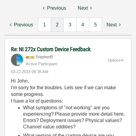
Previous
Next
Previous
1
2
3
4
5
Next
Re: NI 272x Custom Device Feedback
StephenB
Options
Active Participant
‎03-22-2013
09:38 AM
Hi John,
I'm sorry for the troubles. Lets see if we can make
some progress.
I have a lot of questions:
What symptoms of "not working" are you
experiencing? Please provide more detail here.
Errors? Deployment issues? Physical values?
Channel value oddities?
What version of the custom device are you