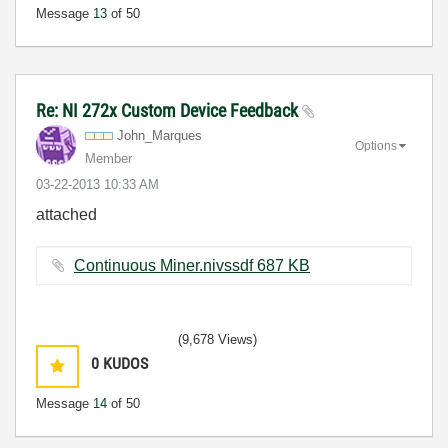
Message
13
of 50
Re: NI 272x Custom Device Feedback
John_Marques
Options
Member
‎03-22-2013
10:33 AM
attached
Continuous Miner.nivssdf ‏687 KB
(9,678 Views)
0
KUDOS
Message
14
of 50