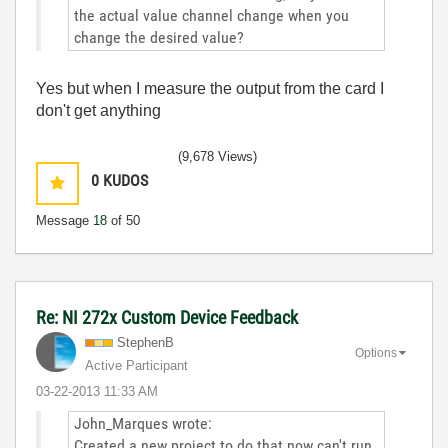
the actual value channel change when you
change the desired value?
Yes but when I measure the output from the card I
don't get anything
(9,678 Views)
0
KUDOS
Message
18
of 50
Re: NI 272x Custom Device Feedback
StephenB
Options
Active Participant
‎03-22-2013
11:33 AM
John_Marques wrote:
Created a new project to do that now can't run