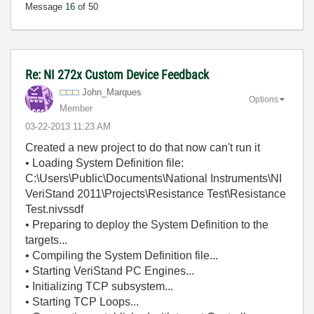
Message
16
of 50
Re: NI 272x Custom Device Feedback
John_Marques
Options
Member
‎03-22-2013
11:23 AM
Created a new project to do that now can't run it
• Loading System Definition file:
C:\Users\Public\Documents\National Instruments\NI
VeriStand 2011\Projects\Resistance Test\Resistance
Test.nivssdf
• Preparing to deploy the System Definition to the
targets...
• Compiling the System Definition file...
• Starting VeriStand PC Engines...
• Initializing TCP subsystem...
• Starting TCP Loops...