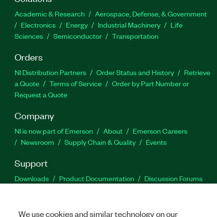
Academic & Research
Aerospace, Defense, & Government
Electronics
Energy
Industrial Machinery
Life
Sciences
Semiconductor
Transportation
Orders
NI Distribution Partners
Order Status and History
Retrieve
a Quote
Terms of Service
Order by Part Number or
Request a Quote
Company
NI is now part of Emerson
About
Emerson Careers
Newsroom
Supply Chain & Quality
Events
Support
Downloads
Product Documentation
Discussion Forums
Activate a Product
Submit a Service Request
Site
Feedback
We use cookies and similar technology on our