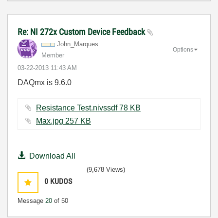
Re: NI 272x Custom Device Feedback
John_Marques
Options
Member
‎03-22-2013
11:43 AM
DAQmx is 9.6.0
Resistance Test.nivssdf ‏78 KB
Max.jpg ‏257 KB
Download All
(9,678 Views)
0
KUDOS
Message
20
of 50