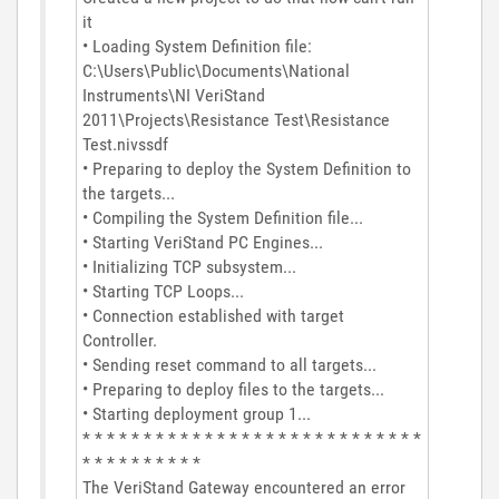
it
• Loading System Definition file:
C:\Users\Public\Documents\National
Instruments\NI VeriStand
2011\Projects\Resistance Test\Resistance
Test.nivssdf
• Preparing to deploy the System Definition to
the targets...
• Compiling the System Definition file...
• Starting VeriStand PC Engines...
• Initializing TCP subsystem...
• Starting TCP Loops...
• Connection established with target
Controller.
• Sending reset command to all targets...
• Preparing to deploy files to the targets...
• Starting deployment group 1...
* * * * * * * * * * * * * * * * * * * * * * * * * * * *
* * * * * * * * * *
The VeriStand Gateway encountered an error