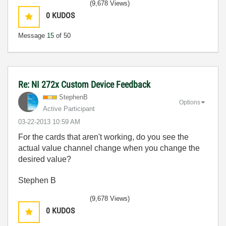
(9,678 Views)
0
KUDOS
Message
15
of 50
Re: NI 272x Custom Device Feedback
StephenB
Options
Active Participant
‎03-22-2013
10:59 AM
For the cards that aren't working, do you see the
actual value channel change when you change the
desired value?
Stephen B
(9,678 Views)
0
KUDOS