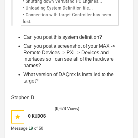
• Shutting down VeriStand PC Engines...
• Unloading System Definition file...
• Connection with target Controller has been
lost.
Can you post this system definition?
Can you post a screenshot of your MAX ->
Remote Devices -> PXI -> Devices and
Interfaces so I can see all of the hardware
names?
What version of DAQmx is installed to the
target?
Stephen B
(9,678 Views)
0
KUDOS
Message
19
of 50