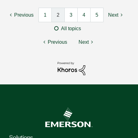
Previous
1
2
3
4
5
Next
All topics
Previous
Next
Solutions