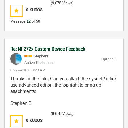
(9,678 Views)
0
KUDOS
Message
12
of 50
Re: NI 272x Custom Device Feedback
StephenB
Options
Active Participant
‎03-22-2013
10:23 AM
Thanks for the info. Can you attach the sysdef? (click
use advanced editor i the top right to bring up
attachments)
Stephen B
(9,678 Views)
0
KUDOS