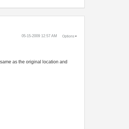
‎05-15-2009
12:57 AM
Options
e same as the original location and