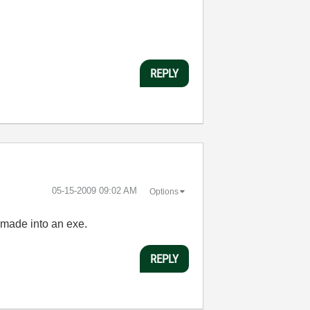
REPLY
‎05-15-2009
09:02 AM
Options
 made into an exe.
REPLY