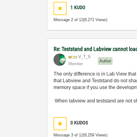
1
KUDO
Message
2
of 12
(8,271 Views)
Re: Teststand and Labview cannot load
V_T_S
Author
Member
The only difference is in Lab View that
that Labview and Teststand do not sha
memory space if you use the develop
When labview and teststand are not sh
0
KUDOS
Message
3
of 12
(8,259 Views)