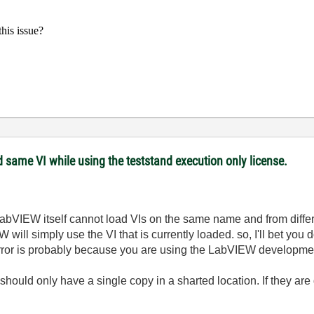
his issue?
 same VI while using the teststand execution only license.
bVIEW itself cannot load VIs on the same name and from different
ll simply use the VI that is currently loaded. so, I'll bet you d
e error is probably because you are using the LabVIEW developme
 should only have a single copy in a sharted location. If they are 