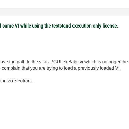
 same VI while using the teststand execution only license.
 have the path to the vi as ..\GUI.exe\abc.vi which is nolonger th
complain that you are trying to load a previously loaded VI.
c.vi re-entrant.