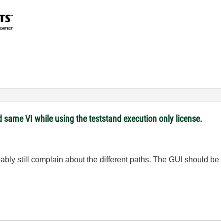
 same VI while using the teststand execution only license.
bly still complain about the different paths. The GUI should be