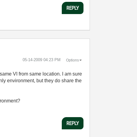
REPLY
‎05-14-2009
04:23 PM
Options
he same VI from same location. I am sure
nly environment, but they do share the
vironment?
REPLY