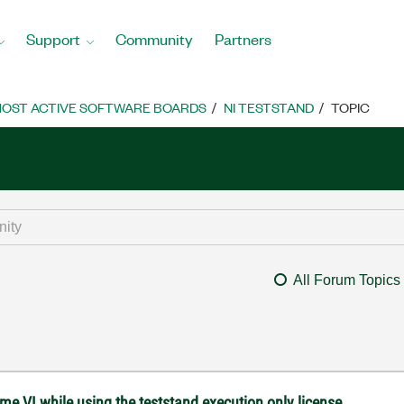
Support
Community
Partners
OST ACTIVE SOFTWARE BOARDS
NI TESTSTAND
TOPIC
All Forum Topics
e VI while using the teststand execution only license.