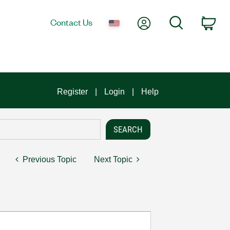
My Account
Search
Contact Us
Car
Register
Login
Help
Previous Topic
Next Topic