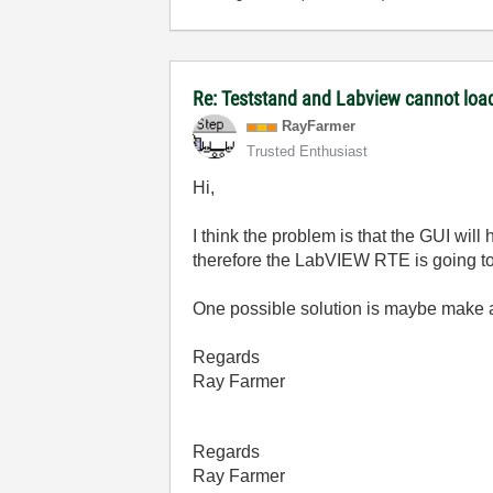
Re: Teststand and Labview cannot load
RayFarmer
Trusted Enthusiast
Hi,
I think the problem is that the GUI will
therefore the LabVIEW RTE is going to 
One possible solution is maybe make ab
Regards
Ray Farmer
Regards
Ray Farmer