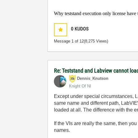
Why teststand execution only license have t
0
KUDOS
Message
1
of 12
(8,275 Views)
Re: Teststand and Labview cannot load
Dennis_Knutson
Knight Of NI
Except under special circumstances, La
same name and different path, LabVIEW wi
loaded at all. The difference with th
If the VIs are really the same, then you
names.