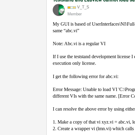
V_T_S
Member
My GUI is based of UserInterfaces\NI\Full
same “abc.vi”
Note: Abc.vi is a regular VI
If I use the teststand development license I
execution only license.
I get the following error for abc.vi:
Error Message: Unable to load VI 'C:\Progr
different VIs with the same name. [Error 
I can resolve the above error by using eithe
1. Make a copy of that vi xyz.vi = abc.vi, l
2. Create a wrapper vi (lmn.vi) which calls 