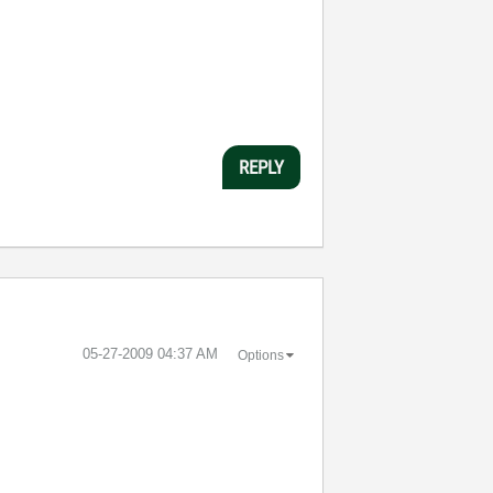
REPLY
‎05-27-2009
04:37 AM
Options