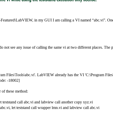
-Featured\LabVIEW, in my GUI I am calling a VI named “abc.vi”. One o
 do not see any issue of calling the same vi at two different places. Th
am Files\Tools\abc.vi'. LabVIEW already has the VI 'C:\Program Files\
Code: -18002]
r of these method:
et teststand call abc.vi and labview call another copy xyz.vi
abc.vi, let teststand call wrapper lmn.vi and labview call abc.vi