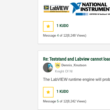
1
KUDO
Message
4
of 12
(8,248 Views)
Re: Teststand and Labview cannot load
Dennis_Knutson
Knight Of NI
The LabVIEW runtime engine will proba
1
KUDO
Message
5
of 12
(8,242 Views)