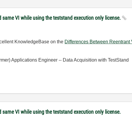
 same VI while using the teststand execution only license.
excellent KnowledgeBase on the
Differences Between Reentrant V
ormer) Applications Engineer -- Data Acquisition with TestStand
 same VI while using the teststand execution only license.