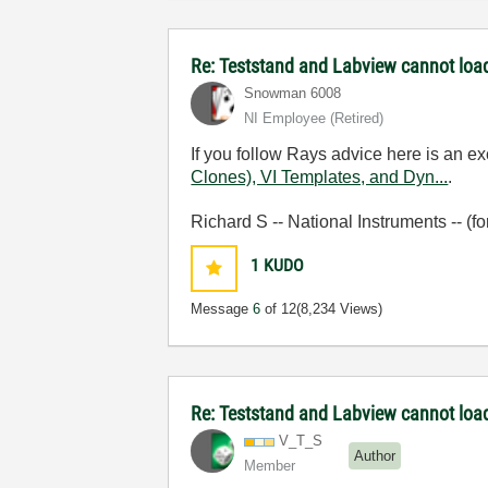
Re: Teststand and Labview cannot load
Snowman 6008
NI Employee (retired)
If you follow Rays advice here is an 
Clones), VI Templates, and Dyn...
.
Richard S -- National Instruments -- (f
1
KUDO
Message
6
of 12
(8,234 Views)
Re: Teststand and Labview cannot load
V_T_S
Author
Member