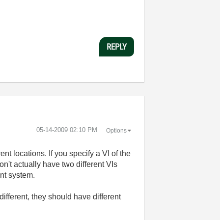
REPLY
‎05-14-2009
02:10 PM
Options
 locations. If you specify a VI of the
on't actually have two different VIs
nt system.
different, they should have different