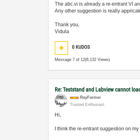
The
abc.vi is already a re-entrant VI a
Any other suggestion is really appricat
Thank you,
Vidula
0
KUDOS
Message
7
of 12
(8,132 Views)
Re: Teststand and Labview cannot load
RayFarmer
Trusted Enthusiast
Hi,
I think the re-entrant suggestion on my 