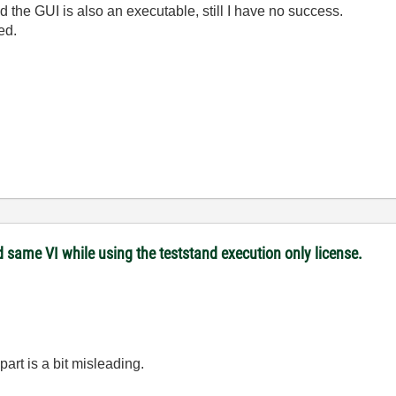
nd the GUI is also an executable, still I have no success.
ed.
 same VI while using the teststand execution only license.
part is a bit misleading.