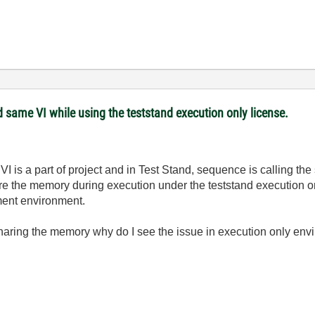
 same VI while using the teststand execution only license.
 VI is a part of project and in Test Stand, sequence is calling t
re the memory during execution under the teststand execution o
ment environment.
aring the memory why do I see the issue in execution only en