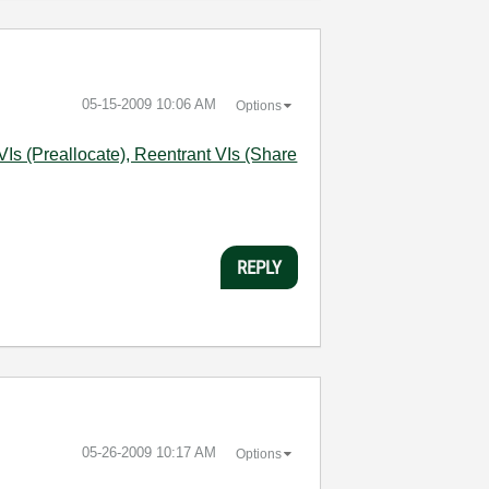
‎05-15-2009
10:06 AM
Options
Is (Preallocate), Reentrant VIs (Share
REPLY
‎05-26-2009
10:17 AM
Options