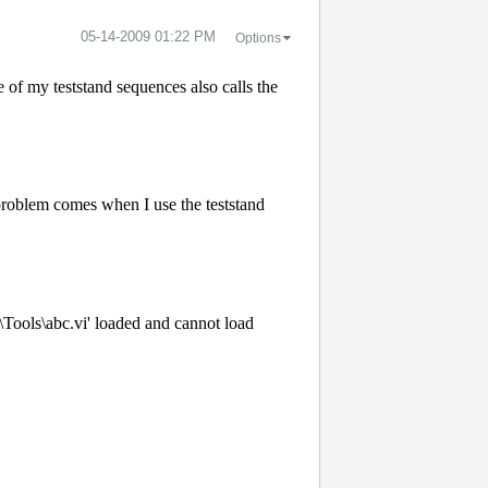
‎05-14-2009
01:22 PM
Options
f my teststand sequences also calls the
e problem comes when I use the teststand
Tools\abc.vi' loaded and cannot load