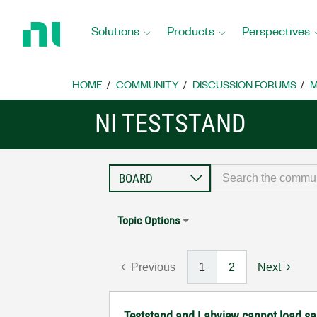
Return
to
Solutions
Products
Perspectives
Home
Page
HOME
COMMUNITY
DISCUSSION FORUMS
M
NI TESTSTAND
Topic Options
Previous
1
2
Next
Teststand and Labview cannot load sam