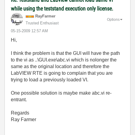
while using the teststand execution only license.
RayFarmer
Options
Trusted Enthusiast
‎05-15-2009
12:57 AM
Hi,
I think the problem is that the GUI will have the path
to the vi as ..\GUI.exe\abc.vi which is nolonger the
same as the original location and therefore the
LabVIEW RTE is going to complain that you are
trying to load a previously loaded VI.
One possible solution is maybe make abc.vi re-
entrant.
Regards
Ray Farmer