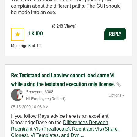
complain about the different paths. The GUI should
be made into an exe.
(8,248 Views)
1
KUDO
REPLY
Message
5
of 12
Re: Teststand and Labview cannot load same VI
while using the teststand execution only license.
Snowman 6008
Options
NI Employee (retired)
‎05-15-2009
10:06 AM
If you follow Rays advice here is an excellent
KnowledgeBase on the
Differences Between
Reentrant VIs (Preallocate), Reentrant VIs (Share
Clones), VI Templates, and Dyn...
.