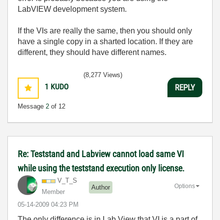
LabVIEW development system.
If the VIs are really the same, then you should only
have a single copy in a sharted location. If they are
different, they should have different names.
(8,277 Views)
1
KUDO
REPLY
Message
2
of 12
Re: Teststand and Labview cannot load same VI
while using the teststand execution only license.
V_T_S
Options
Author
Member
‎05-14-2009
04:23 PM
The only difference is in Lab View that VI is a part of