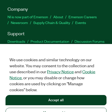
Company
NI is now part of Emerson
About
Emerson Careers
Newsroom
Supply Chain & Quality
Events
Support
Downloads
Product Documentation
Discussion Forums
Activate a Product
Submit a Service Request
Site
Feedback
We use cookies and similar technology on our
website. You may consent to the collection and
Facebook
Twitter
LinkedIn
YouTu
In
use described in our
Privacy Notice
and
Cookie
Notice
, or you may disable or change how
cookies are used by clicking on "Manage
©
2026
NATIONAL INSTRUMENTS CORP. ALL RIGHTS RESERVED.
cookies" below.
+1 877 388 1952
Accept all
LEGAL
|
IMPRINT
|
PRIVACY
|
Manage cookies
United States