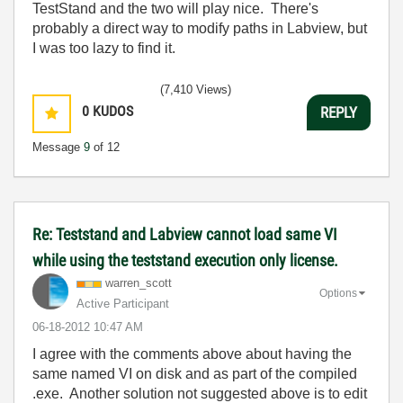
TestStand and the two will play nice. There's
probably a direct way to modify paths in Labview, but
I was too lazy to find it.
(7,410 Views)
0
KUDOS
REPLY
Message
9
of 12
Re: Teststand and Labview cannot load same VI
while using the teststand execution only license.
warren_scott
Options
Active Participant
‎06-18-2012
10:47 AM
I agree with the comments above about having the
same named VI on disk and as part of the compiled
.exe. Another solution not suggested above is to edit