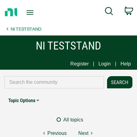
Return
C
Search
to
Home
NI TESTSTAND
Page
NI TESTSTAND
Register
Login
Help
Topic Options
All topics
Previous
Next