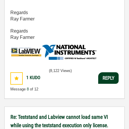
Regards
Ray Farmer
Regards
Ray Farmer
(8,122 Views)
1
KUDO
REPLY
Message
8
of 12
Re: Teststand and Labview cannot load same VI
while using the teststand execution only license.