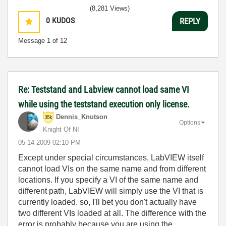
(8,281 Views)
0
KUDOS
REPLY
Message
1
of 12
Re: Teststand and Labview cannot load same VI
while using the teststand execution only license.
Dennis_Knutson
Options
Knight Of NI
‎05-14-2009
02:10 PM
Except under special circumstances, LabVIEW itself
cannot load VIs on the same name and from different
locations. If you specify a VI of the same name and
different path, LabVIEW will simply use the VI that is
currently loaded. so, I'll bet you don't actually have
two different VIs loaded at all. The difference with the
error is probably because you are using the