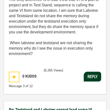
project and in Test Stand, sequence is calling the
same VI from same location. I am sure that Labview
and Teststand do not share the memory during
execution under the teststand execution only
environment, but they do share the memory space if
you use the development environment.
When labview and teststand are not sharing the
memory why do I see the issue in execution only
environment?
(8,265 Views)
0
KUDOS
REPLY
Message
3
of 12
Re: Teststand and Labview cannot load same VI