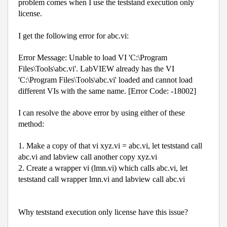
problem comes when I use the teststand execution only
license.
I get the following error for abc.vi:
Error Message: Unable to load VI 'C:\Program
Files\Tools\abc.vi'. LabVIEW already has the VI
'C:\Program Files\Tools\abc.vi' loaded and cannot load
different VIs with the same name. [Error Code: -18002]
I can resolve the above error by using either of these
method:
1. Make a copy of that vi xyz.vi = abc.vi, let teststand call
abc.vi and labview call another copy xyz.vi
2. Create a wrapper vi (lmn.vi) which calls abc.vi, let
teststand call wrapper lmn.vi and labview call abc.vi
Why teststand execution only license have this issue?