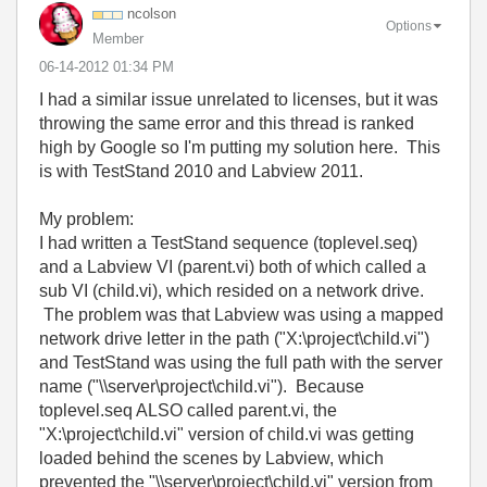
ncolson
Options
Member
‎06-14-2012
01:34 PM
I had a similar issue unrelated to licenses, but it was
throwing the same error and this thread is ranked
high by Google so I'm putting my solution here. This
is with TestStand 2010 and Labview 2011.
My problem:
I had written a TestStand sequence (toplevel.seq)
and a Labview VI (parent.vi) both of which called a
sub VI (child.vi), which resided on a network drive.
The problem was that Labview was using a mapped
network drive letter in the path ("X:\project\child.vi")
and TestStand was using the full path with the server
name ("\\server\project\child.vi"). Because
toplevel.seq ALSO called parent.vi, the
"
X:\project\child.vi" version of child.vi was getting
loaded behind the scenes by Labview, which
prevented the "
\\server\project\child.vi" version from