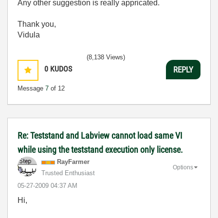
Any other suggestion is really appricated.
Thank you,
Vidula
(8,138 Views)
0
KUDOS
REPLY
Message
7
of 12
Re: Teststand and Labview cannot load same VI
while using the teststand execution only license.
RayFarmer
Options
Trusted Enthusiast
‎05-27-2009
04:37 AM
Hi,