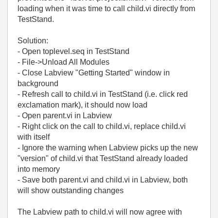
loading when it was time to call child.vi directly from
TestStand.
Solution:
- Open toplevel.seq in TestStand
- File->Unload All Modules
- Close Labview "Getting Started" window in
background
- Refresh call to child.vi in TestStand (i.e. click red
exclamation mark), it should now load
- Open parent.vi in Labview
- Right click on the call to child.vi, replace child.vi
with itself
- Ignore the warning when Labview picks up the new
"version" of child.vi that TestStand already loaded
into memory
- Save both parent.vi and child.vi in Labview, both
will show outstanding changes
The Labview path to child.vi will now agree with