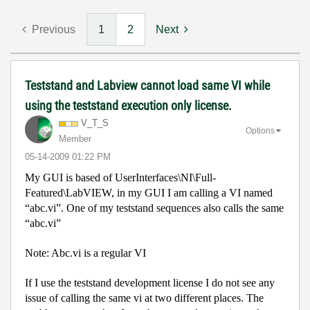
Previous
1
2
Next
Teststand and Labview cannot load same VI while
using the teststand execution only license.
V_T_S
Options
Member
‎05-14-2009
01:22 PM
My GUI is based of UserInterfaces\NI\Full-
Featured\LabVIEW, in my GUI I am calling a VI named
“abc.vi”. One of my teststand sequences also calls the same
“abc.vi”
Note: Abc.vi is a regular VI
If I use the teststand development license I do not see any
issue of calling the same vi at two different places. The