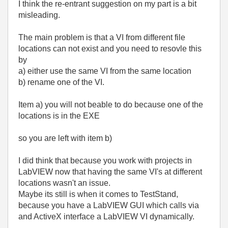
I think the re-entrant suggestion on my part is a bit
misleading.
The main problem is that a VI from different file
locations can not exist and you need to resovle this
by
a) either use the same VI from the same location
b) rename one of the VI.
Item a) you will not beable to do because one of the
locations is in the EXE
so you are left with item b)
I did think that because you work with projects in
LabVIEW now that having the same VI's at different
locations wasn't an issue.
Maybe its still is when it comes to TestStand,
because you have a LabVIEW GUI which calls via
and ActiveX interface a LabVIEW VI dynamically.