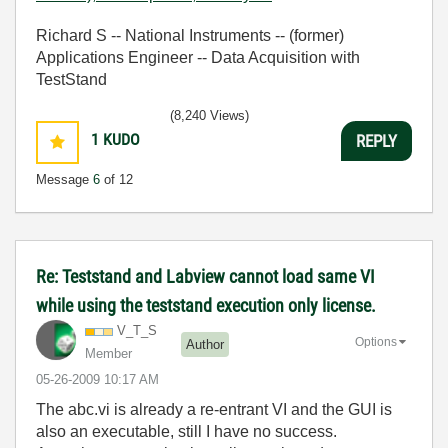
Richard S -- National Instruments -- (former)
Applications Engineer -- Data Acquisition with
TestStand
(8,240 Views)
1
KUDO
REPLY
Message
6
of 12
Re: Teststand and Labview cannot load same VI
while using the teststand execution only license.
V_T_S
Options
Author
Member
‎05-26-2009
10:17 AM
The
abc.vi is already a re-entrant VI and the GUI is
also an executable, still I have no success.