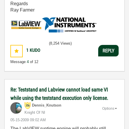
Regards
Ray Farmer
(8,254 Views)
1
KUDO
REPLY
Message
4
of 12
Re: Teststand and Labview cannot load same VI
while using the teststand execution only license.
Dennis_Knutson
Options
Knight Of NI
‎05-15-2009
09:02 AM
The LabVIEW runtime engine will probably still