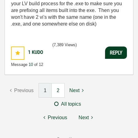
your LV build process for the .exe to make sure you
are prefixing all items built into the exe. Then you
won't have 2 vi's with the same name (one in the
.exe, and one somewhere else on disk)
(7,389 Views)
1
KUDO
REPLY
Message
10
of 12
Previous
1
2
Next
All topics
Previous
Next