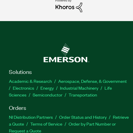
Solutions
Academic & Research
Aerospace, Defense, & Government
Electronics
Energy
Industrial Machinery
Life
Sciences
Semiconductor
Transportation
Orders
NI Distribution Partners
Order Status and History
Retrieve
a Quote
Terms of Service
Order by Part Number or
Request a Quote