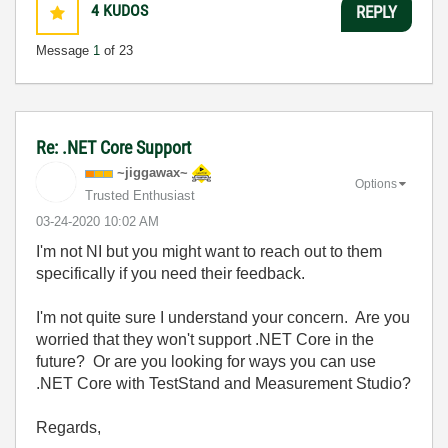
4
KUDOS
REPLY
Message
1
of 23
Re: .NET Core Support
~jiggawax~
Options
Trusted Enthusiast
‎03-24-2020
10:02 AM
I'm not NI but you might want to reach out to them
specifically if you need their feedback.
I'm not quite sure I understand your concern. Are you
worried that they won't support .NET Core in the
future? Or are you looking for ways you can use
.NET Core with TestStand and Measurement Studio?
Regards,