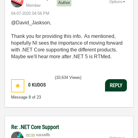
Options
Author
Member
‎04-07-2020
04:56 PM
@David_Jaskson,
Thank you for providing this info. As mentioned,
hopefully NI sees the importance of moving forward
with .NET Core supporting the different products.
Maybe we'll hear more after .NET 5 is RTMed.
(10,634 Views)
0
KUDOS
REPLY
Message
8
of 23
Re: .NET Core Support
russellb