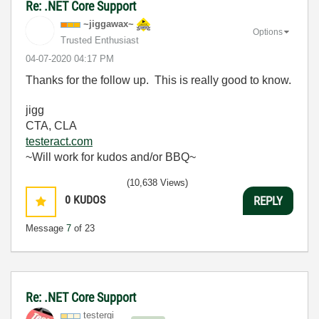
Re: .NET Core Support
~jiggawax~
Options
Trusted Enthusiast
‎04-07-2020
04:17 PM
Thanks for the follow up. This is really good to know.
jigg
CTA, CLA
testeract.com
~Will work for kudos and/or BBQ~
(10,638 Views)
0
KUDOS
REPLY
Message
7
of 23
Re: .NET Core Support
testergi