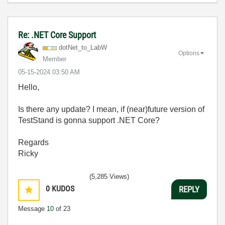
Re: .NET Core Support
dotNet_to_LabW
Options
Member
‎05-15-2024
03:50 AM
Hello,
Is there any update? I mean, if (near)future version of
TestStand is gonna support .NET Core?
Regards
Ricky
(5,285 Views)
0
KUDOS
REPLY
Message
10
of 23