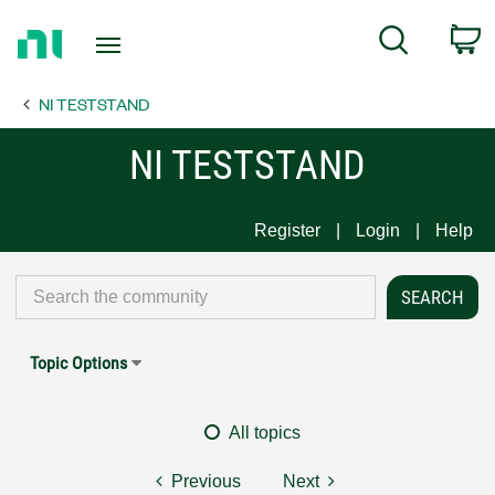
Return
C
Search
to
Home
NI TESTSTAND
Page
NI TESTSTAND
Register
Login
Help
Topic Options
All topics
Previous
Next