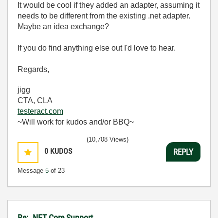
It would be cool if they added an adapter, assuming it
needs to be different from the existing .net adapter.
Maybe an idea exchange?
If you do find anything else out I'd love to hear.
Regards,
jigg
CTA, CLA
testeract.com
~Will work for kudos and/or BBQ~
(10,708 Views)
0
KUDOS
REPLY
Message
5
of 23
Re: .NET Core Support