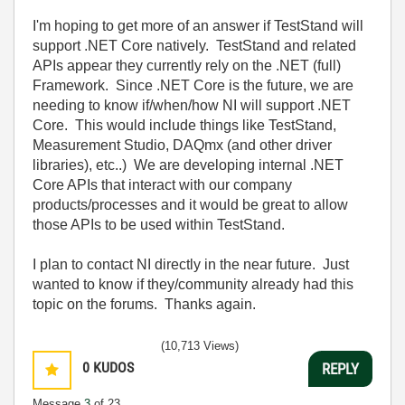
I'm hoping to get more of an answer if TestStand will
support .NET Core natively. TestStand and related
APIs appear they currently rely on the .NET (full)
Framework. Since .NET Core is the future, we are
needing to know if/when/how NI will support .NET
Core. This would include things like TestStand,
Measurement Studio, DAQmx (and other driver
libraries), etc..) We are developing internal .NET
Core APIs that interact with our company
products/processes and it would be great to allow
those APIs to be used within TestStand.
I plan to contact NI directly in the near future. Just
wanted to know if they/community already had this
topic on the forums. Thanks again.
(10,713 Views)
0
KUDOS
REPLY
Message
3
of 23