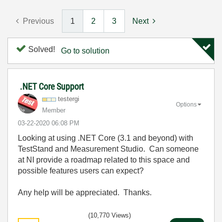
Previous
1
2
3
Next
Solved!
Go to solution
.NET Core Support
testergi
Options
Member
‎03-22-2020
06:08 PM
Looking at using .NET Core (3.1 and beyond) with
TestStand and Measurement Studio. Can someone
at NI provide a roadmap related to this space and
possible features users can expect?
Any help will be appreciated. Thanks.
(10,770 Views)