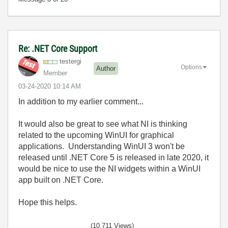
Re: .NET Core Support
testergi
Options
Author
Member
‎03-24-2020
10:14 AM
In addition to my earlier comment...
It would also be great to see what NI is thinking
related to the upcoming WinUI for graphical
applications. Understanding WinUI 3 won't be
released until .NET Core 5 is released in late 2020, it
would be nice to use the NI widgets within a WinUI
app built on .NET Core.
Hope this helps.
(10,711 Views)