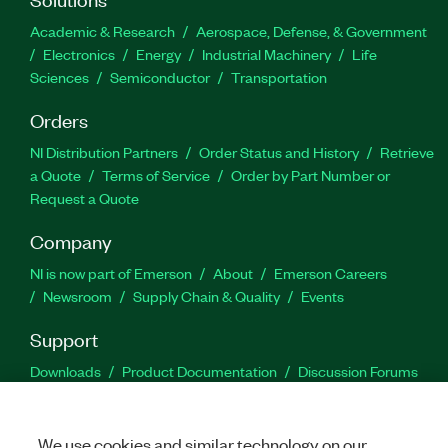
Academic & Research
Aerospace, Defense, & Government
Electronics
Energy
Industrial Machinery
Life
Sciences
Semiconductor
Transportation
Orders
NI Distribution Partners
Order Status and History
Retrieve
a Quote
Terms of Service
Order by Part Number or
Request a Quote
Company
NI is now part of Emerson
About
Emerson Careers
Newsroom
Supply Chain & Quality
Events
Support
Downloads
Product Documentation
Discussion Forums
Activate a Product
Submit a Service Request
Site
Feedback
We use cookies and similar technology on our