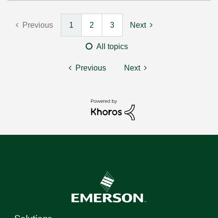
Previous
1
2
3
Next
All topics
Previous
Next
Solutions