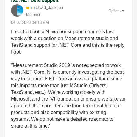
David_Jackson
Options
Member
‎04-07-2020
04:13 PM
I reached out to NI via our support channels last
week with a question on Measurement studio and
TestStand support for .NET Core and this is the reply
I got:
"Measurement Studio 2019 is not expected to work
with .NET Core. NI is currently investigating the best
way to support .NET Core across our platform since
this impacts more than just MStudio (Drivers,
TestStand, etc..). We're working closely with
Microsoft and the IVI foundation to ensure we take an
approach that considers the long-term health of our
products and also compatibility with existing
systems. We do not have a detailed roadmap to
share at this time."