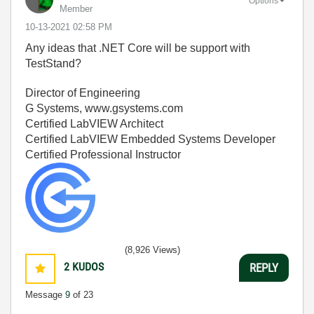
Options
Member
‎10-13-2021
02:58 PM
Any ideas that .NET Core will be support with
TestStand?
Director of Engineering
G Systems, www.gsystems.com
Certified LabVIEW Architect
Certified LabVIEW Embedded Systems Developer
Certified Professional Instructor
(8,926 Views)
2
KUDOS
REPLY
Message
9
of 23