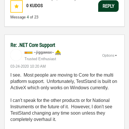
0
KUDOS
REPLY
Message
4
of 23
Re: .NET Core Support
~jiggawax~
Options
Trusted Enthusiast
‎03-24-2020
10:20 AM
I see. Most people are moving to Core for the multi
platform support. Unfortunately, TestStand is built on
ActiveX which only works on Windows currently.
I can't speak for the other products or for National
Instruments or the future of it. However, I don't see
TestStand changing any time soon unless they
completely overhaul it.