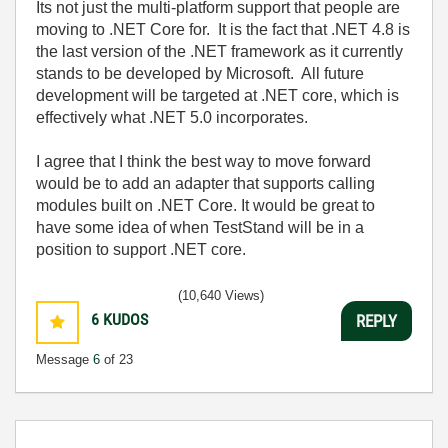
Its not just the multi-platform support that people are
moving to .NET Core for. It is the fact that .NET 4.8 is
the last version of the .NET framework as it currently
stands to be developed by Microsoft. All future
development will be targeted at .NET core, which is
effectively what .NET 5.0 incorporates.
I agree that I think the best way to move forward
would be to add an adapter that supports calling
modules built on .NET Core. It would be great to
have some idea of when TestStand will be in a
position to support .NET core.
(10,640 Views)
6
KUDOS
REPLY
Message
6
of 23