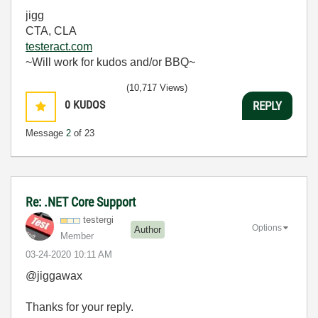
jigg
CTA, CLA
testeract.com
~Will work for kudos and/or BBQ~
(10,717 Views)
0
KUDOS
REPLY
Message
2
of 23
Re: .NET Core Support
testergi
Options
Author
Member
‎03-24-2020
10:11 AM
@jiggawax
Thanks for your reply.