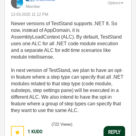
Options
Member
‎12-03-2025
11:12 PM
Newer versions of TestStand supports .NET 8. So
now, instead of AppDomain, it is
AssemblyLoadContext (ALC). By default, TestStand
uses one ALC for all .NET code module execution
and a separate ALC for edit time scenarios like
module intellisense.
In next version of TestStand, we plan to have an opt-
in feature where a step type can specify that all .NET
modules related to that step type (code module,
substeps, step settings pane) will be executed in a
different ALC. We also intend to have the opt-in
feature where a group of step types can specify that
they want to use the same ALC.
(722 Views)
1
KUDO
REPLY