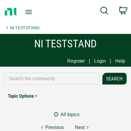
Return
C
Search
to
Home
NI TESTSTAND
Page
NI TESTSTAND
Register
Login
Help
Topic Options
All topics
Previous
Next