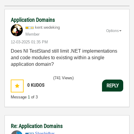
Application Domains
kent.wedeking
Options
Member
‎12-03-2025
01:35 PM
Does NI TestStand still limit .NET implementations
and code modules to existing within a single
application domain?
(741 Views)
0
KUDOS
REPLY
Message
1
of 3
Re: Application Domains
Shashidhar