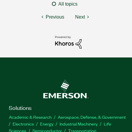
All topics
Previous
Next
Solutions
Academic & Research
Aerospace, Defense, & Government
Electronics
Energy
Industrial Machinery
Life
Sciences
Semiconductor
Transportation