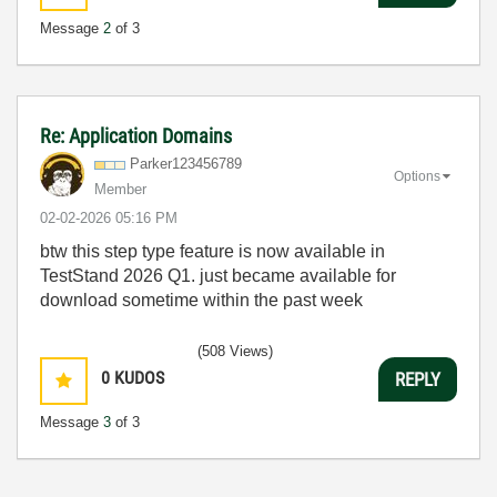
Message
2
of 3
Re: Application Domains
Parker123456789
Options
Member
‎02-02-2026
05:16 PM
btw this step type feature is now available in
TestStand 2026 Q1. just became available for
download sometime within the past week
(508 Views)
0
KUDOS
REPLY
Message
3
of 3