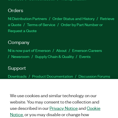
Orders
NI Distribution Partners
Order Status and History
Retrieve
a Quote
Terms of Service
Order by Part Number or
Request a Quote
Company
NI is now part of Emerson
About
Emerson Careers
Newsroom
Supply Chain & Quality
Events
Support
Downloads
Product Documentation
Discussion Forums
Activate a Product
Submit a Service Request
Site
Feedback
We use cookies and similar technology on our
website. You may consent to the collection and
Facebook
Twitter
LinkedIn
YouTu
In
use described in our
Privacy Notice
and
Cookie
Notice
, or you may disable or change how