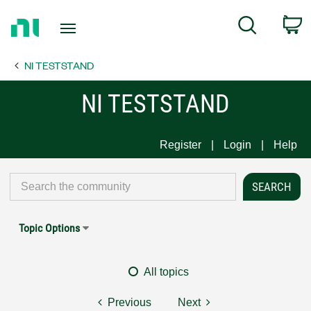
Return
C
Search
to
Home
NI TESTSTAND
Page
NI TESTSTAND
Register
Login
Help
Topic Options
All topics
Previous
Next