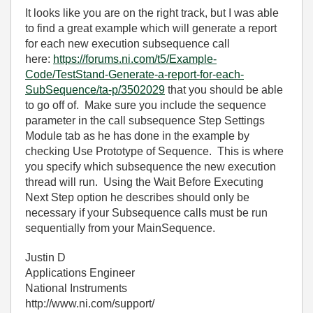
It looks like you are on the right track, but I was able
to find a great example which will generate a report
for each new execution subsequence call
here:
https://forums.ni.com/t5/Example-
Code/TestStand-Generate-a-report-for-each-
SubSequence/ta-p/3502029
that you should be able
to go off of. Make sure you include the sequence
parameter in the call subsequence Step Settings
Module tab as he has done in the example by
checking Use Prototype of Sequence. This is where
you specify which subsequence the new execution
thread will run. Using the Wait Before Executing
Next Step option he describes should only be
necessary if your Subsequence calls must be run
sequentially from your MainSequence.
Justin D
Applications Engineer
National Instruments
http://www.ni.com/support/