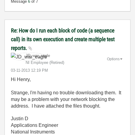
Message
6
of 7
Re: How do I run each block of code (a sequence
call) in its own execution and create multiple test
reports.
JD_war_eagle
Options
NI Employee (retired)
‎03-11-2013
12:19 PM
Hi Henry,
Strange, I'm having no trouble downloading them. It
may be a problem with your network blocking the
address. I have attached the files thought.
Justin D
Applications Engineer
National Instruments