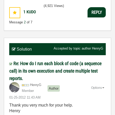
(4,921 Views)
1
KUDO
REPLY
Message
2
of 7
Accepted by topic author
HenryG
Solution
Re: How do I run each block of code (a sequence
call) in its own execution and create multiple test
reports.
HenryG
Options
Author
Member
‎01-25-2012
11:43 AM
Thank you very much for your help.
Henry