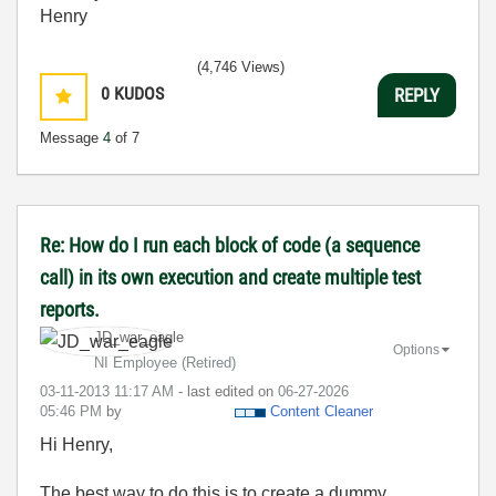
Henry
(4,746 Views)
0
KUDOS
REPLY
Message
4
of 7
Re: How do I run each block of code (a sequence
call) in its own execution and create multiple test
reports.
JD_war_eagle
Options
NI Employee (retired)
‎03-11-2013
11:17 AM
- last edited on
‎06-27-2026
05:46 PM
by
Content Cleaner
Hi Henry,
The best way to do this is to create a dummy