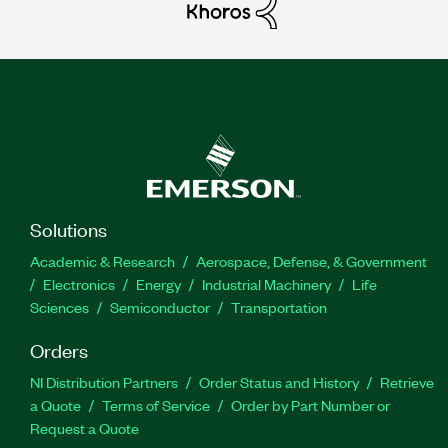
Solutions
Academic & Research
Aerospace, Defense, & Government
Electronics
Energy
Industrial Machinery
Life
Sciences
Semiconductor
Transportation
Orders
NI Distribution Partners
Order Status and History
Retrieve
a Quote
Terms of Service
Order by Part Number or
Request a Quote