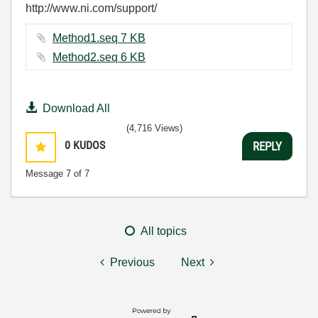
http://www.ni.com/support/
Method1.seq ‏7 KB
Method2.seq ‏6 KB
Download All
(4,716 Views)
0
KUDOS
REPLY
Message
7
of 7
All topics
Previous
Next