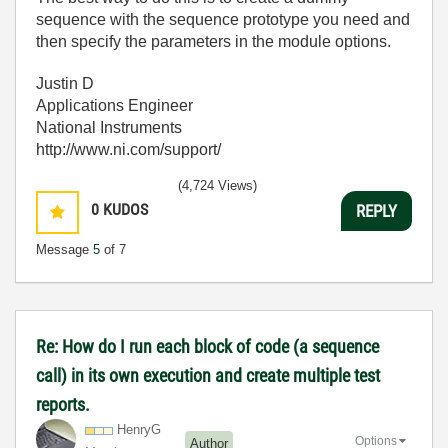
sequence with the sequence prototype you need and
then specify the parameters in the module options.
Justin D
Applications Engineer
National Instruments
http://www.ni.com/support/
(4,724 Views)
0
KUDOS
REPLY
Message
5
of 7
Re: How do I run each block of code (a sequence
call) in its own execution and create multiple test
reports.
HenryG
Options
Author