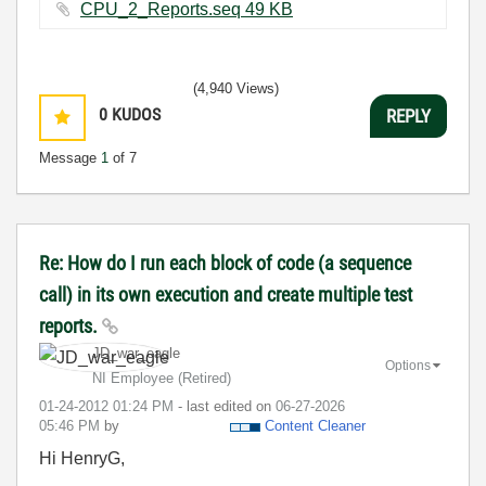
CPU_2_Reports.seq ‏49 KB
(4,940 Views)
0
KUDOS
REPLY
Message
1
of 7
Re: How do I run each block of code (a sequence
call) in its own execution and create multiple test
reports.
JD_war_eagle
Options
NI Employee (retired)
‎01-24-2012
01:24 PM
- last edited on
‎06-27-2026
05:46 PM
by
Content Cleaner
Hi HenryG,