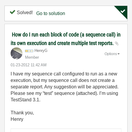
Solved!
Go to solution
How do I run each block of code (a sequence call) in
its own execution and create multiple test reports.
HenryG
Options
Member
‎01-23-2012
11:42 AM
I have my sequence call configured to run as a new
execution, but my sequence call does not create a
separate report. Any suggestion will be appreciated.
Please see my “test” sequence (attached). I’m using
TestStand 3.1.
Thank you,
Henry