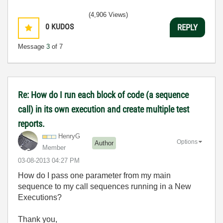
(4,906 Views)
0
KUDOS
REPLY
Message
3
of 7
Re: How do I run each block of code (a sequence
call) in its own execution and create multiple test
reports.
HenryG
Options
Author
Member
‎03-08-2013
04:27 PM
How do I pass one parameter from my main
sequence to my call sequences running in a New
Executions?
Thank you,