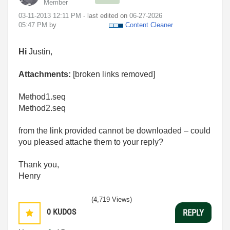
Member
‎03-11-2013
12:11 PM
- last edited on
‎06-27-2026
05:47 PM
by
Content Cleaner
Hi
Justin,
Attachments:
[broken links removed]
Method1.seq
Method2.seq
from the link provided cannot be downloaded – could
you pleased attache them to your reply?
Thank you,
Henry
(4,719 Views)
0
KUDOS
REPLY