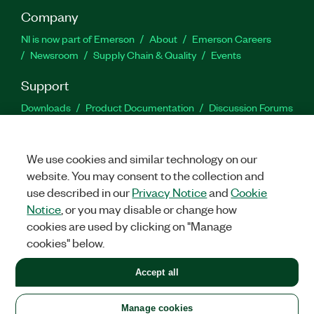
Company
NI is now part of Emerson
About
Emerson Careers
Newsroom
Supply Chain & Quality
Events
Support
Downloads
Product Documentation
Discussion Forums
Activate a Product
Submit a Service Request
Site
Feedback
We use cookies and similar technology on our
website. You may consent to the collection and
Facebook
Twitter
LinkedIn
YouTu
In
use described in our
Privacy Notice
and
Cookie
Notice
, or you may disable or change how
cookies are used by clicking on "Manage
©
2026
NATIONAL INSTRUMENTS CORP. ALL RIGHTS RESERVED.
cookies" below.
+1 877 388 1952
Accept all
LEGAL
|
IMPRINT
|
PRIVACY
|
Manage cookies
United States
Manage cookies