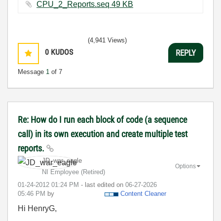
CPU_2_Reports.seq ‏49 KB
(4,941 Views)
0
KUDOS
REPLY
Message
1
of 7
Re: How do I run each block of code (a sequence
call) in its own execution and create multiple test
reports.
JD_war_eagle
Options
NI Employee (retired)
‎01-24-2012
01:24 PM
- last edited on
‎06-27-2026
05:46 PM
by
Content Cleaner
Hi HenryG,