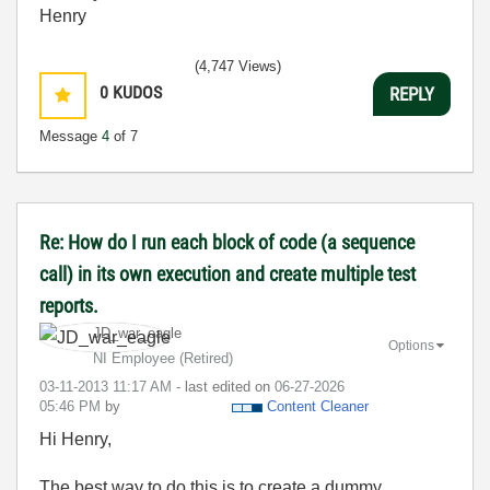
Henry
(4,747 Views)
0
KUDOS
REPLY
Message
4
of 7
Re: How do I run each block of code (a sequence
call) in its own execution and create multiple test
reports.
JD_war_eagle
Options
NI Employee (retired)
‎03-11-2013
11:17 AM
- last edited on
‎06-27-2026
05:46 PM
by
Content Cleaner
Hi Henry,
The best way to do this is to create a dummy