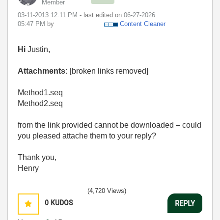
Member
‎03-11-2013
12:11 PM
- last edited on
‎06-27-2026
05:47 PM
by
Content Cleaner
Hi
Justin,
Attachments:
[broken links removed]
Method1.seq
Method2.seq
from the link provided cannot be downloaded – could
you pleased attache them to your reply?
Thank you,
Henry
(4,720 Views)
0
KUDOS
REPLY