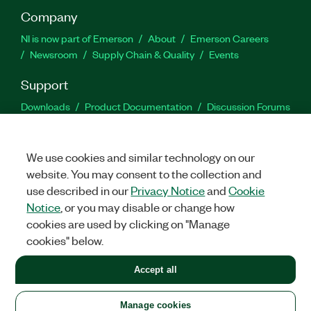
Company
NI is now part of Emerson
About
Emerson Careers
Newsroom
Supply Chain & Quality
Events
Support
Downloads
Product Documentation
Discussion Forums
Activate a Product
Submit a Service Request
Site
Feedback
We use cookies and similar technology on our
website. You may consent to the collection and
Facebook
Twitter
LinkedIn
YouTu
In
use described in our
Privacy Notice
and
Cookie
Notice
, or you may disable or change how
cookies are used by clicking on "Manage
©
2026
NATIONAL INSTRUMENTS CORP. ALL RIGHTS RESERVED.
cookies" below.
+1 877 388 1952
Accept all
LEGAL
|
IMPRINT
|
PRIVACY
|
Manage cookies
United States
Manage cookies