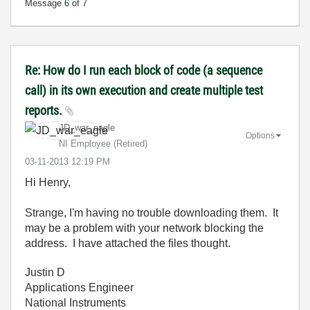
Message
6
of 7
Re: How do I run each block of code (a sequence
call) in its own execution and create multiple test
reports.
JD_war_eagle
Options
NI Employee (retired)
‎03-11-2013
12:19 PM
Hi Henry,
Strange, I'm having no trouble downloading them. It
may be a problem with your network blocking the
address. I have attached the files thought.
Justin D
Applications Engineer
National Instruments