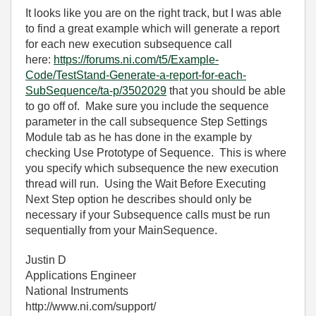
It looks like you are on the right track, but I was able
to find a great example which will generate a report
for each new execution subsequence call
here:
https://forums.ni.com/t5/Example-
Code/TestStand-Generate-a-report-for-each-
SubSequence/ta-p/3502029
that you should be able
to go off of. Make sure you include the sequence
parameter in the call subsequence Step Settings
Module tab as he has done in the example by
checking Use Prototype of Sequence. This is where
you specify which subsequence the new execution
thread will run. Using the Wait Before Executing
Next Step option he describes should only be
necessary if your Subsequence calls must be run
sequentially from your MainSequence.
Justin D
Applications Engineer
National Instruments
http://www.ni.com/support/