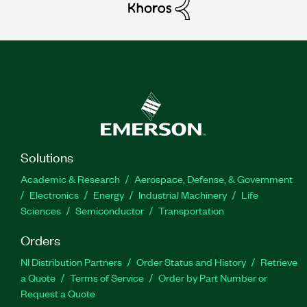
Solutions
Academic & Research
Aerospace, Defense, & Government
Electronics
Energy
Industrial Machinery
Life
Sciences
Semiconductor
Transportation
Orders
NI Distribution Partners
Order Status and History
Retrieve
a Quote
Terms of Service
Order by Part Number or
Request a Quote