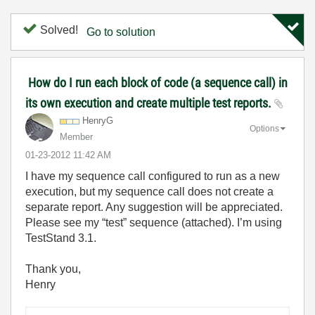
Solved!
Go to solution
How do I run each block of code (a sequence call) in
its own execution and create multiple test reports.
HenryG
Options
Member
‎01-23-2012
11:42 AM
I have my sequence call configured to run as a new
execution, but my sequence call does not create a
separate report. Any suggestion will be appreciated.
Please see my “test” sequence (attached). I’m using
TestStand 3.1.
Thank you,
Henry