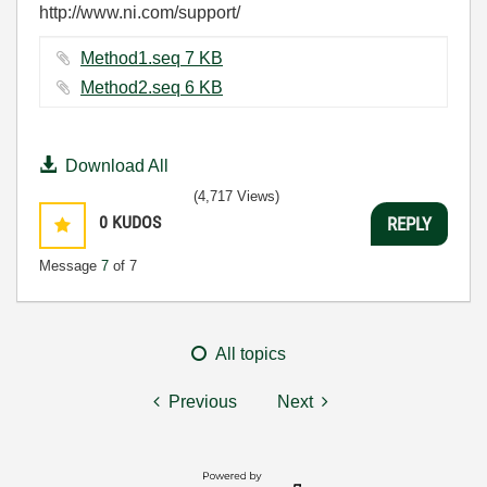
http://www.ni.com/support/
Method1.seq ‏7 KB
Method2.seq ‏6 KB
Download All
(4,717 Views)
0
KUDOS
REPLY
Message
7
of 7
All topics
Previous
Next