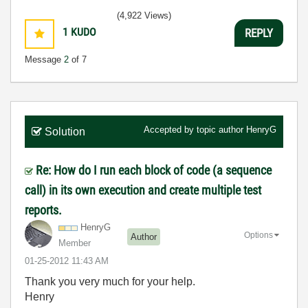
(4,922 Views)
1
KUDO
REPLY
Message
2
of 7
Accepted by topic author
HenryG
Solution
Re: How do I run each block of code (a sequence
call) in its own execution and create multiple test
reports.
HenryG
Options
Author
Member
‎01-25-2012
11:43 AM
Thank you very much for your help.
Henry