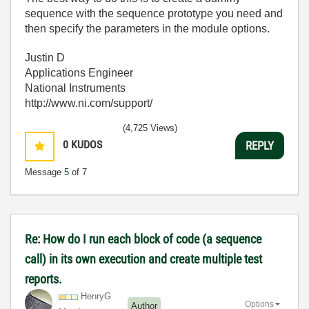
sequence with the sequence prototype you need and
then specify the parameters in the module options.
Justin D
Applications Engineer
National Instruments
http://www.ni.com/support/
(4,725 Views)
0
KUDOS
REPLY
Message
5
of 7
Re: How do I run each block of code (a sequence
call) in its own execution and create multiple test
reports.
HenryG
Options
Author