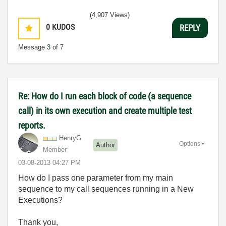
(4,907 Views)
0
KUDOS
REPLY
Message
3
of 7
Re: How do I run each block of code (a sequence
call) in its own execution and create multiple test
reports.
HenryG
Options
Author
Member
‎03-08-2013
04:27 PM
How do I pass one parameter from my main
sequence to my call sequences running in a New
Executions?
Thank you,