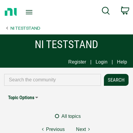
Return
C
Search
to
Home
NI TESTSTAND
Page
NI TESTSTAND
Register
Login
Help
Topic Options
All topics
Previous
Next