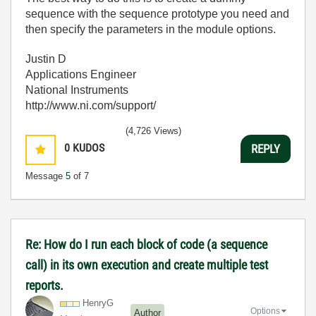
sequence with the sequence prototype you need and
then specify the parameters in the module options.
Justin D
Applications Engineer
National Instruments
http://www.ni.com/support/
(4,726 Views)
0
KUDOS
REPLY
Message
5
of 7
Re: How do I run each block of code (a sequence
call) in its own execution and create multiple test
reports.
HenryG
Options
Author