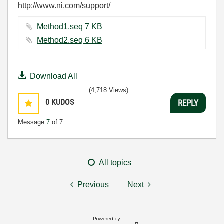
http://www.ni.com/support/
Method1.seq ‏7 KB
Method2.seq ‏6 KB
Download All
(4,718 Views)
0
KUDOS
REPLY
Message
7
of 7
All topics
Previous
Next