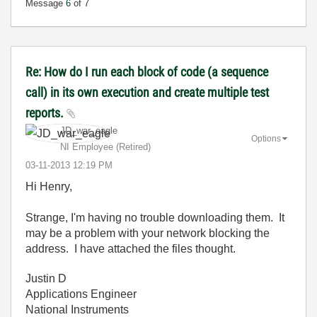
Message
6
of 7
Re: How do I run each block of code (a sequence
call) in its own execution and create multiple test
reports.
JD_war_eagle
Options
NI Employee (retired)
‎03-11-2013
12:19 PM
Hi Henry,
Strange, I'm having no trouble downloading them. It
may be a problem with your network blocking the
address. I have attached the files thought.
Justin D
Applications Engineer
National Instruments