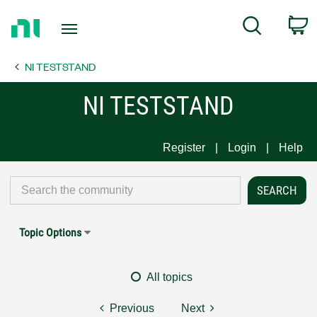
Return
C
Search
to
Home
NI TESTSTAND
Page
NI TESTSTAND
Register
Login
Help
Topic Options
All topics
Previous
Next