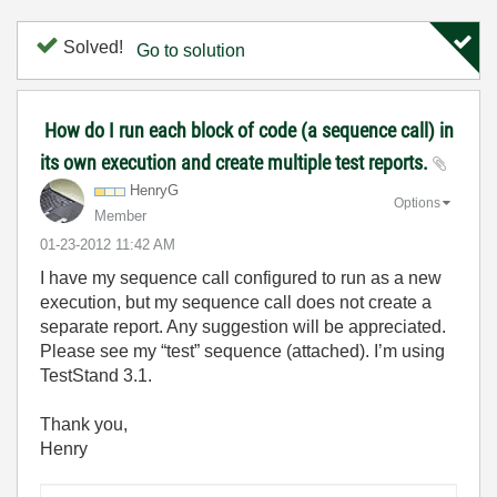
Solved!
Go to solution
How do I run each block of code (a sequence call) in
its own execution and create multiple test reports.
HenryG
Options
Member
‎01-23-2012
11:42 AM
I have my sequence call configured to run as a new
execution, but my sequence call does not create a
separate report. Any suggestion will be appreciated.
Please see my “test” sequence (attached). I’m using
TestStand 3.1.
Thank you,
Henry