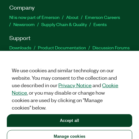
Company
NI is now part of Emerson
About
Emerson Careers
Newsroom
Supply Chain & Quality
Events
Support
Downloads
Product Documentation
Discussion Forums
Activate a Product
Submit a Service Request
Site
Feedback
We use cookies and similar technology on our
website. You may consent to the collection and
Facebook
Twitter
LinkedIn
YouTu
In
use described in our
Privacy Notice
and
Cookie
Notice
, or you may disable or change how
cookies are used by clicking on "Manage
©
2026
NATIONAL INSTRUMENTS CORP. ALL RIGHTS RESERVED.
cookies" below.
+1 877 388 1952
Accept all
LEGAL
|
IMPRINT
|
PRIVACY
|
Manage cookies
United States
Manage cookies