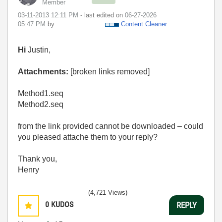
Member
‎03-11-2013
12:11 PM
- last edited on
‎06-27-2026
05:47 PM
by
Content Cleaner
Hi
Justin,
Attachments:
[broken links removed]
Method1.seq
Method2.seq
from the link provided cannot be downloaded – could
you pleased attache them to your reply?
Thank you,
Henry
(4,721 Views)
0
KUDOS
REPLY