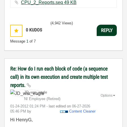
CPU_2_Reports.seq ‏49 KB
(4,942 Views)
0
KUDOS
REPLY
Message
1
of 7
Re: How do I run each block of code (a sequence
call) in its own execution and create multiple test
reports.
JD_war_eagle
Options
NI Employee (retired)
‎01-24-2012
01:24 PM
- last edited on
‎06-27-2026
05:46 PM
by
Content Cleaner
Hi HenryG,