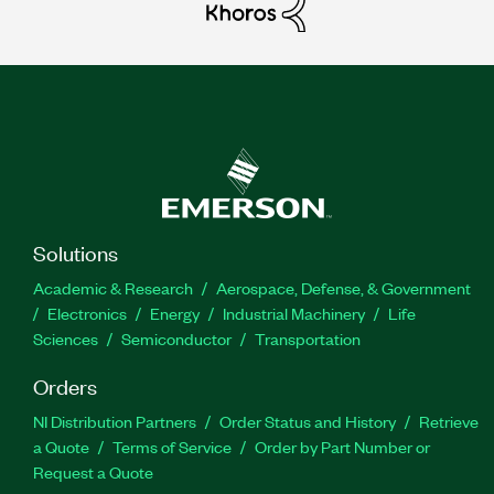
Solutions
Academic & Research
Aerospace, Defense, & Government
Electronics
Energy
Industrial Machinery
Life
Sciences
Semiconductor
Transportation
Orders
NI Distribution Partners
Order Status and History
Retrieve
a Quote
Terms of Service
Order by Part Number or
Request a Quote