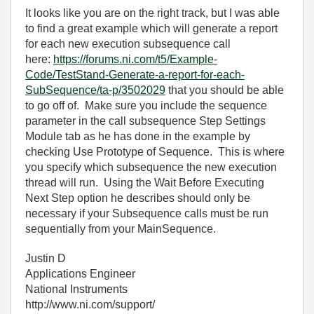
It looks like you are on the right track, but I was able
to find a great example which will generate a report
for each new execution subsequence call
here:
https://forums.ni.com/t5/Example-
Code/TestStand-Generate-a-report-for-each-
SubSequence/ta-p/3502029
that you should be able
to go off of. Make sure you include the sequence
parameter in the call subsequence Step Settings
Module tab as he has done in the example by
checking Use Prototype of Sequence. This is where
you specify which subsequence the new execution
thread will run. Using the Wait Before Executing
Next Step option he describes should only be
necessary if your Subsequence calls must be run
sequentially from your MainSequence.
Justin D
Applications Engineer
National Instruments
http://www.ni.com/support/