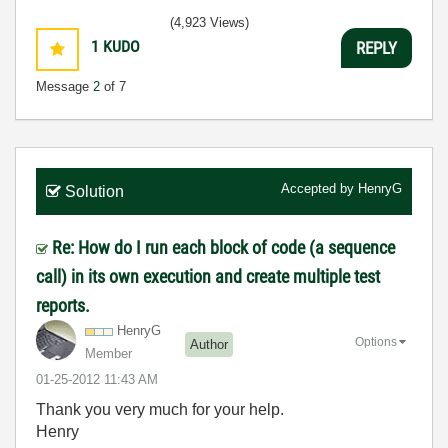
(4,923 Views)
1
KUDO
REPLY
Message
2
of 7
Accepted by
HenryG
Solution
Re: How do I run each block of code (a sequence
call) in its own execution and create multiple test
reports.
HenryG
Options
Author
Member
‎01-25-2012
11:43 AM
Thank you very much for your help.
Henry