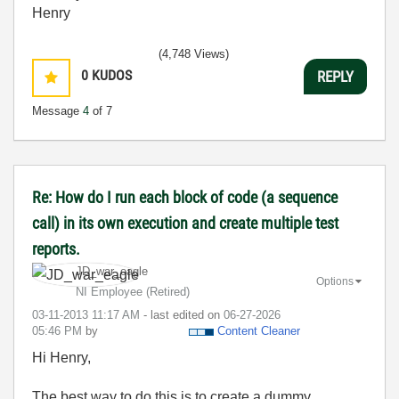
Henry
(4,748 Views)
0
KUDOS
REPLY
Message
4
of 7
Re: How do I run each block of code (a sequence
call) in its own execution and create multiple test
reports.
JD_war_eagle
Options
NI Employee (retired)
‎03-11-2013
11:17 AM
- last edited on
‎06-27-2026
05:46 PM
by
Content Cleaner
Hi Henry,
The best way to do this is to create a dummy