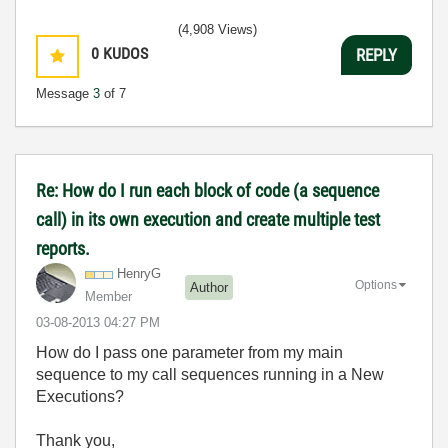
(4,908 Views)
0
KUDOS
REPLY
Message
3
of 7
Re: How do I run each block of code (a sequence
call) in its own execution and create multiple test
reports.
HenryG
Options
Author
Member
‎03-08-2013
04:27 PM
How do I pass one parameter from my main
sequence to my call sequences running in a New
Executions?
Thank you,