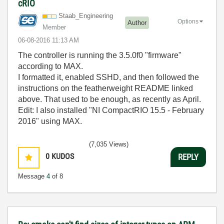
cRIO
Staab_Engineeri
ng
Options
Author
Member
‎06-08-2016
11:13 AM
The controller is running the 3.5.0f0 "firmware"
according to MAX.
I formatted it, enabled SSHD, and then followed the
instructions on the featherweight README linked
above. That used to be enough, as recently as April.
Edit: I also installed "NI CompactRIO 15.5 - February
2016" using MAX.
(7,035 Views)
0
KUDOS
REPLY
Message
4
of 8