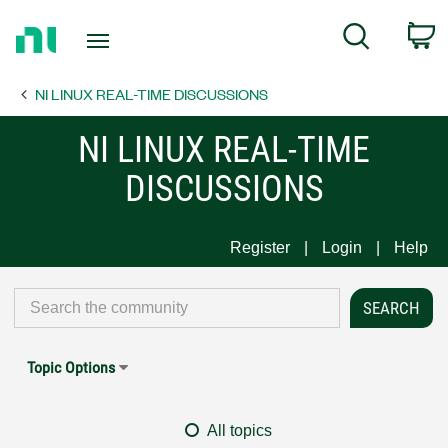
Return
C
Search
to
Home
NI LINUX REAL-TIME DISCUSSIONS
Page
NI LINUX REAL-TIME
DISCUSSIONS
Register
Login
Help
Topic Options
All topics