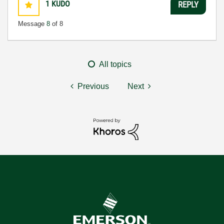
1
KUDO
REPLY
Message
8
of 8
All topics
Previous
Next