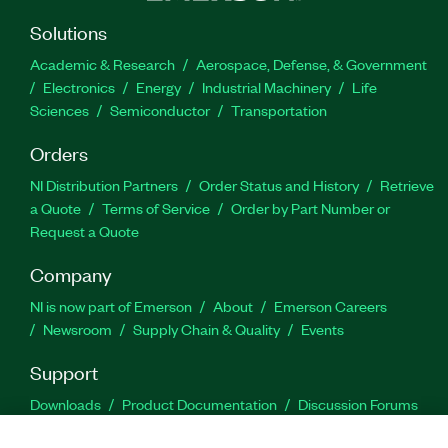
Solutions
Academic & Research
Aerospace, Defense, & Government
Electronics
Energy
Industrial Machinery
Life
Sciences
Semiconductor
Transportation
Orders
NI Distribution Partners
Order Status and History
Retrieve
a Quote
Terms of Service
Order by Part Number or
Request a Quote
Company
NI is now part of Emerson
About
Emerson Careers
Newsroom
Supply Chain & Quality
Events
Support
Downloads
Product Documentation
Discussion Forums
Activate a Product
Submit a Service Request
Site