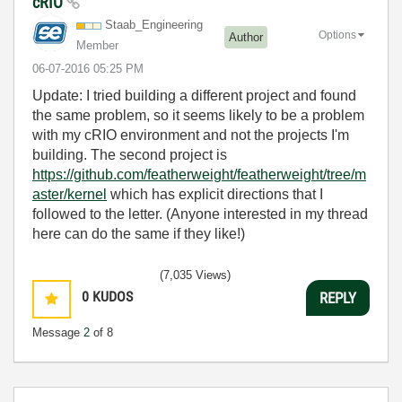
cRIO
Staab_Engineeri
ng
Options
Author
Member
‎06-07-2016
05:25 PM
Update: I tried building a different project and found
the same problem, so it seems likely to be a problem
with my cRIO environment and not the projects I'm
building. The second project is
https://github.com/featherweight/featherweight/tree/m
aster/kernel
which has explicit directions that I
followed to the letter. (Anyone interested in my thread
here can do the same if they like!)
(7,035 Views)
0
KUDOS
REPLY
Message
2
of 8