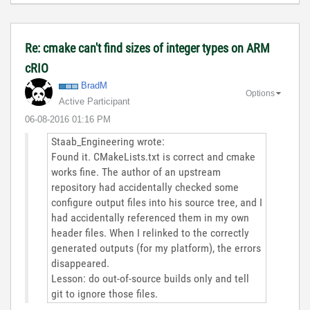
Re: cmake can't find sizes of integer types on ARM
cRIO
BradM
Options
Active Participant
‎06-08-2016
01:16 PM
Staab_Engineering wrote:
Found it. CMakeLists.txt is correct and cmake
works fine. The author of an upstream
repository had accidentally checked some
configure output files into his source tree, and I
had accidentally referenced them in my own
header files. When I relinked to the correctly
generated outputs (for my platform), the errors
disappeared.
Lesson: do out-of-source builds only and tell
git to ignore those files.