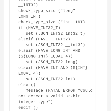
__INT32)
check_type_size ("long"
LONG_INT)
check_type_size ("int" INT)
if (HAVE_INT32_T)
set (JSON_INT32 int32_t)
elseif (HAVE___INT32)
set (JSON_INT32 __int32)
elseif (HAVE_LONG_INT AND
(${LONG_INT} EQUAL 4))
set (JSON_INT32 long)
elseif (HAVE_INT AND (${INT}
EQUAL 4))
set (JSON_INT32 int)
else ()
message (FATAL_ERROR "Could
not detect a valid 32-bit
integer type")
endif ()