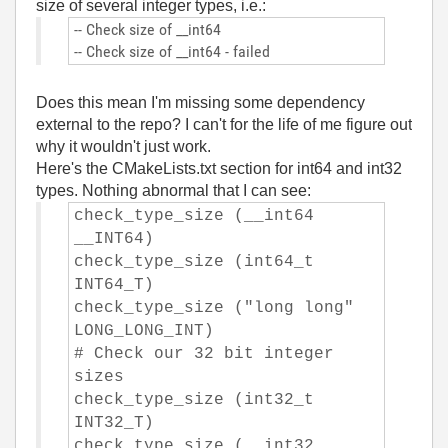
size of several integer types, i.e.:
-- Check size of __int64
-- Check size of __int64 - failed
Does this mean I'm missing some dependency
external to the repo? I can't for the life of me figure out
why it wouldn't just work.
Here's the CMakeLists.txt section for int64 and int32
types. Nothing abnormal that I can see:
check_type_size (__int64
__INT64)
check_type_size (int64_t
INT64_T)
check_type_size ("long long"
LONG_LONG_INT)
# Check our 32 bit integer
sizes
check_type_size (int32_t
INT32_T)
check_type_size (__int32