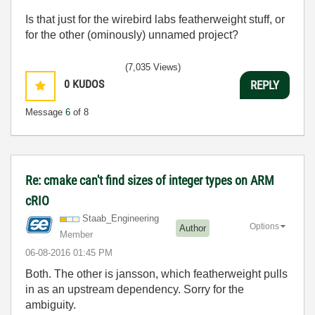
Is that just for the wirebird labs featherweight stuff, or
for the other (ominously) unnamed project?
(7,035 Views)
0
KUDOS
REPLY
Message
6
of 8
Re: cmake can't find sizes of integer types on ARM
cRIO
Staab_Engineeri
ng
Options
Author
Member
‎06-08-2016
01:45 PM
Both. The other is jansson, which featherweight pulls
in as an upstream dependency. Sorry for the
ambiguity.