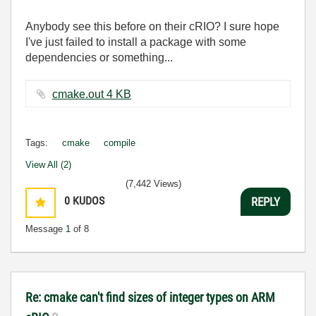
Anybody see this before on their cRIO? I sure hope
I've just failed to install a package with some
dependencies or something...
cmake.out ‏4 KB
Tags:
cmake
compile
View All (2)
(7,442 Views)
0
KUDOS
REPLY
Message
1
of 8
Re: cmake can't find sizes of integer types on ARM