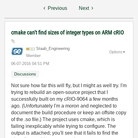
Previous
Next
cmake can't find sizes of integer types on ARM cRIO
Staab_Engineeri
ng
Options
Member
‎06-07-2016
04:51 PM
Discussions
Not sure how far this will fly, but I might as well try. I'm
trying to rebuild an open-source project that I
successfully built on my cRIO-9064 a few months
ago. (Unfortunately I'm a moron and neglected to
document the build procedure or keep an offsite copy
of the .so file.) The project uses cmake, which is
failing inexplicably while trying to configure. The
output is attached; you'll see that it fails to find the