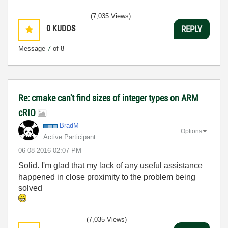
(7,035 Views)
0
KUDOS
REPLY
Message
7
of 8
Re: cmake can't find sizes of integer types on ARM
cRIO
BradM
Options
Active Participant
‎06-08-2016
02:07 PM
Solid. I'm glad that my lack of any useful assistance
happened in close proximity to the problem being
solved
(7,035 Views)