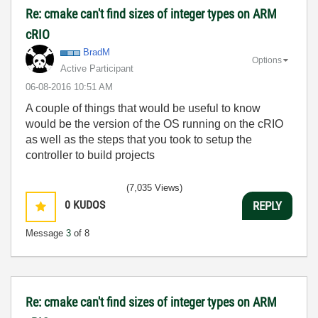
Re: cmake can't find sizes of integer types on ARM
cRIO
BradM
Options
Active Participant
‎06-08-2016
10:51 AM
A couple of things that would be useful to know
would be the version of the OS running on the cRIO
as well as the steps that you took to setup the
controller to build projects
(7,035 Views)
0
KUDOS
REPLY
Message
3
of 8
Re: cmake can't find sizes of integer types on ARM