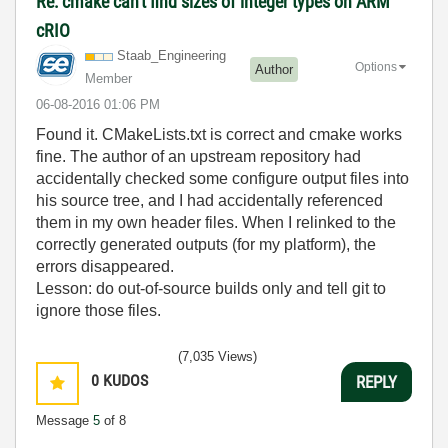
Re: cmake can't find sizes of integer types on ARM
cRIO
Staab_Engineeri
ng
Options
Author
Member
‎06-08-2016
01:06 PM
Found it. CMakeLists.txt is correct and cmake works
fine. The author of an upstream repository had
accidentally checked some configure output files into
his source tree, and I had accidentally referenced
them in my own header files. When I relinked to the
correctly generated outputs (for my platform), the
errors disappeared.
Lesson: do out-of-source builds only and tell git to
ignore those files.
(7,035 Views)
0
KUDOS
REPLY
Message
5
of 8