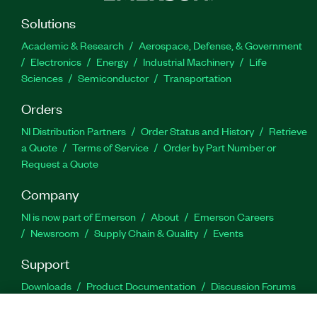
Solutions
Academic & Research
Aerospace, Defense, & Government
Electronics
Energy
Industrial Machinery
Life
Sciences
Semiconductor
Transportation
Orders
NI Distribution Partners
Order Status and History
Retrieve
a Quote
Terms of Service
Order by Part Number or
Request a Quote
Company
NI is now part of Emerson
About
Emerson Careers
Newsroom
Supply Chain & Quality
Events
Support
Downloads
Product Documentation
Discussion Forums
Activate a Product
Submit a Service Request
Site