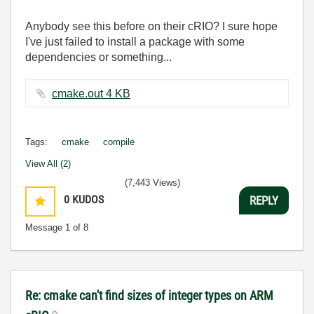
Anybody see this before on their cRIO? I sure hope
I've just failed to install a package with some
dependencies or something...
cmake.out ‏4 KB
Tags:
cmake
compile
View All (2)
(7,443 Views)
0
KUDOS
REPLY
Message
1
of 8
Re: cmake can't find sizes of integer types on ARM