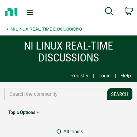
Return
C
Search
to
Home
NI LINUX REAL-TIME DISCUSSIONS
Page
NI LINUX REAL-TIME
DISCUSSIONS
Register
Login
Help
Topic Options
All topics