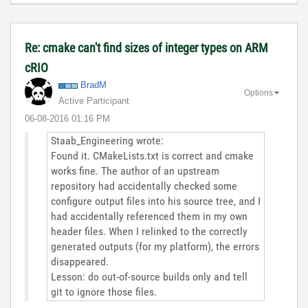
Re: cmake can't find sizes of integer types on ARM
cRIO
BradM
Options
Active Participant
‎06-08-2016
01:16 PM
Staab_Engineering wrote:
Found it. CMakeLists.txt is correct and cmake
works fine. The author of an upstream
repository had accidentally checked some
configure output files into his source tree, and I
had accidentally referenced them in my own
header files. When I relinked to the correctly
generated outputs (for my platform), the errors
disappeared.
Lesson: do out-of-source builds only and tell
git to ignore those files.