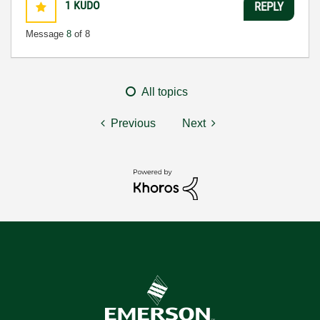
1
KUDO
REPLY
Message
8
of 8
All topics
Previous
Next