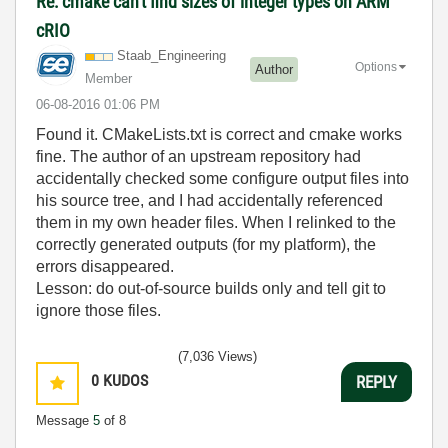
Re: cmake can't find sizes of integer types on ARM
cRIO
Staab_Engineeri
ng
Options
Author
Member
‎06-08-2016
01:06 PM
Found it. CMakeLists.txt is correct and cmake works
fine. The author of an upstream repository had
accidentally checked some configure output files into
his source tree, and I had accidentally referenced
them in my own header files. When I relinked to the
correctly generated outputs (for my platform), the
errors disappeared.
Lesson: do out-of-source builds only and tell git to
ignore those files.
(7,036 Views)
0
KUDOS
REPLY
Message
5
of 8