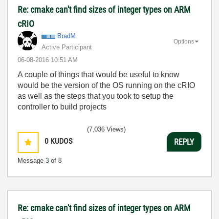
Re: cmake can't find sizes of integer types on ARM
cRIO
BradM
Options
Active Participant
‎06-08-2016
10:51 AM
A couple of things that would be useful to know
would be the version of the OS running on the cRIO
as well as the steps that you took to setup the
controller to build projects
(7,036 Views)
0
KUDOS
REPLY
Message
3
of 8
Re: cmake can't find sizes of integer types on ARM