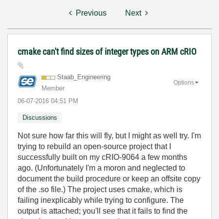
Previous
Next
cmake can't find sizes of integer types on ARM cRIO
Staab_Engineeri
ng
Options
Member
‎06-07-2016
04:51 PM
Discussions
Not sure how far this will fly, but I might as well try. I'm
trying to rebuild an open-source project that I
successfully built on my cRIO-9064 a few months
ago. (Unfortunately I'm a moron and neglected to
document the build procedure or keep an offsite copy
of the .so file.) The project uses cmake, which is
failing inexplicably while trying to configure. The
output is attached; you'll see that it fails to find the