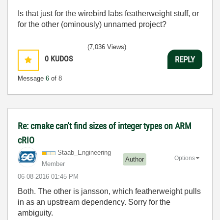
Is that just for the wirebird labs featherweight stuff, or
for the other (ominously) unnamed project?
(7,036 Views)
0
KUDOS
REPLY
Message
6
of 8
Re: cmake can't find sizes of integer types on ARM
cRIO
Staab_Engineeri
ng
Options
Author
Member
‎06-08-2016
01:45 PM
Both. The other is jansson, which featherweight pulls
in as an upstream dependency. Sorry for the
ambiguity.