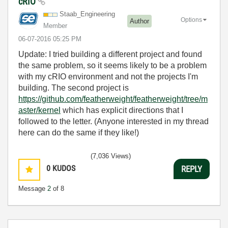
cRIO
Staab_Engineeri
ng
Options
Author
Member
‎06-07-2016
05:25 PM
Update: I tried building a different project and found
the same problem, so it seems likely to be a problem
with my cRIO environment and not the projects I'm
building. The second project is
https://github.com/featherweight/featherweight/tree/m
aster/kernel
which has explicit directions that I
followed to the letter. (Anyone interested in my thread
here can do the same if they like!)
(7,036 Views)
0
KUDOS
REPLY
Message
2
of 8