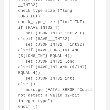
__INT32)
check_type_size ("long"
LONG_INT)
check_type_size ("int" INT)
if (HAVE_INT32_T)
set (JSON_INT32 int32_t)
elseif (HAVE___INT32)
set (JSON_INT32 __int32)
elseif (HAVE_LONG_INT AND
(${LONG_INT} EQUAL 4))
set (JSON_INT32 long)
elseif (HAVE_INT AND (${INT}
EQUAL 4))
set (JSON_INT32 int)
else ()
message (FATAL_ERROR "Could
not detect a valid 32-bit
integer type")
endif ()