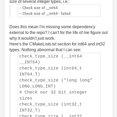
size of several integer types, i.e.:
-- Check size of __int64
-- Check size of __int64 - failed
Does this mean I'm missing some dependency
external to the repo? I can't for the life of me figure out
why it wouldn't just work.
Here's the CMakeLists.txt section for int64 and int32
types. Nothing abnormal that I can see:
check_type_size (__int64
__INT64)
check_type_size (int64_t
INT64_T)
check_type_size ("long long"
LONG_LONG_INT)
# Check our 32 bit integer
sizes
check_type_size (int32_t
INT32_T)
check_type_size (__int32