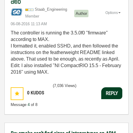
cRIO
Staab_Engineeri
ng
Options
Author
Member
‎06-08-2016
11:13 AM
The controller is running the 3.5.0f0 "firmware"
according to MAX.
I formatted it, enabled SSHD, and then followed the
instructions on the featherweight README linked
above. That used to be enough, as recently as April.
Edit: I also installed "NI CompactRIO 15.5 - February
2016" using MAX.
(7,036 Views)
0
KUDOS
REPLY
Message
4
of 8