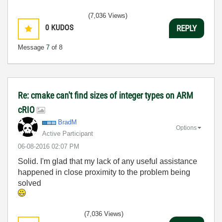
(7,036 Views)
0
KUDOS
REPLY
Message
7
of 8
Re: cmake can't find sizes of integer types on ARM
cRIO
BradM
Options
Active Participant
‎06-08-2016
02:07 PM
Solid. I'm glad that my lack of any useful assistance
happened in close proximity to the problem being
solved
(7,036 Views)