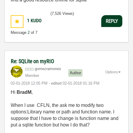
(7,526 Views)
1
KUDO
REPLY
Message
2
of 7
Re: SQLite on myRIO
gomezramones
Options
Author
Member
‎02-01-2018
12:05 PM
- edited
‎02-01-2018
01:16 PM
Hi
BradM
,
When I use CFLN, the ask me to modify two
options:Library name or path and function name. I
suppose that I have to change is function name and
put a sqlite function but how I do that?