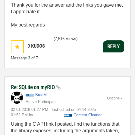
Thank you for the answer and the links you gave me,
I appreciate it.
My best regards
(7,516 Views)
0
KUDOS
REPLY
Message
3
of 7
Re: SQLite on myRIO
BradM
Options
Active Participant
‎02-01-2018
01:27 PM
- last edited on
‎04-14-2025
01:52 PM
by
Content Cleaner
Using the C API link I posted, find the functions that
the library exposes, including the arguments taken,