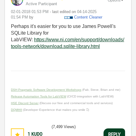
Options
Active Participant
‎02-01-2018
01:53 PM
- last edited on
‎04-14-2025
01:54 PM
by
Content Cleaner
Perhaps it's easier for you to use James Powell's
SQLite Library for
LabVIEW:
https://www.ni.com/en/support/downloads/
tools-network/download.sqlite-library.html
DSH Pragmatic Software Development Workshops
(Fab, Steve, Brian and me)
Release Automation Tools for LabVIEW
(CI/CD integration with LabVIEW)
HSE Discord Server
(Discuss our free and commercial tools and services)
DQMH®
(Developer Experience that makes you smile )
(7,499 Views)
1
KUDO
REPLY