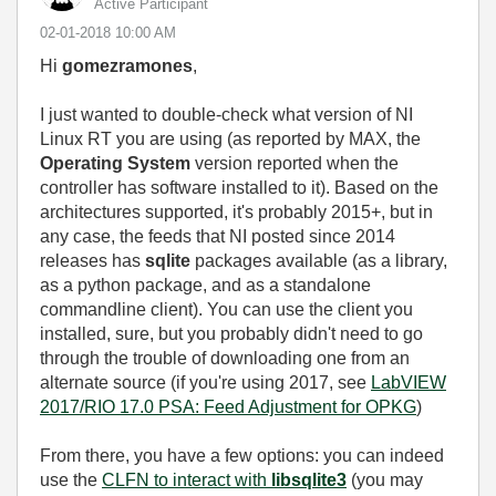
Active Participant
‎02-01-2018
10:00 AM
Hi
gomezramones
,
I just wanted to double-check what version of NI
Linux RT you are using (as reported by MAX, the
Operating System
version reported when the
controller has software installed to it). Based on the
architectures supported, it's probably 2015+, but in
any case, the feeds that NI posted since 2014
releases has
sqlite
packages available (as a library,
as a python package, and as a standalone
commandline client). You can use the client you
installed, sure, but you probably didn't need to go
through the trouble of downloading one from an
alternate source (if you're using 2017, see
LabVIEW
2017/RIO 17.0 PSA: Feed Adjustment for OPKG
)
From there, you have a few options: you can indeed
use the
CLFN to interact with
libsqlite3
(you may