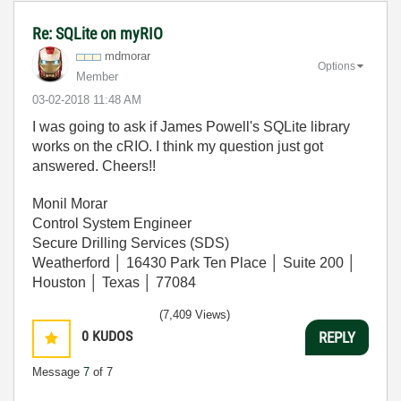
Re: SQLite on myRIO
mdmorar
Options
Member
‎03-02-2018
11:48 AM
I was going to ask if James Powell's SQLite library
works on the cRIO. I think my question just got
answered. Cheers!!
Monil Morar
Control System Engineer
Secure Drilling Services (SDS)
Weatherford │ 16430 Park Ten Place │ Suite 200 │
Houston │ Texas │ 77084
(7,409 Views)
0
KUDOS
REPLY
Message
7
of 7