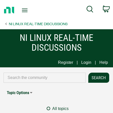
Return
C
Search
to
Home
NI LINUX REAL-TIME DISCUSSIONS
Page
NI LINUX REAL-TIME
DISCUSSIONS
Register
Login
Help
Topic Options
All topics