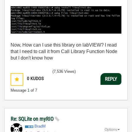
Now, How can I use this library on labVIEW? I read
that I need to call it from Call Library Function Node
but I don't know how
(7,536 Views)
0
KUDOS
REPLY
Message
1
of 7
Re: SQLite on myRIO
BradM
Options