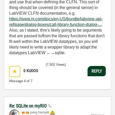
and use that when defining the CLFN. This sort of
thing should be covered (in the general sense) in
LabVIEW CLFN documentation, e.g.
https://www.ni.com/docs/en-US/bundle/labview-api-
ref/page/dialog-boxes/call-library-function-dialog-...
.
Also, as I stated, thre's likely going to be arguments
that are passed to/from the library functions that don't
fit well within the LabVIEW datatypes, so you will
likely need to write a wrapper library to adapt the
datatypes LabVIEW ←→sqlite.
(7,502 Views)
0
KUDOS
REPLY
Message
4
of 7
Re: SQLite on myRIO
joerg.hampel