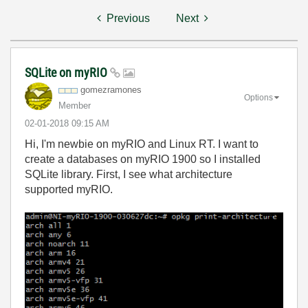
Previous
Next
SQLite on myRIO
gomezramones
Options
Member
‎02-01-2018
09:15 AM
Hi, I'm newbie on myRIO and Linux RT. I want to
create a databases on myRIO 1900 so I installed
SQLite library. First, I see what architecture
supported myRIO.