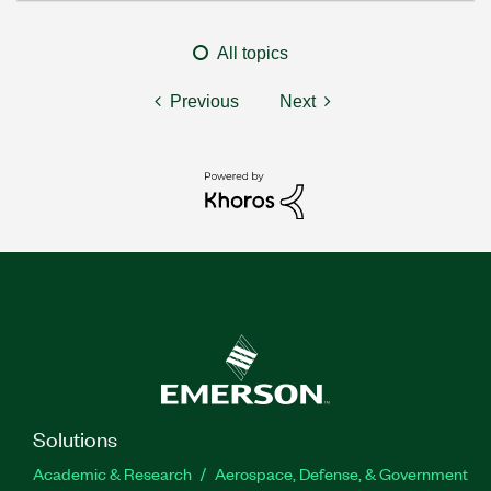
All topics
Previous
Next
Solutions
Academic & Research
Aerospace, Defense, & Government