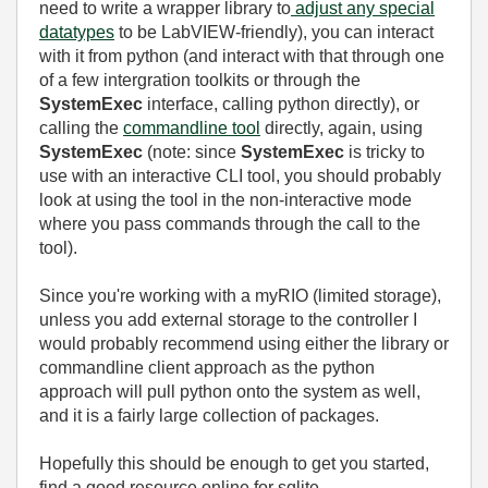
need to write a wrapper library to
adjust any special
datatypes
to be LabVIEW-friendly), you can interact
with it from python (and interact with that through one
of a few intergration toolkits or through the
SystemExec
interface, calling python directly), or
calling the
commandline tool
directly, again, using
SystemExec
(note: since
SystemExec
is tricky to
use with an interactive CLI tool, you should probably
look at using the tool in the non-interactive mode
where you pass commands through the call to the
tool).
Since you're working with a myRIO (limited storage),
unless you add external storage to the controller I
would probably recommend using either the library or
commandline client approach as the python
approach will pull python onto the system as well,
and it is a fairly large collection of packages.
Hopefully this should be enough to get you started,
find a good resource online for sqlite