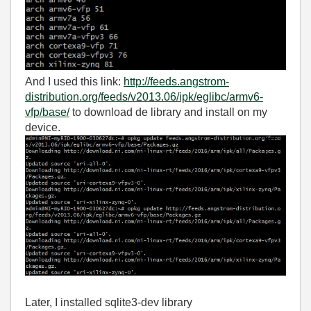
And I used this link:
http://feeds.angstrom-
distribution.org/feeds/v2013.06/ipk/eglibc/armv6-
vfp/base/
to download de library and install on my
device.
Later, I installed sqlite3-dev library