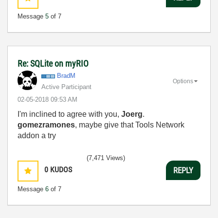
Message
5
of 7
Re: SQLite on myRIO
BradM
Options
Active Participant
‎02-05-2018
09:53 AM
I'm inclined to agree with you,
Joerg
.
gomezramones
, maybe give that Tools Network
addon a try
(7,471 Views)
0
KUDOS
REPLY
Message
6
of 7