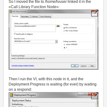
So I moved the file to /home/lvuser linked it in the
«Call Library Function Node»:
Then I run the VI, with this node in it, and the
Deployment Progress is waiting (for ever) by waiting
on a respond: