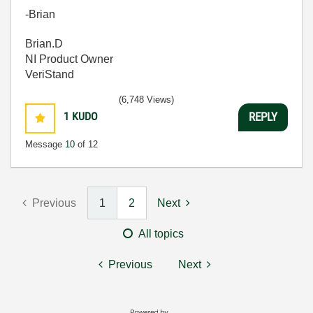
-Brian
Brian.D
NI Product Owner
VeriStand
(6,748 Views)
1
KUDO
REPLY
Message
10
of 12
Previous
1
2
Next
All topics
Previous
Next