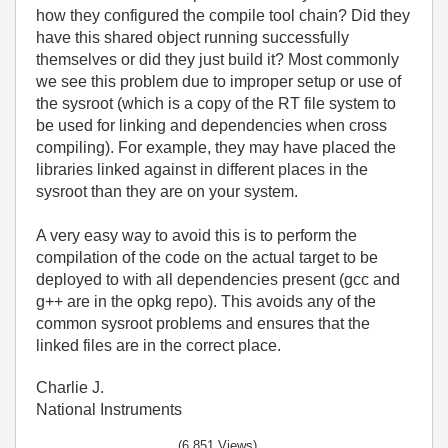
how they configured the compile tool chain? Did they
have this shared object running successfully
themselves or did they just build it? Most commonly
we see this problem due to improper setup or use of
the sysroot (which is a copy of the RT file system to
be used for linking and dependencies when cross
compiling). For example, they may have placed the
libraries linked against in different places in the
sysroot than they are on your system.
A very easy way to avoid this is to perform the
compilation of the code on the actual target to be
deployed to with all dependencies present (gcc and
g++ are in the opkg repo). This avoids any of the
common sysroot problems and ensures that the
linked files are in the correct place.
Charlie J.
National Instruments
(6,851 Views)