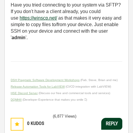
Have you tried connecting to your system via SFTP?
If you don't have a client already, you could
use
https://winscp.net/
as that makes it very easy and
simple to copy files to/from your device. Just enable
SSH on your device and connect with the user
'
admin
'.
DSH Pragmatic Software Development Workshops
(Fab, Steve, Brian and me)
Release Automation Tools for LabVIEW
(CI/CD integration with LabVIEW)
HSE Discord Server
(Discuss our free and commercial tools and services)
DQMH®
(Developer Experience that makes you smile )
(6,877 Views)
0
KUDOS
REPLY