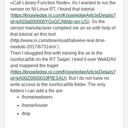
«Call Library Function Node». As I wanted to run the
sensor on NI Linux RT, I found that tutorial
(
https://knowledge.ni.com/KnowledgeArticleDetails?
id=kA03q000000YGvGCAW&l=en-US
). So the
sensor manufacturer compiled me an so with help of
that tutorial an this tool
(http://www.ni.com/download/labview-real-time-
module-2017/6731/en/ ) .
Then I struggled first with moving the so to the
/usr/local/lib on the RT Target. I tried it over WebDAV
and mappend the traget
(
https://knowledge.ni.com/KnowledgeArticleDetails?
id=kA00Z0000019PlESAU
). But I do not have no
write access to the /usr/local/lib folder. The only
folders I can add a file are:
/home/webserv
/home/lvuser
/tmp