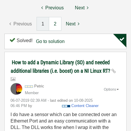
Previous
Next
Previous
1
2
Next
Solved!
Go to solution
How to add a Dynamic Library (SO) and needed
additional libraries (i.e. boost) on a NI Linux RT?
Petric
Options
Member
‎06-07-2019
02:39 AM
- last edited on
‎10-08-2025
06:46 PM
by
Content Cleaner
I do have a sensor which can be connected over an
Ethernet Port and an easy communication with a
DLL. The DLL works fine when I wrap it with the