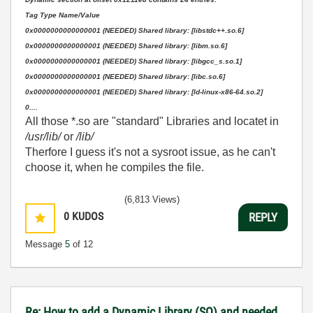
Tag Type Name/Value
0x0000000000000001 (NEEDED) Shared library: [libstdc++.so.6]
0x0000000000000001 (NEEDED) Shared library: [libm.so.6]
0x0000000000000001 (NEEDED) Shared library: [libgcc_s.so.1]
0x0000000000000001 (NEEDED) Shared library: [libc.so.6]
0x0000000000000001 (NEEDED) Shared library: [ld-linux-x86-64.so.2]
0....
All those *.so are "standard" Libraries and locatet in
/usr/lib/
or
/lib/
Therfore I guess it's not a sysroot issue, as he can't
choose it, when he compiles the file.
(6,813 Views)
0
KUDOS
REPLY
Message
5
of 12
Re: How to add a Dynamic Library (SO) and needed