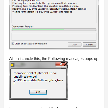
When i cancle this, the Following massages pops up: