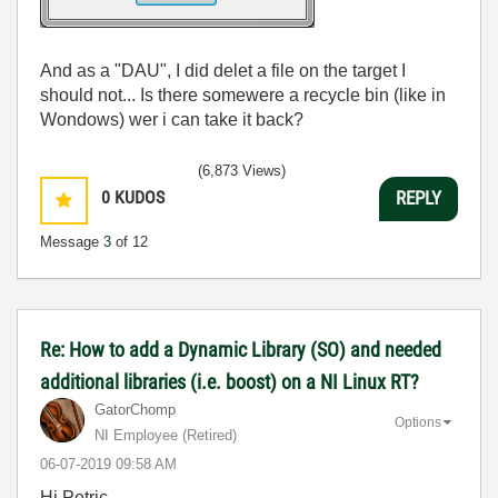
And as a "DAU", I did delet a file on the target I
should not... Is there somewere a recycle bin (like in
Wondows) wer i can take it back?
(6,873 Views)
0
KUDOS
REPLY
Message
3
of 12
Re: How to add a Dynamic Library (SO) and needed
additional libraries (i.e. boost) on a NI Linux RT?
GatorChomp
Options
NI Employee (retired)
‎06-07-2019
09:58 AM
Hi Petric,