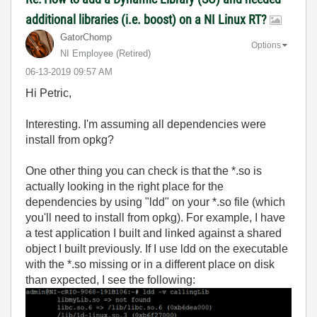
additional libraries (i.e. boost) on a NI Linux RT?
GatorChomp
Options
NI Employee (retired)
‎06-13-2019
09:57 AM
Hi Petric,
Interesting. I'm assuming all dependencies were
install from opkg?
One other thing you can check is that the *.so is
actually looking in the right place for the
dependencies by using "ldd" on your *.so file (which
you'll need to install from opkg). For example, I have
a test application I built and linked against a shared
object I built previously. If I use ldd on the executable
with the *.so missing or in a different place on disk
than expected, I see the following: