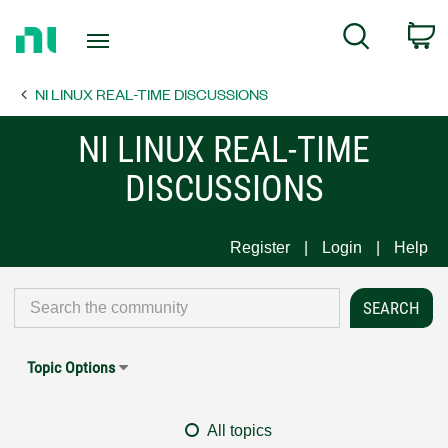
Return
C
Search
to
Home
NI LINUX REAL-TIME DISCUSSIONS
Page
NI LINUX REAL-TIME
DISCUSSIONS
Register
Login
Help
Topic Options
All topics