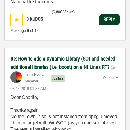
National Instruments
(6,806 Views)
0
KUDOS
REPLY
Message
6
of 12
Re: How to add a Dynamic Library (SO) and needed
additional libraries (i.e. boost) on a NI Linux RT?
Petric
Options
Author
Member
‎06-14-2019
01:38 AM
Dear Charlie,
Thanks again.
No the "own" *.so is not installed from opkg. I moved
ith to to target with WinSCP (as you can see above).
The rest is installed with opkg.