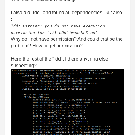
I also did "ldd" and found all dependencies. But also
:
ldd: warning: you do not have execution
permission for `./libOptimessHLS.so'
Why do I not have permission? And could that be the
problem? How to get permission?
Here the rest of the "ldd". I there anything else
suspecting?