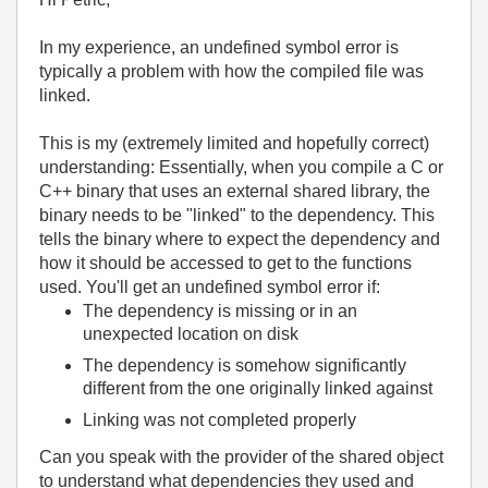
In my experience, an undefined symbol error is
typically a problem with how the compiled file was
linked.
This is my (extremely limited and hopefully correct)
understanding: Essentially, when you compile a C or
C++ binary that uses an external shared library, the
binary needs to be "linked" to the dependency. This
tells the binary where to expect the dependency and
how it should be accessed to get to the functions
used. You'll get an undefined symbol error if:
The dependency is missing or in an
unexpected location on disk
The dependency is somehow significantly
different from the one originally linked against
Linking was not completed properly
Can you speak with the provider of the shared object
to understand what dependencies they used and