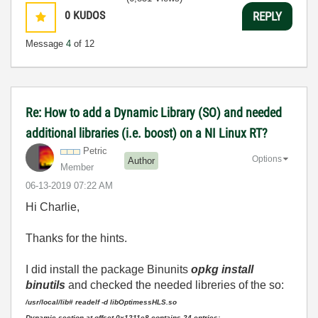
0
KUDOS
REPLY
Message
4
of 12
Re: How to add a Dynamic Library (SO) and needed
additional libraries (i.e. boost) on a NI Linux RT?
Petric
Options
Author
Member
‎06-13-2019
07:22 AM
Hi Charlie,
Thanks for the hints.
I did install the package Binunits
opkg install
binutils
and checked the needed libreries of the so:
/usr/local/lib# readelf -d libOptimessHLS.so
Dynamic section at offset 0x1211e8 contains 24 entries: