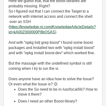
Here we guess that, that the boost libraries are
probably missing. Right?
So I figured out that I can connect the Target to a
network with internet access and connect the shell
over an SSH
(
https://knowledge.ni.com/KnowledgeArticleDetails?
id=kA00Z000000P8bQSAS
)
And with “opkg list| grep boost” I found some boost
packages and Installed two with “opkg install boost”
and with “opkg install boost-dev” which worked fine.
But the massage with the undefined symbol is still
coming when I try to run the vi.
Does anyone have an idea how to solve the Issue?
Or even what the Issue is?
😊
Does the So need to be in /usr/local/lib? How to
move it there?
Does I need an other Boost library?