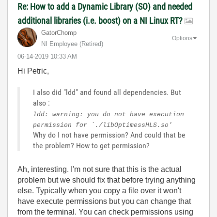
Re: How to add a Dynamic Library (SO) and needed
additional libraries (i.e. boost) on a NI Linux RT?
GatorChomp
Options
NI Employee (retired)
‎06-14-2019
10:33 AM
Hi Petric,
I also did "ldd" and found all dependencies. But
also :
ldd: warning: you do not have execution
permission for `./libOptimessHLS.so'
Why do I not have permission? And could that be
the problem? How to get permission?
Ah, interesting. I'm not sure that this is the actual
problem but we should fix that before trying anything
else. Typically when you copy a file over it won't
have execute permissions but you can change that
from the terminal. You can check permissions using