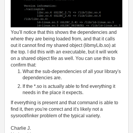
You'll notice that this shows the dependencies and
where they are being loaded from, and that it calls
out it cannot find my shared object (libmyLib.so) at
the top. I did this with an executable, but it will work
on a shared object file as well. You can use this to
confirm that:
What the sub-dependencies of all your library's
dependencies are.
If the *.so is actually able to find everything it
needs in the place it expects.
If everything is present and that command is able to
find it, then you're correct and it's likely not a
sysroot/linker problem of the typical variety.
Charlie J.