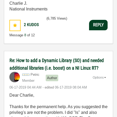
Charlie J.
National Instruments
(6,785 Views)
2
KUDOS
REPLY
Message
8
of 12
Re: How to add a Dynamic Library (SO) and needed
additional libraries (i.e. boost) on a NI Linux RT?
Petric
Options
Author
Member
‎06-17-2019
04:44 AM
- edited
‎06-17-2019
08:04 AM
Dear Charlie,
Thanks for the permanent help. As you suggested the
privileg's are not the problem. I did "ls" and also