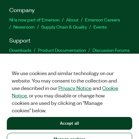
Company
NI is now part of Emerson
About
Emerson Careers
Newsroom
Supply Chain & Quality
Events
Support
Downloads
Product Documentation
Discussion Forums
Activate a Product
Submit a Service Request
Site
Feedback
We use cookies and similar technology on our
website. You may consent to the collection and
Facebook
Twitter
LinkedIn
YouTu
In
use described in our
Privacy Notice
and
Cookie
Notice
, or you may disable or change how
cookies are used by clicking on "Manage
©
2026
NATIONAL INSTRUMENTS CORP. ALL RIGHTS RESERVED.
cookies" below.
+1 877 388 1952
Accept all
LEGAL
|
IMPRINT
|
PRIVACY
|
Manage cookies
United States