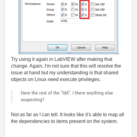
Try using it again in LabVIEW after making that
change. Again, I'm not sure that this will resolve the
issue at hand but my understanding is that shared
objects on Linux need execute privileges.
Here the rest of the "ldd". I there anything else
suspecting?
Not as far as I can tell. It looks like it's able to map all
the dependencies to items present on the system.