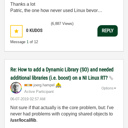
Thanks a lot
Patric, the one how never used Linux bevor…
(6,887 Views)
0
KUDOS
REPLY
Message
1
of 12
Re: How to add a Dynamic Library (SO) and needed
additional libraries (i.e. boost) on a NI Linux RT?
joerg.hampel
Options
Active Participant
‎06-07-2019
02:57 AM
Not sure if that actually is the core problem, but: I've
never had problems with copying shared objects to
/usr/local/lib
.