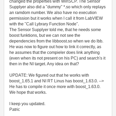
changed the properties with WinSCP. The Sensor
Supplyer also did a "dummy" *.so which only replays
an ramdom number. We also have no execution
permission but it works when I call it from LabVIEW
with the "Call Lybrary Function Node".
The Sensor Supplyer told me, that he needs some
boost funktions, but we can not see the
dependencies from the libboost.so when we do lbb.
He was now to figure out how to link it correctly, as
he assumes that the compieler does link anything
(even when its not present on his PC) and search's it
then in the NI target. Any idea on that?
UPDATE: We figured out that he works with
boost_1.65.1 and NI RT Linus has boost_1.63.0. -->
He has to compile it once more with boost_1.63.0.
We hope that works.
I keep you updated.
Patric