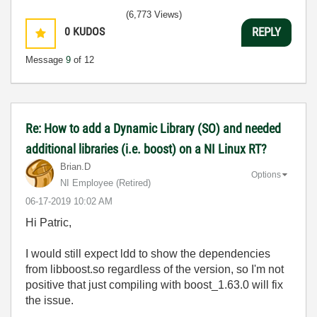
(6,773 Views)
0
KUDOS
REPLY
Message
9
of 12
Re: How to add a Dynamic Library (SO) and needed
additional libraries (i.e. boost) on a NI Linux RT?
Brian.D
Options
NI Employee (retired)
‎06-17-2019
10:02 AM
Hi Patric,
I would still expect ldd to show the dependencies
from libboost.so regardless of the version, so I'm not
positive that just compiling with boost_1.63.0 will fix
the issue.