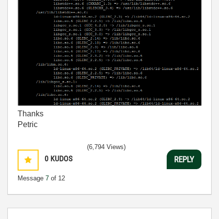
Thanks
Petric
(6,794 Views)
0
KUDOS
REPLY
Message
7
of 12