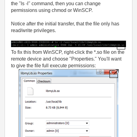
the "ls -l" command, then you can change
permissions using chmod or WinSCP.
Notice after the initial transfer, that the file only has
read/write privileges.
To fix this from WinSCP, right-click the *.so file on the
remote device and choose "Properties." You'll want
to give the file full execute permissions: