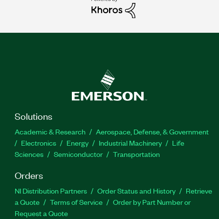
Solutions
Academic & Research
Aerospace, Defense, & Government
Electronics
Energy
Industrial Machinery
Life
Sciences
Semiconductor
Transportation
Orders
NI Distribution Partners
Order Status and History
Retrieve
a Quote
Terms of Service
Order by Part Number or
Request a Quote