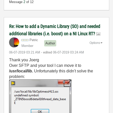
Message
2
of 12
Re: How to add a Dynamic Library (SO) and needed
additional libraries (i.e. boost) on a NI Linux RT?
Petric
Options
Author
Member
‎06-07-2019
03:21 AM
- edited
‎06-07-2019
03:24 AM
Thank you Joerg
Over SFTP and your tool I can move it to
/usr/local/lib.
Unfortunately this didn't solve the
problem: