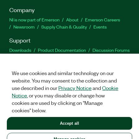
Company
NI is now part of Emerson
About
Emerson Careers
Newsroom
Supply Chain & Quality
Events
Support
Downloads
Product Documentation
Discussion Forums
Activate a Product
Submit a Service Request
Site
Feedback
We use cookies and similar technology on our
website. You may consent to the collection and
Facebook
Twitter
LinkedIn
YouTu
In
use described in our
Privacy Notice
and
Cookie
Notice
, or you may disable or change how
cookies are used by clicking on "Manage
©
2026
NATIONAL INSTRUMENTS CORP. ALL RIGHTS RESERVED.
cookies" below.
+1 877 388 1952
Accept all
LEGAL
|
IMPRINT
|
PRIVACY
|
Manage cookies
United States