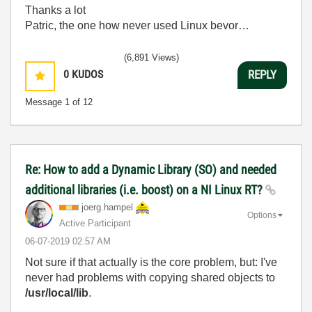
Thanks a lot
Patric, the one how never used Linux bevor…
(6,891 Views)
0
KUDOS
REPLY
Message
1
of 12
Re: How to add a Dynamic Library (SO) and needed
additional libraries (i.e. boost) on a NI Linux RT?
joerg.hampel
Options
Active Participant
‎06-07-2019
02:57 AM
Not sure if that actually is the core problem, but: I've
never had problems with copying shared objects to
/usr/local/lib
.