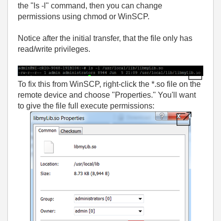
the "ls -l" command, then you can change
permissions using chmod or WinSCP.
Notice after the initial transfer, that the file only has
read/write privileges.
To fix this from WinSCP, right-click the *.so file on the
remote device and choose "Properties." You'll want
to give the file full execute permissions: