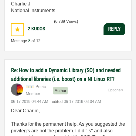
Charlie J.
National Instruments
(6,789 Views)
2
KUDOS
REPLY
Message
8
of 12
Re: How to add a Dynamic Library (SO) and needed
additional libraries (i.e. boost) on a NI Linux RT?
Petric
Options
Author
Member
‎06-17-2019
04:44 AM
- edited
‎06-17-2019
08:04 AM
Dear Charlie,
Thanks for the permanent help. As you suggested the
privileg's are not the problem. I did "ls" and also