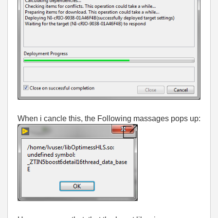
When i cancle this, the Following massages pops up: