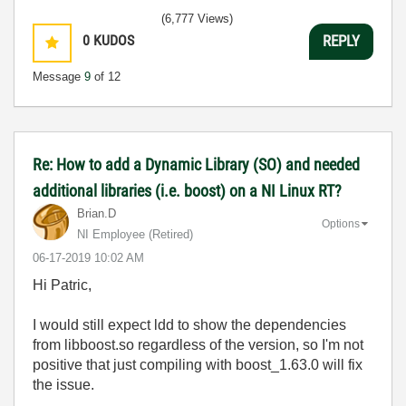
(6,777 Views)
0
KUDOS
REPLY
Message
9
of 12
Re: How to add a Dynamic Library (SO) and needed
additional libraries (i.e. boost) on a NI Linux RT?
Brian.D
Options
NI Employee (retired)
‎06-17-2019
10:02 AM
Hi Patric,
I would still expect ldd to show the dependencies
from libboost.so regardless of the version, so I'm not
positive that just compiling with boost_1.63.0 will fix
the issue.