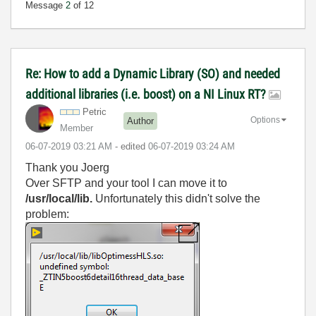
Message
2
of 12
Re: How to add a Dynamic Library (SO) and needed
additional libraries (i.e. boost) on a NI Linux RT?
Petric
Options
Author
Member
‎06-07-2019
03:21 AM
- edited
‎06-07-2019
03:24 AM
Thank you Joerg
Over SFTP and your tool I can move it to
/usr/local/lib.
Unfortunately this didn't solve the
problem: