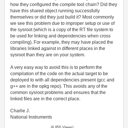
how they configured the compile tool chain? Did they
have this shared object running successfully
themselves or did they just build it? Most commonly
we see this problem due to improper setup or use of
the sysroot (which is a copy of the RT file system to
be used for linking and dependencies when cross
compiling). For example, they may have placed the
libraries linked against in different places in the
sysroot than they are on your system.
A very easy way to avoid this is to perform the
compilation of the code on the actual target to be
deployed to with all dependencies present (gcc and
g++ are in the opkg repo). This avoids any of the
common sysroot problems and ensures that the
linked files are in the correct place.
Charlie J.
National Instruments
(6,855 Views)