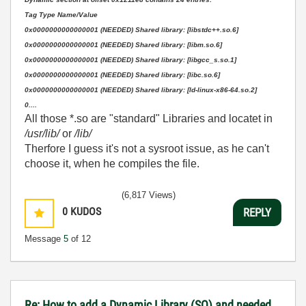
Tag Type Name/Value
0x0000000000000001 (NEEDED) Shared library: [libstdc++.so.6]
0x0000000000000001 (NEEDED) Shared library: [libm.so.6]
0x0000000000000001 (NEEDED) Shared library: [libgcc_s.so.1]
0x0000000000000001 (NEEDED) Shared library: [libc.so.6]
0x0000000000000001 (NEEDED) Shared library: [ld-linux-x86-64.so.2]
0....
All those *.so are "standard" Libraries and locatet in
/usr/lib/
or
/lib/
Therfore I guess it's not a sysroot issue, as he can't
choose it, when he compiles the file.
(6,817 Views)
0
KUDOS
REPLY
Message
5
of 12
Re: How to add a Dynamic Library (SO) and needed