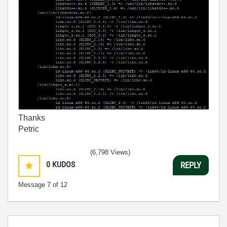
Thanks
Petric
(6,798 Views)
0
KUDOS
REPLY
Message
7
of 12