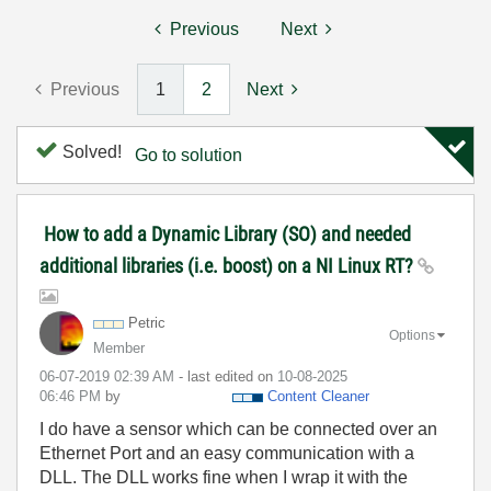
Previous
Next
Previous
1
2
Next
Solved!
Go to solution
How to add a Dynamic Library (SO) and needed
additional libraries (i.e. boost) on a NI Linux RT?
Petric
Options
Member
‎06-07-2019
02:39 AM
- last edited on
‎10-08-2025
06:46 PM
by
Content Cleaner
I do have a sensor which can be connected over an
Ethernet Port and an easy communication with a
DLL. The DLL works fine when I wrap it with the