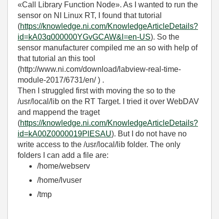
«Call Library Function Node». As I wanted to run the
sensor on NI Linux RT, I found that tutorial
(
https://knowledge.ni.com/KnowledgeArticleDetails?
id=kA03q000000YGvGCAW&l=en-US
). So the
sensor manufacturer compiled me an so with help of
that tutorial an this tool
(http://www.ni.com/download/labview-real-time-
module-2017/6731/en/ ) .
Then I struggled first with moving the so to the
/usr/local/lib on the RT Target. I tried it over WebDAV
and mappend the traget
(
https://knowledge.ni.com/KnowledgeArticleDetails?
id=kA00Z0000019PlESAU
). But I do not have no
write access to the /usr/local/lib folder. The only
folders I can add a file are:
/home/webserv
/home/lvuser
/tmp