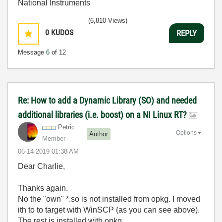
National Instruments
(6,810 Views)
0
KUDOS
REPLY
Message
6
of 12
Re: How to add a Dynamic Library (SO) and needed
additional libraries (i.e. boost) on a NI Linux RT?
Petric
Options
Author
Member
‎06-14-2019
01:38 AM
Dear Charlie,
Thanks again.
No the "own" *.so is not installed from opkg. I moved
ith to to target with WinSCP (as you can see above).
The rest is installed with opkg.