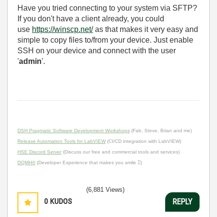
Have you tried connecting to your system via SFTP?
If you don't have a client already, you could
use
https://winscp.net/
as that makes it very easy and
simple to copy files to/from your device. Just enable
SSH on your device and connect with the user
'
admin
'.
DSH Pragmatic Software Development Workshops
(Fab, Steve, Brian and me)
Release Automation Tools for LabVIEW
(CI/CD integration with LabVIEW)
HSE Discord Server
(Discuss our free and commercial tools and services)
DQMH®
(Developer Experience that makes you smile )
(6,881 Views)
0
KUDOS
REPLY