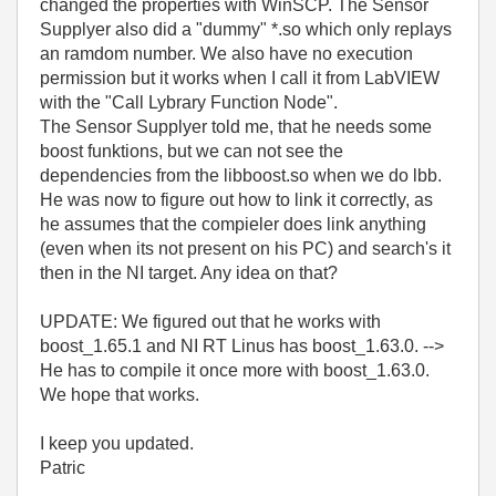
changed the properties with WinSCP. The Sensor
Supplyer also did a "dummy" *.so which only replays
an ramdom number. We also have no execution
permission but it works when I call it from LabVIEW
with the "Call Lybrary Function Node".
The Sensor Supplyer told me, that he needs some
boost funktions, but we can not see the
dependencies from the libboost.so when we do lbb.
He was now to figure out how to link it correctly, as
he assumes that the compieler does link anything
(even when its not present on his PC) and search's it
then in the NI target. Any idea on that?
UPDATE: We figured out that he works with
boost_1.65.1 and NI RT Linus has boost_1.63.0. -->
He has to compile it once more with boost_1.63.0.
We hope that works.
I keep you updated.
Patric