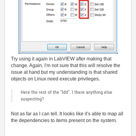
Try using it again in LabVIEW after making that
change. Again, I'm not sure that this will resolve the
issue at hand but my understanding is that shared
objects on Linux need execute privileges.
Here the rest of the "ldd". I there anything else
suspecting?
Not as far as I can tell. It looks like it's able to map all
the dependencies to items present on the system.