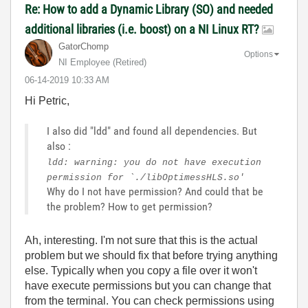
Re: How to add a Dynamic Library (SO) and needed
additional libraries (i.e. boost) on a NI Linux RT?
GatorChomp
Options
NI Employee (retired)
‎06-14-2019
10:33 AM
Hi Petric,
I also did "ldd" and found all dependencies. But
also :
ldd: warning: you do not have execution
permission for `./libOptimessHLS.so'
Why do I not have permission? And could that be
the problem? How to get permission?
Ah, interesting. I'm not sure that this is the actual
problem but we should fix that before trying anything
else. Typically when you copy a file over it won't
have execute permissions but you can change that
from the terminal. You can check permissions using