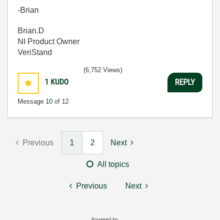
-Brian
Brian.D
NI Product Owner
VeriStand
(6,752 Views)
1
KUDO
REPLY
Message
10
of 12
Previous
1
2
Next
All topics
Previous
Next