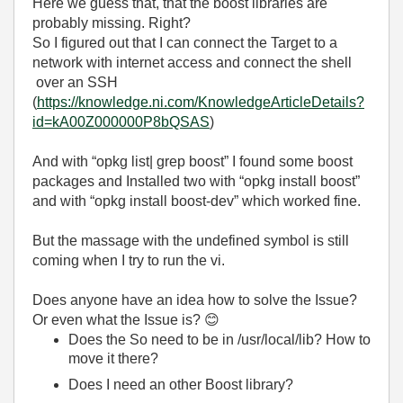
Here we guess that, that the boost libraries are
probably missing. Right?
So I figured out that I can connect the Target to a
network with internet access and connect the shell
over an SSH
(
https://knowledge.ni.com/KnowledgeArticleDetails?
id=kA00Z000000P8bQSAS
)
And with “opkg list| grep boost” I found some boost
packages and Installed two with “opkg install boost”
and with “opkg install boost-dev” which worked fine.
But the massage with the undefined symbol is still
coming when I try to run the vi.
Does anyone have an idea how to solve the Issue?
Or even what the Issue is?
😊
Does the So need to be in /usr/local/lib? How to
move it there?
Does I need an other Boost library?