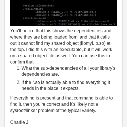
You'll notice that this shows the dependencies and
where they are being loaded from, and that it calls
out it cannot find my shared object (libmyLib.so) at
the top. I did this with an executable, but it will work
on a shared object file as well. You can use this to
confirm that:
What the sub-dependencies of all your library's
dependencies are.
If the *.so is actually able to find everything it
needs in the place it expects.
If everything is present and that command is able to
find it, then you're correct and it's likely not a
sysroot/linker problem of the typical variety.
Charlie J.