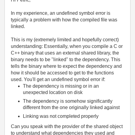
In my experience, an undefined symbol error is
typically a problem with how the compiled file was
linked.
This is my (extremely limited and hopefully correct)
understanding: Essentially, when you compile a C or
C++ binary that uses an external shared library, the
binary needs to be "linked" to the dependency. This
tells the binary where to expect the dependency and
how it should be accessed to get to the functions
used. You'll get an undefined symbol error if:
The dependency is missing or in an
unexpected location on disk
The dependency is somehow significantly
different from the one originally linked against
Linking was not completed properly
Can you speak with the provider of the shared object
to understand what dependencies they used and