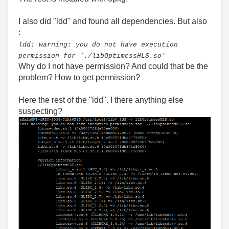
I also did "ldd" and found all dependencies. But also
:
ldd: warning: you do not have execution
permission for `./libOptimessHLS.so'
Why do I not have permission? And could that be the
problem? How to get permission?
Here the rest of the "ldd". I there anything else
suspecting?