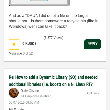
And as a "DAU", I did delet a file on the target I
should not... Is there somewere a recycle bin (like in
Wondows) wer i can take it back?
(6,877 Views)
0
KUDOS
REPLY
Message
3
of 12
Re: How to add a Dynamic Library (SO) and needed
additional libraries (i.e. boost) on a NI Linux RT?
GatorChomp
Options
NI Employee (retired)
‎06-07-2019
09:58 AM
Hi Petric,