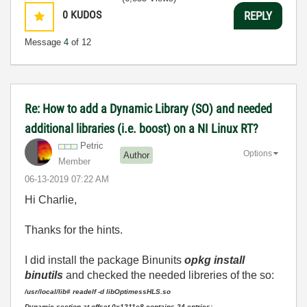
0
KUDOS
REPLY
Message
4
of 12
Re: How to add a Dynamic Library (SO) and needed
additional libraries (i.e. boost) on a NI Linux RT?
Petric
Options
Author
Member
‎06-13-2019
07:22 AM
Hi Charlie,
Thanks for the hints.
I did install the package Binunits
opkg install
binutils
and checked the needed libreries of the so:
/usr/local/lib# readelf -d libOptimessHLS.so
Dynamic section at offset 0x1211e8 contains 24 entries: