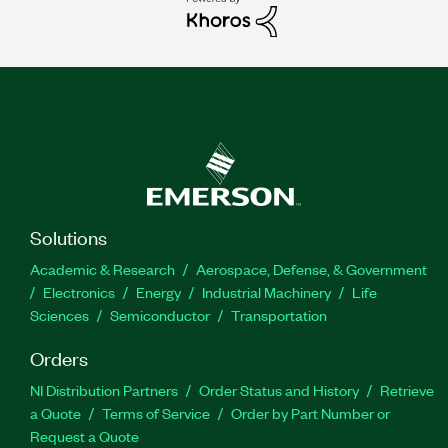
Solutions
Academic & Research
Aerospace, Defense, & Government
Electronics
Energy
Industrial Machinery
Life
Sciences
Semiconductor
Transportation
Orders
NI Distribution Partners
Order Status and History
Retrieve
a Quote
Terms of Service
Order by Part Number or
Request a Quote