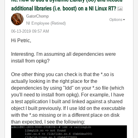
additional libraries (i.e. boost) on a NI Linux RT?
GatorChomp
Options
NI Employee (retired)
‎06-13-2019
09:57 AM
Hi Petric,
Interesting. I'm assuming all dependencies were
install from opkg?
One other thing you can check is that the *.so is
actually looking in the right place for the
dependencies by using "ldd" on your *.so file (which
you'll need to install from opkg). For example, I have
a test application I built and linked against a shared
object I built previously. If I use ldd on the executable
with the *.so missing or in a different place on disk
than expected, I see the following: