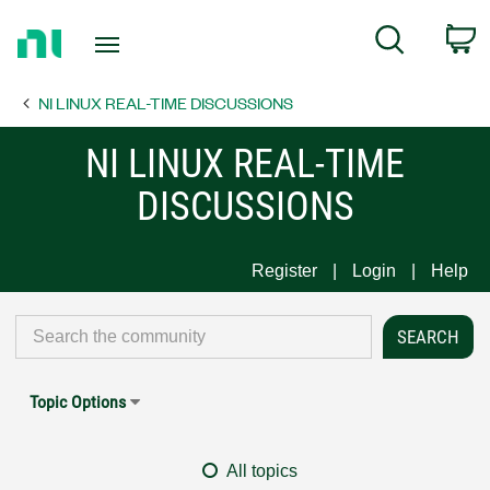
Return
C
Search
to
Home
NI LINUX REAL-TIME DISCUSSIONS
Page
NI LINUX REAL-TIME
DISCUSSIONS
Register
Login
Help
Topic Options
All topics