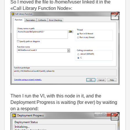
So I moved the file to /home/lvuser linked it in the
«Call Library Function Node»:
Then I run the VI, with this node in it, and the
Deployment Progress is waiting (for ever) by waiting
on a respond: