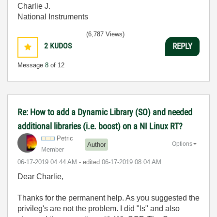
Charlie J.
National Instruments
(6,787 Views)
2
KUDOS
REPLY
Message
8
of 12
Re: How to add a Dynamic Library (SO) and needed
additional libraries (i.e. boost) on a NI Linux RT?
Petric
Options
Author
Member
‎06-17-2019
04:44 AM
- edited
‎06-17-2019
08:04 AM
Dear Charlie,
Thanks for the permanent help. As you suggested the
privileg's are not the problem. I did "ls" and also