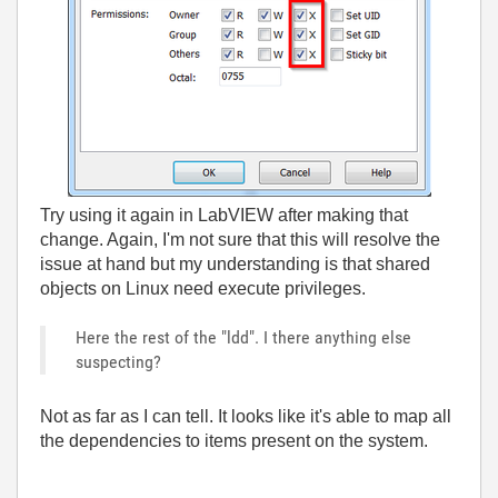
Try using it again in LabVIEW after making that
change. Again, I'm not sure that this will resolve the
issue at hand but my understanding is that shared
objects on Linux need execute privileges.
Here the rest of the "ldd". I there anything else
suspecting?
Not as far as I can tell. It looks like it's able to map all
the dependencies to items present on the system.