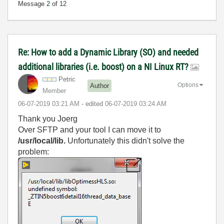
Message
2
of 12
Re: How to add a Dynamic Library (SO) and needed
additional libraries (i.e. boost) on a NI Linux RT?
Petric
Options
Author
Member
‎06-07-2019
03:21 AM
- edited
‎06-07-2019
03:24 AM
Thank you Joerg
Over SFTP and your tool I can move it to
/usr/local/lib.
Unfortunately this didn't solve the
problem: