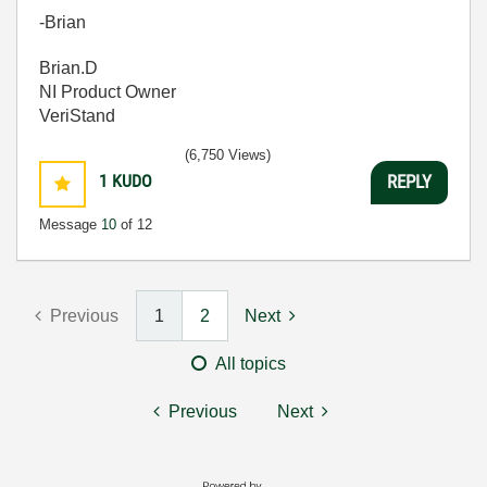
-Brian
Brian.D
NI Product Owner
VeriStand
(6,750 Views)
1
KUDO
REPLY
Message
10
of 12
Previous
1
2
Next
All topics
Previous
Next