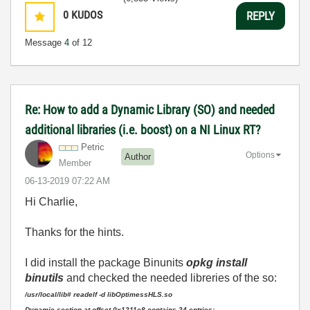
0
KUDOS
REPLY
Message
4
of 12
Re: How to add a Dynamic Library (SO) and needed
additional libraries (i.e. boost) on a NI Linux RT?
Petric
Options
Author
Member
‎06-13-2019
07:22 AM
Hi Charlie,
Thanks for the hints.
I did install the package Binunits
opkg install
binutils
and checked the needed libreries of the so:
/usr/local/lib# readelf -d libOptimessHLS.so
Dynamic section at offset 0x1211e8 contains 24 entries: