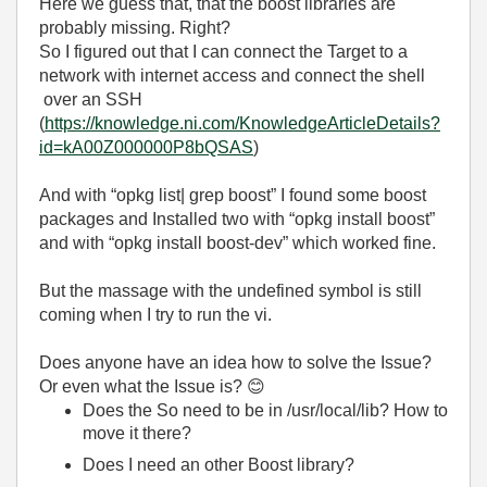
Here we guess that, that the boost libraries are
probably missing. Right?
So I figured out that I can connect the Target to a
network with internet access and connect the shell
over an SSH
(
https://knowledge.ni.com/KnowledgeArticleDetails?
id=kA00Z000000P8bQSAS
)
And with “opkg list| grep boost” I found some boost
packages and Installed two with “opkg install boost”
and with “opkg install boost-dev” which worked fine.
But the massage with the undefined symbol is still
coming when I try to run the vi.
Does anyone have an idea how to solve the Issue?
Or even what the Issue is?
😊
Does the So need to be in /usr/local/lib? How to
move it there?
Does I need an other Boost library?