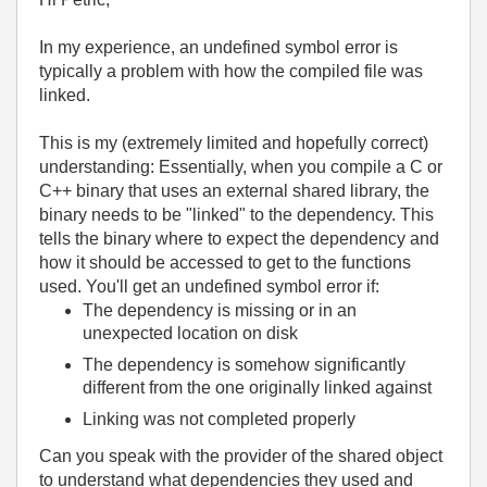
In my experience, an undefined symbol error is
typically a problem with how the compiled file was
linked.
This is my (extremely limited and hopefully correct)
understanding: Essentially, when you compile a C or
C++ binary that uses an external shared library, the
binary needs to be "linked" to the dependency. This
tells the binary where to expect the dependency and
how it should be accessed to get to the functions
used. You'll get an undefined symbol error if:
The dependency is missing or in an
unexpected location on disk
The dependency is somehow significantly
different from the one originally linked against
Linking was not completed properly
Can you speak with the provider of the shared object
to understand what dependencies they used and