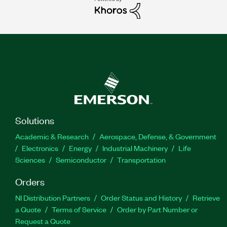
Solutions
Academic & Research
Aerospace, Defense, & Government
Electronics
Energy
Industrial Machinery
Life
Sciences
Semiconductor
Transportation
Orders
NI Distribution Partners
Order Status and History
Retrieve
a Quote
Terms of Service
Order by Part Number or
Request a Quote