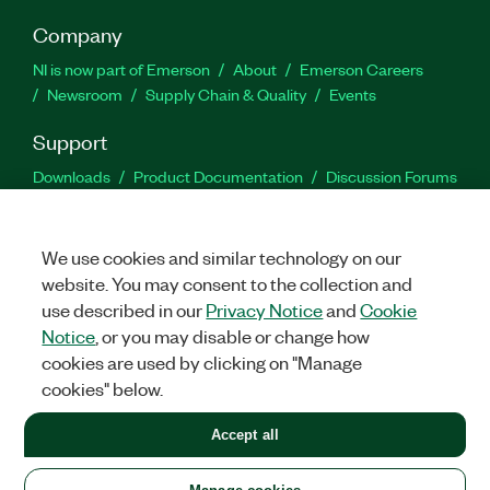
Company
NI is now part of Emerson
About
Emerson Careers
Newsroom
Supply Chain & Quality
Events
Support
Downloads
Product Documentation
Discussion Forums
Activate a Product
Submit a Service Request
Site
Feedback
We use cookies and similar technology on our
website. You may consent to the collection and
Facebook
Twitter
LinkedIn
YouTu
In
use described in our
Privacy Notice
and
Cookie
Notice
, or you may disable or change how
cookies are used by clicking on "Manage
©
2026
NATIONAL INSTRUMENTS CORP. ALL RIGHTS RESERVED.
cookies" below.
+1 877 388 1952
Accept all
LEGAL
|
IMPRINT
|
PRIVACY
|
Manage cookies
United States