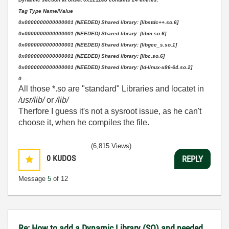
Tag Type Name/Value
0x0000000000000001 (NEEDED) Shared library: [libstdc++.so.6]
0x0000000000000001 (NEEDED) Shared library: [libm.so.6]
0x0000000000000001 (NEEDED) Shared library: [libgcc_s.so.1]
0x0000000000000001 (NEEDED) Shared library: [libc.so.6]
0x0000000000000001 (NEEDED) Shared library: [ld-linux-x86-64.so.2]
0....
All those *.so are "standard" Libraries and locatet in
/usr/lib/
or
/lib/
Therfore I guess it's not a sysroot issue, as he can't
choose it, when he compiles the file.
(6,815 Views)
0
KUDOS
REPLY
Message
5
of 12
Re: How to add a Dynamic Library (SO) and needed