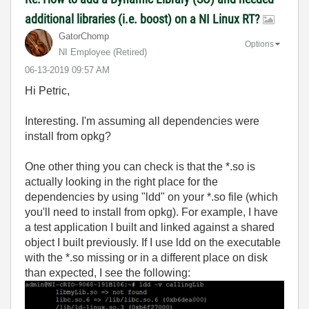
additional libraries (i.e. boost) on a NI Linux RT?
GatorChomp
Options
NI Employee (retired)
‎06-13-2019
09:57 AM
Hi Petric,
Interesting. I'm assuming all dependencies were
install from opkg?
One other thing you can check is that the *.so is
actually looking in the right place for the
dependencies by using "ldd" on your *.so file (which
you'll need to install from opkg). For example, I have
a test application I built and linked against a shared
object I built previously. If I use ldd on the executable
with the *.so missing or in a different place on disk
than expected, I see the following: