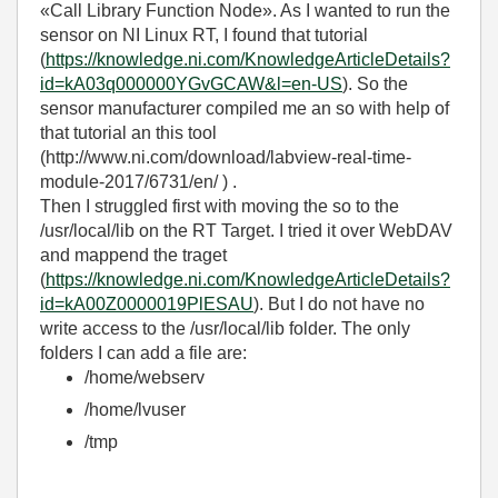
«Call Library Function Node». As I wanted to run the
sensor on NI Linux RT, I found that tutorial
(
https://knowledge.ni.com/KnowledgeArticleDetails?
id=kA03q000000YGvGCAW&l=en-US
). So the
sensor manufacturer compiled me an so with help of
that tutorial an this tool
(http://www.ni.com/download/labview-real-time-
module-2017/6731/en/ ) .
Then I struggled first with moving the so to the
/usr/local/lib on the RT Target. I tried it over WebDAV
and mappend the traget
(
https://knowledge.ni.com/KnowledgeArticleDetails?
id=kA00Z0000019PlESAU
). But I do not have no
write access to the /usr/local/lib folder. The only
folders I can add a file are:
/home/webserv
/home/lvuser
/tmp