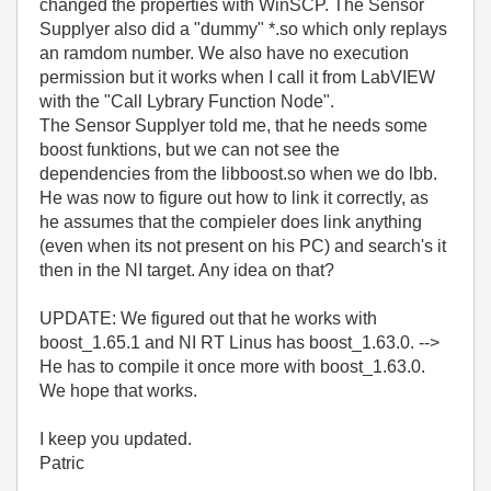
changed the properties with WinSCP. The Sensor
Supplyer also did a "dummy" *.so which only replays
an ramdom number. We also have no execution
permission but it works when I call it from LabVIEW
with the "Call Lybrary Function Node".
The Sensor Supplyer told me, that he needs some
boost funktions, but we can not see the
dependencies from the libboost.so when we do lbb.
He was now to figure out how to link it correctly, as
he assumes that the compieler does link anything
(even when its not present on his PC) and search's it
then in the NI target. Any idea on that?
UPDATE: We figured out that he works with
boost_1.65.1 and NI RT Linus has boost_1.63.0. -->
He has to compile it once more with boost_1.63.0.
We hope that works.
I keep you updated.
Patric