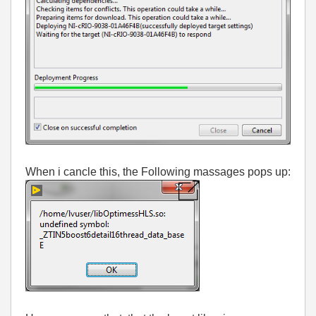
When i cancle this, the Following massages pops up: