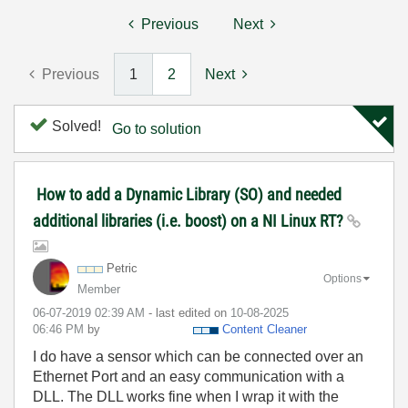
Previous
Next
Previous
1
2
Next
Solved!
Go to solution
How to add a Dynamic Library (SO) and needed
additional libraries (i.e. boost) on a NI Linux RT?
Petric
Options
Member
‎06-07-2019
02:39 AM
- last edited on
‎10-08-2025
06:46 PM
by
Content Cleaner
I do have a sensor which can be connected over an
Ethernet Port and an easy communication with a
DLL. The DLL works fine when I wrap it with the