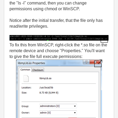
the "ls -l" command, then you can change
permissions using chmod or WinSCP.
Notice after the initial transfer, that the file only has
read/write privileges.
To fix this from WinSCP, right-click the *.so file on the
remote device and choose "Properties." You'll want
to give the file full execute permissions: