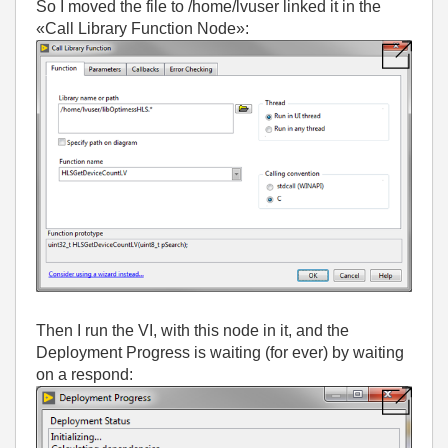
So I moved the file to /home/lvuser linked it in the
«Call Library Function Node»:
Then I run the VI, with this node in it, and the
Deployment Progress is waiting (for ever) by waiting
on a respond: