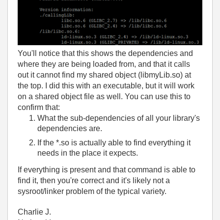
You'll notice that this shows the dependencies and
where they are being loaded from, and that it calls
out it cannot find my shared object (libmyLib.so) at
the top. I did this with an executable, but it will work
on a shared object file as well. You can use this to
confirm that:
What the sub-dependencies of all your library's
dependencies are.
If the *.so is actually able to find everything it
needs in the place it expects.
If everything is present and that command is able to
find it, then you're correct and it's likely not a
sysroot/linker problem of the typical variety.
Charlie J.