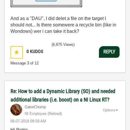
And as a "DAU", I did delet a file on the target I
should not... Is there somewere a recycle bin (like in
Wondows) wer i can take it back?
(6,875 Views)
0
KUDOS
REPLY
Message
3
of 12
Re: How to add a Dynamic Library (SO) and needed
additional libraries (i.e. boost) on a NI Linux RT?
GatorChomp
Options
NI Employee (retired)
‎06-07-2019
09:58 AM
Hi Petric,