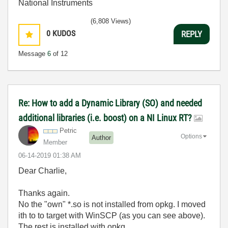
National Instruments
(6,808 Views)
0
KUDOS
REPLY
Message
6
of 12
Re: How to add a Dynamic Library (SO) and needed
additional libraries (i.e. boost) on a NI Linux RT?
Petric
Options
Author
Member
‎06-14-2019
01:38 AM
Dear Charlie,
Thanks again.
No the "own" *.so is not installed from opkg. I moved
ith to to target with WinSCP (as you can see above).
The rest is installed with opkg.