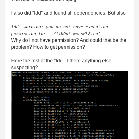
I also did "ldd" and found all dependencies. But also
:
ldd: warning: you do not have execution
permission for `./libOptimessHLS.so'
Why do I not have permission? And could that be the
problem? How to get permission?
Here the rest of the "ldd". I there anything else
suspecting?