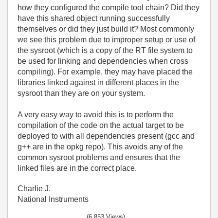
how they configured the compile tool chain? Did they
have this shared object running successfully
themselves or did they just build it? Most commonly
we see this problem due to improper setup or use of
the sysroot (which is a copy of the RT file system to
be used for linking and dependencies when cross
compiling). For example, they may have placed the
libraries linked against in different places in the
sysroot than they are on your system.
A very easy way to avoid this is to perform the
compilation of the code on the actual target to be
deployed to with all dependencies present (gcc and
g++ are in the opkg repo). This avoids any of the
common sysroot problems and ensures that the
linked files are in the correct place.
Charlie J.
National Instruments
(6,853 Views)