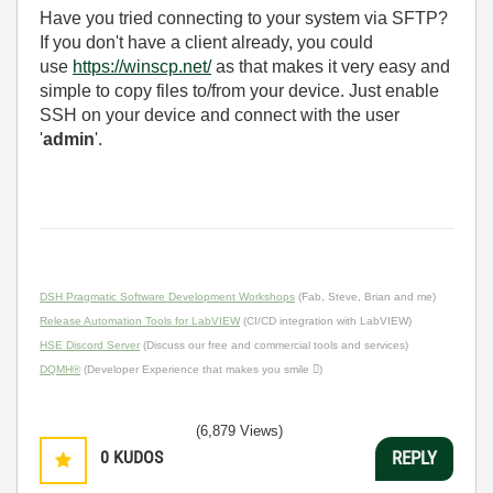
Have you tried connecting to your system via SFTP?
If you don't have a client already, you could
use
https://winscp.net/
as that makes it very easy and
simple to copy files to/from your device. Just enable
SSH on your device and connect with the user
'
admin
'.
DSH Pragmatic Software Development Workshops
(Fab, Steve, Brian and me)
Release Automation Tools for LabVIEW
(CI/CD integration with LabVIEW)
HSE Discord Server
(Discuss our free and commercial tools and services)
DQMH®
(Developer Experience that makes you smile )
(6,879 Views)
0
KUDOS
REPLY