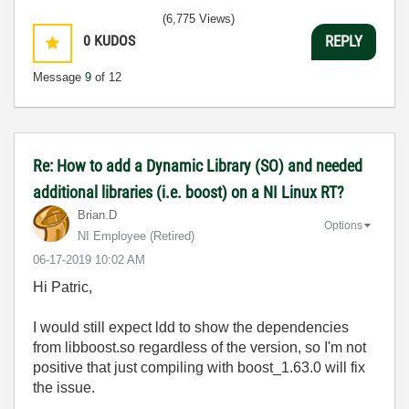
(6,775 Views)
0
KUDOS
REPLY
Message
9
of 12
Re: How to add a Dynamic Library (SO) and needed
additional libraries (i.e. boost) on a NI Linux RT?
Brian.D
Options
NI Employee (retired)
‎06-17-2019
10:02 AM
Hi Patric,
I would still expect ldd to show the dependencies
from libboost.so regardless of the version, so I'm not
positive that just compiling with boost_1.63.0 will fix
the issue.