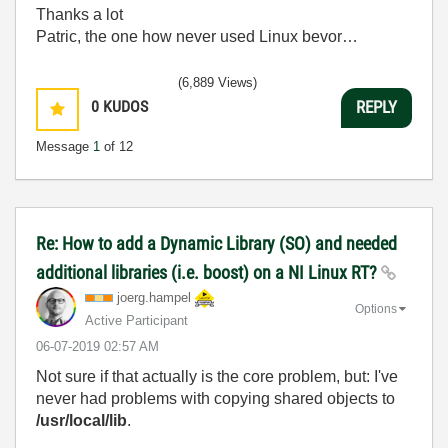
Thanks a lot
Patric, the one how never used Linux bevor…
(6,889 Views)
0
KUDOS
REPLY
Message
1
of 12
Re: How to add a Dynamic Library (SO) and needed
additional libraries (i.e. boost) on a NI Linux RT?
joerg.hampel
Options
Active Participant
‎06-07-2019
02:57 AM
Not sure if that actually is the core problem, but: I've
never had problems with copying shared objects to
/usr/local/lib
.