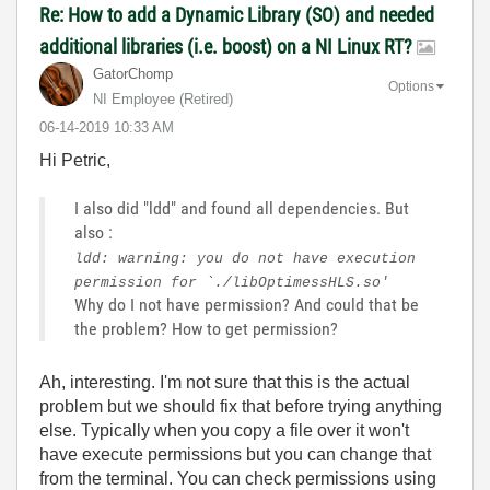
Re: How to add a Dynamic Library (SO) and needed
additional libraries (i.e. boost) on a NI Linux RT?
GatorChomp
Options
NI Employee (retired)
‎06-14-2019
10:33 AM
Hi Petric,
I also did "ldd" and found all dependencies. But
also :
ldd: warning: you do not have execution
permission for `./libOptimessHLS.so'
Why do I not have permission? And could that be
the problem? How to get permission?
Ah, interesting. I'm not sure that this is the actual
problem but we should fix that before trying anything
else. Typically when you copy a file over it won't
have execute permissions but you can change that
from the terminal. You can check permissions using