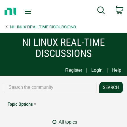
Return
C
Search
to
Home
NI LINUX REAL-TIME DISCUSSIONS
Page
NI LINUX REAL-TIME
DISCUSSIONS
Register
Login
Help
Topic Options
All topics