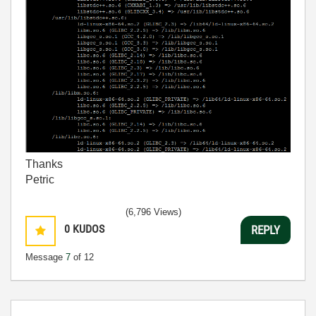
Thanks
Petric
(6,796 Views)
0
KUDOS
REPLY
Message
7
of 12