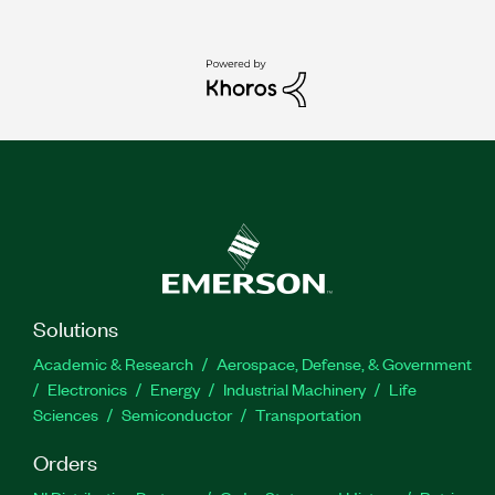
Solutions
Academic & Research
Aerospace, Defense, & Government
Electronics
Energy
Industrial Machinery
Life
Sciences
Semiconductor
Transportation
Orders