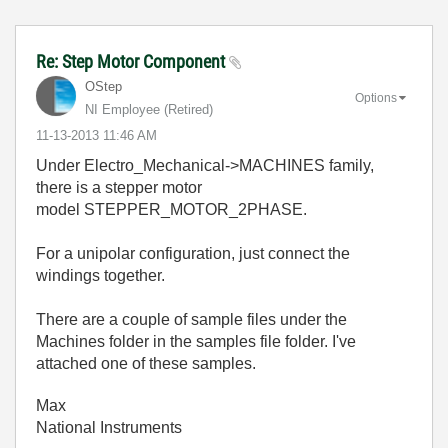
Re: Step Motor Component
OStep
Options
NI Employee (retired)
‎11-13-2013
11:46 AM
Under Electro_Mechanical->MACHINES family,
there is a stepper motor
model STEPPER_MOTOR_2PHASE.
For a unipolar configuration, just connect the
windings together.
There are a couple of sample files under the
Machines folder in the samples file folder. I've
attached one of these samples.
Max
National Instruments