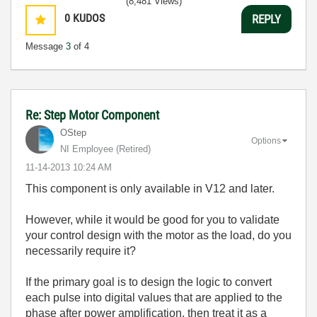
(8,481 Views)
0
KUDOS
REPLY
Message
3
of 4
Re: Step Motor Component
OStep
Options
NI Employee (retired)
‎11-14-2013
10:24 AM
This component is only available in V12 and later.
However, while it would be good for you to validate
your control design with the motor as the load, do you
necessarily require it?
If the primary goal is to design the logic to convert
each pulse into digital values that are applied to the
phase after power amplification, then treat it as a