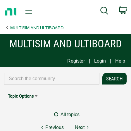
Return
C
Search
to
Home
MULTISIM AND ULTIBOARD
Page
MULTISIM AND ULTIBOARD
Register
Login
Help
Topic Options
All topics
Previous
Next