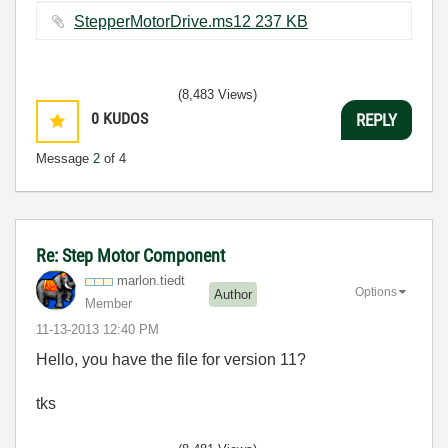
StepperMotorDrive.ms12 ‏237 KB
(8,483 Views)
0
KUDOS
REPLY
Message
2
of 4
Re: Step Motor Component
marlon.tiedt
Options
Author
Member
‎11-13-2013
12:40 PM
Hello, you have the file for version 11?
tks