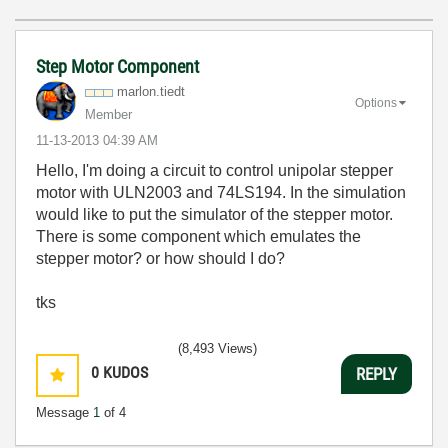
Step Motor Component
marlon.tiedt
Options
Member
‎11-13-2013
04:39 AM
Hello, I'm doing a circuit to control unipolar stepper
motor with ULN2003 and 74LS194. In the simulation
would like to put the simulator of the stepper motor.
There is some component which emulates the
stepper motor? or how should I do?
tks
(8,493 Views)
0
KUDOS
REPLY
Message
1
of 4