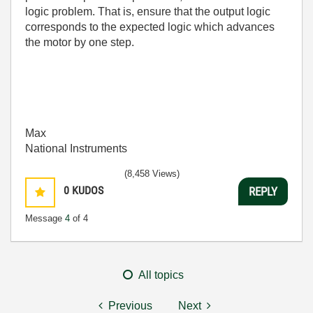
logic problem. That is, ensure that the output logic
corresponds to the expected logic which advances
the motor by one step.
Max
National Instruments
(8,458 Views)
0
KUDOS
REPLY
Message
4
of 4
All topics
Previous
Next