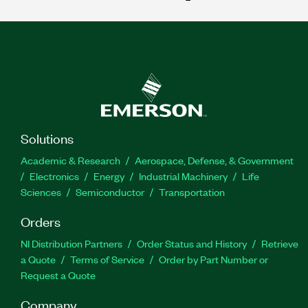
Solutions
Academic & Research
Aerospace, Defense, & Government
Electronics
Energy
Industrial Machinery
Life
Sciences
Semiconductor
Transportation
Orders
NI Distribution Partners
Order Status and History
Retrieve
a Quote
Terms of Service
Order by Part Number or
Request a Quote
Company