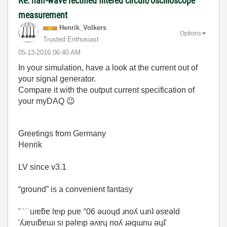
Re: half-wave rectified filtered circuit/oscilloscope
measurement
Henrik_Volkers
Options
Trusted Enthusiast
‎05-13-2016
06:40 AM
In your simulation, have a look at the current out of
your signal generator.
Compare it with the output current specification of
your myDAQ
😉
Greetings from Germany
Henrik
LV since v3.1
“ground” is a convenient fantasy
'˙˙˙˙uıɐƃɐ lɐıp puɐ °06 ǝuoɥd ɹnoʎ uɹnʇ ǝsɐǝld
'ʎɹɐuıƃɐɯı sı pǝlɐıp ǝʌɐɥ noʎ ɹǝqɯnu ǝɥʇ'