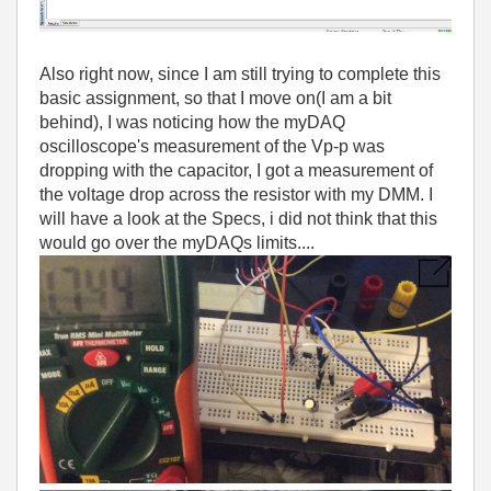
Also right now, since I am still trying to complete this
basic assignment, so that I move on(I am a bit
behind), I was noticing how the myDAQ
oscilloscope's measurement of the Vp-p was
dropping with the capacitor, I got a measurement of
the voltage drop across the resistor with my DMM. I
will have a look at the Specs, i did not think that this
would go over the myDAQs limits....