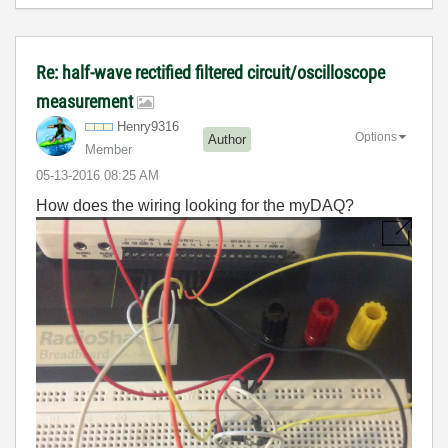
Re: half-wave rectified filtered circuit/oscilloscope
measurement
Henry9316
Options
Author
Member
‎05-13-2016
08:25 AM
How does the wiring looking for the myDAQ?