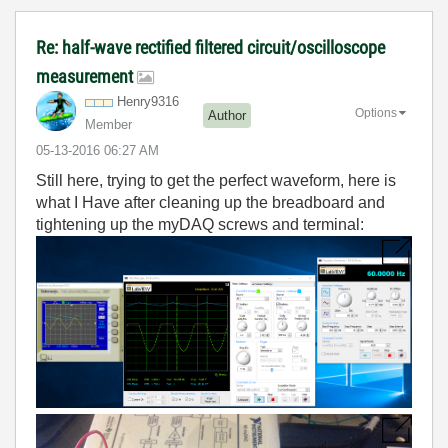
Re: half-wave rectified filtered circuit/oscilloscope
measurement
Henry9316
Options
Author
Member
‎05-13-2016
06:27 AM
Still here, trying to get the perfect waveform, here is
what I Have after cleaning up the breadboard and
tightening up the myDAQ screws and terminal: