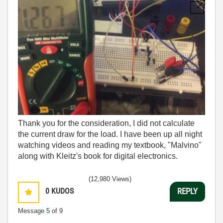
Thank you for the consideration, I did not calculate
the current draw for the load. I have been up all night
watching videos and reading my textbook, "Malvino"
along with Kleitz's book for digital electronics.
(12,980 Views)
0
KUDOS
REPLY
Message
5
of 9