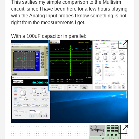
This satifies my simple comparison to the Multisim
circuit, since I have been here for a few hours playing
with the Analog Input probes I know something is not
right from the measurements I get.
With a 100uF capacitor in parallel: