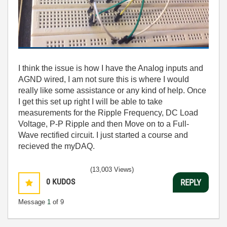
I think the issue is how I have the Analog inputs and
AGND wired, I am not sure this is where I would
really like some assistance or any kind of help. Once
I get this set up right I will be able to take
measurements for the Ripple Frequency, DC Load
Voltage, P-P Ripple and then Move on to a Full-
Wave rectified circuit. I just started a course and
recieved the myDAQ.
(13,003 Views)
0
KUDOS
REPLY
Message
1
of 9