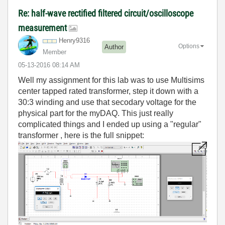
Re: half-wave rectified filtered circuit/oscilloscope
measurement
Henry9316
Options
Author
Member
‎05-13-2016
08:14 AM
Well my assignment for this lab was to use Multisims
center tapped rated transformer, step it down with a
30:3 winding and use that secodary voltage for the
physical part for the myDAQ. This just really
complicated things and I ended up using a "regular"
transformer , here is the full snippet: