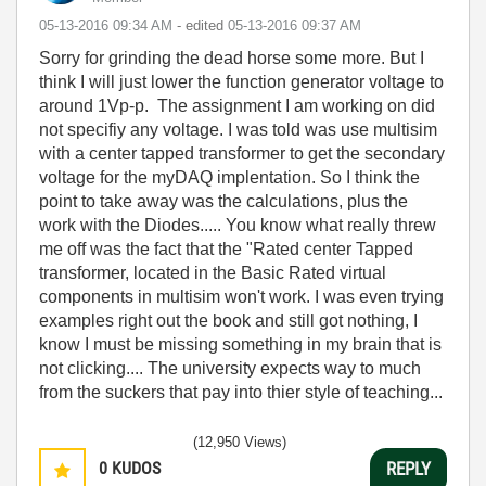
‎05-13-2016
09:34 AM
- edited
‎05-13-2016
09:37 AM
Sorry for grinding the dead horse some more. But I
think I will just lower the function generator voltage to
around 1Vp-p. The assignment I am working on did
not specifiy any voltage. I was told was use multisim
with a center tapped transformer to get the secondary
voltage for the myDAQ implentation. So I think the
point to take away was the calculations, plus the
work with the Diodes..... You know what really threw
me off was the fact that the "Rated center Tapped
transformer, located in the Basic Rated virtual
components in multisim won't work. I was even trying
examples right out the book and still got nothing, I
know I must be missing something in my brain that is
not clicking.... The university expects way to much
from the suckers that pay into thier style of teaching...
(12,950 Views)
0
KUDOS
REPLY