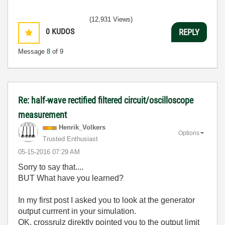
(12,931 Views)
0
KUDOS
REPLY
Message
8
of 9
Re: half-wave rectified filtered circuit/oscilloscope
measurement
Henrik_Volkers
Options
Trusted Enthusiast
‎05-15-2016
07:29 AM
Sorry to say that....
BUT What have you learned?
In my first post I asked you to look at the generator
output currrent in your simulation.
OK, crossrulz direktly pointed you to the output limit