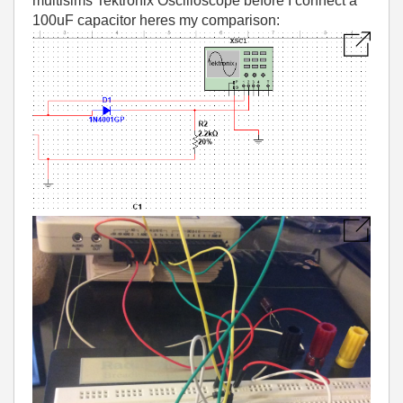
multisims Tektronix Oscilloscope before I connect a
100uF capacitor heres my comparison: