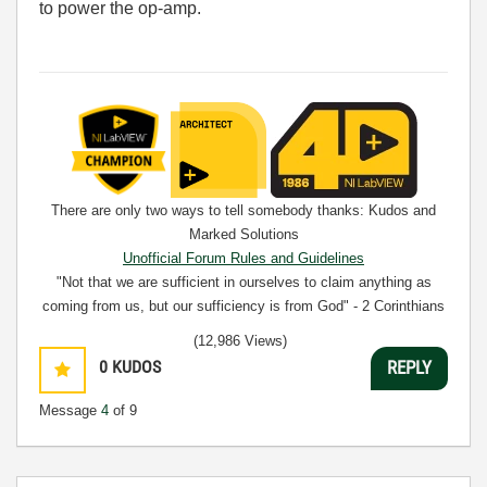
to power the op-amp.
There are only two ways to tell somebody thanks: Kudos and
Marked Solutions
Unofficial Forum Rules and Guidelines
"Not that we are sufficient in ourselves to claim anything as
coming from us, but our sufficiency is from God" - 2 Corinthians
3:5
(12,986 Views)
0
KUDOS
REPLY
Message
4
of 9