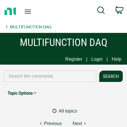
Return
C
Search
to
Home
MULTIFUNCTION DAQ
Page
MULTIFUNCTION DAQ
Register
Login
Help
Topic Options
All topics
Previous
Next