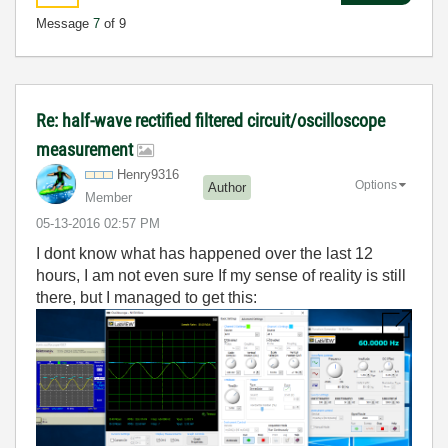
Message
7
of 9
Re: half-wave rectified filtered circuit/oscilloscope
measurement
Henry9316
Options
Author
Member
‎05-13-2016
02:57 PM
I dont know what has happened over the last 12
hours, I am not even sure If my sense of reality is still
there, but I managed to get this: