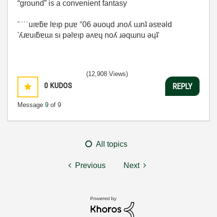
“ground” is a convenient fantasy
'˙˙˙˙uıɐƃɐ lɐıp puɐ °06 ǝuoɥd ɹnoʎ uɹnʇ ǝsɐǝld
'ʎɹɐuıƃɐɯı sı pǝlɐıp ǝʌɐɥ noʎ ɹǝqɯnu ǝɥʇ'
(12,908 Views)
0
KUDOS
REPLY
Message
9
of 9
All topics
Previous
Next