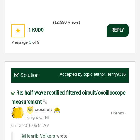
(12,990 Views)
1
KUDO
REPLY
Message
3
of 9
Accepted by topic author
Henry9316
Solution
Re: half-wave rectified filtered circuit/oscilloscope
measurement
crossrulz
Options
Knight Of NI
‎05-13-2016
06:59 AM
@Henrik_Volkers
wrote: