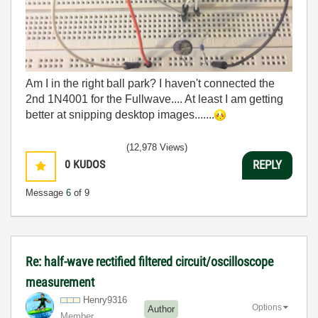
Am I in the right ball park? I haven't connected the
2nd 1N4001 for the Fullwave.... At least I am getting
better at snipping desktop images.......
(12,978 Views)
0
KUDOS
REPLY
Message
6
of 9
Re: half-wave rectified filtered circuit/oscilloscope
measurement
Henry9316
Options
Author
Member