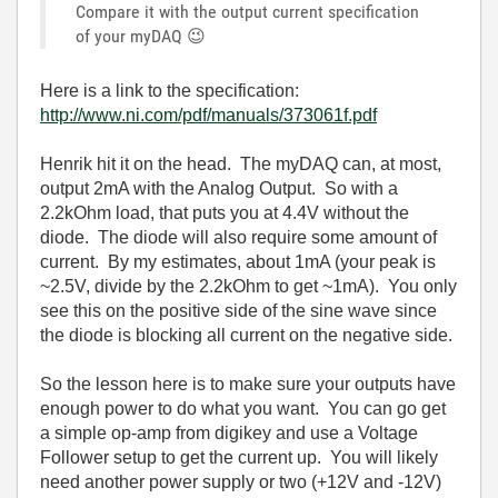
Compare it with the output current specification
of your myDAQ
😉
Here is a link to the specification:
http://www.ni.com/pdf/manuals/373061f.pdf
Henrik hit it on the head. The myDAQ can, at most,
output 2mA with the Analog Output. So with a
2.2kOhm load, that puts you at 4.4V without the
diode. The diode will also require some amount of
current. By my estimates, about 1mA (your peak is
~2.5V, divide by the 2.2kOhm to get ~1mA). You only
see this on the positive side of the sine wave since
the diode is blocking all current on the negative side.
So the lesson here is to make sure your outputs have
enough power to do what you want. You can go get
a simple op-amp from digikey and use a Voltage
Follower setup to get the current up. You will likely
need another power supply or two (+12V and -12V)