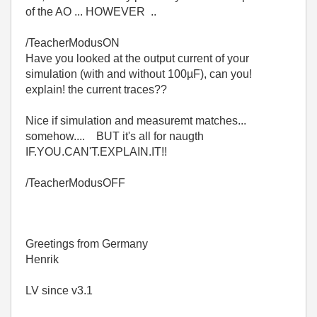
of the AO ... HOWEVER ..
/TeacherModusON
Have you looked at the output current of your
simulation (with and without 100µF), can you!
explain! the current traces??
Nice if simulation and measuremt matches...
somehow.... BUT it's all for naugth
IF.YOU.CAN'T.EXPLAIN.IT!!
/TeacherModusOFF
Greetings from Germany
Henrik
LV since v3.1