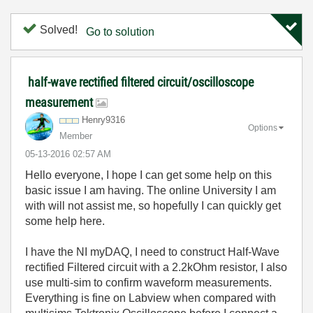
Solved!
Go to solution
half-wave rectified filtered circuit/oscilloscope
measurement
Henry9316
Options
Member
‎05-13-2016
02:57 AM
Hello everyone, I hope I can get some help on this
basic issue I am having. The online University I am
with will not assist me, so hopefully I can quickly get
some help here.
I have the NI myDAQ, I need to construct Half-Wave
rectified Filtered circuit with a 2.2kOhm resistor, I also
use multi-sim to confirm waveform measurements.
Everything is fine on Labview when compared with