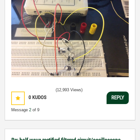
(12,993 Views)
0
KUDOS
REPLY
Message
2
of 9