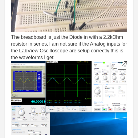
The breadboard is just the Diode in with a 2.2kOhm
resistor in series, I am not sure if the Analog inputs for
the LabView Oscilloscope are setup correctly this is
the waveforms I get: