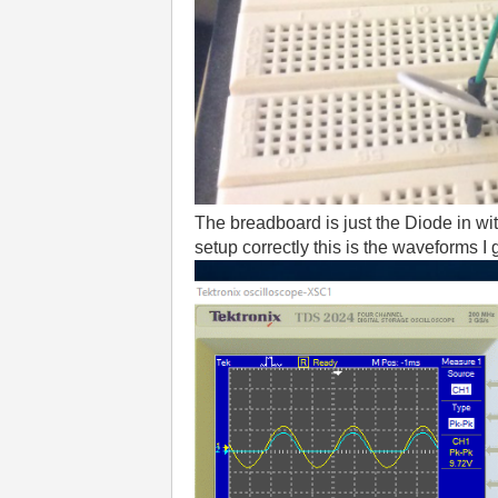
The breadboard is just the Diode in wit
setup correctly this is the waveforms I 