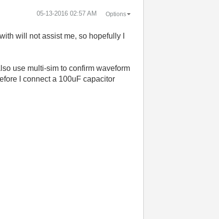
‎05-13-2016
02:57 AM
Options
ith will not assist me, so hopefully I
 also use multi-sim to confirm waveform
efore I connect a 100uF capacitor