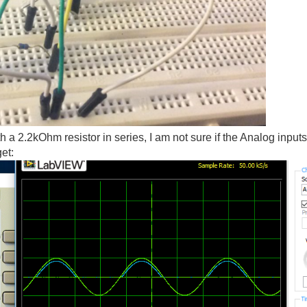
h a 2.2kOhm resistor in series, I am not sure if the Analog inpu
get: