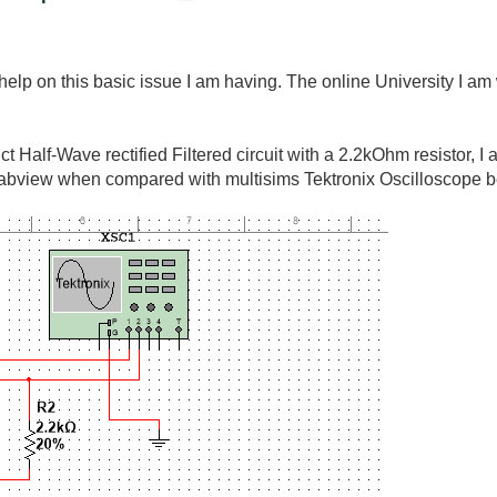
elp on this basic issue I am having. The online University I am w
t Half-Wave rectified Filtered circuit with a 2.2kOhm resistor, I
abview when compared with multisims Tektronix Oscilloscope b