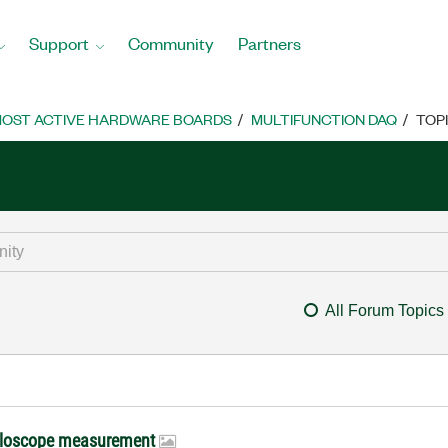
Support
Community
Partners
OST ACTIVE HARDWARE BOARDS
MULTIFUNCTION DAQ
TOP
All Forum Topics
scilloscope measurement