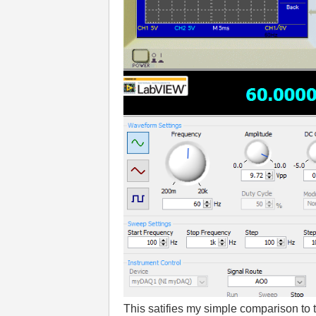
This satifies my simple comparison to t