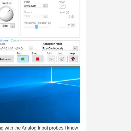
ing with the Analog Input probes I know