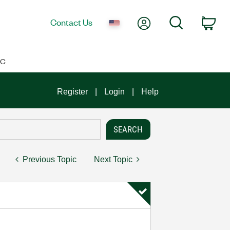
My Account
Search
Contact Us
Car
IC
Register
Login
Help
Previous Topic
Next Topic