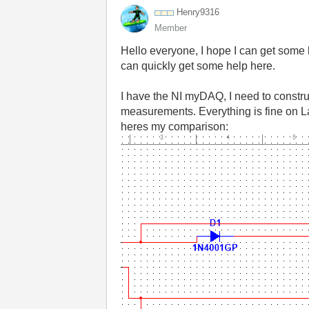
Henry9316
Member
Hello everyone, I hope I can get some h
can quickly get some help here.
I have the NI myDAQ, I need to construc
measurements. Everything is fine on L
heres my comparison: