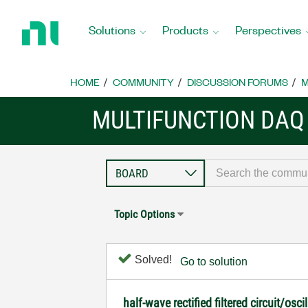
Return
to
Solutions
Products
Perspectives
Home
Page
HOME
COMMUNITY
DISCUSSION FORUMS
M
MULTIFUNCTION DAQ
Topic Options
Solved!
Go to solution
half-wave rectified filtered circuit/o