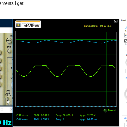
ements I get.