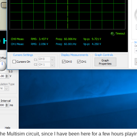
he Multisim circuit, since I have been here for a few hours play