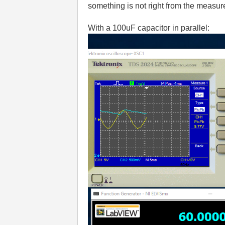
something is not right from the measur
With a 100uF capacitor in parallel: