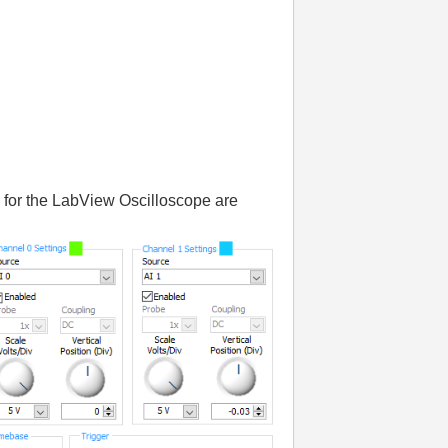
ts for the LabView Oscilloscope are