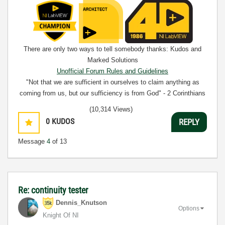
There are only two ways to tell somebody thanks: Kudos and
Marked Solutions
Unofficial Forum Rules and Guidelines
"Not that we are sufficient in ourselves to claim anything as
coming from us, but our sufficiency is from God" - 2 Corinthians
3:5
(10,314 Views)
0
KUDOS
REPLY
Message
4
of 13
Re: continuity tester
Dennis_Knutson
Options
Knight Of NI