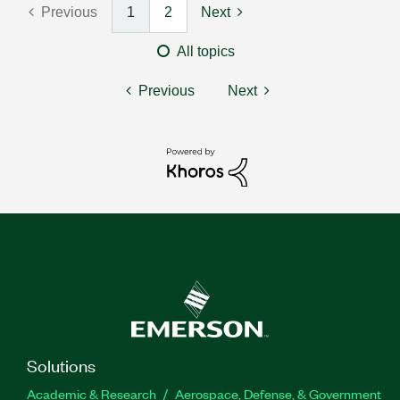
Previous
1
2
Next
All topics
Previous
Next
Solutions
Academic & Research
Aerospace, Defense, & Government