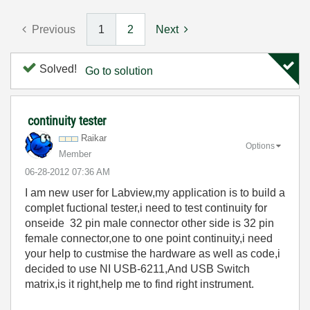
Previous
1
2
Next
Solved!
Go to solution
continuity tester
Raikar
Options
Member
‎06-28-2012
07:36 AM
I am new user for Labview,my application is to build a
complet fuctional tester,i need to test continuity for
onseide 32 pin male connector other side is 32 pin
female connector,one to one point continuity,i need
your help to custmise the hardware as well as code,i
decided to use NI USB-6211,And USB Switch
matrix,is it right,help me to find right instrument.