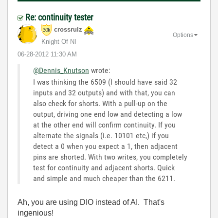
Re: continuity tester
crossrulz
Options
Knight Of NI
‎06-28-2012
11:30 AM
@Dennis_Knutson
wrote:
I was thinking the 6509 (I should have said 32
inputs and 32 outputs) and with that, you can
also check for shorts. With a pull-up on the
output, driving one end low and detecting a low
at the other end will confirm continuity. If you
alternate the signals (i.e. 10101 etc,) if you
detect a 0 when you expect a 1, then adjacent
pins are shorted. With two writes, you completely
test for continuity and adjacent shorts. Quick
and simple and much cheaper than the 6211.
Ah, you are using DIO instead of AI. That's
ingenious!