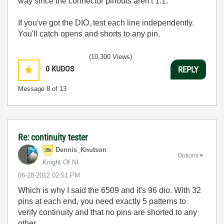
way since the connector pinouts aren't 1:1.
If you've got the DIO, test each line independently.
You'll catch opens and shorts to any pin.
(10,300 Views)
0
KUDOS
REPLY
Message
8
of 13
Re: continuity tester
Dennis_Knutson
Options
Knight Of NI
‎06-28-2012
02:51 PM
Which is why I said the 6509 and it's 96 dio. With 32
pins at each end, you need exactly 5 patterns to
verify continuity and that no pins are shorted to any
other.