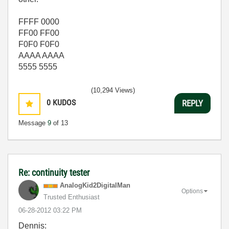
FFFF 0000
FF00 FF00
F0F0 F0F0
AAAA AAAA
5555 5555
(10,294 Views)
0
KUDOS
REPLY
Message
9
of 13
Re: continuity tester
AnalogKid2Digit
alMan
Options
Trusted Enthusiast
‎06-28-2012
03:22 PM
Dennis: