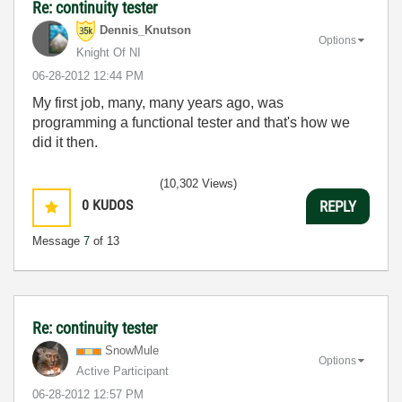
Re: continuity tester
Dennis_Knutson
Options
Knight Of NI
‎06-28-2012
12:44 PM
My first job, many, many years ago, was
programming a functional tester and that's how we
did it then.
(10,302 Views)
0
KUDOS
REPLY
Message
7
of 13
Re: continuity tester
SnowMule
Options
Active Participant
‎06-28-2012
12:57 PM