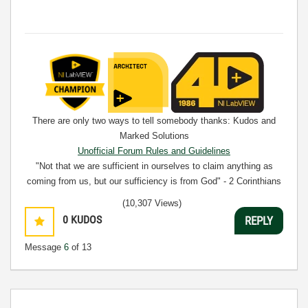
There are only two ways to tell somebody thanks: Kudos and
Marked Solutions
Unofficial Forum Rules and Guidelines
"Not that we are sufficient in ourselves to claim anything as
coming from us, but our sufficiency is from God" - 2 Corinthians
3:5
(10,307 Views)
0
KUDOS
REPLY
Message
6
of 13