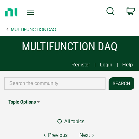
Return
C
Search
to
Home
MULTIFUNCTION DAQ
Page
MULTIFUNCTION DAQ
Register
Login
Help
Topic Options
All topics
Previous
Next