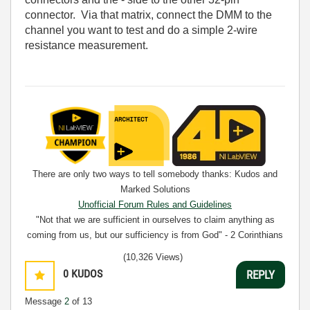
connector. Via that matrix, connect the DMM to the
channel you want to test and do a simple 2-wire
resistance measurement.
There are only two ways to tell somebody thanks: Kudos and
Marked Solutions
Unofficial Forum Rules and Guidelines
"Not that we are sufficient in ourselves to claim anything as
coming from us, but our sufficiency is from God" - 2 Corinthians
3:5
(10,326 Views)
0
KUDOS
REPLY
Message
2
of 13