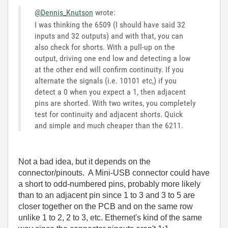
@Dennis_Knutson
wrote:
I was thinking the 6509 (I should have said 32
inputs and 32 outputs) and with that, you can
also check for shorts. With a pull-up on the
output, driving one end low and detecting a low
at the other end will confirm continuity. If you
alternate the signals (i.e. 10101 etc,) if you
detect a 0 when you expect a 1, then adjacent
pins are shorted. With two writes, you completely
test for continuity and adjacent shorts. Quick
and simple and much cheaper than the 6211.
Not a bad idea, but it depends on the
connector/pinouts. A Mini-USB connector could have
a short to odd-numbered pins, probably more likely
than to an adjacent pin since 1 to 3 and 3 to 5 are
closer together on the PCB and on the same row
unlike 1 to 2, 2 to 3, etc. Ethernet's kind of the same