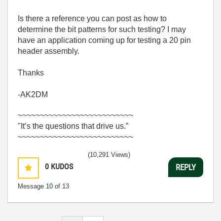
Is there a reference you can post as how to
determine the bit patterns for such testing? I may
have an application coming up for testing a 20 pin
header assembly.
Thanks
-AK2DM
~~~~~~~~~~~~~~~~~~~~~~~~~~
"It’s the questions that drive us.”
~~~~~~~~~~~~~~~~~~~~~~~~~~
(10,291 Views)
0
KUDOS
REPLY
Message
10
of 13