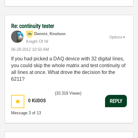
Re: continuity tester
Dennis_Knutson
Options
Knight Of NI
‎06-28-2012
10:50 AM
If you had picked a DAQ device with 32 digital lines,
you could skip the whole matrix and test continuity of
all lines at once. What drove the decision for the
6211?
(10,319 Views)
0
KUDOS
REPLY
Message
3
of 13