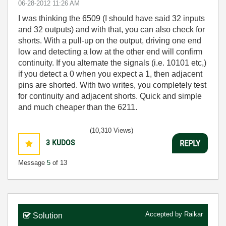
‎06-28-2012
11:26 AM
I was thinking the 6509 (I should have said 32 inputs
and 32 outputs) and with that, you can also check for
shorts. With a pull-up on the output, driving one end
low and detecting a low at the other end will confirm
continuity. If you alternate the signals (i.e. 10101 etc,)
if you detect a 0 when you expect a 1, then adjacent
pins are shorted. With two writes, you completely test
for continuity and adjacent shorts. Quick and simple
and much cheaper than the 6211.
(10,310 Views)
3
KUDOS
REPLY
Message
5
of 13
Accepted by
Raikar
Solution