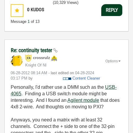
(10,329 Views)
0
KUDOS
REPLY
Message
1
of 13
Re: continuity tester
crossrulz
Options
Knight Of NI
‎06-28-2012
08:14 AM
- last edited on
‎04-28-2024
03:17 PM
by
Content Cleaner
Personally, I'd rather use a DMM such as the
USB-
4065
. Finding a USB switch module might be
interesting. And I found an
Agilent module
that does
4x8 2-wire. And thoughts on moving to PXI?
Anyways, you need a matrix with at least 32
channels. Connect the + side to one of the 32-pin
connectors and the - side to the other 32-pin