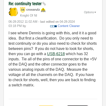
Re: continuity tester
crossrulz
Options
Knight Of NI
‎06-28-2012
11:02 AM
- last edited on
‎04-28-2024
03:18 PM
by
Content Cleaner
I see where Dennis is going with this, and it it a good
idea. But first a clearification. Do you only need to
test continuity or do you also need to check for shorts
between pins? If you do not have to look for shorts,
then you can go with a
USB-6218
which has 32
inputs. Tie all of the pins of one connector to the +5V
of the DAQ and the other connector goes to the
various analog inputs of the DAQ. Measure the
voltage of all the channels on the DAQ. If you have
to check for shorts, well, then you are back to finding
a switch matrix.