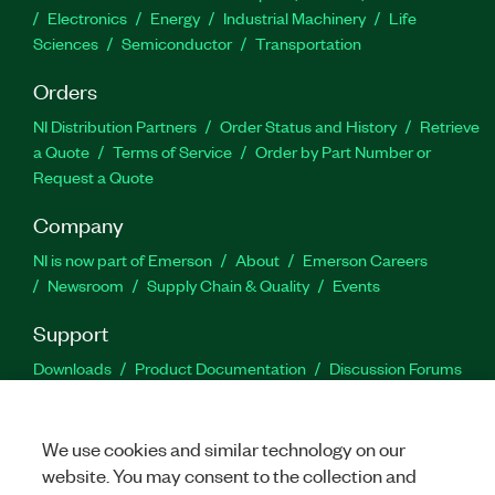
Electronics
Energy
Industrial Machinery
Life
Sciences
Semiconductor
Transportation
Orders
NI Distribution Partners
Order Status and History
Retrieve
a Quote
Terms of Service
Order by Part Number or
Request a Quote
Company
NI is now part of Emerson
About
Emerson Careers
Newsroom
Supply Chain & Quality
Events
Support
Downloads
Product Documentation
Discussion Forums
Activate a Product
Submit a Service Request
Site
Feedback
We use cookies and similar technology on our
website. You may consent to the collection and
Facebook
Twitter
LinkedIn
YouTu
In